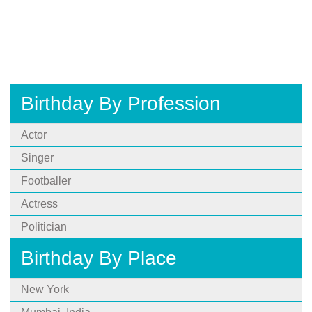
Birthday By Profession
Actor
Singer
Footballer
Actress
Politician
Birthday By Place
New York