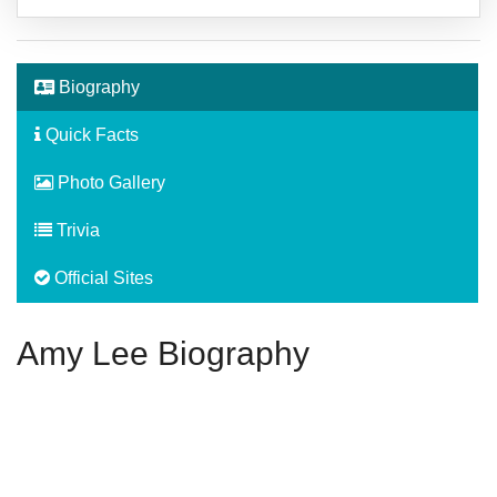
Biography
Quick Facts
Photo Gallery
Trivia
Official Sites
Amy Lee Biography