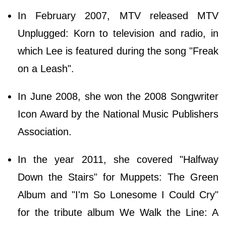
In February 2007, MTV released MTV
Unplugged: Korn to television and radio, in
which Lee is featured during the song "Freak
on a Leash".
In June 2008, she won the 2008 Songwriter
Icon Award by the National Music Publishers
Association.
In the year 2011, she covered "Halfway
Down the Stairs" for Muppets: The Green
Album and "I'm So Lonesome I Could Cry"
for the tribute album We Walk the Line: A