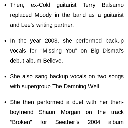
Then, ex-Cold guitarist Terry Balsamo
replaced Moody in the band as a guitarist
and Lee’s writing partner.
In the year 2003, she performed backup
vocals for “Missing You” on Big Dismal’s
debut album Believe.
She also sang backup vocals on two songs
with supergroup The Damning Well.
She then performed a duet with her then-
boyfriend Shaun Morgan on the track
“Broken” for Seether’s 2004 album