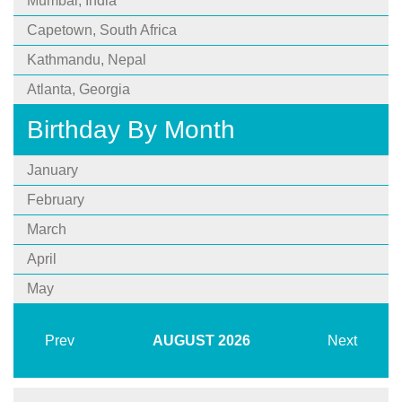
Mumbai, India
Capetown, South Africa
Kathmandu, Nepal
Atlanta, Georgia
Birthday By Month
January
February
March
April
May
Prev
AUGUST
2026
Next