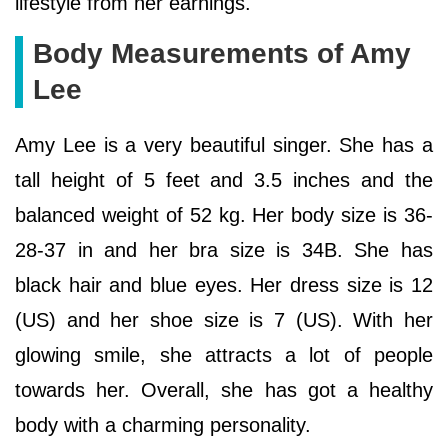
lifestyle from her earnings.
Body Measurements of Amy
Lee
Amy Lee is a very beautiful singer. She has a
tall height of 5 feet and 3.5 inches and the
balanced weight of 52 kg. Her body size is 36-
28-37 in and her bra size is 34B. She has
black hair and blue eyes. Her dress size is 12
(US) and her shoe size is 7 (US). With her
glowing smile, she attracts a lot of people
towards her. Overall, she has got a healthy
body with a charming personality.