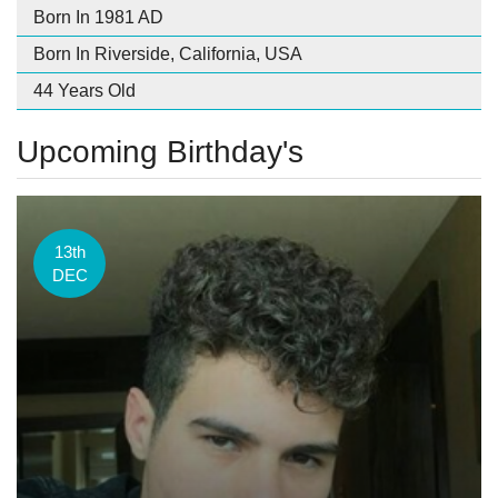
Born In 1981 AD
Born In Riverside, California, USA
44 Years Old
Upcoming Birthday's
13th
DEC