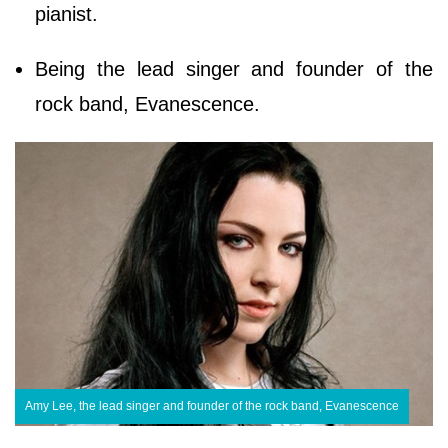
pianist.
Being the lead singer and founder of the
rock band, Evanescence.
Amy Lee, the lead singer and founder of the rock band, Evanescence