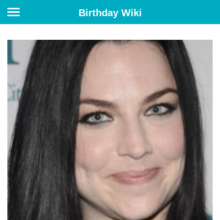
Birthday Wiki