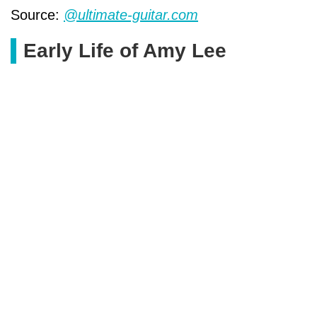
Source:
@ultimate-guitar.com
Early Life of Amy Lee