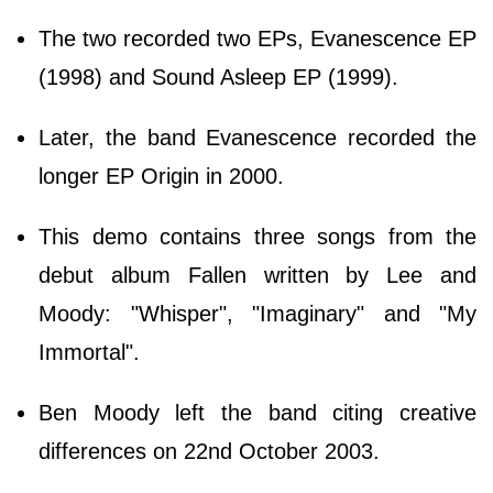
The two recorded two EPs, Evanescence EP
(1998) and Sound Asleep EP (1999).
Later, the band Evanescence recorded the
longer EP Origin in 2000.
This demo contains three songs from the
debut album Fallen written by Lee and
Moody: "Whisper", "Imaginary" and "My
Immortal".
Ben Moody left the band citing creative
differences on 22nd October 2003.