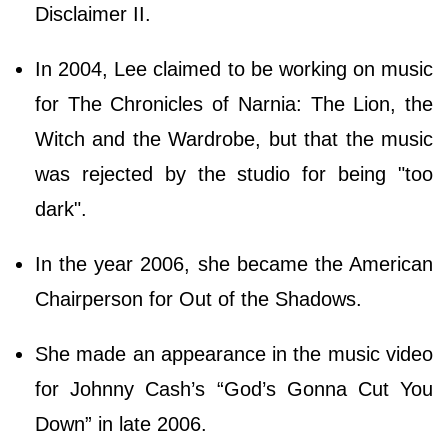
Disclaimer II.
In 2004, Lee claimed to be working on music
for The Chronicles of Narnia: The Lion, the
Witch and the Wardrobe, but that the music
was rejected by the studio for being "too
dark".
In the year 2006, she became the American
Chairperson for Out of the Shadows.
She made an appearance in the music video
for Johnny Cash’s “God’s Gonna Cut You
Down” in late 2006.