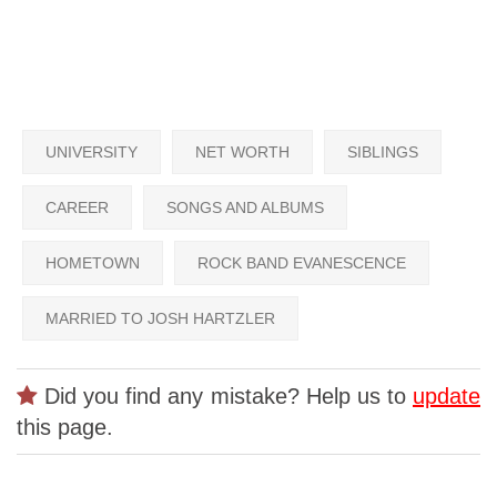
UNIVERSITY
NET WORTH
SIBLINGS
CAREER
SONGS AND ALBUMS
HOMETOWN
ROCK BAND EVANESCENCE
MARRIED TO JOSH HARTZLER
Did you find any mistake? Help us to
update
this page.