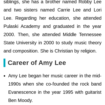
siblings, she has a brother named Robby Lee
and two sisters named Carrie Lee and Lori
Lee. Regarding her education, she attended
Pulaski Academy and graduated in the year
2000. Then, she attended Middle Tennessee
State University in 2000 to study music theory
and composition. She is Christian by religion.
Career of Amy Lee
Amy Lee began her music career in the mid-
1990s when she co-founded the rock band
Evanescence in the year 1995 with guitarist
Ben Moody.