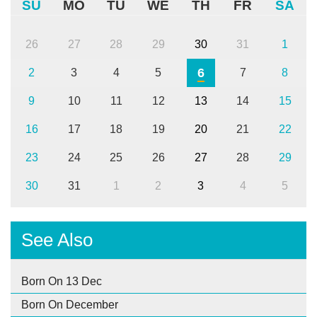
SU
MO
TU
WE
TH
FR
SA
26
27
28
29
30
31
1
6
2
3
4
5
7
8
9
10
11
12
13
14
15
16
17
18
19
20
21
22
23
24
25
26
27
28
29
30
31
1
2
3
4
5
See Also
Born On 13 Dec
Born On December