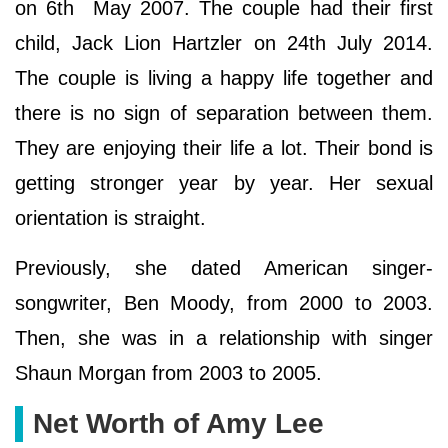
on 6th May 2007. The couple had their first
child, Jack Lion Hartzler on 24th July 2014.
The couple is living a happy life together and
there is no sign of separation between them.
They are enjoying their life a lot. Their bond is
getting stronger year by year. Her sexual
orientation is straight.
Previously, she dated American singer-
songwriter, Ben Moody, from 2000 to 2003.
Then, she was in a relationship with singer
Shaun Morgan from 2003 to 2005.
Net Worth of Amy Lee