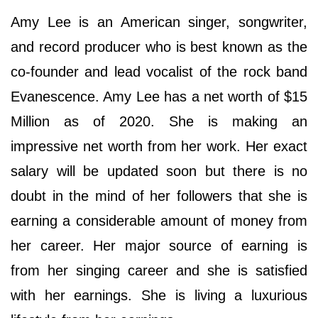
Amy Lee is an American singer, songwriter,
and record producer who is best known as the
co-founder and lead vocalist of the rock band
Evanescence. Amy Lee has a net worth of $15
Million as of 2020. She is making an
impressive net worth from her work. Her exact
salary will be updated soon but there is no
doubt in the mind of her followers that she is
earning a considerable amount of money from
her career. Her major source of earning is
from her singing career and she is satisfied
with her earnings. She is living a luxurious