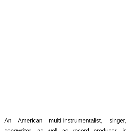
An American multi-instrumentalist, singer,
songwriter, as well as record producer, is