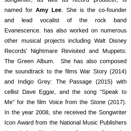
named for
Amy Lee
. She is the co-founder
and lead vocalist of the rock band
Evanescence. has also worked on numerous
other musical projects including Walt Disney
Records’ Nightmare Revisited and Muppets:
The Green Album. She has also composed
the soundtrack to the films War Story (2014)
and Indigo Grey: The Passage (2015) with
cellist Dave Eggar, and the song "Speak to
Me" for the film Voice from the Stone (2017).
In the year 2008, she received the Songwriter
Icon Award from the National Music Publishers