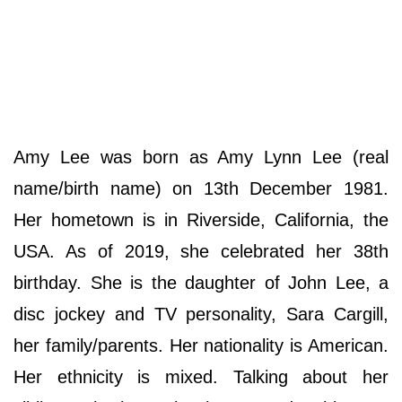
Amy Lee was born as Amy Lynn Lee (real
name/birth name) on 13th December 1981.
Her hometown is in Riverside, California, the
USA. As of 2019, she celebrated her 38th
birthday. She is the daughter of John Lee, a
disc jockey and TV personality, Sara Cargill,
her family/parents. Her nationality is American.
Her ethnicity is mixed. Talking about her