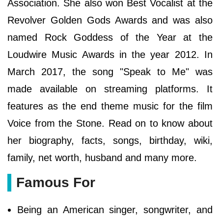
Association. She also won Best Vocalist at the
Revolver Golden Gods Awards and was also
named Rock Goddess of the Year at the
Loudwire Music Awards in the year 2012. In
March 2017, the song "Speak to Me" was
made available on streaming platforms. It
features as the end theme music for the film
Voice from the Stone. Read on to know about
her biography, facts, songs, birthday, wiki,
family, net worth, husband and many more.
Famous For
Being an American singer, songwriter, and