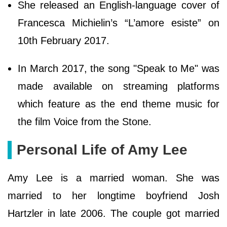
She released an English-language cover of
Francesca Michielin’s “L’amore esiste” on
10th February 2017.
In March 2017, the song "Speak to Me" was
made available on streaming platforms
which feature as the end theme music for
the film Voice from the Stone.
Personal Life of Amy Lee
Amy Lee is a married woman. She was
married to her longtime boyfriend Josh
Hartzler in late 2006. The couple got married