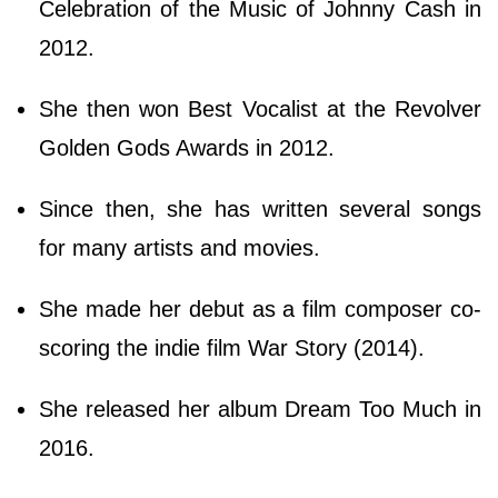
Celebration of the Music of Johnny Cash in
2012.
She then won Best Vocalist at the Revolver
Golden Gods Awards in 2012.
Since then, she has written several songs
for many artists and movies.
She made her debut as a film composer co-
scoring the indie film War Story (2014).
She released her album Dream Too Much in
2016.