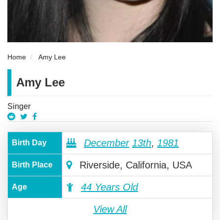
Home
Amy Lee
Amy Lee
Singer
December
13th
,
1981
Birth Day
Riverside, California, USA
Birth Place
44 Years Old
Age
View All