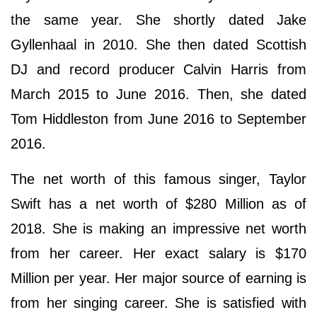
the same year. She shortly dated Jake
Gyllenhaal in 2010. She then dated Scottish
DJ and record producer Calvin Harris from
March 2015 to June 2016. Then, she dated
Tom Hiddleston from June 2016 to September
2016.
The net worth of this famous singer, Taylor
Swift has a net worth of $280 Million as of
2018. She is making an impressive net worth
from her career. Her exact salary is $170
Million per year. Her major source of earning is
from her singing career. She is satisfied with