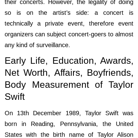
their concerts. However, the legality of doing
so is on the artist’s side: a concert is
technically a private event, therefore event
organizers can subject concert-goers to almost
any kind of surveillance.
Early Life, Education, Awards,
Net Worth, Affairs, Boyfriends,
Body Measurement of Taylor
Swift
On 13th December 1989, Taylor Swift was
born in Reading, Pennsylvania, the United
States with the birth name of Taylor Alison