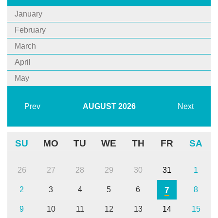
January
February
March
April
May
Prev
AUGUST
2026
Next
SU
MO
TU
WE
TH
FR
SA
26
27
28
29
30
31
1
7
2
3
4
5
6
8
9
10
11
12
13
14
15