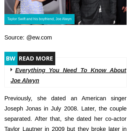
Taylor Swift and his boyfriend, Joe Alwyn
Source: @ew.com
Everything You Need To Know About
Joe Alwyn
Previously, she dated an American singer
Joseph Jonas in July 2008. Later, the couple
separated. After that, she dated her co-actor
Taylor Lautner in 2009 but they broke later in