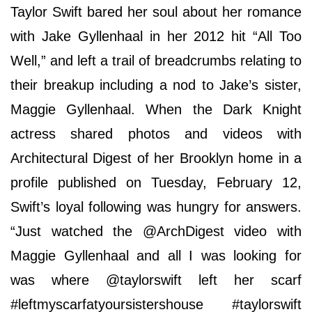
Taylor Swift bared her soul about her romance
with Jake Gyllenhaal in her 2012 hit “All Too
Well,” and left a trail of breadcrumbs relating to
their breakup including a nod to Jake’s sister,
Maggie Gyllenhaal. When the Dark Knight
actress shared photos and videos with
Architectural Digest of her Brooklyn home in a
profile published on Tuesday, February 12,
Swift’s loyal following was hungry for answers.
“Just watched the @ArchDigest video with
Maggie Gyllenhaal and all I was looking for
was where @taylorswift left her scarf
#leftmyscarfatyoursistershouse #taylorswift