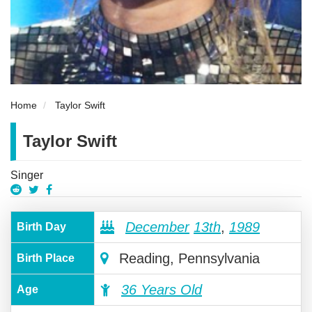
Home
Taylor Swift
Taylor Swift
Singer
December
13th
,
1989
Birth Day
Reading, Pennsylvania
Birth Place
36 Years Old
Age