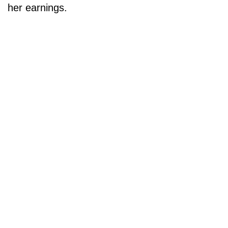
her earnings.