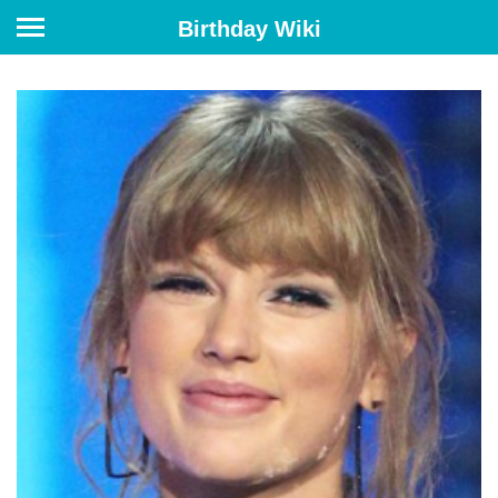
Birthday Wiki