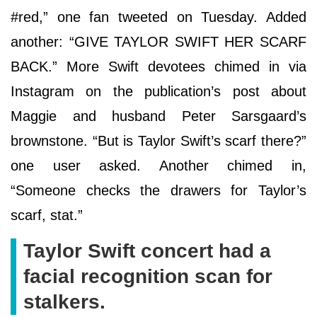
#red,” one fan tweeted on Tuesday. Added
another: “GIVE TAYLOR SWIFT HER SCARF
BACK.” More Swift devotees chimed in via
Instagram on the publication’s post about
Maggie and husband Peter Sarsgaard’s
brownstone. “But is Taylor Swift’s scarf there?”
one user asked. Another chimed in,
“Someone checks the drawers for Taylor’s
scarf, stat.”
Taylor Swift concert had a
facial recognition scan for
stalkers.