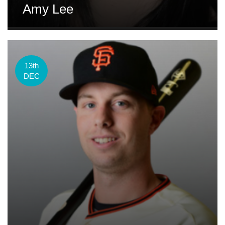
Amy Lee
13th
DEC