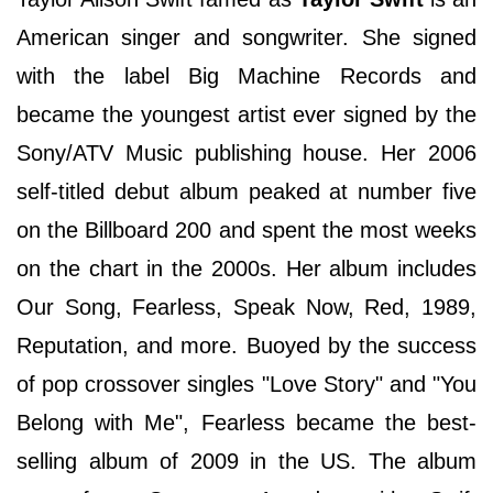
American singer and songwriter. She signed
with the label Big Machine Records and
became the youngest artist ever signed by the
Sony/ATV Music publishing house. Her 2006
self-titled debut album peaked at number five
on the Billboard 200 and spent the most weeks
on the chart in the 2000s. Her album includes
Our Song, Fearless, Speak Now, Red, 1989,
Reputation, and more. Buoyed by the success
of pop crossover singles "Love Story" and "You
Belong with Me", Fearless became the best-
selling album of 2009 in the US. The album