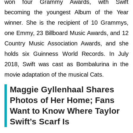
won four Grammy Awards, with Swift
becoming the youngest Album of the Year
winner. She is the recipient of 10 Grammys,
one Emmy, 23 Billboard Music Awards, and 12
Country Music Association Awards, and she
holds six Guinness World Records. In July
2018, Swift was cast as Bombalurina in the
movie adaptation of the musical Cats.
Maggie Gyllenhaal Shares
Photos of Her Home; Fans
Want to Know Where Taylor
Swift’s Scarf Is