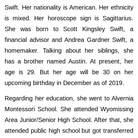
Swift. Her nationality is American. Her ethnicity
is mixed. Her horoscope sign is Sagittarius.
She was born to Scott Kingsley Swift, a
financial advisor and Andrea Gardner Swift, a
homemaker. Talking about her siblings, she
has a brother named Austin. At present, her
age is 29. But her age will be 30 on her
upcoming birthday in December as of 2019.
Regarding her education, she went to Alvernia
Montessori School. She attended Wyomissing
Area Junior/Senior High School. After that, she
attended public high school but got transferred