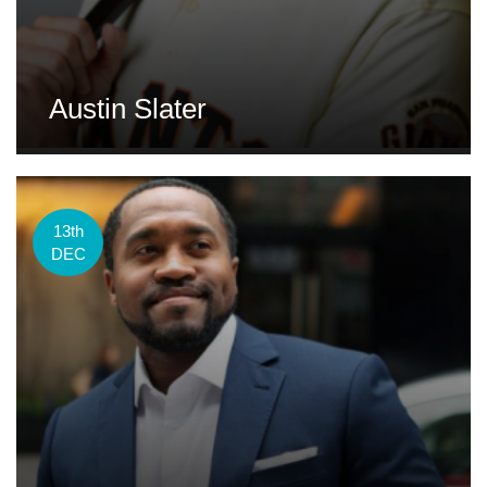
Austin Slater
13th
DEC