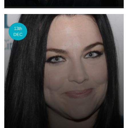
13th
DEC