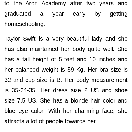
to the Aron Academy after two years and
graduated a year early by getting
homeschooling.
Taylor Swift is a very beautiful lady and she
has also maintained her body quite well. She
has a tall height of 5 feet and 10 inches and
her balanced weight is 59 Kg. Her bra size is
32 and cup size is B. Her body measurement
is 35-24-35. Her dress size 2 US and shoe
size 7.5 US. She has a blonde hair color and
blue eye color. With her charming face, she
attracts a lot of people towards her.