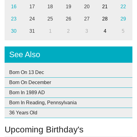
16
17
18
19
20
21
22
23
24
25
26
27
28
29
30
31
1
2
3
4
5
See Also
Born On 13 Dec
Born On December
Born In 1989 AD
Born In Reading, Pennsylvania
36 Years Old
Upcoming Birthday's