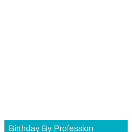
Birthday By Profession