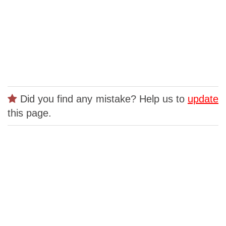
Did you find any mistake? Help us to
update
this page.