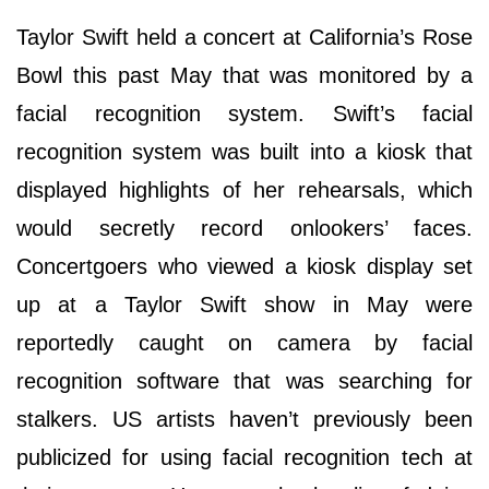
Taylor Swift held a concert at California’s Rose
Bowl this past May that was monitored by a
facial recognition system. Swift’s facial
recognition system was built into a kiosk that
displayed highlights of her rehearsals, which
would secretly record onlookers’ faces.
Concertgoers who viewed a kiosk display set
up at a Taylor Swift show in May were
reportedly caught on camera by facial
recognition software that was searching for
stalkers. US artists haven’t previously been
publicized for using facial recognition tech at