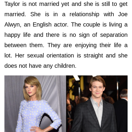
Taylor is not married yet and she is still to get
married. She is in a relationship with Joe
Alwyn, an English actor. The couple is living a
happy life and there is no sign of separation
between them. They are enjoying their life a
lot. Her sexual orientation is straight and she
does not have any children.