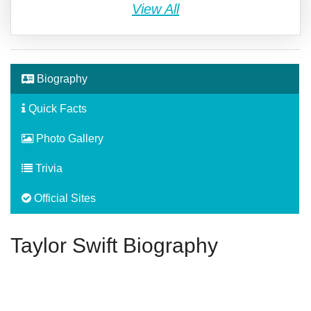
View All
Biography
Quick Facts
Photo Gallery
Trivia
Official Sites
Taylor Swift Biography