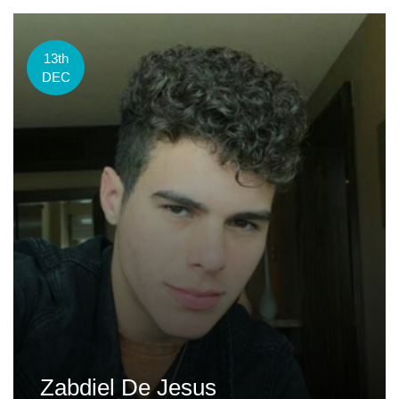
13th
DEC
Zabdiel De Jesus