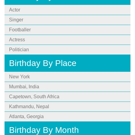
Actor
Singer
Footballer
Actress
Politician
Birthday By Place
New York
Mumbai, India
Capetown, South Africa
Kathmandu, Nepal
Atlanta, Georgia
Birthday By Month