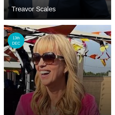
Treavor Scales
13th
DEC