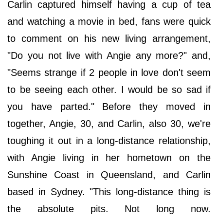
Carlin captured himself having a cup of tea
and watching a movie in bed, fans were quick
to comment on his new living arrangement,
"Do you not live with Angie any more?" and,
"Seems strange if 2 people in love don't seem
to be seeing each other. I would be so sad if
you have parted." Before they moved in
together, Angie, 30, and Carlin, also 30, we're
toughing it out in a long-distance relationship,
with Angie living in her hometown on the
Sunshine Coast in Queensland, and Carlin
based in Sydney. "This long-distance thing is
the absolute pits. Not long now.