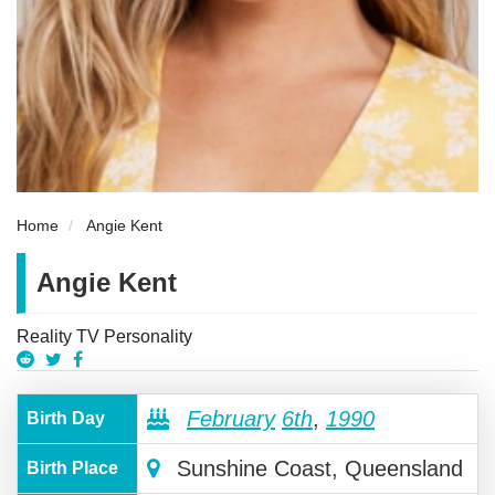
Home
Angie Kent
Angie Kent
Reality TV Personality
February
6th
,
1990
Birth Day
Sunshine Coast, Queensland
Birth Place