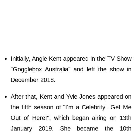
Initially, Angie Kent appeared in the TV Show
"Gogglebox Australia" and left the show in
December 2018.
After that, Kent and Yvie Jones appeared on
the fifth season of "I'm a Celebrity...Get Me
Out of Here!", which began airing on 13th
January 2019. She became the 10th