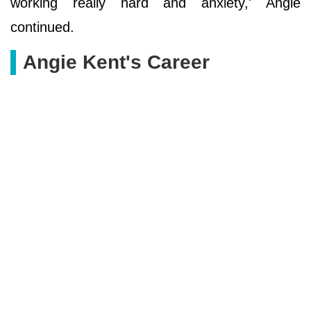
working really hard and anxiety,' Angie
continued.
Angie Kent's Career