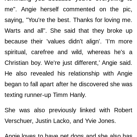
me". Angie herself commented on the pic,
saying, "You're the best. Thanks for loving me.
Warts and all". She said that they broke up
because their 'values didn't align'. 'I'm more
spiritual, carefree and wild, whereas he's a
Christian boy. We're just different,' Angie said.
He also revealed his relationship with Angie
began to fall apart after he discovered she was
texting runner-up Timm Hanly.
She was also previously linked with Robert
Verschuer, Justin Lacko, and Yvie Jones.
Angie loves to have pet dogs and she also has