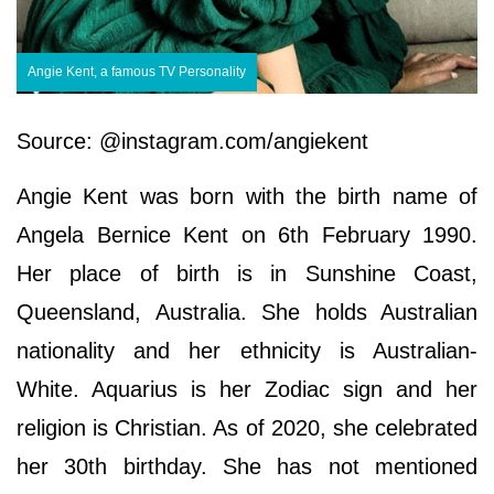
Angie Kent, a famous TV Personality
Source: @instagram.com/angiekent
Angie Kent was born with the birth name of
Angela Bernice Kent on 6th February 1990.
Her place of birth is in Sunshine Coast,
Queensland, Australia. She holds Australian
nationality and her ethnicity is Australian-
White. Aquarius is her Zodiac sign and her
religion is Christian. As of 2020, she celebrated
her 30th birthday. She has not mentioned