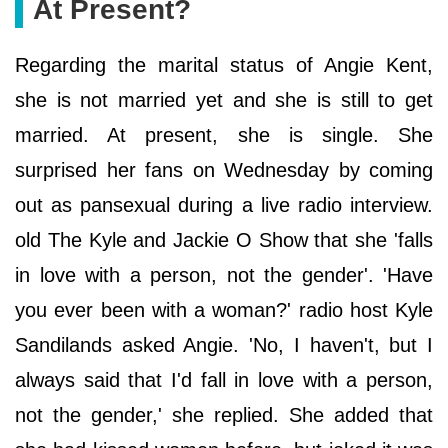
At Present?
Regarding the marital status of Angie Kent,
she is not married yet and she is still to get
married. At present, she is single. She
surprised her fans on Wednesday by coming
out as pansexual during a live radio interview.
old The Kyle and Jackie O Show that she 'falls
in love with a person, not the gender'. 'Have
you ever been with a woman?' radio host Kyle
Sandilands asked Angie. 'No, I haven't, but I
always said that I'd fall in love with a person,
not the gender,' she replied. She added that