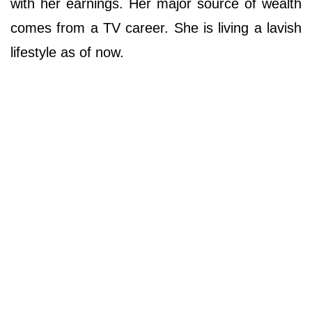
with her earnings. Her major source of wealth
comes from a TV career. She is living a lavish
lifestyle as of now.