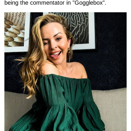
being the commentator in "Gogglebox".