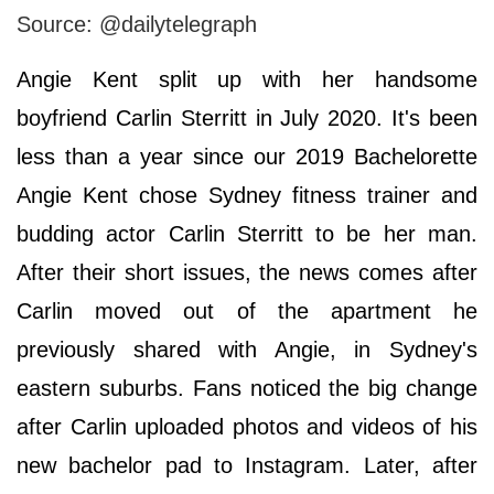
Source: @dailytelegraph
Angie Kent split up with her handsome
boyfriend Carlin Sterritt in July 2020. It's been
less than a year since our 2019 Bachelorette
Angie Kent chose Sydney fitness trainer and
budding actor Carlin Sterritt to be her man.
After their short issues, the news comes after
Carlin moved out of the apartment he
previously shared with Angie, in Sydney's
eastern suburbs. Fans noticed the big change
after Carlin uploaded photos and videos of his
new bachelor pad to Instagram. Later, after