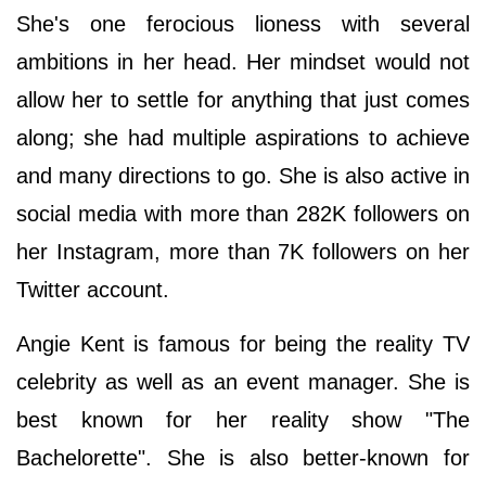
She's one ferocious lioness with several
ambitions in her head. Her mindset would not
allow her to settle for anything that just comes
along; she had multiple aspirations to achieve
and many directions to go. She is also active in
social media with more than 282K followers on
her Instagram, more than 7K followers on her
Twitter account.
Angie Kent is famous for being the reality TV
celebrity as well as an event manager. She is
best known for her reality show "The
Bachelorette". She is also better-known for