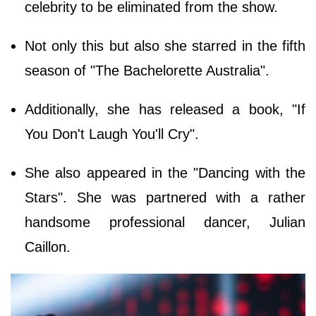
celebrity to be eliminated from the show.
Not only this but also she starred in the fifth
season of "The Bachelorette Australia".
Additionally, she has released a book, "If
You Don't Laugh You'll Cry".
She also appeared in the "Dancing with the
Stars". She was partnered with a rather
handsome professional dancer, Julian
Caillon.