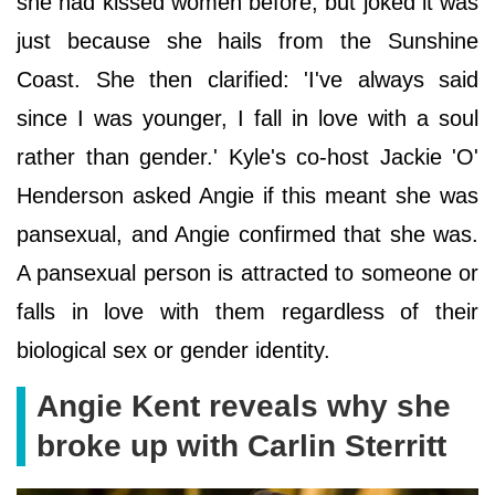
she had kissed women before, but joked it was
just because she hails from the Sunshine
Coast. She then clarified: 'I've always said
since I was younger, I fall in love with a soul
rather than gender.' Kyle's co-host Jackie 'O'
Henderson asked Angie if this meant she was
pansexual, and Angie confirmed that she was.
A pansexual person is attracted to someone or
falls in love with them regardless of their
biological sex or gender identity.
Angie Kent reveals why she
broke up with Carlin Sterritt