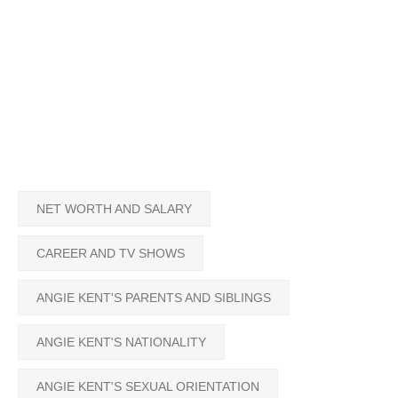
NET WORTH AND SALARY
CAREER AND TV SHOWS
ANGIE KENT'S PARENTS AND SIBLINGS
ANGIE KENT'S NATIONALITY
ANGIE KENT'S SEXUAL ORIENTATION