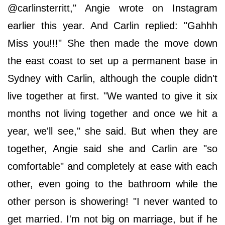
@carlinsterritt," Angie wrote on Instagram
earlier this year. And Carlin replied: "Gahhh
Miss you!!!" She then made the move down
the east coast to set up a permanent base in
Sydney with Carlin, although the couple didn't
live together at first. "We wanted to give it six
months not living together and once we hit a
year, we'll see," she said. But when they are
together, Angie said she and Carlin are "so
comfortable" and completely at ease with each
other, even going to the bathroom while the
other person is showering! "I never wanted to
get married. I'm not big on marriage, but if he