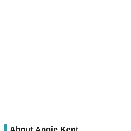
About Angie Kent