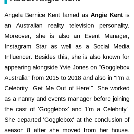
Angela Bernice Kent famed as
Angie Kent
is
an Australian reality television personality.
Moreover, she is also an Event Manager,
Instagram Star as well as a Social Media
Influencer. Besides this, she is also known for
appearing alongside Yvie Jones on "Gogglebox
Australia" from 2015 to 2018 and also in "I'm a
Celebrity...Get Me Out of Here!". She worked
as a nanny and events manager before joining
the cast of 'Gogglebox' and 'I'm a Celebrity'.
She departed 'Gogglebox' at the conclusion of
season 8 after she moved from her house.