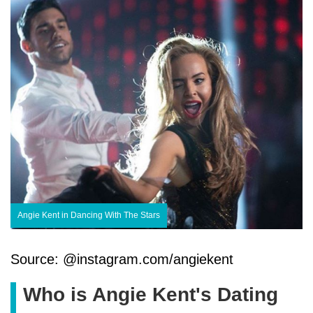
Angie Kent in Dancing With The Stars
Source: @instagram.com/angiekent
Who is Angie Kent's Dating