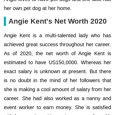
her own pet dog at her home.
Angie Kent's Net Worth 2020
Angie Kent is a multi-talented lady who has
achieved great success throughout her career.
As of 2020, the net worth of Angie Kent is
estimated to have US150,0000. Whereas her
exact salary is unknown at present. But there
is no doubt in the mind of her followers that
she is making a cool amount of salary from her
career. She had also worked as a nanny and
event worker to earn money. She is satisfied