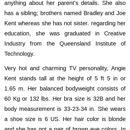
anything about her parent's details. She also
has a sibling; brothers named Bradley and Joe
Kent whereas she has not sister. regarding her
education, she was graduated in Creative
Industry from the Queensland Institute of
Technology.
Very hot and charming TV personality, Angie
Kent stands tall at the height of 5 ft 5 in or
1.65 m. Her balanced bodyweight consists of
60 Kg or 132 lbs. Her bra size is 32B and her
body measurement is 33-23-34 in. She wears
a shoe size is 6 US. Her hair color is blonde
and she has got a pair of brown eye colors. In