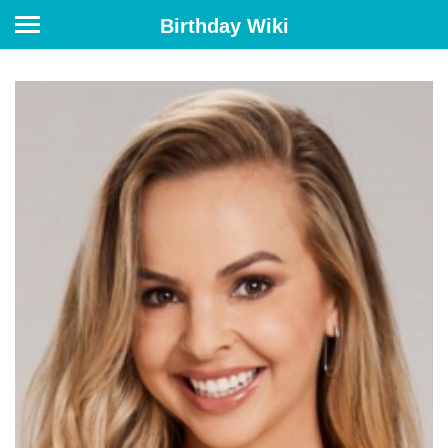
Birthday Wiki