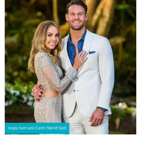
Angie Kent and Carlin Sterritt Split