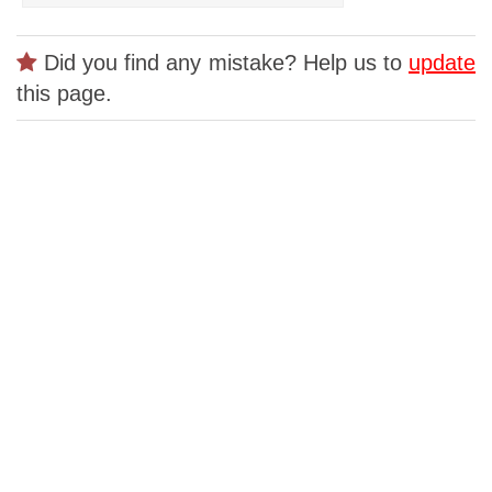
Did you find any mistake? Help us to
update
this page.