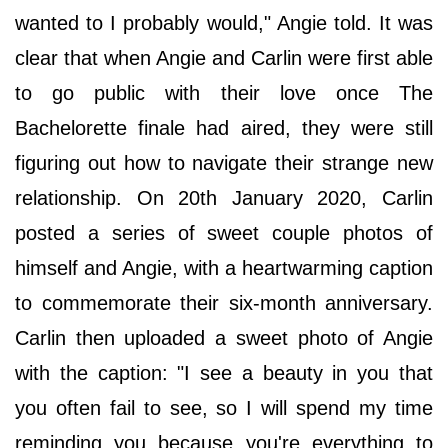
wanted to I probably would," Angie told. It was
clear that when Angie and Carlin were first able
to go public with their love once The
Bachelorette finale had aired, they were still
figuring out how to navigate their strange new
relationship. On 20th January 2020, Carlin
posted a series of sweet couple photos of
himself and Angie, with a heartwarming caption
to commemorate their six-month anniversary.
Carlin then uploaded a sweet photo of Angie
with the caption: "I see a beauty in you that
you often fail to see, so I will spend my time
reminding you because you're everything to