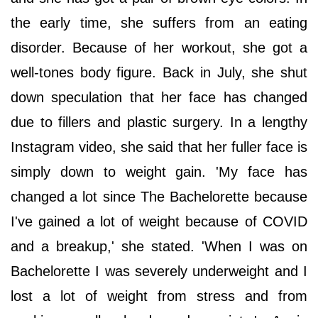
the early time, she suffers from an eating
disorder. Because of her workout, she got a
well-tones body figure. Back in July, she shut
down speculation that her face has changed
due to fillers and plastic surgery. In a lengthy
Instagram video, she said that her fuller face is
simply down to weight gain. 'My face has
changed a lot since The Bachelorette because
I've gained a lot of weight because of COVID
and a breakup,' she stated. 'When I was on
Bachelorette I was severely underweight and I
lost a lot of weight from stress and from