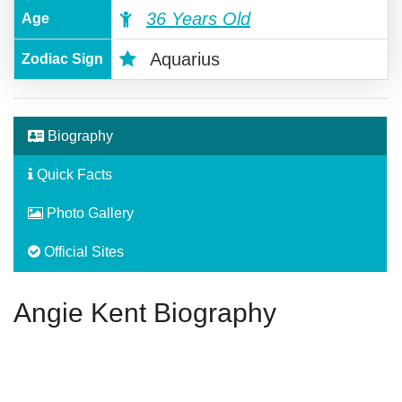
36 Years Old
Age
Aquarius
Zodiac Sign
Biography
Quick Facts
Photo Gallery
Official Sites
Angie Kent Biography