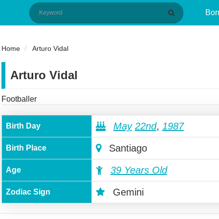
Bor
Home
Arturo Vidal
Arturo Vidal
Footballer
May
22nd
,
1987
Birth Day
Santiago
Birth Place
39 Years Old
Age
Gemini
Zodiac Sign