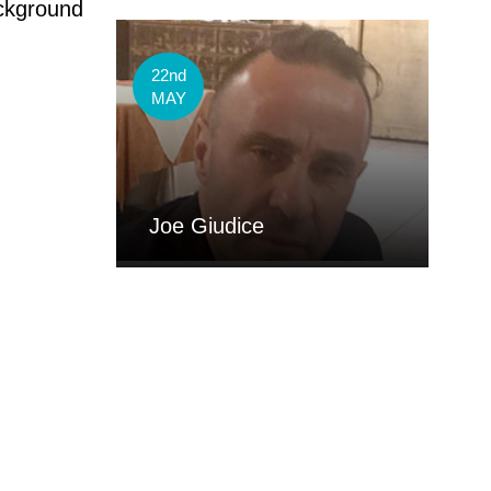
ackground
22nd
MAY
Joe Giudice