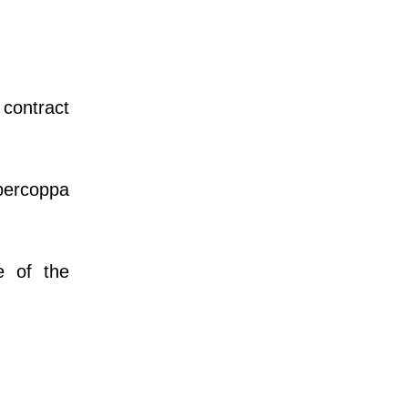
 contract
percoppa
e of the