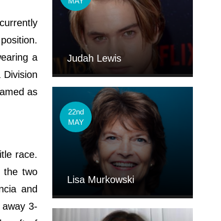
MAY
currently
osition.
wearing a
Judah Lewis
 Division
knamed as
22nd
MAY
tle race.
n the two
Lisa Murkowski
encia and
d away 3-