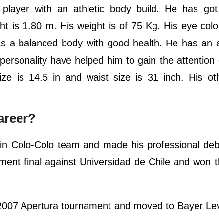
 player with an athletic body build. He has got
ght is 1.80 m. His weight is of 75 Kg. His eye colo
s a balanced body with good health. He has an a
ersonality have helped him to gain the attention o
size is 14.5 in and waist size is 31 inch. His o
areer?
 in Colo-Colo team and made his professional deb
ament final against Universidad de Chile and won
e 2007 Apertura tournament and moved to Bayer L