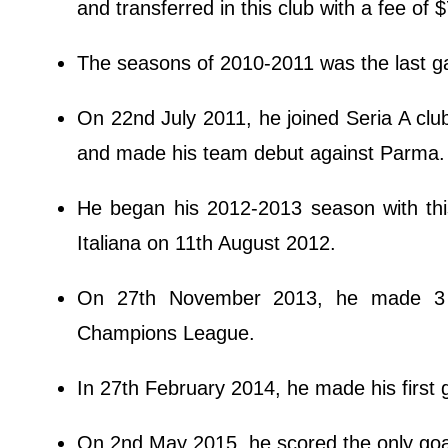
and transferred in this club with a fee of $
The seasons of 2010-2011 was the last g
On 22nd July 2011, he joined Seria A club
and made his team debut against Parma.
He began his 2012-2013 season with thi
Italiana on 11th August 2012.
On 27th November 2013, he made 3 g
Champions League.
In 27th February 2014, he made his first
On 2nd May 2015, he scored the only goal