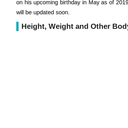
on his upcoming birthday in May as of 2019. 
will be updated soon.
Height, Weight and Other Bo