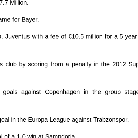
7.7 Million.
ame for Bayer.
, Juventus with a fee of €10.5 million for a 5-year
s club by scoring from a penalty in the 2012 Su
oals against Copenhagen in the group stag
 goal in the Europa League against Trabzonspor.
 of a 1-0 win at Sampdoria.