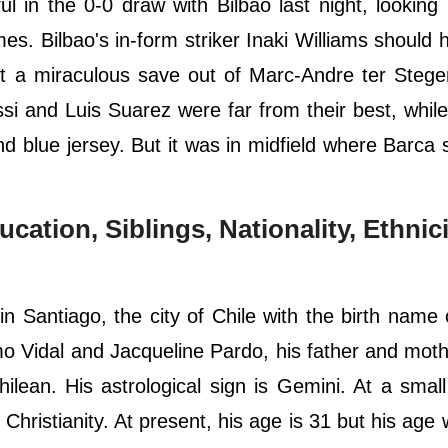
l in the 0-0 draw with Bilbao last night, looking 
s. Bilbao's in-form striker Inaki Williams should
t a miraculous save out of Marc-Andre ter Stege
i and Luis Suarez were far from their best, while
nd blue jersey. But it was in midfield where Barca 
ucation, Siblings, Nationality, Ethnici
 Santiago, the city of Chile with the birth name 
o Vidal and Jacqueline Pardo, his father and moth
Chilean. His astrological sign is Gemini. At a smal
 Christianity. At present, his age is 31 but his age 