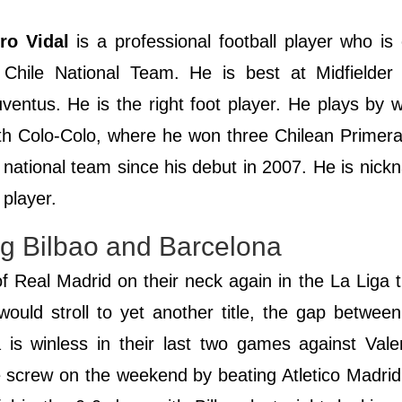
ro Vidal
is a professional football player who is 
Chile National Team. He is best at Midfielder p
ventus. He is the right foot player. He plays by 
ith Colo-Colo, where he won three Chilean Primera
e national team since his debut in 2007. He is nic
 player.
ing Bilbao and Barcelona
of Real Madrid on their neck again in the La Liga ti
would stroll to yet another title, the gap betwee
ca is winless in their last two games against Val
he screw on the weekend by beating Atletico Madri