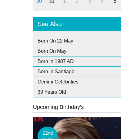
30
31
1
2
3
4
5
See Also
Born On 22 May
Born On May
Born In 1987 AD
Born In Santiago
Gemini Celebrities
39 Years Old
Upcoming Birthday's
22nd