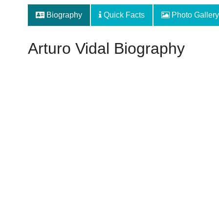
Biography
Quick Facts
Photo Gallery
Arturo Vidal Biography