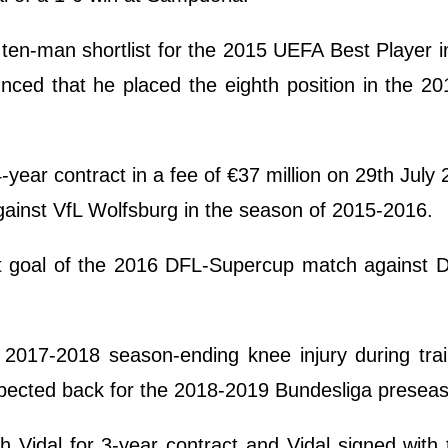
ten-man shortlist for the 2015 UEFA Best Player 
nced that he placed the eighth position in the 2
ear contract in a fee of €37 million on 29th July
inst VfL Wolfsburg in the season of 2015-2016.
st goal of the 2016 DFL-Supercup match against 
a 2017-2018 season-ending knee injury during tra
xpected back for the 2018-2019 Bundesliga presea
Vidal for 3-year contract and Vidal signed with 