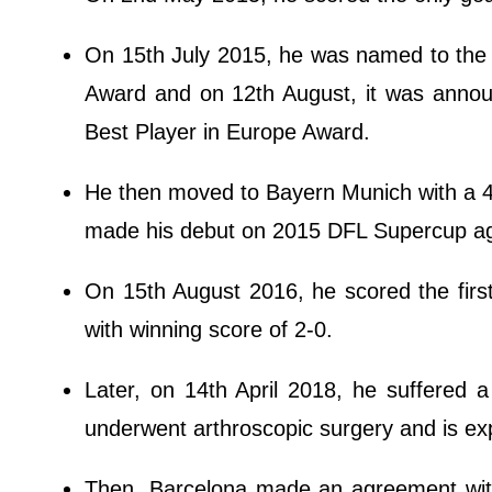
On 15th July 2015, he was named to the 
Award and on 12th August, it was annou
Best Player in Europe Award.
He then moved to Bayern Munich with a 4-y
made his debut on 2015 DFL Supercup aga
On 15th August 2016, he scored the fir
with winning score of 2-0.
Later, on 14th April 2018, he suffered 
underwent arthroscopic surgery and is e
Then, Barcelona made an agreement with 