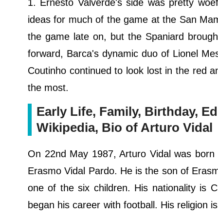
1. Ernesto Valverde's side was pretty woefu
ideas for much of the game at the San Mame
the game late on, but the Spaniard brough
forward, Barca's dynamic duo of Lionel Mess
Coutinho continued to look lost in the red a
the most.
Early Life, Family, Birthday, Ed
Wikipedia, Bio of Arturo Vidal
On 22nd May 1987, Arturo Vidal was born in
Erasmo Vidal Pardo. He is the son of Erasm
one of the six children. His nationality is 
began his career with football. His religion is