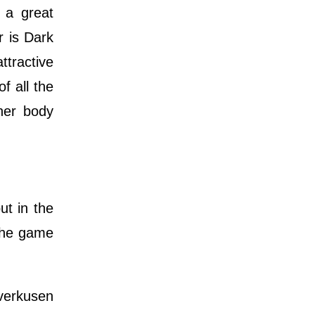
 a great
r is Dark
ttractive
f all the
ther body
ut in the
 the game
everkusen