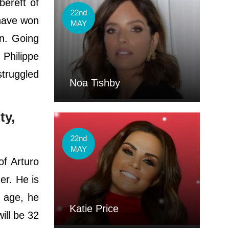
bereft of
22nd
 have won
MAY
n. Going
 Philippe
struggled
Noa Tishby
ty,
22nd
MAY
of Arturo
er. He is
l age, he
Katie Price
will be 32