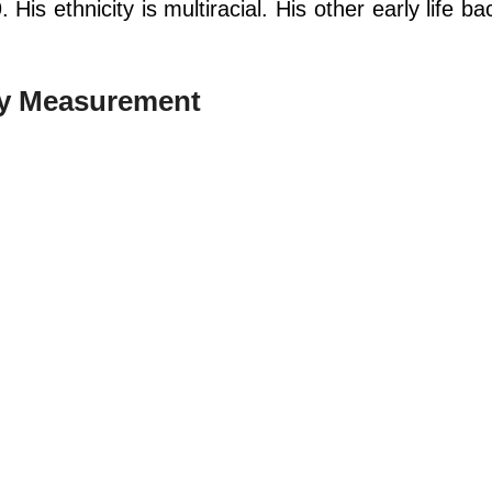
His ethnicity is multiracial. His other early life b
dy Measurement