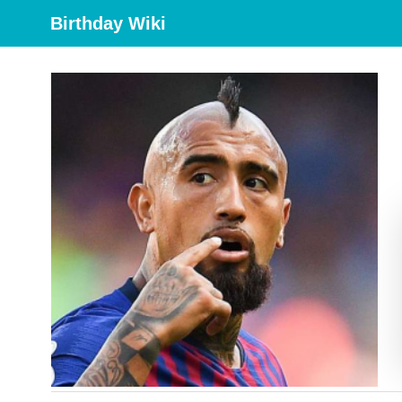
Birthday Wiki