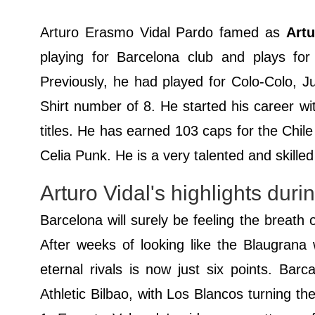
Arturo Erasmo Vidal Pardo famed as
Artu
playing for Barcelona club and plays for 
Previously, he had played for Colo-Colo, Ju
Shirt number of 8. He started his career w
titles. He has earned 103 caps for the Chil
Celia Punk. He is a very talented and skilled
Arturo Vidal's highlights dur
Barcelona will surely be feeling the breath 
After weeks of looking like the Blaugrana 
eternal rivals is now just six points. Bar
Athletic Bilbao, with Los Blancos turning t