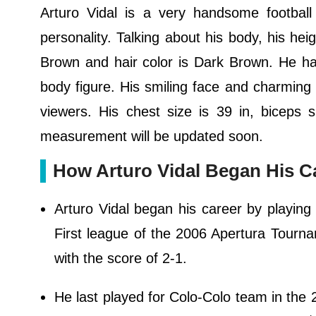
Arturo Vidal is a very handsome football
personality. Talking about his body, his hei
Brown and hair color is Dark Brown. He ha
body figure. His smiling face and charming p
viewers. His chest size is 39 in, biceps 
measurement will be updated soon.
How Arturo Vidal Began His C
Arturo Vidal began his career by playing
First league of the 2006 Apertura Tourn
with the score of 2-1.
He last played for Colo-Colo team in th