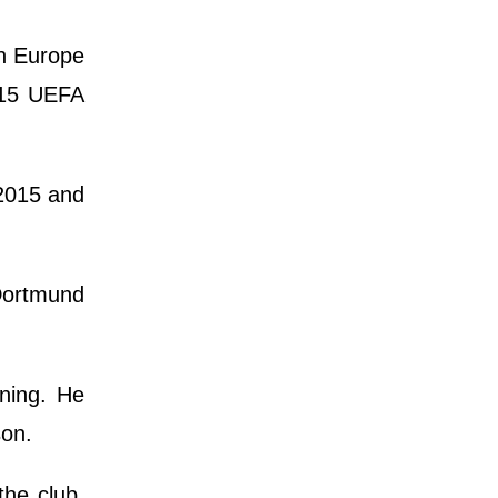
in Europe
015 UEFA
 2015 and
Dortmund
ining. He
son.
the club,