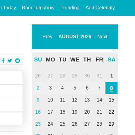
n Today
Born Tomorrow
Trending
Add Celebrity
Prev
AUGUST
2026
Next
SU
MO
TU
WE
TH
FR
SA
26
27
28
29
30
31
1
8
2
3
4
5
6
7
9
10
11
12
13
14
15
16
17
18
19
20
21
22
23
24
25
26
27
28
29