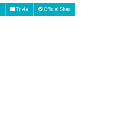
Trivia
Official Sites