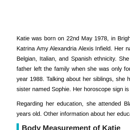
Katie was born on 22nd May 1978, in Brigh
Katrina Amy Alexandria Alexis Infield. Her na
Belgian, Italian, and Spanish ethnicity. S
father left the family when she was only fou
year 1988. Talking about her siblings, she 
sister named Sophie. Her horoscope sign i
Regarding her education, she attended Bl
years old. Other information about her educ
Body Measurement of Katie