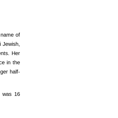
h name of
i Jewish,
ents. Her
ce in the
ger half-
e was 16