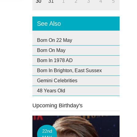
30
31
1
2
3
4
5
See Also
Born On 22 May
Born On May
Born In 1978 AD
Born In Brighton, East Sussex
Gemini Celebrities
48 Years Old
Upcoming Birthday's
22nd