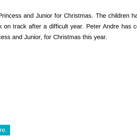
 Princess and Junior for Christmas. The children 
ck on track after a difficult year. Peter Andre has 
ncess and Junior, for Christmas this year.
re.