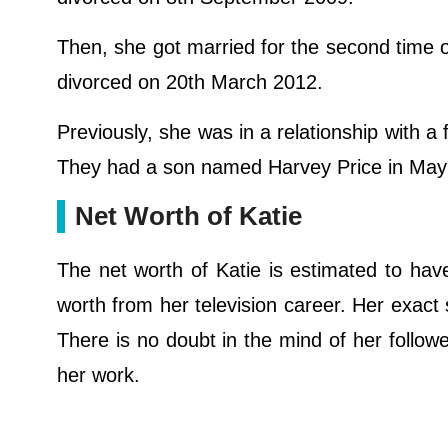
Then, she got married for the second time o
divorced on 20th March 2012.
Previously, she was in a relationship with 
They had a son named Harvey Price in May
Net Worth of Katie
The net worth of Katie is estimated to hav
worth from her television career. Her exact
There is no doubt in the mind of her follow
her work.