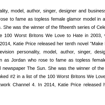
ality, model, author, singer, designer and busin
se to fame as topless female glamor model in a 
 She was the winner of the fifteenth series of Cele
the 100 Worst Britons We Love to Hate in 2003, 
n 2014, Katie Price released her tenth novel "Mak
vision personality, model, author, singer, desi
n as Jordan who rose to fame as topless femal
oid newspaper The Sun. She was the winner of the 
nked #2 in a list of the 100 Worst Britons We Lov
etwork Channel 4. In 2014, Katie Price released 