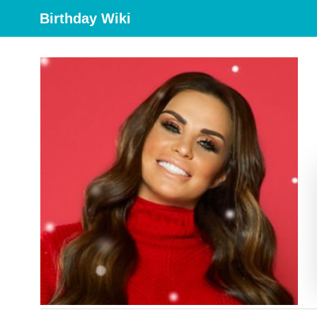
Birthday Wiki