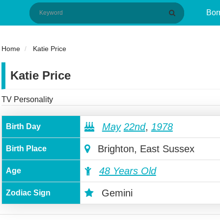
Bor
Home
Katie Price
Katie Price
TV Personality
May
22nd
,
1978
Birth Day
Brighton, East Sussex
Birth Place
48 Years Old
Age
Gemini
Zodiac Sign