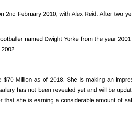
n 2nd February 2010, with Alex Reid. After two ye
a footballer named Dwight Yorke from the year 2001
 2002.
e $70 Million as of 2018. She is making an impre
 salary has not been revealed yet and will be upda
er that she is earning a considerable amount of sa