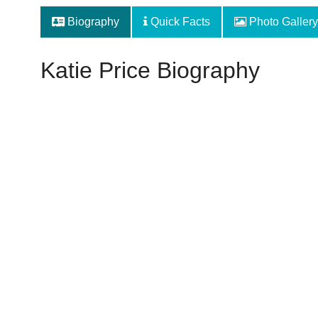
Biography
Quick Facts
Photo Gallery
Katie Price Biography