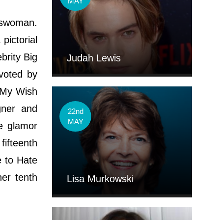
MAY
esswoman.
pictorial
brity Big
Judah Lewis
voted by
e My Wish
gner and
22nd
MAY
e glamor
fifteenth
e to Hate
her tenth
Lisa Murkowski