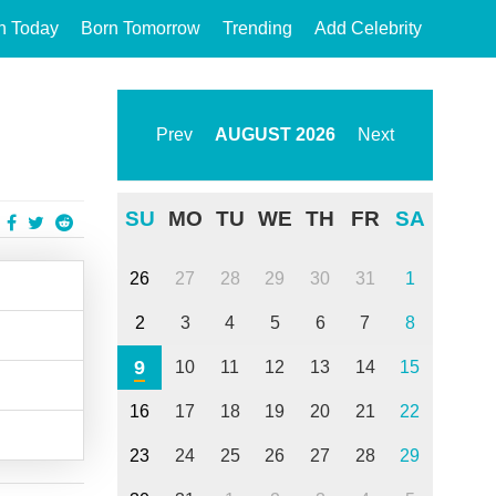
n Today
Born Tomorrow
Trending
Add Celebrity
Prev
AUGUST
2026
Next
SU
MO
TU
WE
TH
FR
SA
26
27
28
29
30
31
1
2
3
4
5
6
7
8
9
10
11
12
13
14
15
16
17
18
19
20
21
22
23
24
25
26
27
28
29