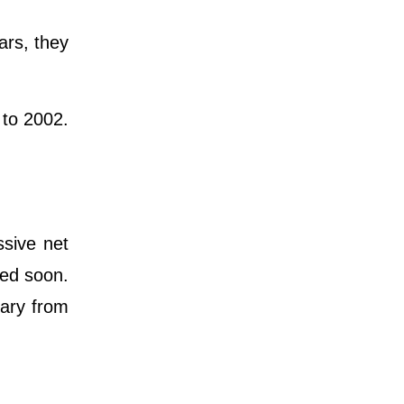
ars, they
 to 2002.
ssive net
ted soon.
lary from