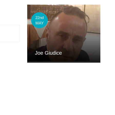
22nd
MAY
Joe Giudice