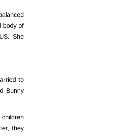
 balanced
d body of
 US. She
arried to
nd Bunny
.
children
er, they