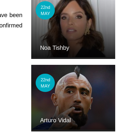
22nd
MAY
have been
confirmed
Noa Tishby
22nd
MAY
Arturo Vidal