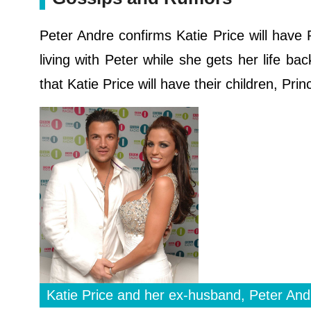
Peter Andre confirms Katie Price will have
living with Peter while she gets her life ba
that Katie Price will have their children, Pri
Katie Price and her ex-husband, Peter And