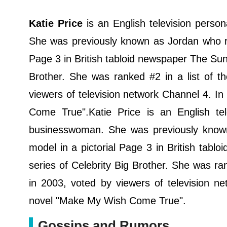
Katie Price
is an English television person
She was previously known as Jordan who ro
Page 3 in British tabloid newspaper The Sun.
Brother. She was ranked #2 in a list of 
viewers of television network Channel 4. I
Come True".Katie Price is an English tele
businesswoman. She was previously know
model in a pictorial Page 3 in British tabl
series of Celebrity Big Brother. She was ra
in 2003, voted by viewers of television n
novel "Make My Wish Come True".
Gossips and Rumors