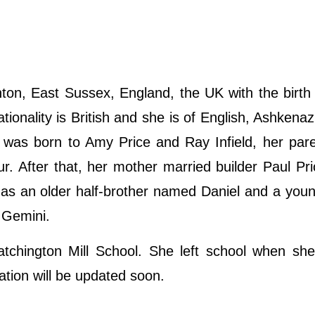
ton, East Sussex, England, the UK with the birt
tionality is British and she is of English, Ashkenaz
he was born to Amy Price and Ray Infield, her par
r. After that, her mother married builder Paul Pri
has an older half-brother named Daniel and a youn
s Gemini.
atchington Mill School. She left school when sh
ation will be updated soon.