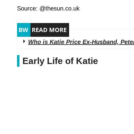
Source: @thesun.co.uk
Who is Katie Price Ex-Husband, Pete
Early Life of Katie