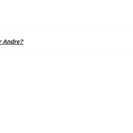
r Andre?