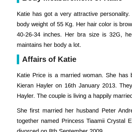
Katie has got a very attractive personality.
body weight of 55 Kg. Her hair color is bro
40-26-34 inches. Her bra size is 32G, h
maintains her body a lot.
Affairs of Katie
Katie Price is a married woman. She has be
Kieran Hayler on 16th January 2013. They
Hayler. The couple is living a happily marri
She first married her husband Peter And
together named Princess Tiaamii Crystal E
divorced on 8th September 2009.