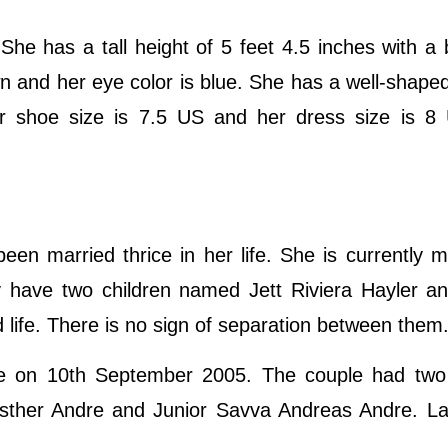
 She has a tall height of 5 feet 4.5 inches with a
wn and her eye color is blue. She has a well-shape
er shoe size is 7.5 US and her dress size is 8
en married thrice in her life. She is currently m
 have two children named Jett Riviera Hayler a
ed life. There is no sign of separation between them
re on 10th September 2005. The couple had two 
sther Andre and Junior Savva Andreas Andre. Lat