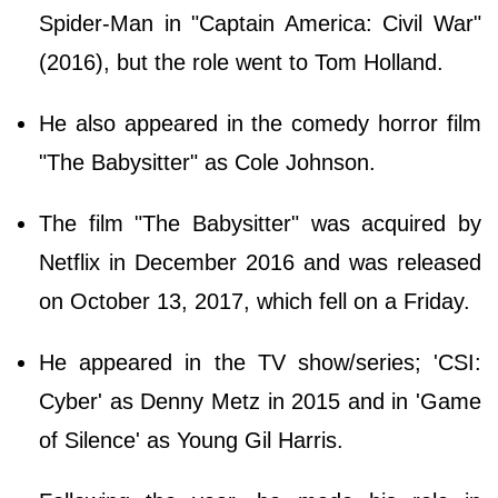
Spider-Man in "Captain America: Civil War"
(2016), but the role went to Tom Holland.
He also appeared in the comedy horror film
"The Babysitter" as Cole Johnson.
The film "The Babysitter" was acquired by
Netflix in December 2016 and was released
on October 13, 2017, which fell on a Friday.
He appeared in the TV show/series; 'CSI:
Cyber' as Denny Metz in 2015 and in 'Game
of Silence' as Young Gil Harris.