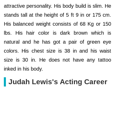
attractive personality. His body build is slim. He
stands tall at the height of 5 ft 9 in or 175 cm.
His balanced weight consists of 68 Kg or 150
lbs. His hair color is dark brown which is
natural and he has got a pair of green eye
colors. His chest size is 38 in and his waist
size is 30 in. He does not have any tattoo
inked in his body.
Judah Lewis's Acting Career