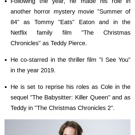
Following the year, he made his role in
another horror mystery movie "Summer of
84" as Tommy "Eats" Eaton and in the
Netflix family film "The Christmas
Chronicles" as Teddy Pierce.
He co-starred in the thriller film "I See You"
in the year 2019.
He is set to reprise his roles as Cole in the
sequel "The Babysitter: Killer Queen" and as
Teddy in "The Christmas Chronicles 2".