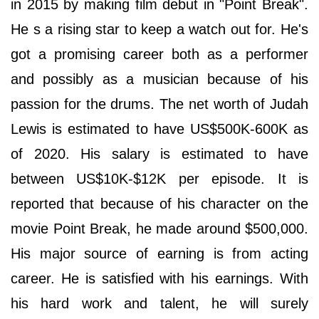
in 2015 by making film debut in "Point Break".
He s a rising star to keep a watch out for. He's
got a promising career both as a performer
and possibly as a musician because of his
passion for the drums. The net worth of Judah
Lewis is estimated to have US$500K-600K as
of 2020. His salary is estimated to have
between US$10K-$12K per episode. It is
reported that because of his character on the
movie Point Break, he made around $500,000.
His major source of earning is from acting
career. He is satisfied with his earnings. With
his hard work and talent, he will surely