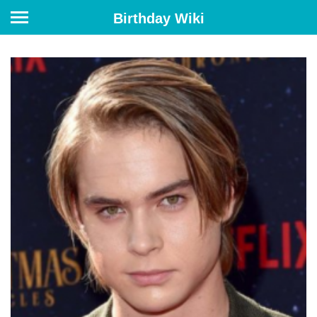
Birthday Wiki