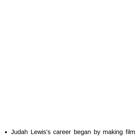
Judah Lewis's career began by making film