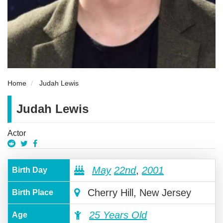
Home
Judah Lewis
Judah Lewis
Actor
May
22nd
,
2001
Birth Day
Cherry Hill, New Jersey
Birth Place
25 Years Old
Age