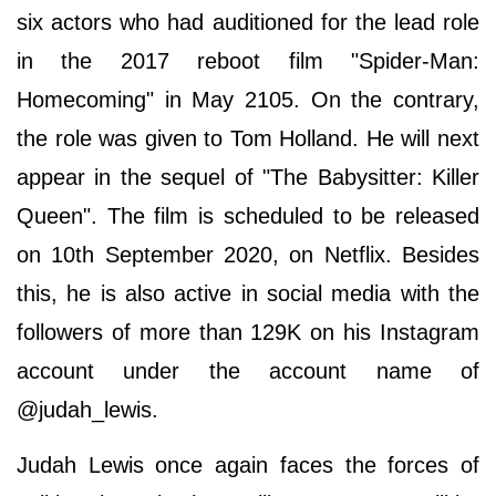
six actors who had auditioned for the lead role
in the 2017 reboot film "Spider-Man:
Homecoming" in May 2105. On the contrary,
the role was given to Tom Holland. He will next
appear in the sequel of "The Babysitter: Killer
Queen". The film is scheduled to be released
on 10th September 2020, on Netflix. Besides
this, he is also active in social media with the
followers of more than 129K on his Instagram
account under the account name of
@judah_lewis.
Judah Lewis once again faces the forces of