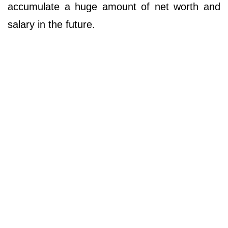
accumulate a huge amount of net worth and
salary in the future.