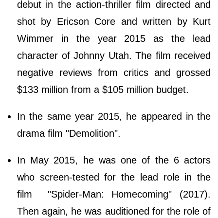
debut in the action-thriller film directed and
shot by Ericson Core and written by Kurt
Wimmer in the year 2015 as the lead
character of Johnny Utah. The film received
negative reviews from critics and grossed
$133 million from a $105 million budget.
In the same year 2015, he appeared in the
drama film "Demolition".
In May 2015, he was one of the 6 actors
who screen-tested for the lead role in the
film "Spider-Man: Homecoming" (2017).
Then again, he was auditioned for the role of