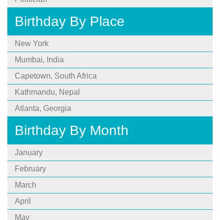
Birthday By Place
New York
Mumbai, India
Capetown, South Africa
Kathmandu, Nepal
Atlanta, Georgia
Birthday By Month
January
February
March
April
May