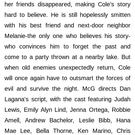
her friends disappeared, making Cole’s story
hard to believe. He is still hopelessly smitten
with his best friend and next-door neighbor
Melanie-the only one who believes his story-
who convinces him to forget the past and
come to a party thrown at a nearby lake. But
when old enemies unexpectedly return, Cole
will once again have to outsmart the forces of
evil and survive the night. McG directs Dan
Lagana's script, with the cast featuring Judah
Lewis, Emily Alyn Lind, Jenna Ortega, Robbie
Amell, Andrew Bachelor, Leslie Bibb, Hana
Mae Lee, Bella Thorne, Ken Marino, Chris