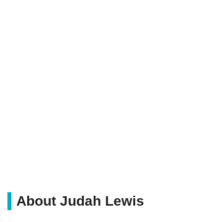
About Judah Lewis