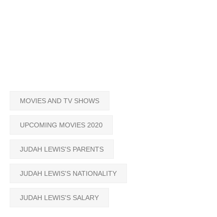
MOVIES AND TV SHOWS
UPCOMING MOVIES 2020
JUDAH LEWIS'S PARENTS
JUDAH LEWIS'S NATIONALITY
JUDAH LEWIS'S SALARY