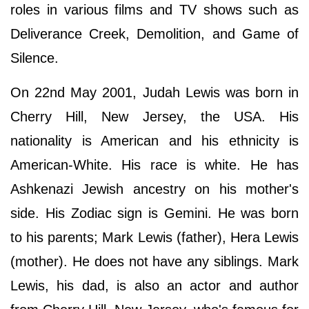
roles in various films and TV shows such as
Deliverance Creek, Demolition, and Game of
Silence.
On 22nd May 2001, Judah Lewis was born in
Cherry Hill, New Jersey, the USA. His
nationality is American and his ethnicity is
American-White. His race is white. He has
Ashkenazi Jewish ancestry on his mother's
side. His Zodiac sign is Gemini. He was born
to his parents; Mark Lewis (father), Hera Lewis
(mother). He does not have any siblings. Mark
Lewis, his dad, is also an actor and author