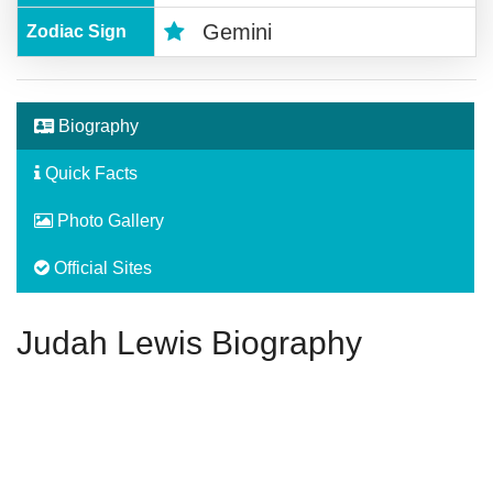
Gemini
Zodiac Sign
Biography
Quick Facts
Photo Gallery
Official Sites
Judah Lewis Biography