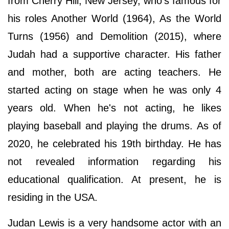
from Cherry Hill, New Jersey, who's famous for
his roles Another World (1964), As the World
Turns (1956) and Demolition (2015), where
Judah had a supportive character. His father
and mother, both are acting teachers. He
started acting on stage when he was only 4
years old. When he's not acting, he likes
playing baseball and playing the drums. As of
2020, he celebrated his 19th birthday. He has
not revealed information regarding his
educational qualification. At present, he is
residing in the USA.
Judan Lewis is a very handsome actor with an