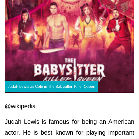
Judah Lewis as Cole in The Babysitter: Killer Queen
@wikipedia
Judah Lewis is famous for being an American
actor. He is best known for playing important