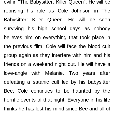
evil in "The Babysitter: Killer Queen". He will be
reprising his role as Cole Johnson in The
Babysitter: Killer Queen. He will be seen
surviving his high school days as nobody
believes him on everything that took place in
the previous film. Cole will face the blood cult
group again as they interfere with him and his
friends on a weekend night out. He will have a
love-angle with Melanie. Two years after
defeating a satanic cult led by his babysitter
Bee, Cole continues to be haunted by the
horrific events of that night. Everyone in his life
thinks he has lost his mind since Bee and all of