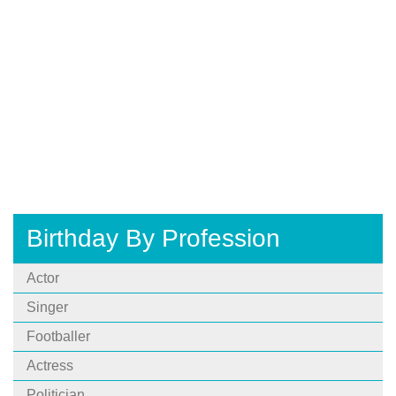
Birthday By Profession
Actor
Singer
Footballer
Actress
Politician