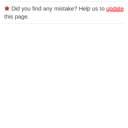
Did you find any mistake? Help us to
update
this page.