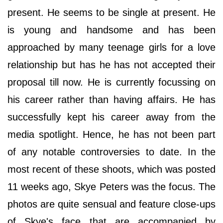
present. He seems to be single at present. He
is young and handsome and has been
approached by many teenage girls for a love
relationship but has he has not accepted their
proposal till now. He is currently focussing on
his career rather than having affairs. He has
successfully kept his career away from the
media spotlight. Hence, he has not been part
of any notable controversies to date. In the
most recent of these shoots, which was posted
11 weeks ago, Skye Peters was the focus. The
photos are quite sensual and feature close-ups
of Skye's face that are accompanied by