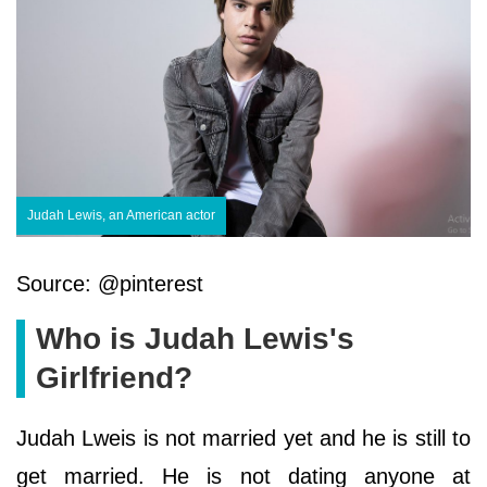
Judah Lewis, an American actor
Source: @pinterest
Who is Judah Lewis's
Girlfriend?
Judah Lweis is not married yet and he is still to
get married. He is not dating anyone at