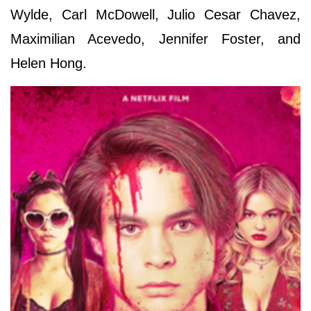
Wylde, Carl McDowell, Julio Cesar Chavez,
Maximilian Acevedo, Jennifer Foster, and
Helen Hong.