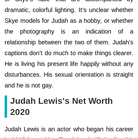
dramatic, colorful lighting. It's unclear whether
Skye models for Judah as a hobby, or whether
the photography is an indication of a
relationship between the two of them. Judah's
captions don't do much to make things clearer.
He is living his present life happily without any
disturbances. His sexual orientation is straight
and he is not gay.
Judah Lewis's Net Worth
2020
Judah Lewis is an actor who began his career