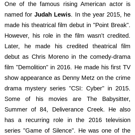
One of the famous rising American actor is
named for
Judah Lewis
. In the year 2015, he
made his theatrical film debut in "Point Break".
However, his role in the film wasn't credited.
Later, he made his credited theatrical film
debut as Chris Moreno in the comedy-drama
film "Demolition" in 2016. He made his first TV
show appearance as Denny Metz on the crime
drama mystery series "CSI: Cyber" in 2015.
Some of his movies are The Babysitter,
Summer of 84, Deliverance Creek. He also
has a recurring role in the 2016 television
series "Game of Silence". He was one of the