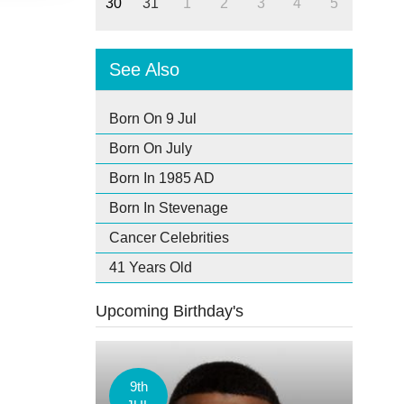
30
31
1
2
3
4
5
See Also
Born On 9 Jul
Born On July
Born In 1985 AD
Born In Stevenage
Cancer Celebrities
41 Years Old
Upcoming Birthday's
9th