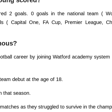
oung scored?
red 2 goals. 0 goals in the national team ( Wo
oals ( Capital One, FA Cup, Premier League, C
mous?
ootball career by joining Watford academy syste
 team debut at the age of 18.
n that season.
 matches as they struggled to survive in the cham