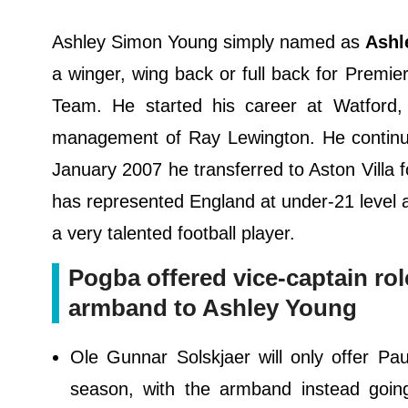
Ashley Simon Young simply named as
Ashl
a winger, wing back or full back for Premi
Team. He started his career at Watford,
management of Ray Lewington. He continued
January 2007 he transferred to Aston Villa fo
has represented England at under-21 level a
a very talented football player.
Pogba offered vice-captain rol
armband to Ashley Young
Ole Gunnar Solskjaer will only offer Pa
season, with the armband instead goin