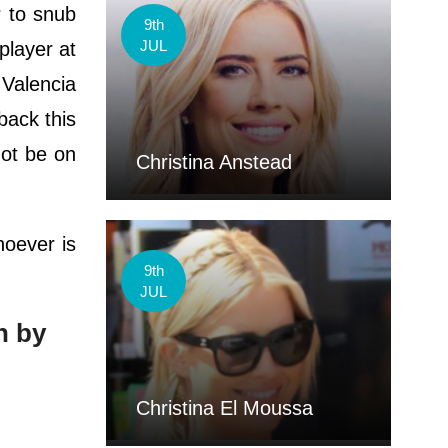
r to snub
9th
JUL
player at
 Valencia
back this
ot be on
Christina Anstead
hoever is
9th
JUL
n by
Christina El Moussa