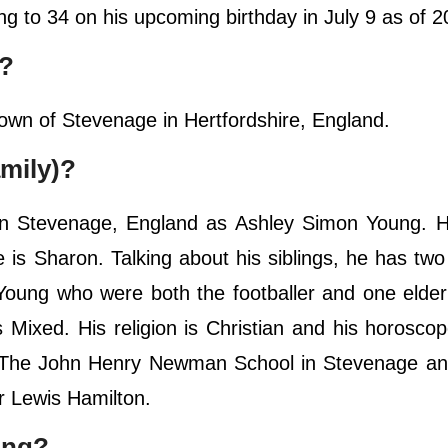
ning to 34 on his upcoming birthday in July 9 as of 
e?
town of Stevenage in Hertfordshire, England.
mily)?
n Stevenage, England as Ashley Simon Young. Hi
is Sharon. Talking about his siblings, he has tw
ung who were both the footballer and one elder 
is Mixed. His religion is Christian and his horoscop
d The John Henry Newman School in Stevenage an
r Lewis Hamilton.
ung?