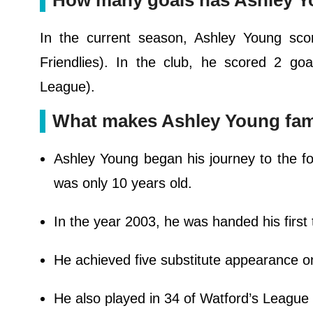
How many goals has Ashley Y
In the current season, Ashley Young sco
Friendlies). In the club, he scored 2 g
League).
What makes Ashley Young fa
Ashley Young began his journey to the f
was only 10 years old.
In the year 2003, he was handed his first
He achieved five substitute appearance o
He also played in 34 of Watford’s League