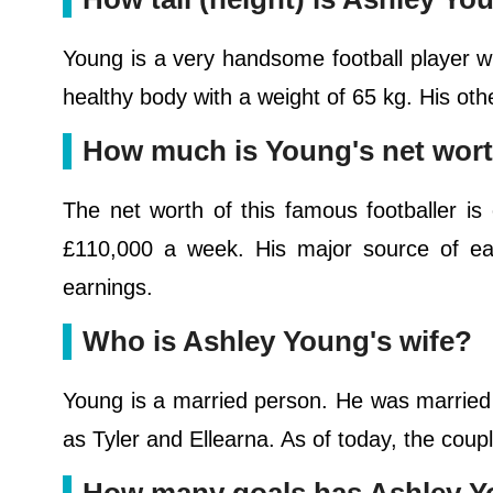
Young is a very handsome football player wi
healthy body with a weight of 65 kg. His o
How much is Young's net wor
The net worth of this famous footballer is
£110,000 a week. His major source of earn
earnings.
Who is Ashley Young's wife?
Young is a married person. He was married
as Tyler and Ellearna. As of today, the coupl