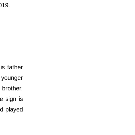
2019.
s father
o younger
brother.
e sign is
d played