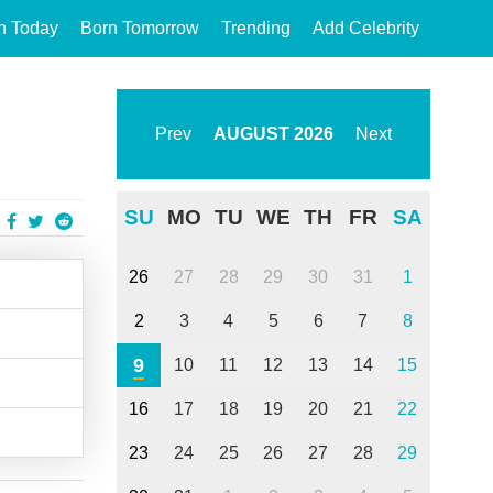
n Today
Born Tomorrow
Trending
Add Celebrity
Prev
AUGUST
2026
Next
SU
MO
TU
WE
TH
FR
SA
26
27
28
29
30
31
1
2
3
4
5
6
7
8
9
10
11
12
13
14
15
16
17
18
19
20
21
22
23
24
25
26
27
28
29