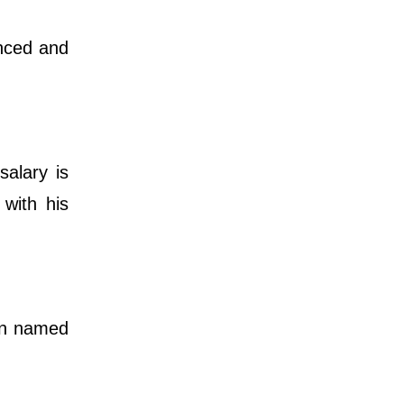
anced and
salary is
 with his
ren named