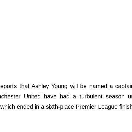
eports that Ashley Young will be named a captai
chester United have had a turbulent season u
hich ended in a sixth-place Premier League finis