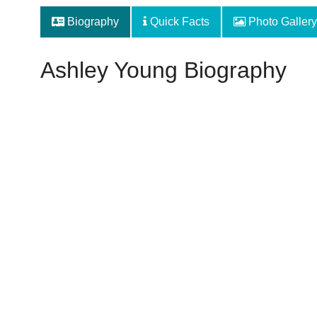
Biography
Quick Facts
Photo Gallery
Ashley Young Biography