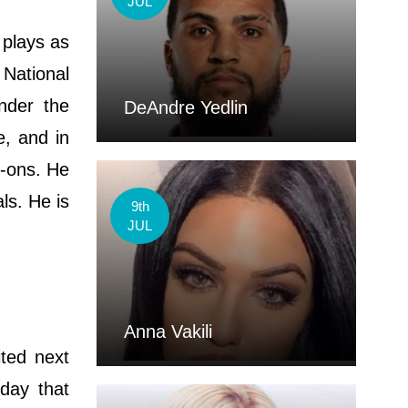
JUL
 plays as
 National
nder the
DeAndre Yedlin
, and in
d-ons. He
ls. He is
9th
JUL
Anna Vakili
ited next
day that