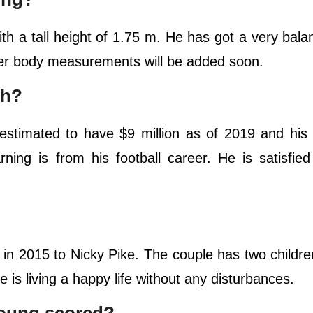
th a tall height of 1.75 m. He has got a very bal
ther body measurements will be added soon.
th?
 estimated to have $9 million as of 2019 and his 
ing is from his football career. He is satisfied
 in 2015 to Nicky Pike. The couple has two child
e is living a happy life without any disturbances.