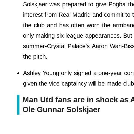
Solskjaer was prepared to give Pogba the
interest from Real Madrid and commit to t
the club and has often worn the armband
only making six league appearances. But Un
summer-Crystal Palace’s Aaron Wan-Biss
the pitch.
Ashley Young only signed a one-year cont
given the vice-captaincy will be made clu
Man Utd fans are in shock as 
Ole Gunnar Solskjaer