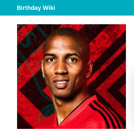
Birthday Wiki