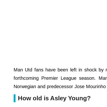
Man Utd fans have been left in shock by r
forthcoming Premier League season. Man
Norwegian and predecessor Jose Mourinho w
How old is Asley Young?