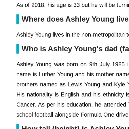
As of 2018, his age is 33 but he will be tur
Where does Ashley Young liv
Ashley Young lives in the non-metropolitan 
Who is Ashley Young's dad (fa
Ashley Young was born on 9th July 1985 i
name is Luther Young and his mother name 
brothers named as Lewis Young and Kyle Yo
His nationality is English and his ethnicity 
Cancer. As per his education, he attende
school football alongside Formula One drive
How tall (height) is Ashley Yo