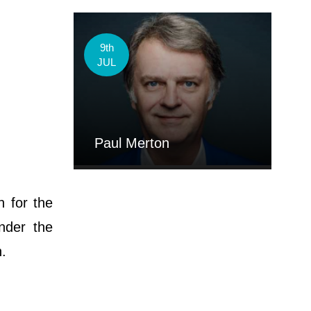
9th
JUL
Paul Merton
n for the
nder the
h.