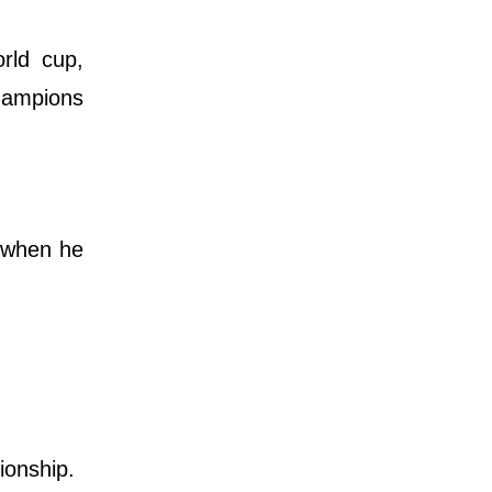
rld cup,
hampions
m when he
pionship.