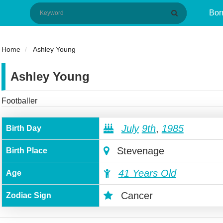
Bor
Home
Ashley Young
Ashley Young
Footballer
July
9th
,
1985
Birth Day
Stevenage
Birth Place
41 Years Old
Age
Cancer
Zodiac Sign