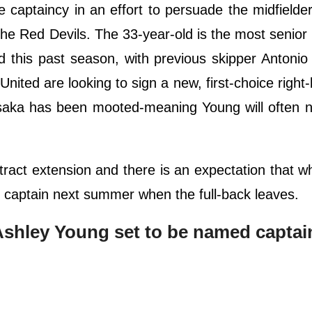
 captaincy in an effort to persuade the midfielde
he Red Devils. The 33-year-old is the most senior 
 this past season, with previous skipper Antonio
ited are looking to sign a new, first-choice right-
aka has been mooted-meaning Young will often n
ract extension and there is an expectation that w
b captain next summer when the full-back leaves.
Ashley Young set to be named captai