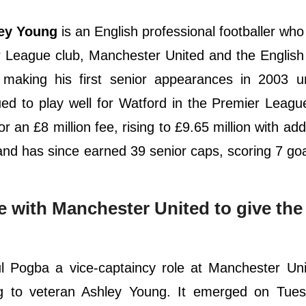
ey Young
is an English professional footballer who
er League club, Manchester United and the English
 making his first senior appearances in 2003 u
 to play well for Watford in the Premier League
r an £8 million fee, rising to £9.65 million with ad
nd has since earned 39 senior caps, scoring 7 goa
e with Manchester United to give the
ul Pogba a vice-captaincy role at Manchester Un
g to veteran Ashley Young. It emerged on Tues