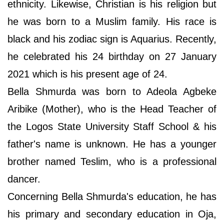
ethnicity. Likewise, Christian is his religion but
he was born to a Muslim family. His race is
black and his zodiac sign is Aquarius. Recently,
he celebrated his 24 birthday on 27 January
2021 which is his present age of 24.
Bella Shmurda was born to Adeola Agbeke
Aribike (Mother), who is the Head Teacher of
the Logos State University Staff School & his
father's name is unknown. He has a younger
brother named Teslim, who is a professional
dancer.
Concerning Bella Shmurda's education, he has
his primary and secondary education in Oja,