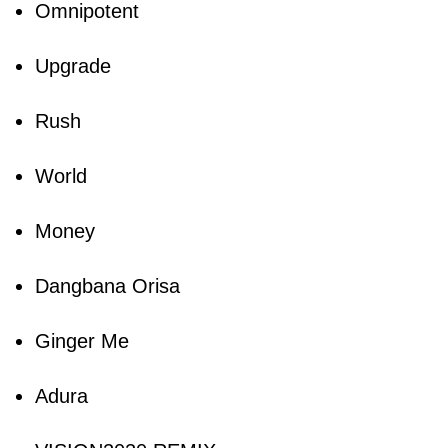
Omnipotent
Upgrade
Rush
World
Money
Dangbana Orisa
Ginger Me
Adura