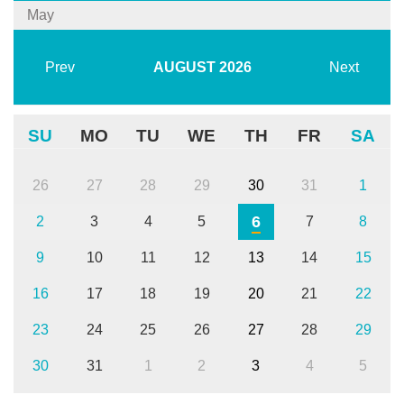
May
Prev
AUGUST
2026
Next
SU
MO
TU
WE
TH
FR
SA
26
27
28
29
30
31
1
6
2
3
4
5
7
8
9
10
11
12
13
14
15
16
17
18
19
20
21
22
23
24
25
26
27
28
29
30
31
1
2
3
4
5