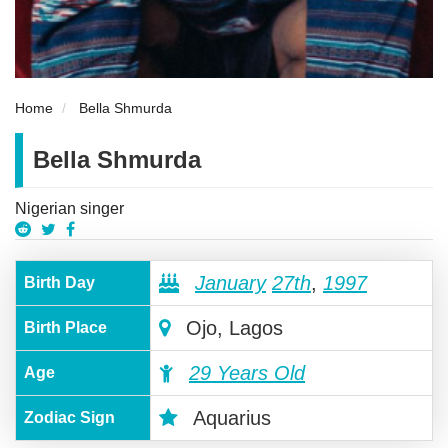
Home
Bella Shmurda
Bella Shmurda
Nigerian singer
January
27th
,
1997
Birth Day
Ojo, Lagos
Birth Place
29 Years Old
Age
Aquarius
Zodiac Sign