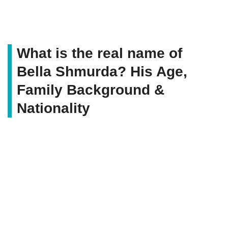
What is the real name of
Bella Shmurda? His Age,
Family Background &
Nationality