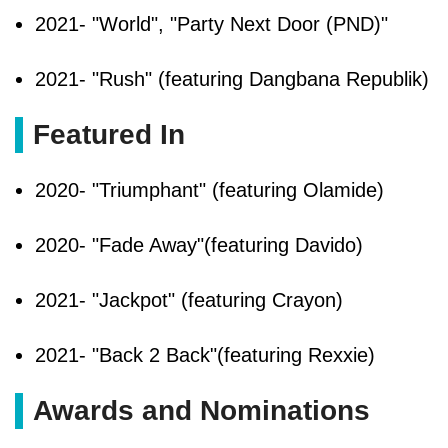
2021- "World", "Party Next Door (PND)"
2021- "Rush" (featuring Dangbana Republik)
Featured In
2020- "Triumphant" (featuring Olamide)
2020- "Fade Away"(featuring Davido)
2021- "Jackpot" (featuring Crayon)
2021- "Back 2 Back"(featuring Rexxie)
Awards and Nominations