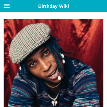
Birthday Wiki