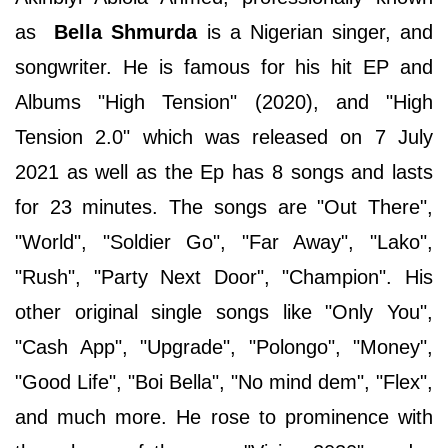
as
Bella Shmurda
is a Nigerian singer, and
songwriter. He is famous for his hit EP and
Albums "High Tension" (2020), and "High
Tension 2.0" which was released on 7 July
2021 as well as the Ep has 8 songs and lasts
for 23 minutes. The songs are "Out There",
"World", "Soldier Go", "Far Away", "Lako",
"Rush", "Party Next Door", "Champion". His
other original single songs like "Only You",
"Cash App", "Upgrade", "Polongo", "Money",
"Good Life", "Boi Bella", "No mind dem", "Flex",
and much more. He rose to prominence with