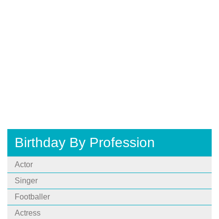
Birthday By Profession
Actor
Singer
Footballer
Actress