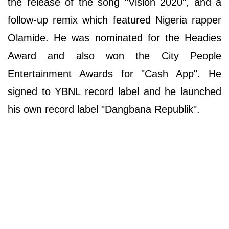
the release of the song "Vision 2020", and a
follow-up remix which featured Nigeria rapper
Olamide. He was nominated for the Headies
Award and also won the City People
Entertainment Awards for "Cash App". He
signed to YBNL record label and he launched
his own record label "Dangbana Republik".