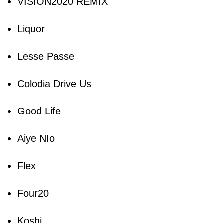
VISION2020 REMIX
Liquor
Lesse Passe
Colodia Drive Us
Good Life
Aiye NIo
Flex
Four20
Koshi