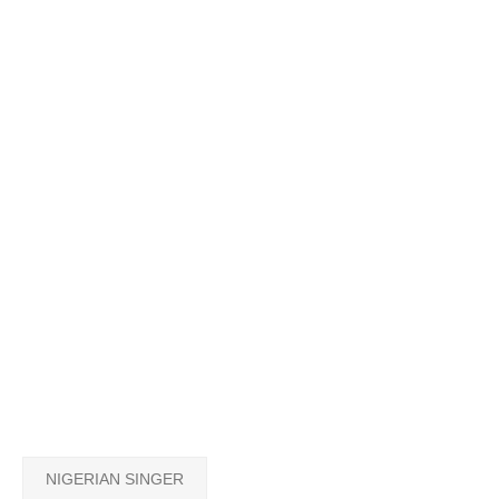
NIGERIAN SINGER