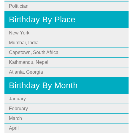
Politician
Birthday By Place
New York
Mumbai, India
Capetown, South Africa
Kathmandu, Nepal
Atlanta, Georgia
Birthday By Month
January
February
March
April