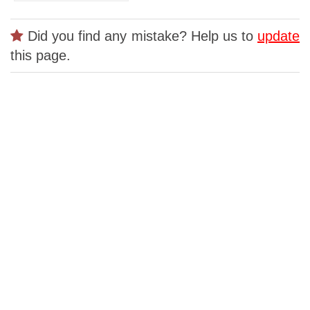
Did you find any mistake? Help us to
update
this page.