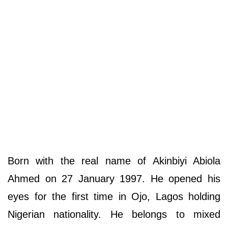
Born with the real name of Akinbiyi Abiola
Ahmed on 27 January 1997. He opened his
eyes for the first time in Ojo, Lagos holding
Nigerian nationality. He belongs to mixed