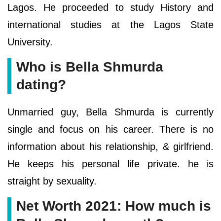
Lagos. He proceeded to study History and
international studies at the Lagos State
University.
Who is Bella Shmurda
dating?
Unmarried guy, Bella Shmurda is currently
single and focus on his career. There is no
information about his relationship, & girlfriend.
He keeps his personal life private. he is
straight by sexuality.
Net Worth 2021: How much is