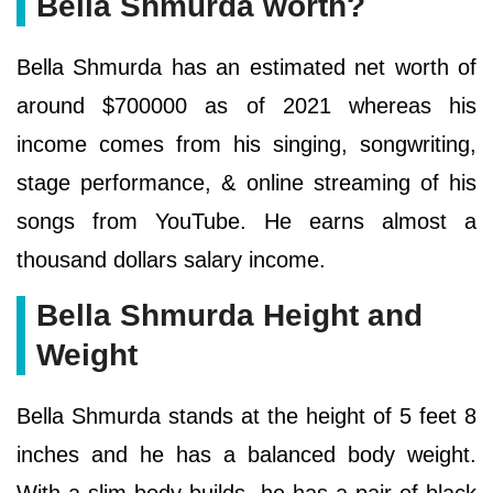
Bella Shmurda worth?
Bella Shmurda has an estimated net worth of
around $700000 as of 2021 whereas his
income comes from his singing, songwriting,
stage performance, & online streaming of his
songs from YouTube. He earns almost a
thousand dollars salary income.
Bella Shmurda Height and
Weight
Bella Shmurda stands at the height of 5 feet 8
inches and he has a balanced body weight.
With a slim body builds, he has a pair of black