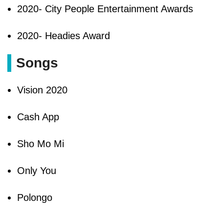
2020- City People Entertainment Awards
2020- Headies Award
Songs
Vision 2020
Cash App
Sho Mo Mi
Only You
Polongo