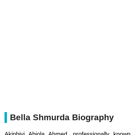
Bella Shmurda Biography
Akinbiyi Abiola Ahmed, professionally known