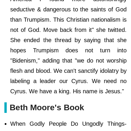
seductive & dangerous to the saints of God
than Trumpism. This Christian nationalism is
not of God. Move back from it" she twitted.
She ended the thread by saying that she
hopes Trumpism does not turn into
"Bidenism," adding that "we do not worship
flesh and blood. We can't sanctify idolatry by
labeling a leader our Cyrus. We need no
Cyrus. We have a king. His name is Jesus."
Beth Moore's Book
When Godly People Do Ungodly Things-