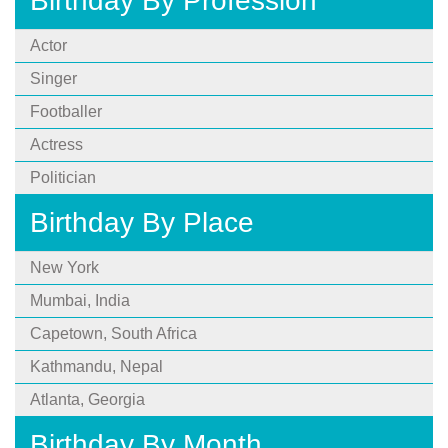
Birthday By Profession
Actor
Singer
Footballer
Actress
Politician
Birthday By Place
New York
Mumbai, India
Capetown, South Africa
Kathmandu, Nepal
Atlanta, Georgia
Birthday By Month