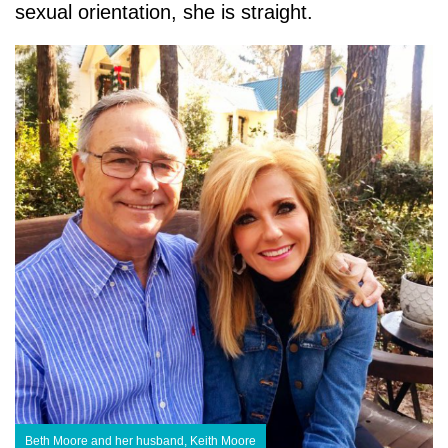
sexual orientation, she is straight.
Beth Moore and her husband, Keith Moore