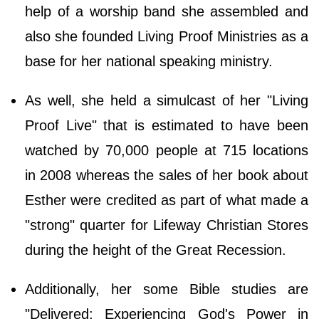
help of a worship band she assembled and
also she founded Living Proof Ministries as a
base for her national speaking ministry.
As well, she held a simulcast of her "Living
Proof Live" that is estimated to have been
watched by 70,000 people at 715 locations
in 2008 whereas the sales of her book about
Esther were credited as part of what made a
"strong" quarter for Lifeway Christian Stores
during the height of the Great Recession.
Additionally, her some Bible studies are
"Delivered: Experiencing God's Power in