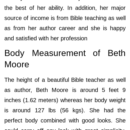
the best of her ability. In addition, her major
source of income is from Bible teaching as well
as from her author career and she is happy
and satisfied with her profession
Body Measurement of Beth
Moore
The height of a beautiful Bible teacher as well
as author, Beth Moore is around 5 feet 9
inches (1.62 meters) whereas her body weight
is around 127 lbs (56 kgs). She had the
perfect body combined with good looks. She