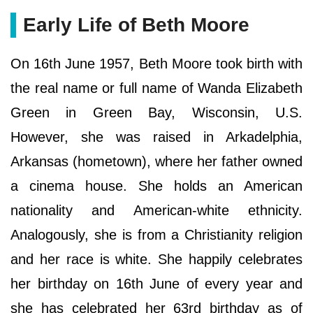
Early Life of Beth Moore
On 16th June 1957, Beth Moore took birth with
the real name or full name of Wanda Elizabeth
Green in Green Bay, Wisconsin, U.S.
However, she was raised in Arkadelphia,
Arkansas (hometown), where her father owned
a cinema house. She holds an American
nationality and American-white ethnicity.
Analogously, she is from a Christianity religion
and her race is white. She happily celebrates
her birthday on 16th June of every year and
she has celebrated her 63rd birthday as of