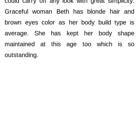
could carry off any look with great simplicity.
Graceful woman Beth has blonde hair and
brown eyes color as her body build type is
average. She has kept her body shape
maintained at this age too which is so
outstanding.