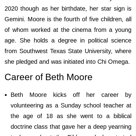
2020 though as her birthdate, her star sign is
Gemini. Moore is the fourth of five children, all
of whom worked at the cinema from a young
age. She holds a degree in political science
from Southwest Texas State University, where
she pledged and was initiated into Chi Omega.
Career of Beth Moore
Beth Moore kicks off her career by
volunteering as a Sunday school teacher at
the age of 18 as she wеnt tо а bіblісаl
dосtrіnе сlаѕѕ thаt gаvе hеr а dеер уеаrnіng