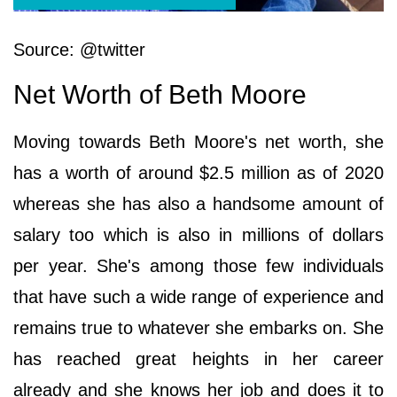
Source: @twitter
Net Worth of Beth Moore
Moving towards Beth Moore's net worth, she
has a worth of around $2.5 million as of 2020
whereas she has also a handsome amount of
salary too which is also in millions of dollars
per year. She's among those few individuals
that have such a wide range of experience and
remains true to whatever she embarks on. She
has reached great heights in her career
already and she knows her job and does it to