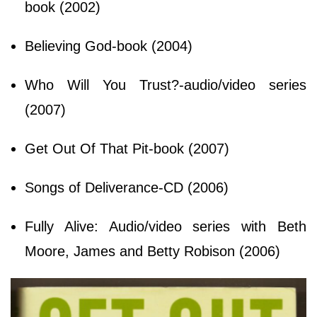
book (2002)
Believing God-book (2004)
Who Will You Trust?-audio/video series
(2007)
Get Out Of That Pit-book (2007)
Songs of Deliverance-CD (2006)
Fully Alive: Audio/video series with Beth
Moore, James and Betty Robison (2006)