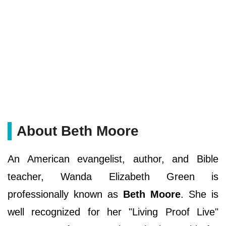
About Beth Moore
An American evangelist, author, and Bible
teacher, Wanda Elizabeth Green is
professionally known as
Beth Moore
. She is
well recognized for her "Living Proof Live"