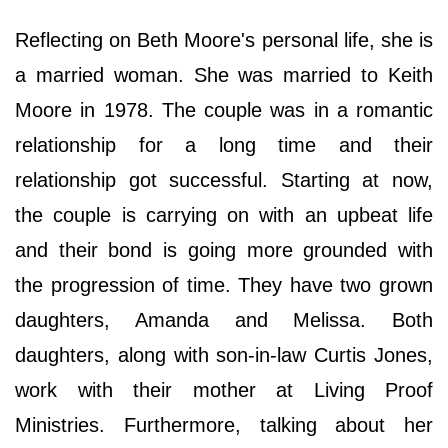
Reflecting on Beth Moore's personal life, she is
a married woman. She was married to Keith
Moore in 1978. The couple was in a romantic
relationship for a long time and their
relationship got successful. Starting at now,
the couple is carrying on with an upbeat life
and their bond is going more grounded with
the progression of time. They have two grown
daughters, Amanda and Melissa. Both
daughters, along with son-in-law Curtis Jones,
work with their mother at Living Proof
Ministries. Furthermore, talking about her