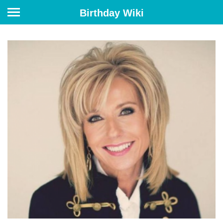
Birthday Wiki