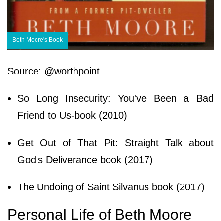
Beth Moore's Book
Source: @worthpoint
So Long Insecurity: You've Been a Bad
Friend to Us-book (2010)
Get Out of That Pit: Straight Talk about
God's Deliverance book (2017)
The Undoing of Saint Silvanus book (2017)
Personal Life of Beth Moore