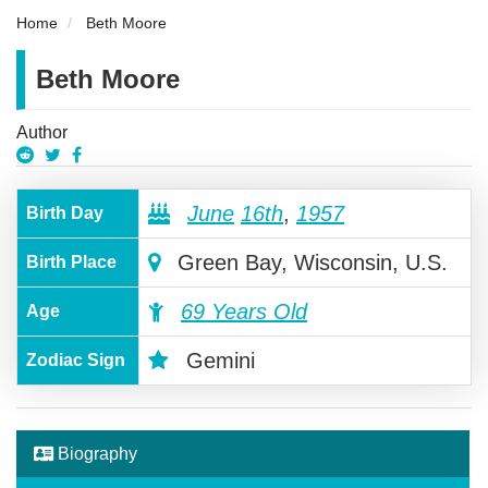
Home
Beth Moore
Beth Moore
Author
June
16th
,
1957
Birth Day
Green Bay, Wisconsin, U.S.
Birth Place
69 Years Old
Age
Gemini
Zodiac Sign
Biography