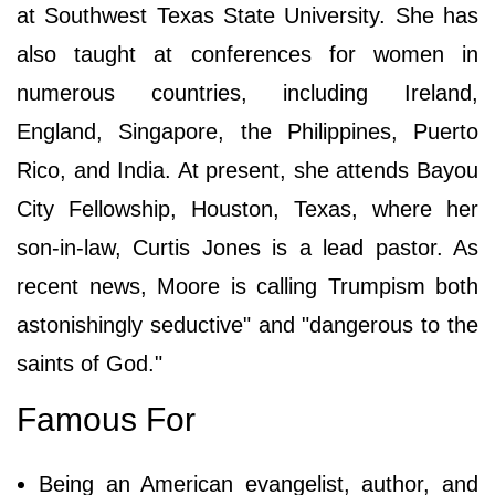
at Southwest Texas State University. She has
also taught at conferences for women in
numerous countries, including Ireland,
England, Singapore, the Philippines, Puerto
Rico, and India. At present, she attends Bayou
City Fellowship, Houston, Texas, where her
son-in-law, Curtis Jones is a lead pastor. As
recent news, Moore is calling Trumpism both
astonishingly seductive" and "dangerous to the
saints of God."
Famous For
Being an American evangelist, author, and