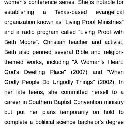
women's conference series. She is notable for
establishing a Texas-based evangelical
organization known as "Living Proof Ministries"
and a radio program called "Living Proof with
Beth Moore". Christian teacher and activist,
Beth also penned several Bible and religion-
themed works, including "A Woman's Heart:
God's Dwelling Place" (2007) and "When
Godly People Do Ungodly Things" (2002). In
her late teens, she committed herself to a
career in Southern Baptist Convention ministry
but put her plans temporarily on hold to
complete a political science bachelor's degree