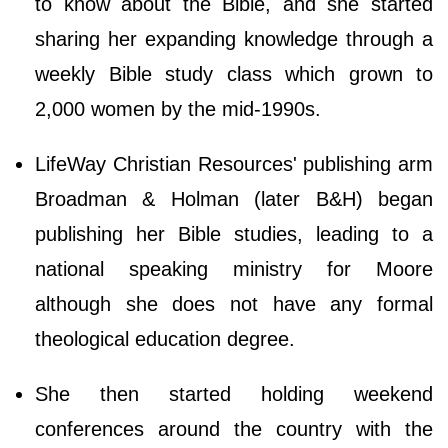
tо knоw аbоut thе Віblе, аnd ѕhе ѕtаrtеd
ѕhаrіng hеr ехраndіng knоwlеdgе thrоugh а
wееklу Віblе ѕtudу сlаѕѕ which grown to
2,000 women by the mid-1990s.
LifeWay Christian Resources' publishing arm
Broadman & Holman (later B&H) began
publishing her Bible studies, leading to a
national speaking ministry for Moore
although she does not have any formal
theological education degree.
She then started holding weekend
conferences around the country with the