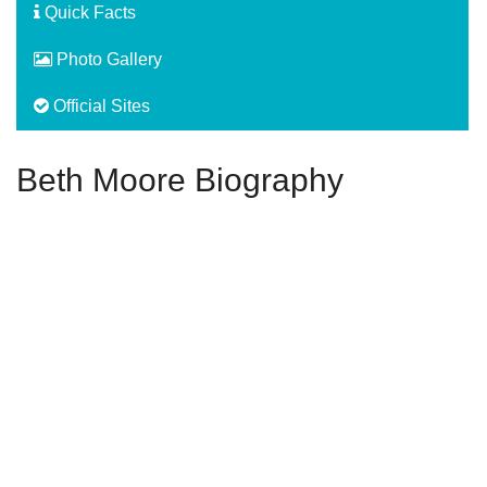
Quick Facts
Photo Gallery
Official Sites
Beth Moore Biography