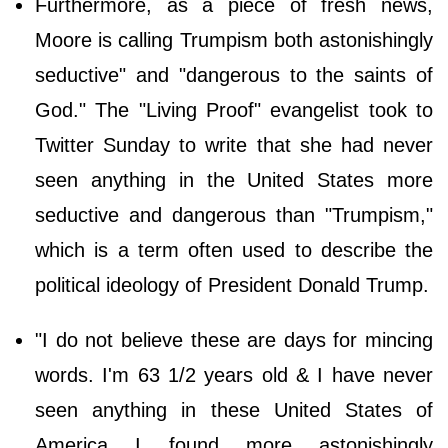
Furthermore, as a piece of fresh news,
Moore is calling Trumpism both astonishingly
seductive" and "dangerous to the saints of
God." The "Living Proof" evangelist took to
Twitter Sunday to write that she had never
seen anything in the United States more
seductive and dangerous than "Trumpism,"
which is a term often used to describe the
political ideology of President Donald Trump.
"I do not believe these are days for mincing
words. I'm 63 1/2 years old & I have never
seen anything in these United States of
America I found more astonishingly