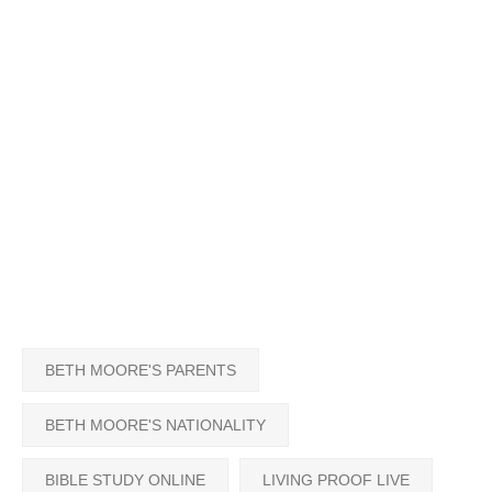
BETH MOORE'S PARENTS
BETH MOORE'S NATIONALITY
BIBLE STUDY ONLINE
LIVING PROOF LIVE