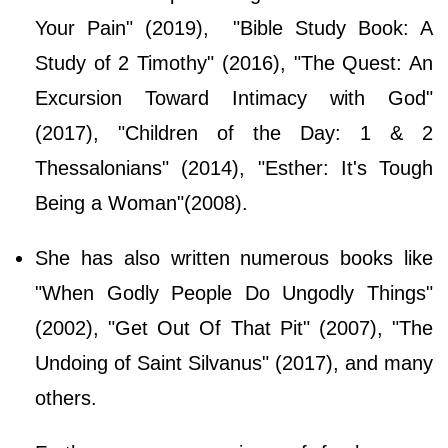
Your Pain" (2019), "Bible Study Book: A
Study of 2 Timothy" (2016), "The Quest: An
Excursion Toward Intimacy with God"
(2017), "Children of the Day: 1 & 2
Thessalonians" (2014), "Esther: It's Tough
Being a Woman"(2008).
She has also written numerous books like
"When Godly People Do Ungodly Things"
(2002), "Get Out Of That Pit" (2007), "The
Undoing of Saint Silvanus" (2017), and many
others.