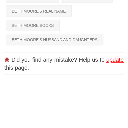
BETH MOORE'S REAL NAME
BETH MOORE BOOKS
BETH MOORE'S HUSBAND AND DAUGHTERS
Did you find any mistake? Help us to
update
this page.