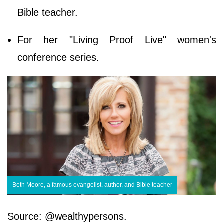
Bible teacher.
For her "Living Proof Live" women's
conference series.
Beth Moore, a famous evangelist, author, and Bible teacher
Source: @wealthypersons.