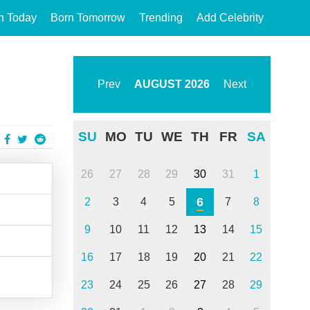
n Today
Born Tomorrow
Trending
Add Celebrity
Prev
AUGUST
2026
Next
SU
MO
TU
WE
TH
FR
SA
26
27
28
29
30
31
1
6
2
3
4
5
7
8
9
10
11
12
13
14
15
16
17
18
19
20
21
22
23
24
25
26
27
28
29