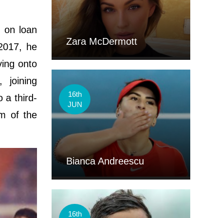
, on loan
Zara McDermott
2017, he
ving onto
 joining
16th
 a third-
JUN
am of the
Bianca Andreescu
16th