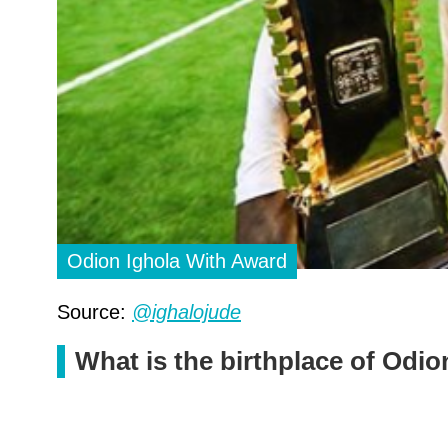
Odion Ighola With Award
Source:
@ighalojude
What is the birthplace of Odio