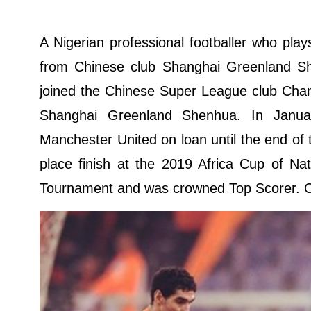
A Nigerian professional footballer who play
from Chinese club Shanghai Greenland S
joined the Chinese Super League club Chan
Shanghai Greenland Shenhua. In Januar
Manchester United on loan until the end of 
place finish at the 2019 Africa Cup of Na
Tournament and was crowned Top Scorer. Over