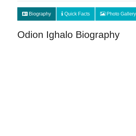
Biography
Quick Facts
Photo Gallery
Odion Ighalo Biography