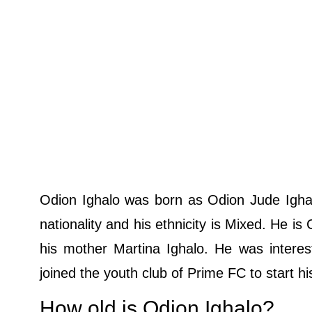
Odion Ighalo was born as Odion Jude Ighal
nationality and his ethnicity is Mixed. He is
his mother Martina Ighalo. He was interest
joined the youth club of Prime FC to start hi
How old is Odion Ighalo?