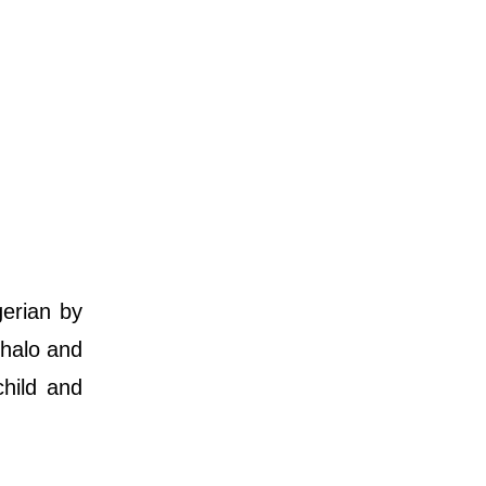
gerian by
ghalo and
child and