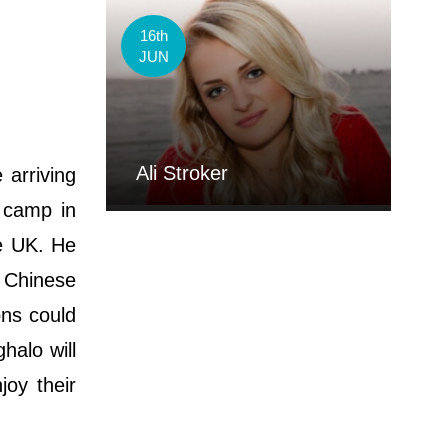
16th
JUN
Ali Stroker
 arriving
g camp in
he UK. He
m Chinese
ons could
halo will
oy their