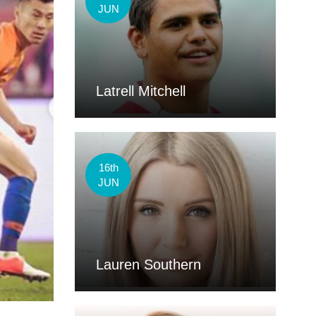
JUN
Latrell Mitchell
16th
JUN
Lauren Southern