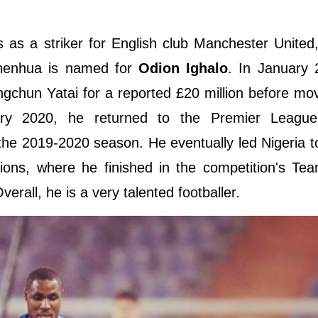
s as a striker for English club Manchester United
henhua is named for
Odion Ighalo
. In January 
gchun Yatai for a reported £20 million before mo
y 2020, he returned to the Premier League,
the 2019-2020 season. He eventually led Nigeria to
tions, where he finished in the competition's Te
all, he is a very talented footballer.