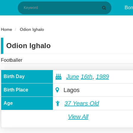
Bor
Home
Odion Ighalo
Odion Ighalo
Footballer
June
16th
,
1989
Birth Day
Lagos
Birth Place
37 Years Old
Age
View All