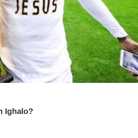
n Ighalo?