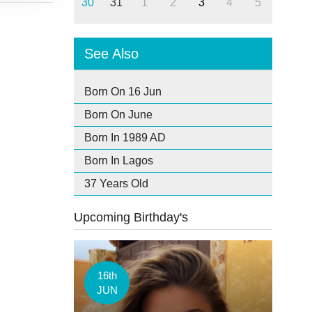
30
31
1
2
3
4
5
See Also
Born On 16 Jun
Born On June
Born In 1989 AD
Born In Lagos
37 Years Old
Upcoming Birthday's
16th
JUN