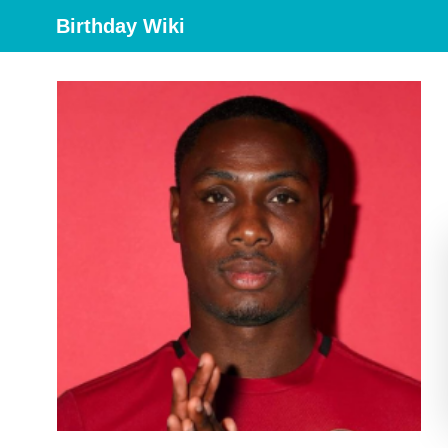
Birthday Wiki