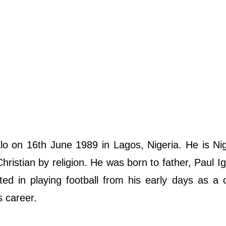
o on 16th June 1989 in Lagos, Nigeria. He is Ni
 Christian by religion. He was born to father, Paul I
ed in playing football from his early days as a 
s career.