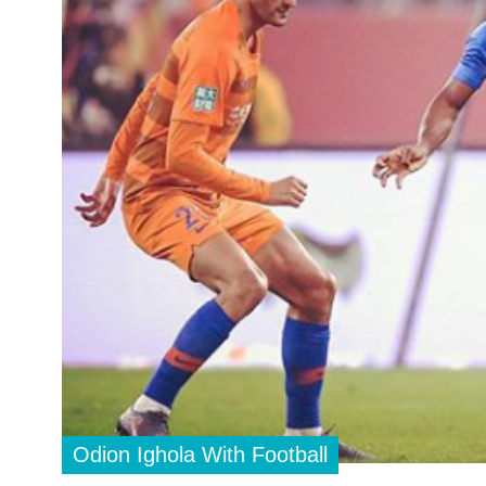
Odion Ighola With Football