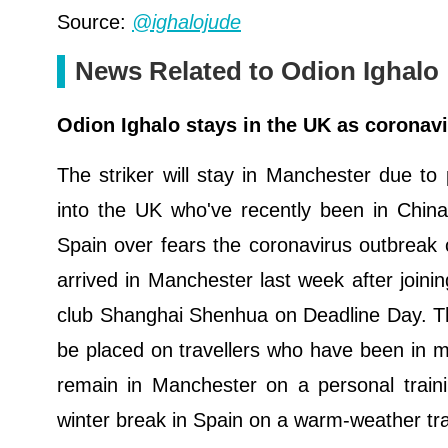
Source:
@ighalojude
News Related to Odion Ighalo
Odion Ighalo stays in the UK as coronavi
The striker will stay in Manchester due to 
into the UK who've recently been in China
Spain over fears the coronavirus outbreak 
arrived in Manchester last week after joini
club Shanghai Shenhua on Deadline Day. The
be placed on travellers who have been in mai
remain in Manchester on a personal traini
winter break in Spain on a warm-weather tr