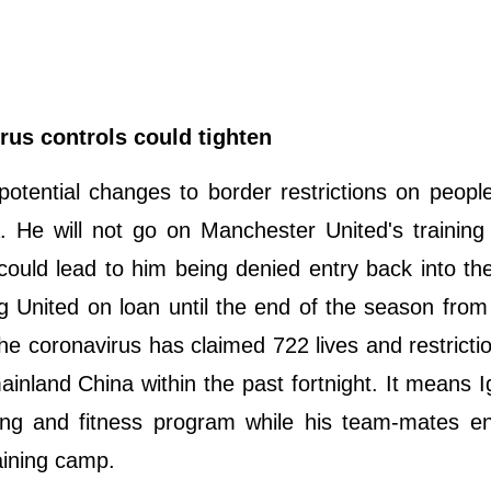
rus controls could tighten
potential changes to border restrictions on people
. He will not go on Manchester United's trainin
could lead to him being denied entry back into t
ng United on loan until the end of the season fro
 coronavirus has claimed 722 lives and restricti
nland China within the past fortnight. It means Ig
ng and fitness program while his team-mates enj
aining camp.