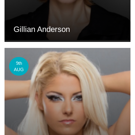
Gillian Anderson
9th
AUG