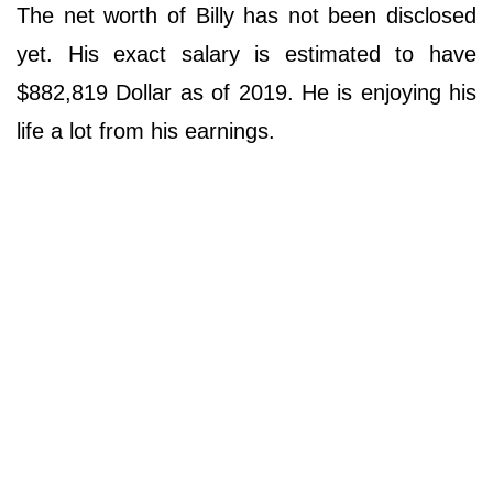
The net worth of Billy has not been disclosed
yet. His exact salary is estimated to have
$882,819 Dollar as of 2019. He is enjoying his
life a lot from his earnings.