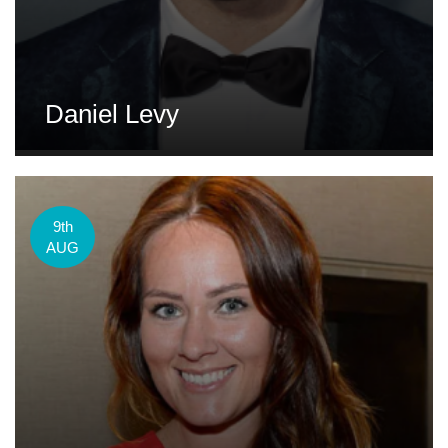
Daniel Levy
9th
AUG