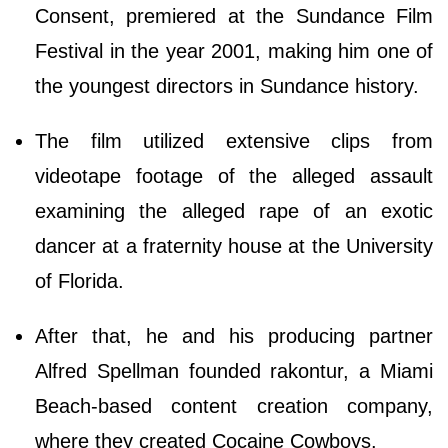
Consent, premiered at the Sundance Film
Festival in the year 2001, making him one of
the youngest directors in Sundance history.
The film utilized extensive clips from
videotape footage of the alleged assault
examining the alleged rape of an exotic
dancer at a fraternity house at the University
of Florida.
After that, he and his producing partner
Alfred Spellman founded rakontur, a Miami
Beach-based content creation company,
where they created Cocaine Cowboys.