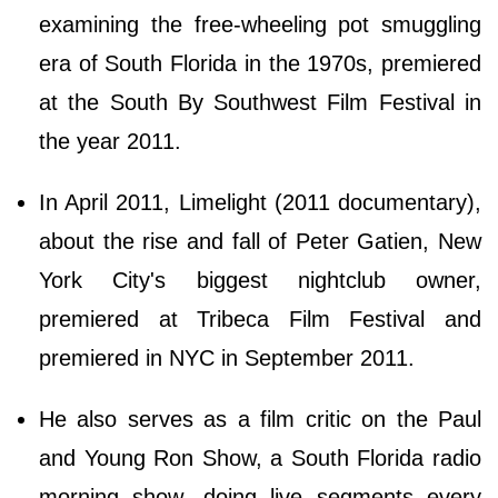
examining the free-wheeling pot smuggling
era of South Florida in the 1970s, premiered
at the South By Southwest Film Festival in
the year 2011.
In April 2011, Limelight (2011 documentary),
about the rise and fall of Peter Gatien, New
York City's biggest nightclub owner,
premiered at Tribeca Film Festival and
premiered in NYC in September 2011.
He also serves as a film critic on the Paul
and Young Ron Show, a South Florida radio
morning show, doing live segments every