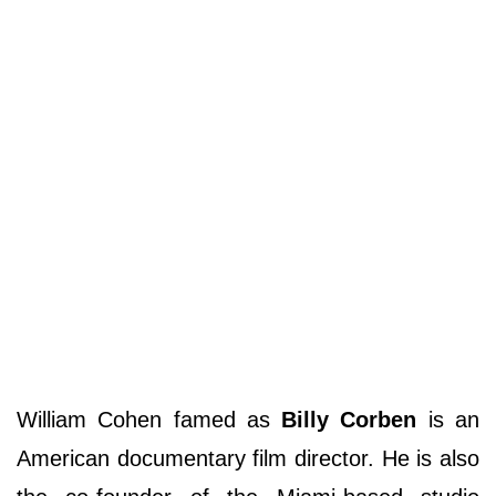
William Cohen famed as
Billy Corben
is an
American documentary film director. He is also