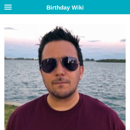
Birthday Wiki