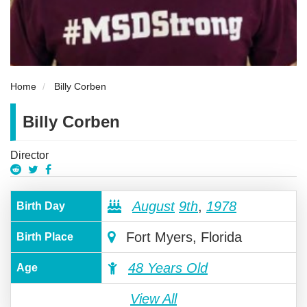
Home
Billy Corben
Billy Corben
Director
August
9th
,
1978
Birth Day
Fort Myers, Florida
Birth Place
48 Years Old
Age
View All