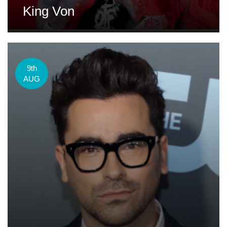
King Von
9th
AUG