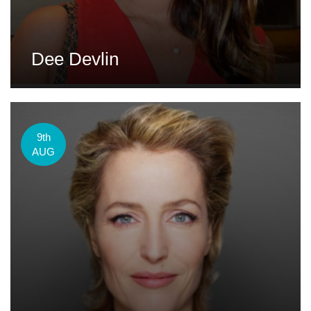
Dee Devlin
9th
AUG