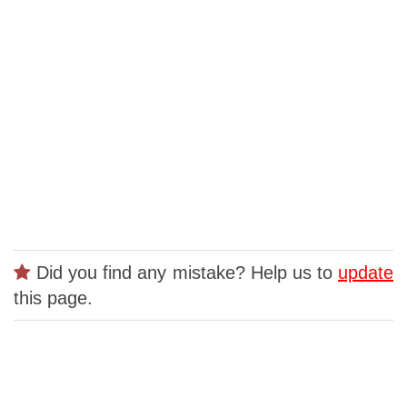
Did you find any mistake? Help us to
update
this page.