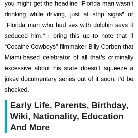
you might get the headline “Florida man wasn’t
drinking while driving, just at stop signs” or
“Florida man who had sex with dolphin says it
seduced him.” I bring this up to note that if
“Cocaine Cowboys” filmmaker Billy Corben that
Miami-based celebrator of all that’s criminally
excessive about his state doesn’t squeeze a
jokey documentary series out of it soon, I’d be
shocked.
Early Life, Parents, Birthday,
Wiki, Nationality, Education
And More