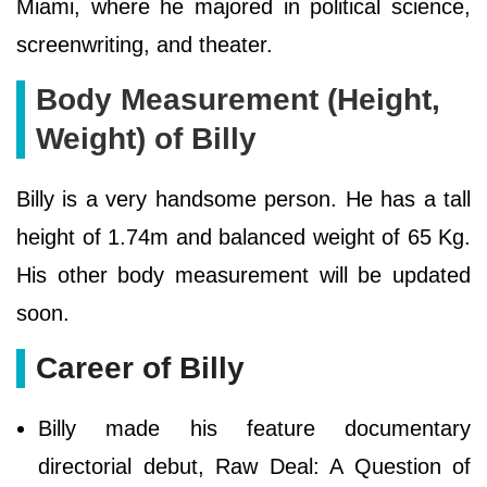
Miami, where he majored in political science,
screenwriting, and theater.
Body Measurement (Height,
Weight) of Billy
Billy is a very handsome person. He has a tall
height of 1.74m and balanced weight of 65 Kg.
His other body measurement will be updated
soon.
Career of Billy
Billy made his feature documentary
directorial debut, Raw Deal: A Question of