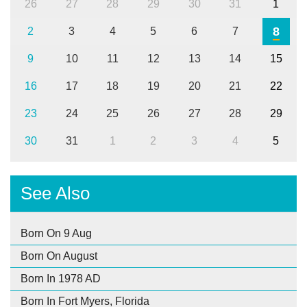
26
27
28
29
30
31
1
8
2
3
4
5
6
7
9
10
11
12
13
14
15
16
17
18
19
20
21
22
23
24
25
26
27
28
29
30
31
1
2
3
4
5
See Also
Born On 9 Aug
Born On August
Born In 1978 AD
Born In Fort Myers, Florida