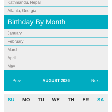
Kathmandu, Nepal
Atlanta, Georgia
Birthday By Month
January
February
March
April
May
Prev
AUGUST
2026
Next
SU
MO
TU
WE
TH
FR
SA