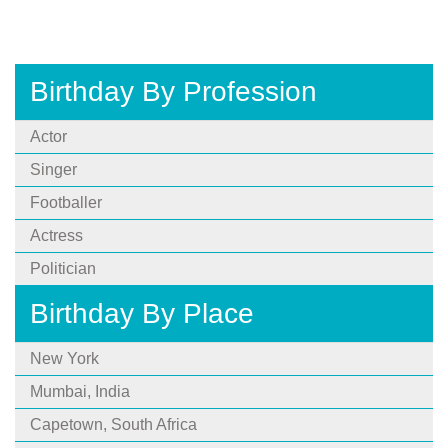
Birthday By Profession
Actor
Singer
Footballer
Actress
Politician
Birthday By Place
New York
Mumbai, India
Capetown, South Africa