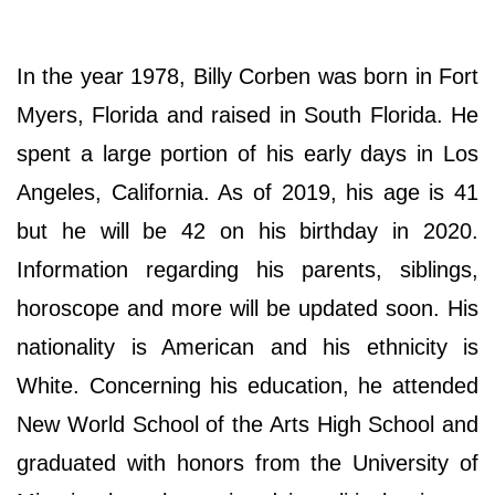
In the year 1978, Billy Corben was born in Fort
Myers, Florida and raised in South Florida. He
spent a large portion of his early days in Los
Angeles, California. As of 2019, his age is 41
but he will be 42 on his birthday in 2020.
Information regarding his parents, siblings,
horoscope and more will be updated soon. His
nationality is American and his ethnicity is
White. Concerning his education, he attended
New World School of the Arts High School and
graduated with honors from the University of