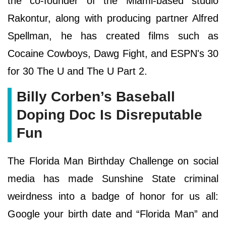
the co-founder of the Miami-based studio
Rakontur, along with producing partner Alfred
Spellman, he has created films such as
Cocaine Cowboys, Dawg Fight, and ESPN's 30
for 30 The U and The U Part 2.
Billy Corben’s Baseball
Doping Doc Is Disreputable
Fun
The Florida Man Birthday Challenge on social
media has made Sunshine State criminal
weirdness into a badge of honor for us all:
Google your birth date and “Florida Man” and