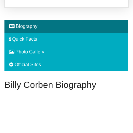
Biography
Quick Facts
Photo Gallery
Official Sites
Billy Corben Biography