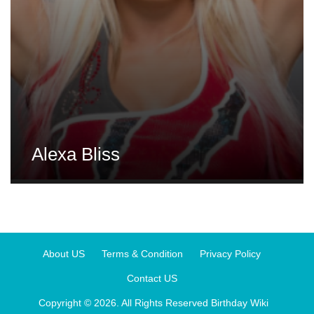
Alexa Bliss
About US
Terms & Condition
Privacy Policy
Contact US
Copyright © 2026. All Rights Reserved
Birthday Wiki