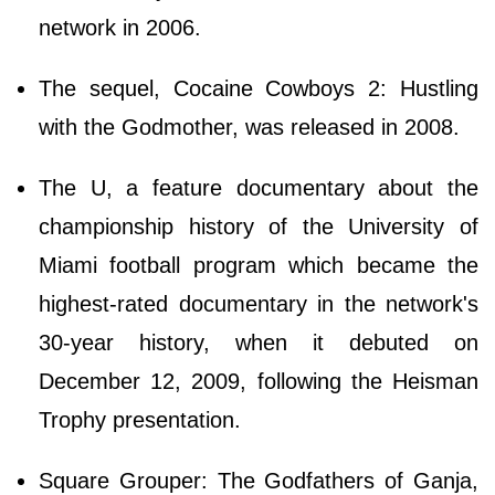
network in 2006.
The sequel, Cocaine Cowboys 2: Hustling
with the Godmother, was released in 2008.
The U, a feature documentary about the
championship history of the University of
Miami football program which became the
highest-rated documentary in the network's
30-year history, when it debuted on
December 12, 2009, following the Heisman
Trophy presentation.
Square Grouper: The Godfathers of Ganja,