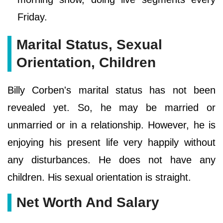
Friday.
Marital Status, Sexual
Orientation, Children
Billy Corben's marital status has not been
revealed yet. So, he may be married or
unmarried or in a relationship. However, he is
enjoying his present life very happily without
any disturbances. He does not have any
children. His sexual orientation is straight.
Net Worth And Salary