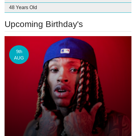
48 Years Old
Upcoming Birthday's
9th
AUG