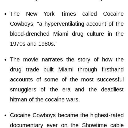
The New York Times called Cocaine
Cowboys, “a hyperventilating account of the
blood-drenched Miami drug culture in the
1970s and 1980s.”
The movie narrates the story of how the
drug trade built Miami through firsthand
accounts of some of the most successful
smugglers of the era and the deadliest
hitman of the cocaine wars.
Cocaine Cowboys became the highest-rated
documentary ever on the Showtime cable