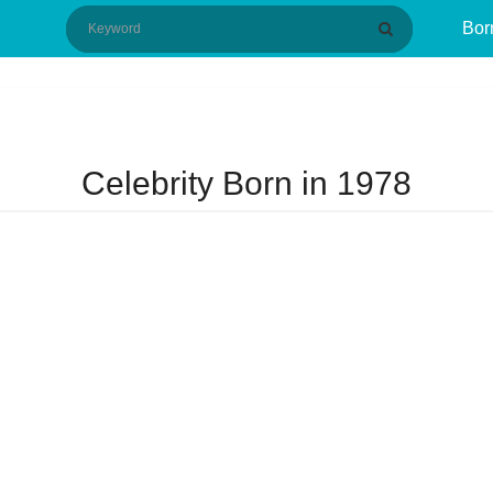
Bor
Celebrity Born in 1978