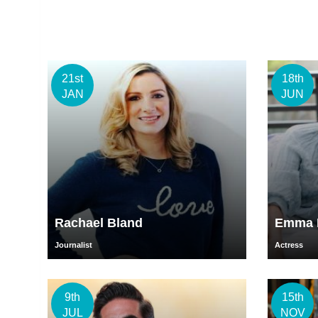
21st
18th
JAN
JUN
Rachael Bland
Emma H
Journalist
Actress
9th
15th
JUL
NOV