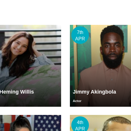
7th
APR
eming Willis
Jimmy Akingbola
Actor
4th
APR