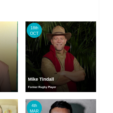
18th
OCT
Mike Tindall
Former Rugby Player
4th
MAR