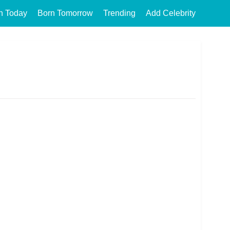
n Today
Born Tomorrow
Trending
Add Celebrity