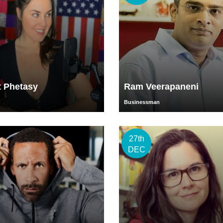
t Phetasy
Ram Veerapaneni
Businessman
27th
DEC