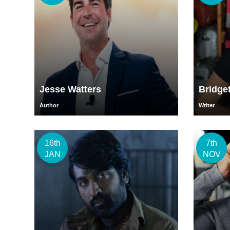
Jesse Watters
Bridge
Author
Writer
16th
7th
JAN
NOV