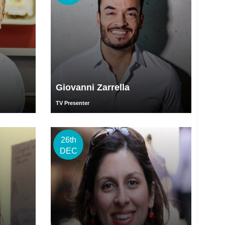
Giovanni Zarrella
TV Presenter
26th
DEC