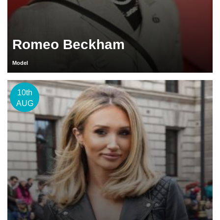
Romeo Beckham
Model
10th
AUG