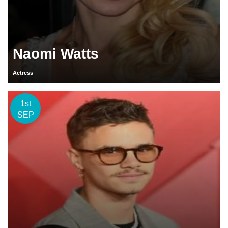
Naomi Watts
Actress
1st
SEP