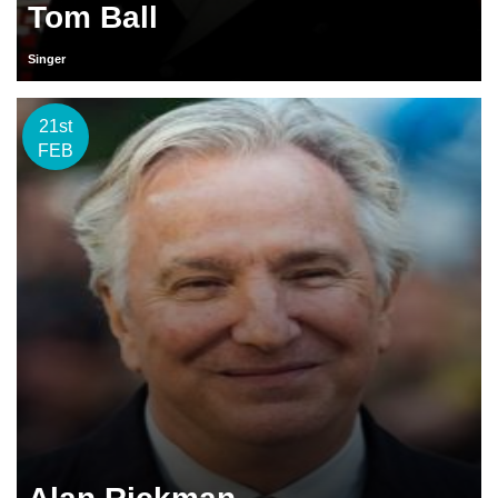
Tom Ball
Singer
21st
FEB