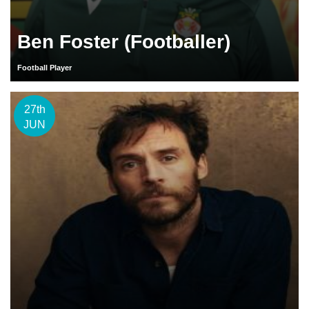
Ben Foster (Footballer)
Football Player
27th
JUN