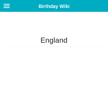
Birthday Wiki
England