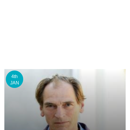
4th
JAN