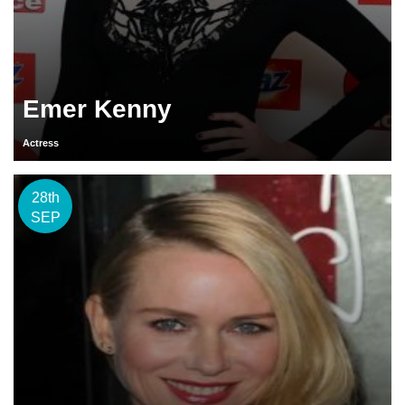
Emer Kenny
Actress
28th
SEP