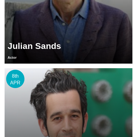
Julian Sands
Actor
8th
APR