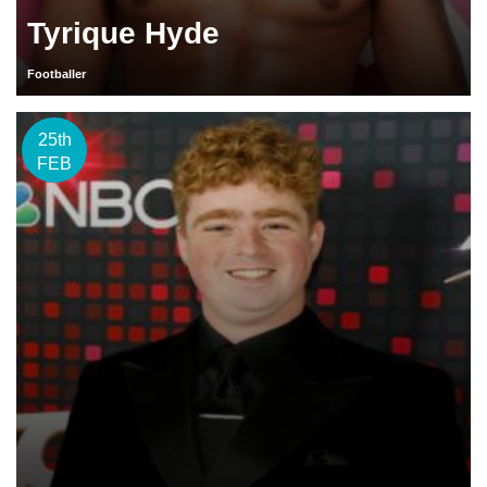
Tyrique Hyde
Footballer
25th
FEB