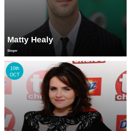
Matty Healy
Singer
10th
OCT