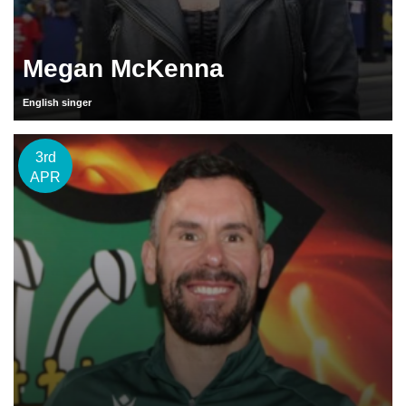
Megan McKenna
English singer
3rd
APR