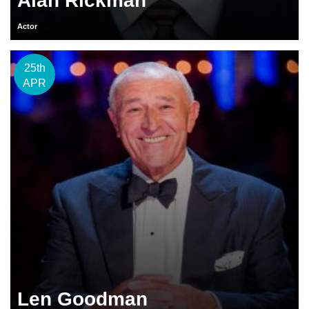
Alan Rickman
Actor
25th
APR
Len Goodman