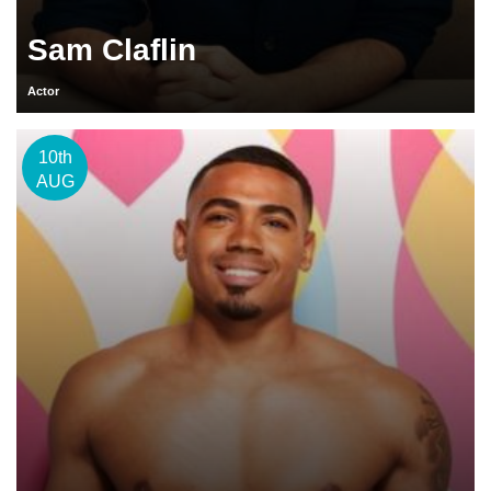
Sam Claflin
Actor
10th
AUG