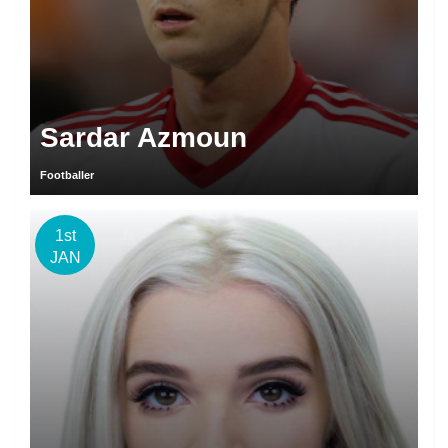
Sardar Azmoun
Footballer
1st
JAN