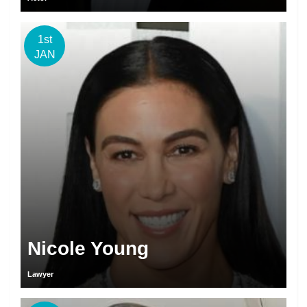
1st
JAN
Nicole Young
Lawyer