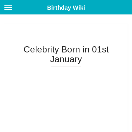
Birthday Wiki
Celebrity Born in 01st
January