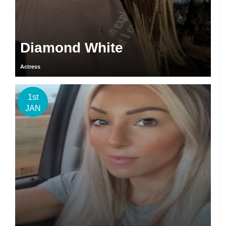
Diamond White
Actress
1st
JAN