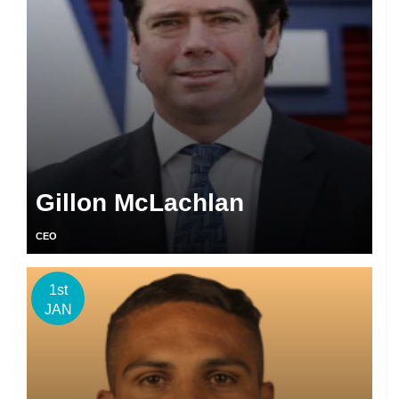
Gillon McLachlan
CEO
1st
JAN