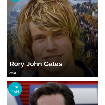
Rory John Gates
Actor
1st
JAN