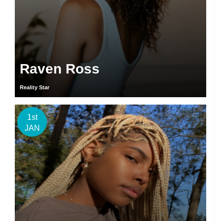
Raven Ross
Reality Star
1st
JAN