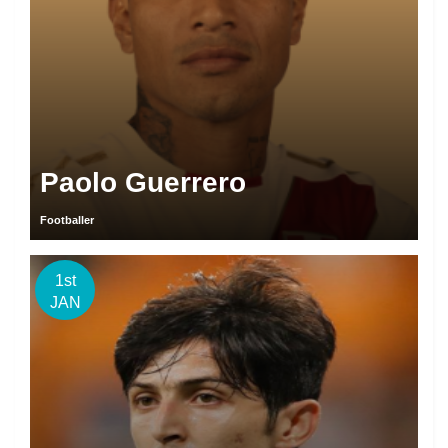
Paolo Guerrero
Footballer
1st
JAN