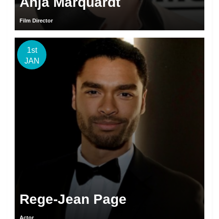
Anja Marquardt
Film Director
1st
JAN
Rege-Jean Page
Actor