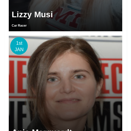
Lizzy Musi
Car Racer
1st
JAN