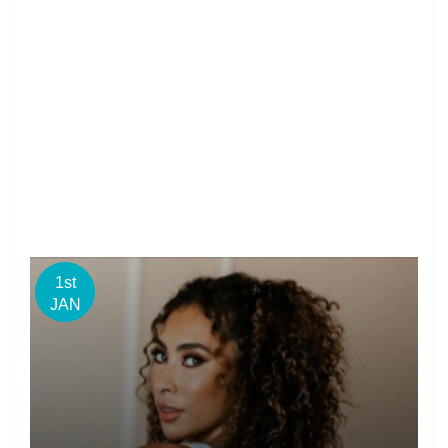
1st
JAN