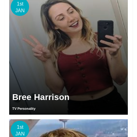
1st
JAN
Bree Harrison
TV Personality
1st
JAN