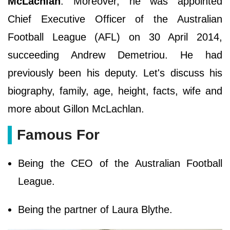
McLachlan
. Moreover, he was appointed
Chief Executive Officer of the Australian
Football League (AFL) on 30 April 2014,
succeeding Andrew Demetriou. He had
previously been his deputy. Let's discuss his
biography, family, age, height, facts, wife and
more about Gillon McLachlan.
Famous For
Being the CEO of the Australian Football
League.
Being the partner of Laura Blythe.