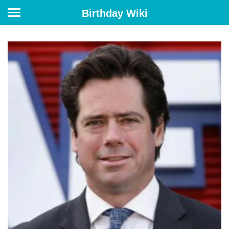
Birthday Wiki