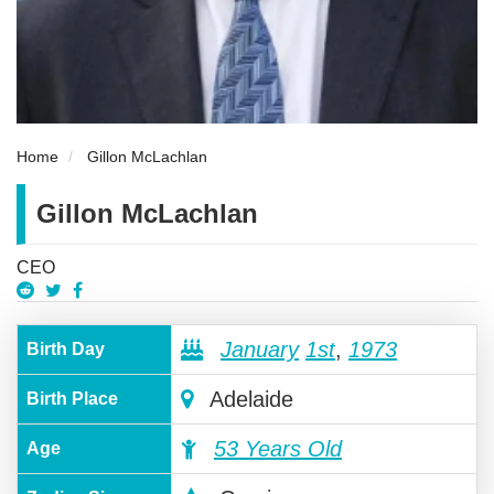
Home
Gillon McLachlan
Gillon McLachlan
CEO
January
1st
,
1973
Birth Day
Adelaide
Birth Place
53 Years Old
Age