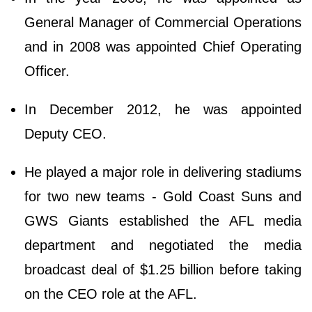
General Manager of Commercial Operations
and in 2008 was appointed Chief Operating
Officer.
In December 2012, he was appointed
Deputy CEO.
He played a major role in delivering stadiums
for two new teams - Gold Coast Suns and
GWS Giants established the AFL media
department and negotiated the media
broadcast deal of $1.25 billion before taking
on the CEO role at the AFL.