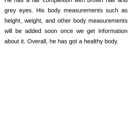
He has a fair complexion with brown hair and
grey eyes. His body measurements such as
height, weight, and other body measurements
will be added soon once we get information
about it. Overall, he has got a healthy body.