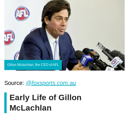
Gillon Mclachlan, the CEO of AFL
Source:
@foxsports.com.au
Early Life of Gillon
McLachlan