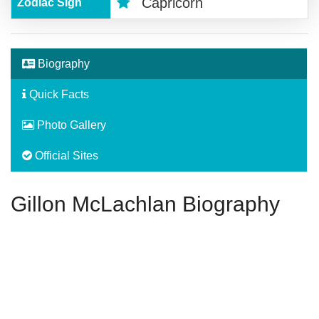
Capricorn
Zodiac Sign
Biography
Quick Facts
Photo Gallery
Official Sites
Gillon McLachlan Biography