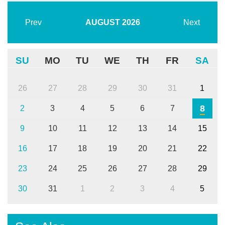
Prev
AUGUST
2026
Next
SU
MO
TU
WE
TH
FR
SA
26
27
28
29
30
31
1
8
2
3
4
5
6
7
9
10
11
12
13
14
15
16
17
18
19
20
21
22
23
24
25
26
27
28
29
30
31
1
2
3
4
5