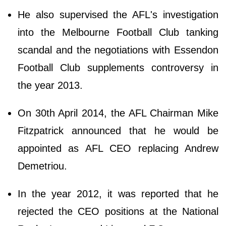
He also supervised the AFL's investigation
into the Melbourne Football Club tanking
scandal and the negotiations with Essendon
Football Club supplements controversy in
the year 2013.
On 30th April 2014, the AFL Chairman Mike
Fitzpatrick announced that he would be
appointed as AFL CEO replacing Andrew
Demetriou.
In the year 2012, it was reported that he
rejected the CEO positions at the National