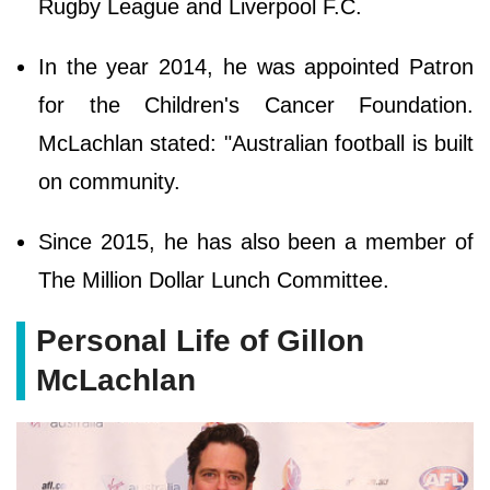
Rugby League and Liverpool F.C.
In the year 2014, he was appointed Patron
for the Children's Cancer Foundation.
McLachlan stated: "Australian football is built
on community.
Since 2015, he has also been a member of
The Million Dollar Lunch Committee.
Personal Life of Gillon
McLachlan