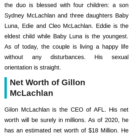
the duo is blessed with four children: a son
Sydney McLachlan and three daughters Baby
Luna, Edie and Cleo McLachlan. Eddie is the
eldest child while Baby Luna is the youngest.
As of today, the couple is living a happy life
without any disturbances. His sexual
orientation is straight.
Net Worth of Gillon
McLachlan
Gilon McLachlan is the CEO of AFL. His net
worth will be surely in millions. As of 2020, he
has an estimated net worth of $18 Million. He