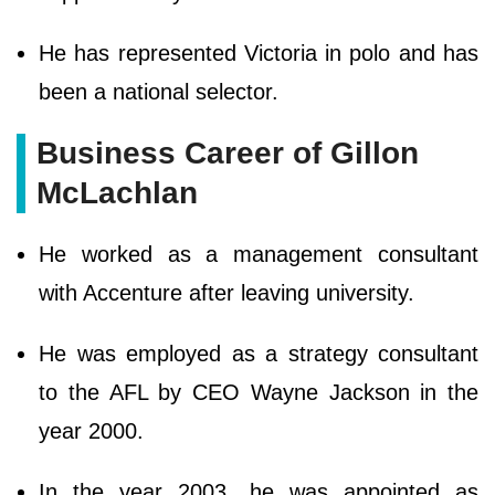
He has represented Victoria in polo and has
been a national selector.
Business Career of Gillon
McLachlan
He worked as a management consultant
with Accenture after leaving university.
He was employed as a strategy consultant
to the AFL by CEO Wayne Jackson in the
year 2000.
In the year 2003, he was appointed as