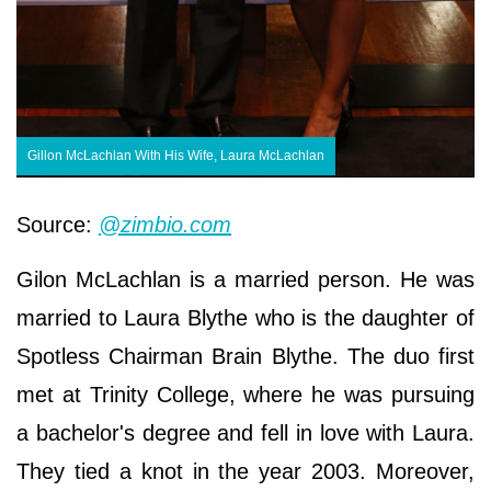
Gillon McLachlan With His Wife, Laura McLachlan
Source:
@zimbio.com
Gilon McLachlan is a married person. He was
married to Laura Blythe who is the daughter of
Spotless Chairman Brain Blythe. The duo first
met at Trinity College, where he was pursuing
a bachelor's degree and fell in love with Laura.
They tied a knot in the year 2003. Moreover,