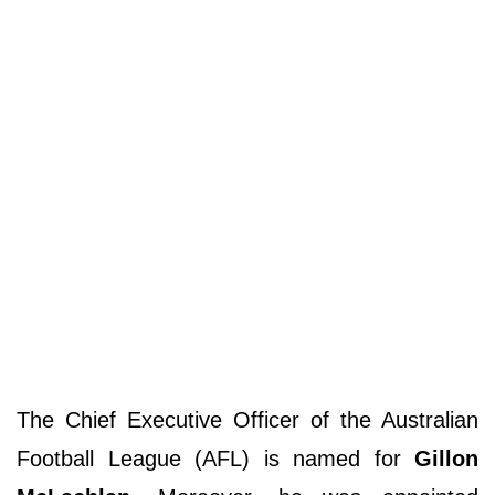
The Chief Executive Officer of the Australian
Football League (AFL) is named for
Gillon