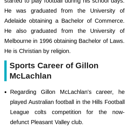
started to play football during his school days.
He was graduated from the University of
Adelaide obtaining a Bachelor of Commerce.
He also graduated from the University of
Melbourne in 1996 obtaining Bachelor of Laws.
He is Christian by religion.
Sports Career of Gillon
McLachlan
Regarding Gillon McLachlan's career, he
played Australian football in the Hills Football
League colts competition for the now-
defunct Pleasant Valley club.