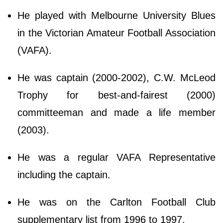
He played with Melbourne University Blues
in the Victorian Amateur Football Association
(VAFA).
He was captain (2000-2002), C.W. McLeod
Trophy for best-and-fairest (2000)
committeeman and made a life member
(2003).
He was a regular VAFA Representative
including the captain.
He was on the Carlton Football Club
supplementary list from 1996 to 1997.