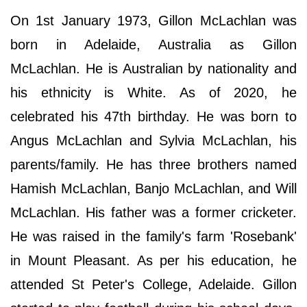
On 1st January 1973, Gillon McLachlan was
born in Adelaide, Australia as Gillon
McLachlan. He is Australian by nationality and
his ethnicity is White. As of 2020, he
celebrated his 47th birthday. He was born to
Angus McLachlan and Sylvia McLachlan, his
parents/family. He has three brothers named
Hamish McLachlan, Banjo McLachlan, and Will
McLachlan. His father was a former cricketer.
He was raised in the family's farm 'Rosebank'
in Mount Pleasant. As per his education, he
attended St Peter's College, Adelaide. Gillon