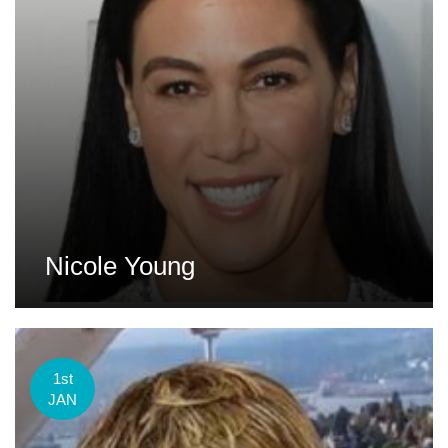
Nicole Young
1st
JAN