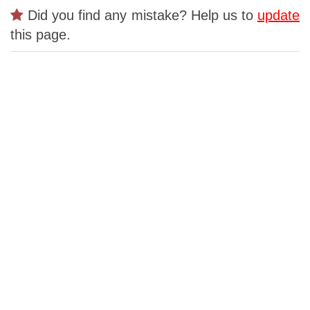
Did you find any mistake? Help us to
update
this page.