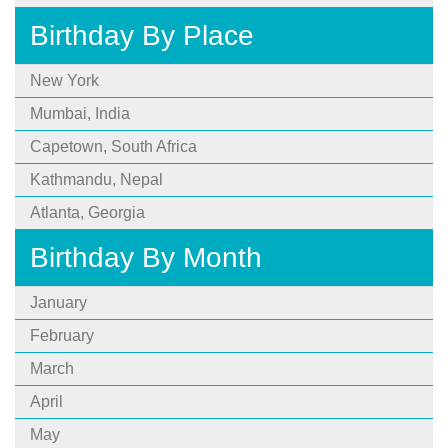
Birthday By Place
New York
Mumbai, India
Capetown, South Africa
Kathmandu, Nepal
Atlanta, Georgia
Birthday By Month
January
February
March
April
May