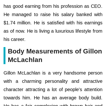
has good earning from his profession as CEO.
He managed to raise his salary banked with
$1.74 million. He is satisfied with his earnings
as of now. He is living a luxurious lifestyle from
his career.
Body Measurements of Gillon
McLachlan
Gillon McLachlan is a very handsome person
with a charming personality and attractive
character attracting a lot of people's attention
towards him. He has an average body build.