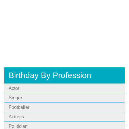
Birthday By Profession
Actor
Singer
Footballer
Actress
Politician