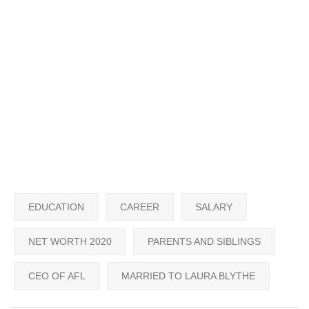
EDUCATION
CAREER
SALARY
NET WORTH 2020
PARENTS AND SIBLINGS
CEO OF AFL
MARRIED TO LAURA BLYTHE