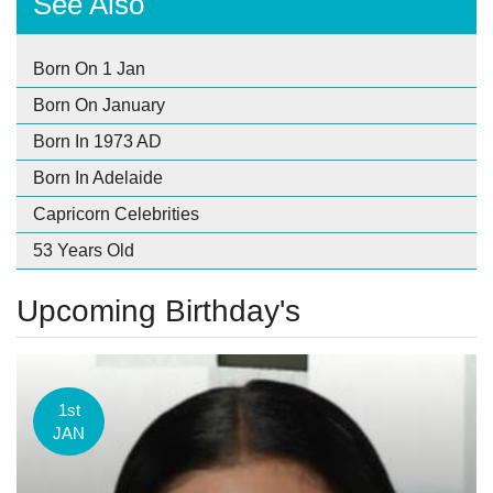
See Also
Born On 1 Jan
Born On January
Born In 1973 AD
Born In Adelaide
Capricorn Celebrities
53 Years Old
Upcoming Birthday's
1st
JAN