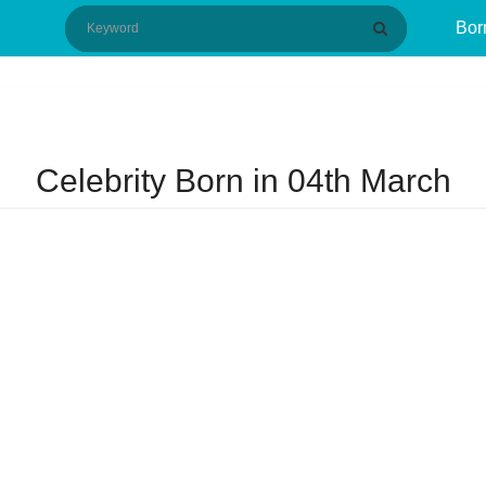
Bor
Celebrity Born in 04th March