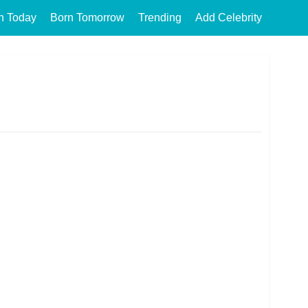
n Today
Born Tomorrow
Trending
Add Celebrity