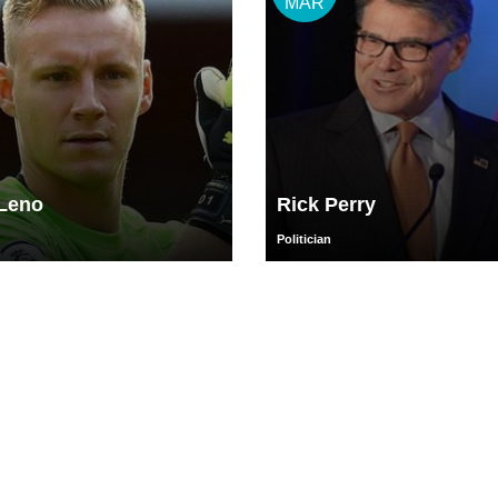
MAR
Leno
Rick Perry
Politician