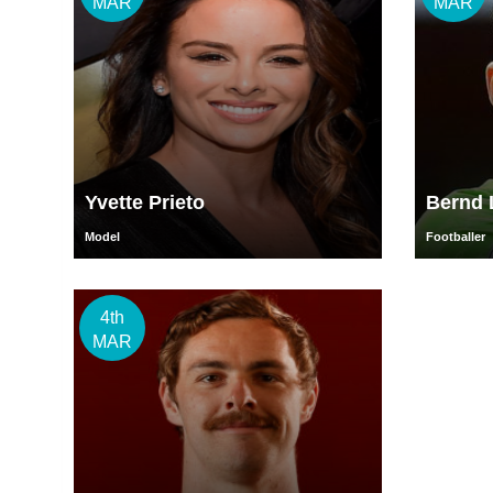
MAR
MAR
Yvette Prieto
Bernd 
Model
Footballer
4th
MAR