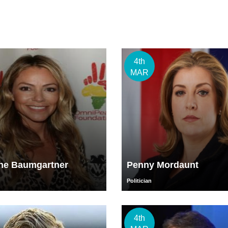
4th
MAR
ine Baumgartner
Penny Mordaunt
Politician
4th