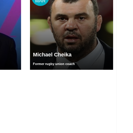
MAR
Michael Cheika
Former rugby union coach