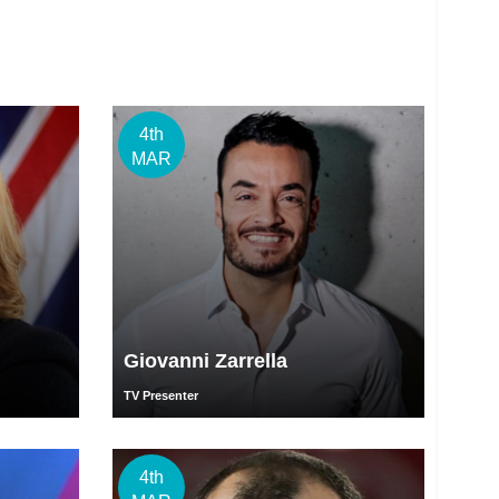
4th
MAR
Giovanni Zarrella
TV Presenter
4th