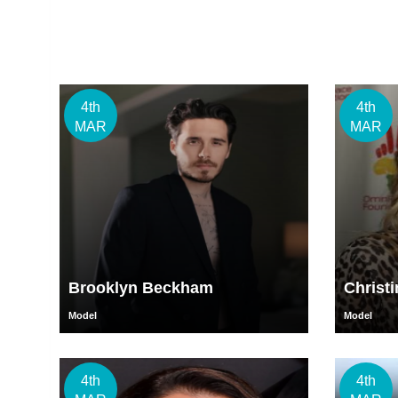
4th
4th
MAR
MAR
Brooklyn Beckham
Christ
Model
Model
4th
4th