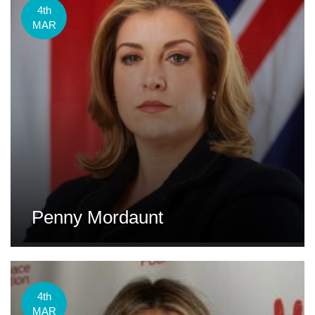
4th
MAR
Penny Mordaunt
4th
MAR