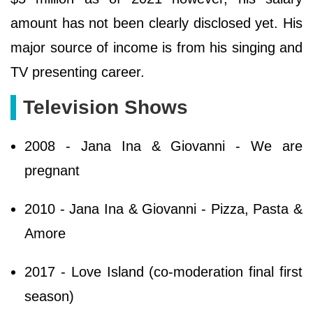
amount has not been clearly disclosed yet. His
major source of income is from his singing and
TV presenting career.
Television Shows
2008 - Jana Ina & Giovanni - We are
pregnant
2010 - Jana Ina & Giovanni - Pizza, Pasta &
Amore
2017 - Love Island (co-moderation final first
season)