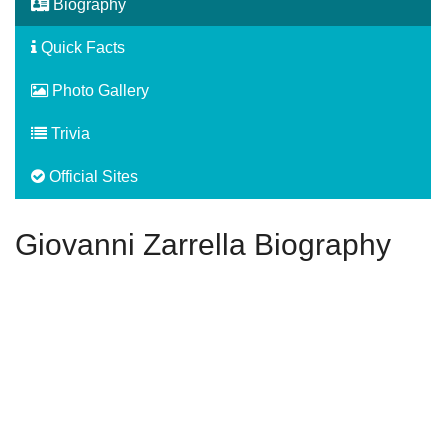
Biography
Quick Facts
Photo Gallery
Trivia
Official Sites
Giovanni Zarrella Biography