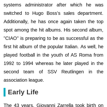
systems administrator after which he was
switched to Hugo Boss's sales department.
Additionally, he has once again taken the top
spot among the hit albums. His second album,
"CIAO" is preparing to be as successful as the
first hit album of the popular Italian. As well, he
played football in the youth of AS Roma from
1992 to 1994 whereas he later played in the
second team of SSV Reutlingen in the
association league.
Early Life
The 43 years, Giovanni Zarrella took birth on