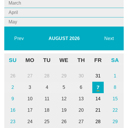
March
April
May
Prev
AUGUST
2026
Next
SU
MO
TU
WE
TH
FR
SA
26
27
28
29
30
31
1
7
2
3
4
5
6
8
9
10
11
12
13
14
15
16
17
18
19
20
21
22
23
24
25
26
27
28
29