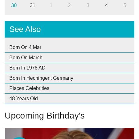
30
31
1
2
3
4
5
See Also
Born On 4 Mar
Born On March
Born In 1978 AD
Born In Hechingen, Germany
Pisces Celebrities
48 Years Old
Upcoming Birthday's