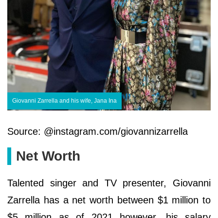
Giovanni Zarrella and his wife, Jana Ina
Source: @instagram.com/giovannizarrella
Net Worth
Talented singer and TV presenter, Giovanni
Zarrella has a net worth between $1 million to
$5 million as of 2021 however, his salary