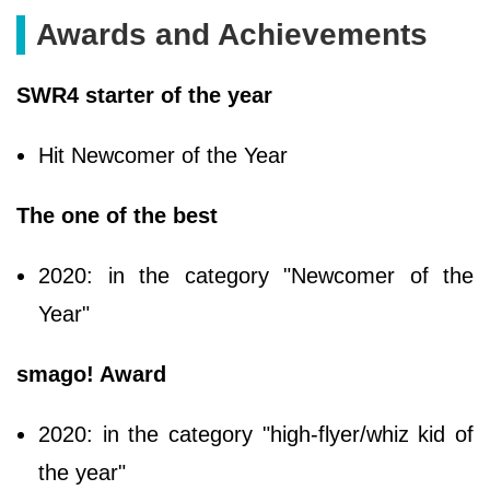
Awards and Achievements
SWR4 starter of the year
Hit Newcomer of the Year
The one of the best
2020: in the category "Newcomer of the
Year"
smago! Award
2020: in the category "high-flyer/whiz kid of
the year"