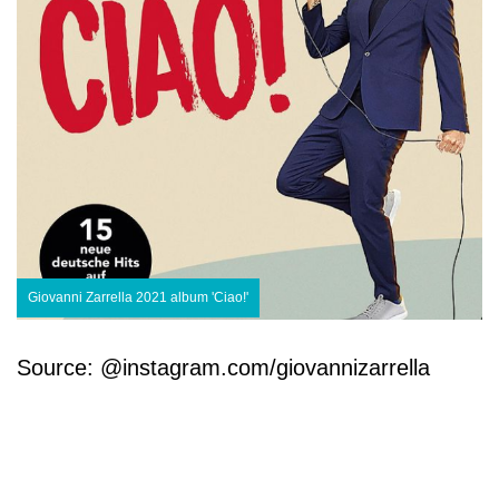
Giovanni Zarrella 2021 album 'Ciao!'
Source: @instagram.com/giovannizarrella