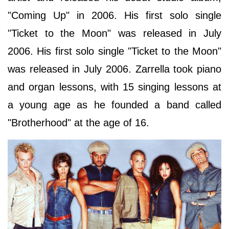
"Coming Up" in 2006. His first solo single
"Ticket to the Moon" was released in July
2006. His first solo single "Ticket to the Moon"
was released in July 2006. Zarrella took piano
and organ lessons, with 15 singing lessons at
a young age as he founded a band called
"Brotherhood" at the age of 16.