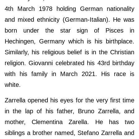
4th March 1978 holding German nationality
and mixed ethnicity (German-Italian). He was
born under the star sign of Pisces in
Hechingen, Germany which is his birthplace.
Similarly, his religious belief is in the Christian
religion. Giovanni celebrated his 43rd birthday
with his family in March 2021. His race is
white.
Zarrella opened his eyes for the very first time
in the lap of his father, Bruno Zarrella, and
mother, Clementina Zarella. He has two
siblings a brother named, Stefano Zarrella and