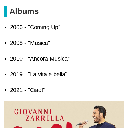
Albums
2006 - "Coming Up"
2008 - "Musica"
2010 - "Ancora Musica"
2019 - "La vita e bella"
2021 - "Ciao!"