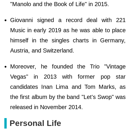
"Manolo and the Book of Life" in 2015.
Giovanni signed a record deal with 221
Music in early 2019 as he was able to place
himself in the singles charts in Germany,
Austria, and Switzerland.
Moreover, he founded the Trio "Vintage
Vegas" in 2013 with former pop star
candidates Inan Lima and Tom Marks, as
the first album by the band "Let's Swop" was
released in November 2014.
Personal Life