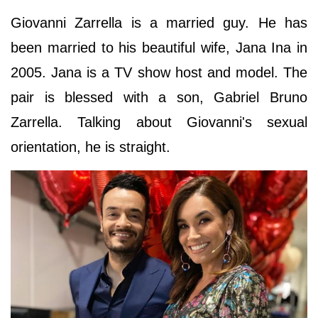
Giovanni Zarrella is a married guy. He has
been married to his beautiful wife, Jana Ina in
2005. Jana is a TV show host and model. The
pair is blessed with a son, Gabriel Bruno
Zarrella. Talking about Giovanni's sexual
orientation, he is straight.