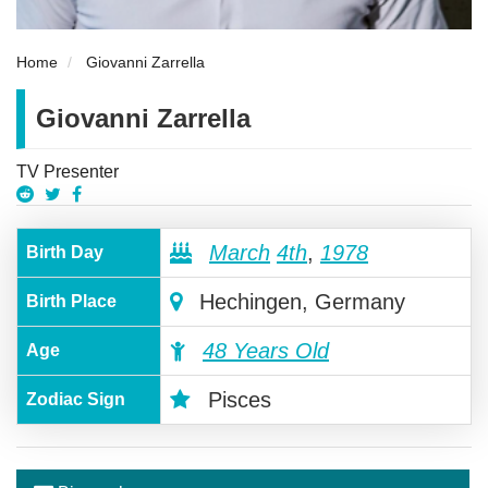
Home
Giovanni Zarrella
Giovanni Zarrella
TV Presenter
March
4th
,
1978
Birth Day
Hechingen, Germany
Birth Place
48 Years Old
Age
Pisces
Zodiac Sign