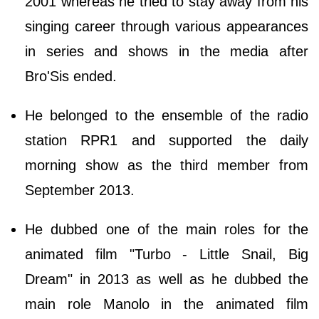
2001 whereas he tried to stay away from his
singing career through various appearances
in series and shows in the media after
Bro'Sis ended.
He belonged to the ensemble of the radio
station RPR1 and supported the daily
morning show as the third member from
September 2013.
He dubbed one of the main roles for the
animated film "Turbo - Little Snail, Big
Dream" in 2013 as well as he dubbed the
main role Manolo in the animated film