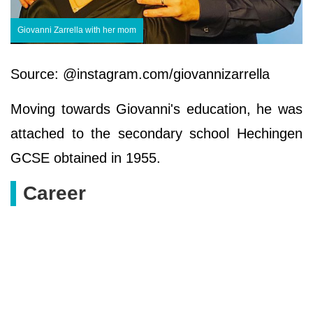
Giovanni Zarrella with her mom
Source: @instagram.com/giovannizarrella
Moving towards Giovanni's education, he was
attached to the secondary school Hechingen
GCSE obtained in 1955.
Career