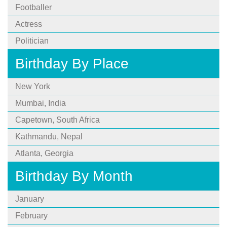
Footballer
Actress
Politician
Birthday By Place
New York
Mumbai, India
Capetown, South Africa
Kathmandu, Nepal
Atlanta, Georgia
Birthday By Month
January
February