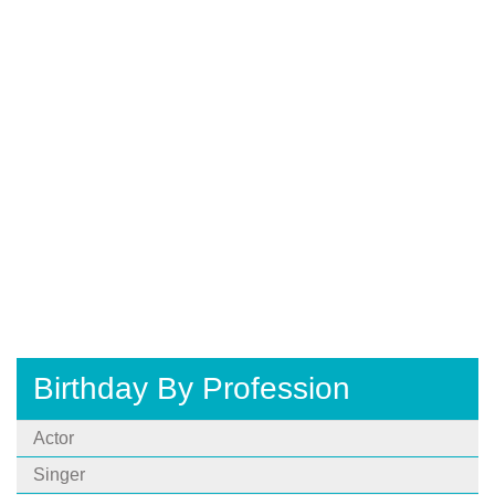
Birthday By Profession
Actor
Singer