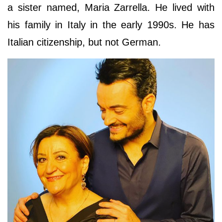
a sister named, Maria Zarrella. He lived with
his family in Italy in the early 1990s. He has
Italian citizenship, but not German.