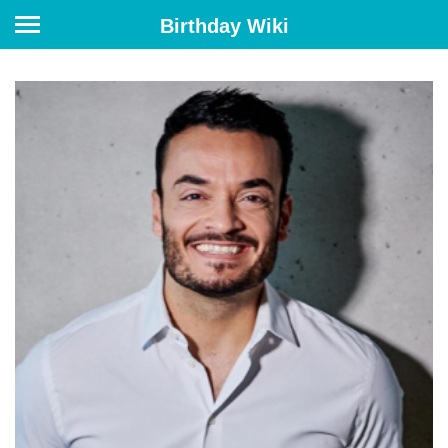
Birthday Wiki