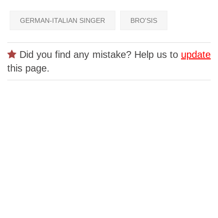
GERMAN-ITALIAN SINGER
BRO'SIS
Did you find any mistake? Help us to
update
this page.