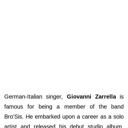
German-Italian singer,
Giovanni Zarrella
is
famous for being a member of the band
Bro'Sis. He embarked upon a career as a solo
artist and released his debut studio album,