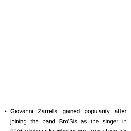
Giovanni Zarrella gained popularity after
joining the band Bro'Sis as the singer in