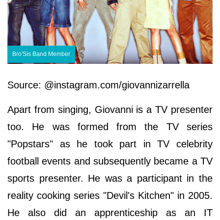
Bro'Sis Band Member
Source: @instagram.com/giovannizarrella
Apart from singing, Giovanni is a TV presenter
too. He was formed from the TV series
"Popstars" as he took part in TV celebrity
football events and subsequently became a TV
sports presenter. He was a participant in the
reality cooking series "Devil's Kitchen" in 2005.
He also did an apprenticeship as an IT