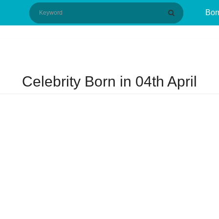
Bor
Celebrity Born in 04th April