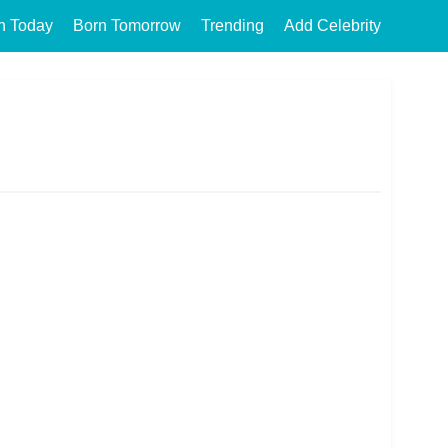
n Today
Born Tomorrow
Trending
Add Celebrity