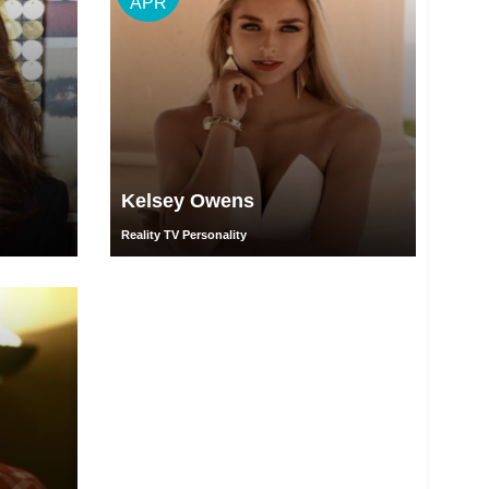
APR
Kelsey Owens
Reality TV Personality