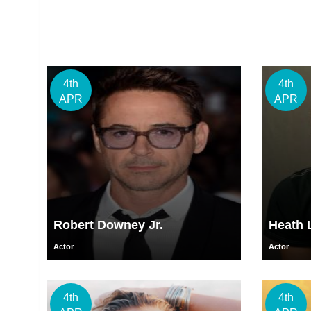
4th
4th
APR
APR
Robert Downey Jr.
Heath 
Actor
Actor
4th
4th