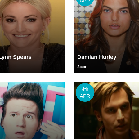
APR
Lynn Spears
Damian Hurley
Actor
4th
APR