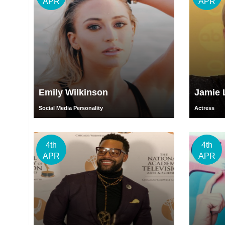
APR
APR
Emily Wilkinson
Jamie 
Social Media Personality
Actress
4th
4th
APR
APR