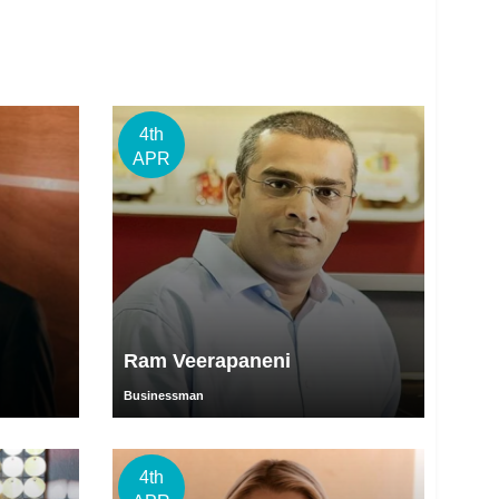
4th
APR
Ram Veerapaneni
Businessman
4th