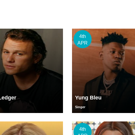
4th
APR
Ledger
Yung Bleu
Singer
4th