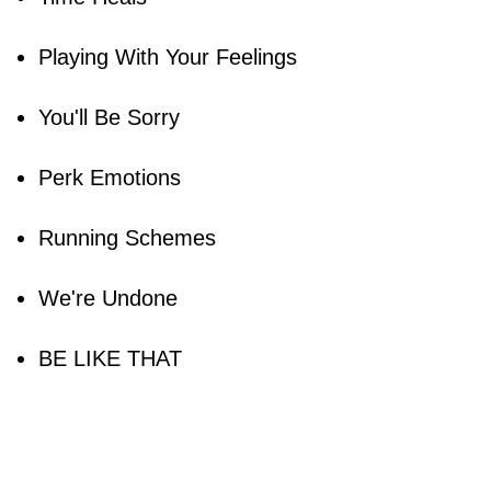
Playing With Your Feelings
You'll Be Sorry
Perk Emotions
Running Schemes
We're Undone
BE LIKE THAT