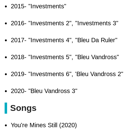
2015- "Investments"
2016- "Investments 2", "Investments 3"
2017- "Investments 4", "Bleu Da Ruler"
2018- "Investments 5", "Bleu Vandross"
2019- "Investments 6", 'Bleu Vandross 2"
2020- "Bleu Vandross 3"
Songs
You're Mines Still (2020)