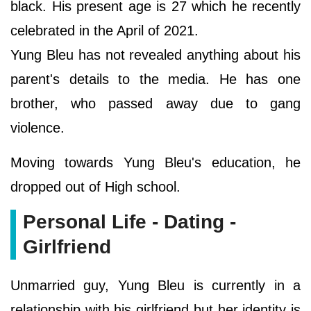
black. His present age is 27 which he recently
celebrated in the April of 2021.
Yung Bleu has not revealed anything about his
parent's details to the media. He has one
brother, who passed away due to gang
violence.
Moving towards Yung Bleu's education, he
dropped out of High school.
Personal Life - Dating -
Girlfriend
Unmarried guy, Yung Bleu is currently in a
relationship with his girlfriend but her identity is