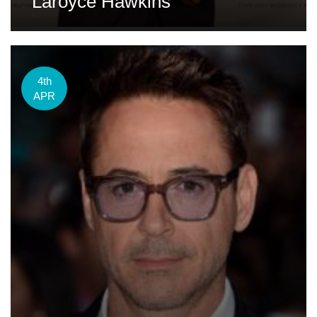
Laroyce Hawkins
4th
APR