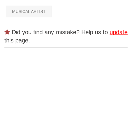
MUSICAL ARTIST
Did you find any mistake? Help us to
update
this page.