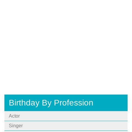
Birthday By Profession
Actor
Singer