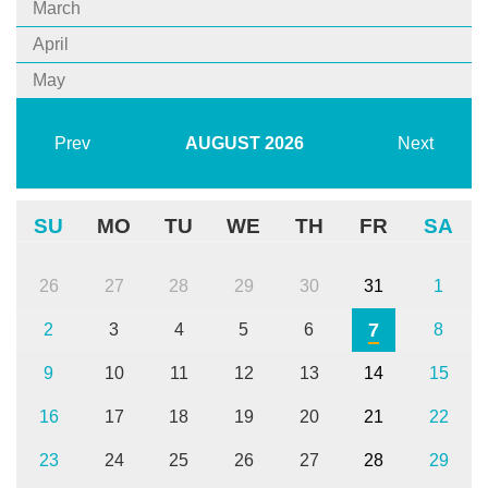
March
April
May
Prev
AUGUST
2026
Next
SU
MO
TU
WE
TH
FR
SA
26
27
28
29
30
31
1
7
2
3
4
5
6
8
9
10
11
12
13
14
15
16
17
18
19
20
21
22
23
24
25
26
27
28
29