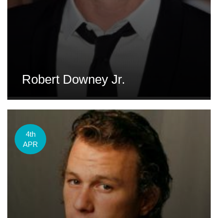
Robert Downey Jr.
4th
APR