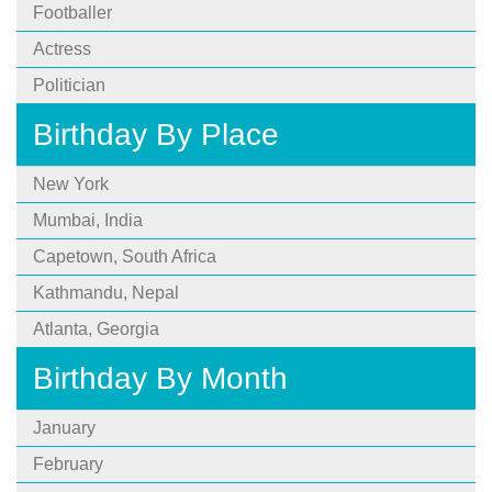
Footballer
Actress
Politician
Birthday By Place
New York
Mumbai, India
Capetown, South Africa
Kathmandu, Nepal
Atlanta, Georgia
Birthday By Month
January
February