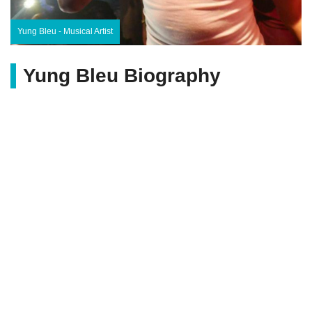
Yung Bleu - Musical Artist
Yung Bleu Biography