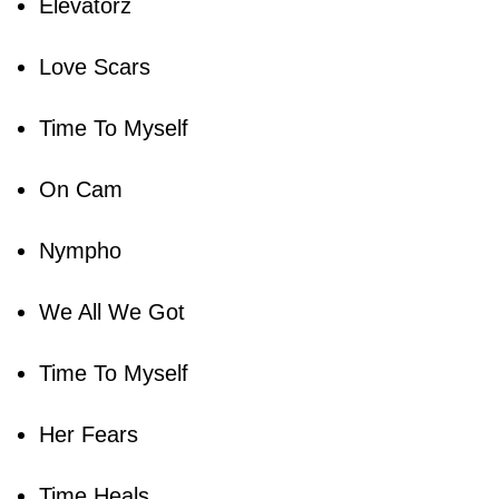
Elevatorz
Love Scars
Time To Myself
On Cam
Nympho
We All We Got
Time To Myself
Her Fears
Time Heals