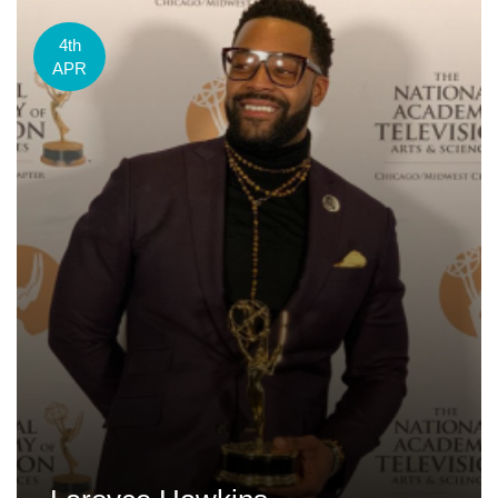
4th
APR