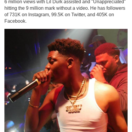
6 million views with Lil Durk assisted and "Unappreciated"
hitting the 9 million mark without a video. He has followers
of 731K on Instagram, 99.5K on Twitter, and 405K on
Facebook.