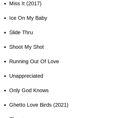
Miss It (2017)
Ice On My Baby
Slide Thru
Shoot My Shot
Running Out Of Love
Unappreciated
Only God Knows
Ghetto Love Birds (2021)