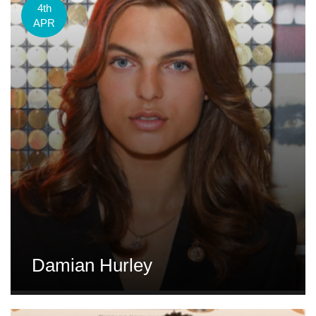
4th
APR
Damian Hurley