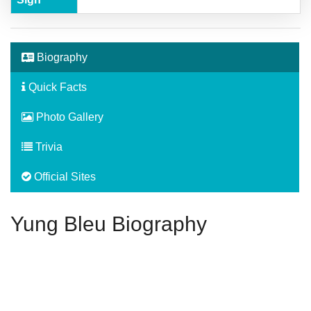
Biography
Quick Facts
Photo Gallery
Trivia
Official Sites
Yung Bleu Biography