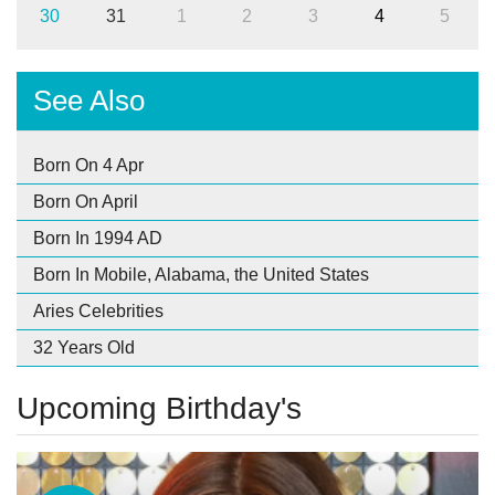
30
31
1
2
3
4
5
See Also
Born On 4 Apr
Born On April
Born In 1994 AD
Born In Mobile, Alabama, the United States
Aries Celebrities
32 Years Old
Upcoming Birthday's