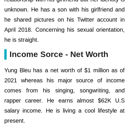
unknown. He has a son with his girlfriend and
he shared pictures on his Twitter account in
April 2018. Concerning his sexual orientation,
he is straight.
Income Sorce - Net Worth
Yung Bleu has a net worth of $1 million as of
2021 whereas his major source of income
comes from his singing, songwriting, and
rapper career. He earns almost $62K U.S
salary income. He is living a cool lifestyle at
present.