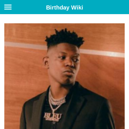
Birthday Wiki