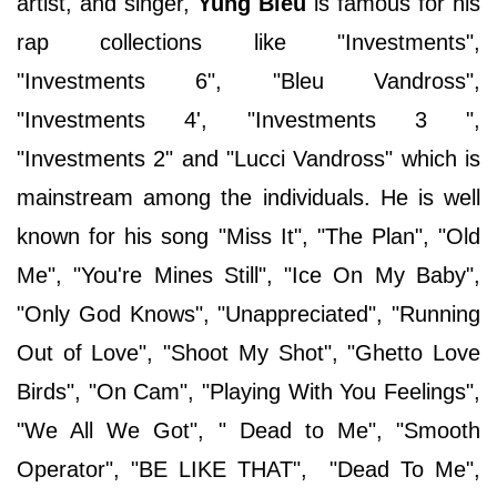
artist, and singer,
Yung Bleu
is famous for his
rap collections like "Investments",
"Investments 6", "Bleu Vandross",
"Investments 4', "Investments 3 ",
"Investments 2" and "Lucci Vandross" which is
mainstream among the individuals. He is well
known for his song "Miss It", "The Plan", "Old
Me", "You're Mines Still", "Ice On My Baby",
"Only God Knows", "Unappreciated", "Running
Out of Love", "Shoot My Shot", "Ghetto Love
Birds", "On Cam", "Playing With You Feelings",
"We All We Got", " Dead to Me", "Smooth
Operator", "BE LIKE THAT", "Dead To Me",