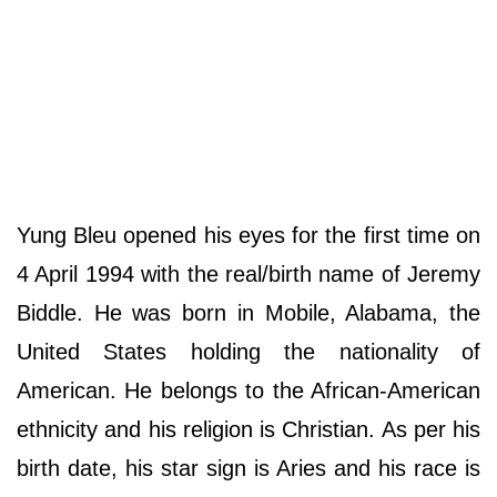
Yung Bleu opened his eyes for the first time on
4 April 1994 with the real/birth name of Jeremy
Biddle. He was born in Mobile, Alabama, the
United States holding the nationality of
American. He belongs to the African-American
ethnicity and his religion is Christian. As per his
birth date, his star sign is Aries and his race is