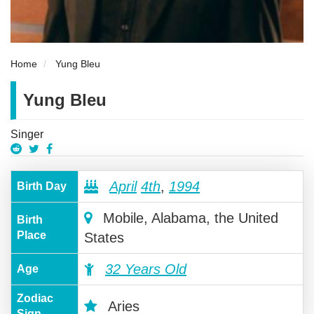
Home
Yung Bleu
Yung Bleu
Singer
April
4th
,
1994
Birth Day
Mobile, Alabama, the United
Birth
Place
States
32 Years Old
Age
Zodiac
Aries
Sign