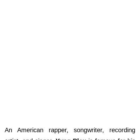
An American rapper, songwriter, recording