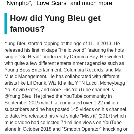
"Nympho", "Love Scars" and much more.
How did Yung Bleu get
famous?
Yung Bleu started rapping at the age of 11. In 2013, He
released his first mixtape "Hello world" featuring the hots
single "Go Head" produced by Drumma Boy. He worked
with quite a few different entertainment agencies such as
Young Boss Entertainment, Columbia Records, and Ma
Music Management. He has collaborated with different
artists like Lil Drunk, Wiz Khalifa, YFN Lucci, Moneybagg
Yo, Kevin Gates, and more. His YouTube channel is
@Yung Bleu. He joined the YouTube community in
September 2015 which accumulated over 1.22 million
subscribers and he has posted 145 videos on his channel
to date. He released his viral single "Miss it" (2017) which
music video had collected 74 million views on YouTube
alone In October 2018 and "Smooth Operator" knocking on