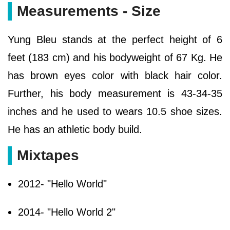
Measurements - Size
Yung Bleu stands at the perfect height of 6
feet (183 cm) and his bodyweight of 67 Kg. He
has brown eyes color with black hair color.
Further, his body measurement is 43-34-35
inches and he used to wears 10.5 shoe sizes.
He has an athletic body build.
Mixtapes
2012- "Hello World"
2014- "Hello World 2"