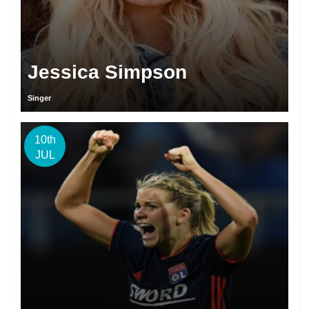
Jessica Simpson
Singer
10th
JUL