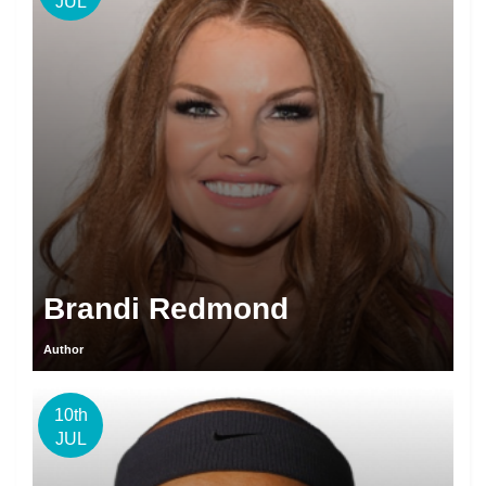
JUL
Brandi Redmond
Author
10th
JUL