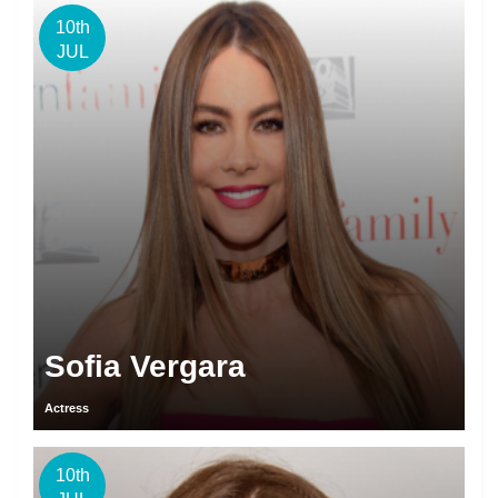
10th
JUL
Sofia Vergara
Actress
10th