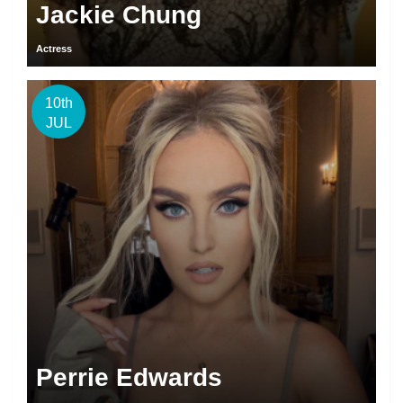
Jackie Chung
Actress
10th
JUL
Perrie Edwards