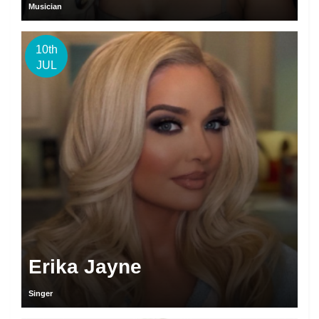
Musician
10th
JUL
Erika Jayne
Singer