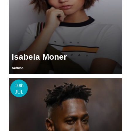
Isabela Moner
Actress
10th
JUL