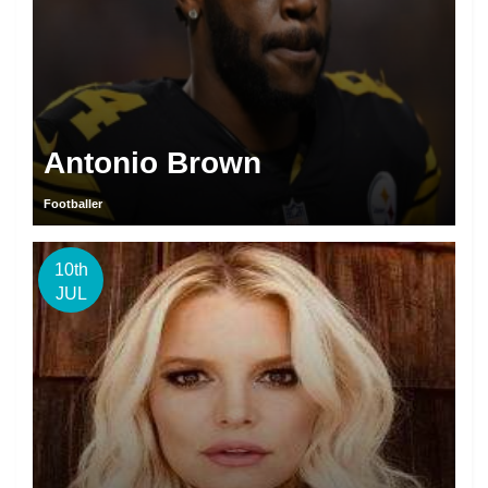
Antonio Brown
Footballer
10th
JUL