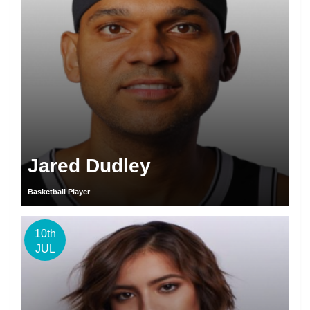
Jared Dudley
Basketball Player
10th
JUL