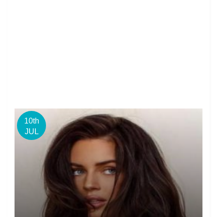
10th
JUL