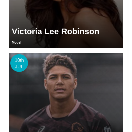
Victoria Lee Robinson
Model
10th
JUL