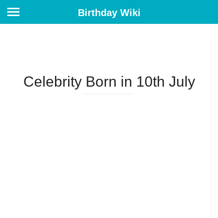
Birthday Wiki
Celebrity Born in 10th July