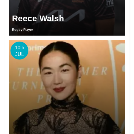
Reece Walsh
Rugby Player
10th
JUL