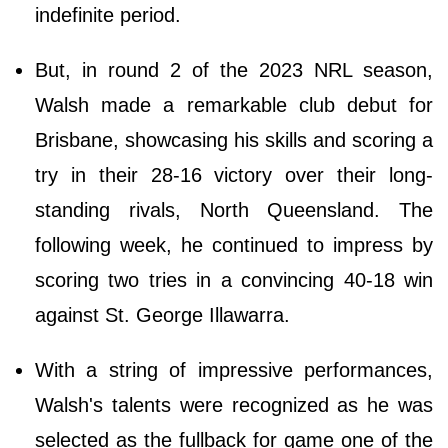
indefinite period.
But, in round 2 of the 2023 NRL season,
Walsh made a remarkable club debut for
Brisbane, showcasing his skills and scoring a
try in their 28-16 victory over their long-
standing rivals, North Queensland. The
following week, he continued to impress by
scoring two tries in a convincing 40-18 win
against St. George Illawarra.
With a string of impressive performances,
Walsh's talents were recognized as he was
selected as the fullback for game one of the