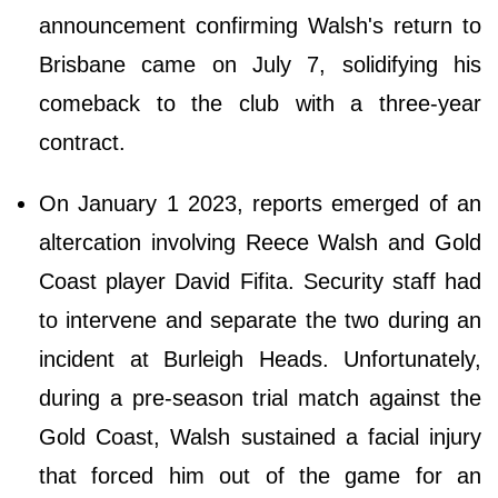
announcement confirming Walsh's return to
Brisbane came on July 7, solidifying his
comeback to the club with a three-year
contract.
On January 1 2023, reports emerged of an
altercation involving Reece Walsh and Gold
Coast player David Fifita. Security staff had
to intervene and separate the two during an
incident at Burleigh Heads. Unfortunately,
during a pre-season trial match against the
Gold Coast, Walsh sustained a facial injury
that forced him out of the game for an