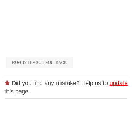
RUGBY LEAGUE FULLBACK
Did you find any mistake? Help us to
update
this page.