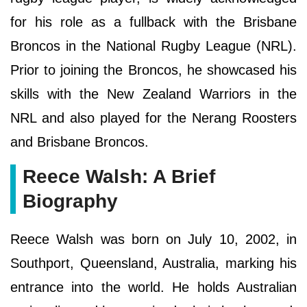
for his role as a fullback with the Brisbane
Broncos in the National Rugby League (NRL).
Prior to joining the Broncos, he showcased his
skills with the New Zealand Warriors in the
NRL and also played for the Nerang Roosters
and Brisbane Broncos.
Reece Walsh: A Brief
Biography
Reece Walsh was born on July 10, 2002, in
Southport, Queensland, Australia, marking his
entrance into the world. He holds Australian