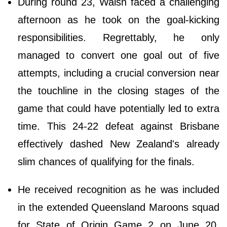
During round 23, Walsh faced a challenging
afternoon as he took on the goal-kicking
responsibilities. Regrettably, he only
managed to convert one goal out of five
attempts, including a crucial conversion near
the touchline in the closing stages of the
game that could have potentially led to extra
time. This 24-22 defeat against Brisbane
effectively dashed New Zealand's already
slim chances of qualifying for the finals.
He received recognition as he was included
in the extended Queensland Maroons squad
for State of Origin Game 2 on June 20.