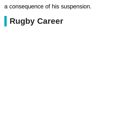
a consequence of his suspension.
Rugby Career