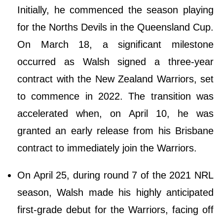
Initially, he commenced the season playing
for the Norths Devils in the Queensland Cup.
On March 18, a significant milestone
occurred as Walsh signed a three-year
contract with the New Zealand Warriors, set
to commence in 2022. The transition was
accelerated when, on April 10, he was
granted an early release from his Brisbane
contract to immediately join the Warriors.
On April 25, during round 7 of the 2021 NRL
season, Walsh made his highly anticipated
first-grade debut for the Warriors, facing off