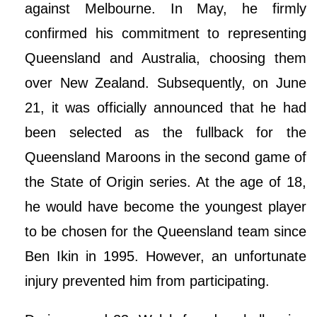
against Melbourne. In May, he firmly
confirmed his commitment to representing
Queensland and Australia, choosing them
over New Zealand. Subsequently, on June
21, it was officially announced that he had
been selected as the fullback for the
Queensland Maroons in the second game of
the State of Origin series. At the age of 18,
he would have become the youngest player
to be chosen for the Queensland team since
Ben Ikin in 1995. However, an unfortunate
injury prevented him from participating.