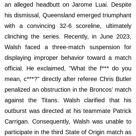
an alleged headbutt on Jarome Luai. Despite
his dismissal, Queensland emerged triumphant
with a convincing 32-6 scoreline, ultimately
clinching the series. Recently, in June 2023,
Walsh faced a three-match suspension for
displaying improper behavior toward a match
official. He exclaimed, "What the f*** do you
mean, c***?" directly after referee Chris Butler
penalized an obstruction in the Broncos' match
against the Titans. Walsh clarified that his
outburst was directed at his teammate Patrick
Carrigan. Consequently, Walsh was unable to
participate in the third State of Origin match as