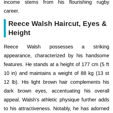
income stems from his flourishing rugby
career.
Reece Walsh Haircut, Eyes &
Height
Reece Walsh possesses a striking
appearance, characterized by his handsome
features. He stands at a height of 177 cm (5 ft
10 in) and maintains a weight of 88 kg (13 st
12 lb). His light brown hair complements his
dark brown eyes, accentuating his overall
appeal. Walsh's athletic physique further adds
to his attractiveness. Notably, he has adorned