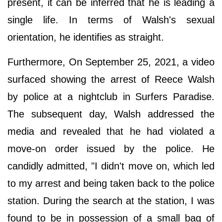
present, it can be inferred that he is leading a
single life. In terms of Walsh's sexual
orientation, he identifies as straight.
Furthermore, On September 25, 2021, a video
surfaced showing the arrest of Reece Walsh
by police at a nightclub in Surfers Paradise.
The subsequent day, Walsh addressed the
media and revealed that he had violated a
move-on order issued by the police. He
candidly admitted, "I didn't move on, which led
to my arrest and being taken back to the police
station. During the search at the station, I was
found to be in possession of a small bag of