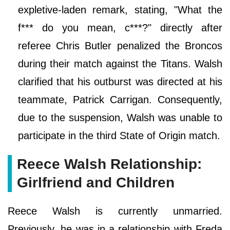
expletive-laden remark, stating, "What the
f*** do you mean, c***?" directly after
referee Chris Butler penalized the Broncos
during their match against the Titans. Walsh
clarified that his outburst was directed at his
teammate, Patrick Carrigan. Consequently,
due to the suspension, Walsh was unable to
participate in the third State of Origin match.
Reece Walsh Relationship:
Girlfriend and Children
Reece Walsh is currently unmarried.
Previously, he was in a relationship with Freda