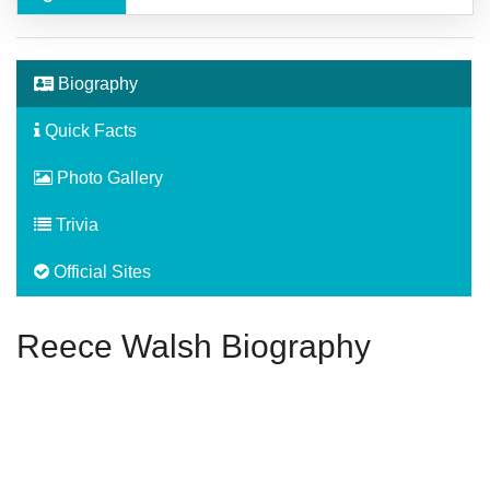
Biography
Quick Facts
Photo Gallery
Trivia
Official Sites
Reece Walsh Biography