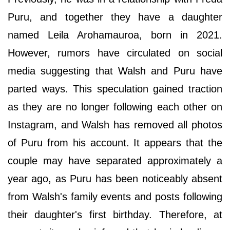
Puru, and together they have a daughter
named Leila Arohamauroa, born in 2021.
However, rumors have circulated on social
media suggesting that Walsh and Puru have
parted ways. This speculation gained traction
as they are no longer following each other on
Instagram, and Walsh has removed all photos
of Puru from his account. It appears that the
couple may have separated approximately a
year ago, as Puru has been noticeably absent
from Walsh's family events and posts following
their daughter's first birthday. Therefore, at