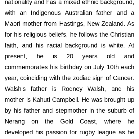
nationality and has a mixed ethnic background,
with an Indigenous Australian father and a
Maori mother from Hastings, New Zealand. As
for his religious beliefs, he follows the Christian
faith, and his racial background is white. At
present, he is 20 years old and
commemorates his birthday on July 10th each
year, coinciding with the zodiac sign of Cancer.
Walsh's father is Rodney Walsh, and his
mother is Kahuti Campbell. He was brought up
by his father and stepmother in the suburb of
Nerang on the Gold Coast, where he
developed his passion for rugby league as he