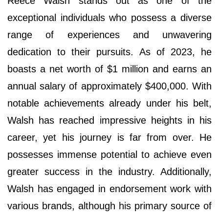
Reece Walsh stands out as one of the
exceptional individuals who possess a diverse
range of experiences and unwavering
dedication to their pursuits. As of 2023, he
boasts a net worth of $1 million and earns an
annual salary of approximately $400,000. With
notable achievements already under his belt,
Walsh has reached impressive heights in his
career, yet his journey is far from over. He
possesses immense potential to achieve even
greater success in the industry. Additionally,
Walsh has engaged in endorsement work with
various brands, although his primary source of