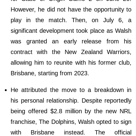
However, he did not have the opportunity to
play in the match. Then, on July 6, a
significant development took place as Walsh
was granted an early release from his
contract with the New Zealand Warriors,
allowing him to reunite with his former club,
Brisbane, starting from 2023.
He attributed the move to a breakdown in
his personal relationship. Despite reportedly
being offered $2.8 million by the new NRL
franchise, The Dolphins, Walsh opted to sign
with Brisbane instead. The official