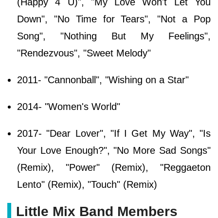
(Happy 4 U)", "My Love Won't Let You
Down", "No Time for Tears", "Not a Pop
Song", "Nothing But My Feelings",
"Rendezvous", "Sweet Melody"
2011- "Cannonball", "Wishing on a Star"
2014- "Women's World"
2017- "Dear Lover", "If I Get My Way", "Is
Your Love Enough?", "No More Sad Songs"
(Remix), "Power" (Remix), "Reggaeton
Lento" (Remix), "Touch" (Remix)
Little Mix Band Members