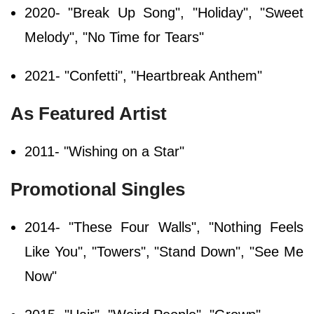
2020- "Break Up Song", "Holiday", "Sweet
Melody", "No Time for Tears"
2021- "Confetti", "Heartbreak Anthem"
As Featured Artist
2011- "Wishing on a Star"
Promotional Singles
2014- "These Four Walls", "Nothing Feels
Like You", "Towers", "Stand Down", "See Me
Now"