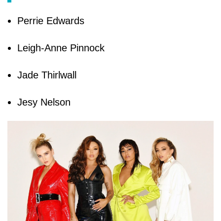
Perrie Edwards
Leigh-Anne Pinnock
Jade Thirlwall
Jesy Nelson