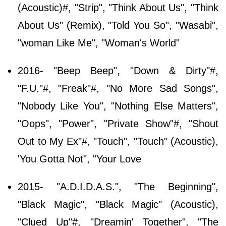
(Acoustic)#, "Strip", "Think About Us", "Think
About Us" (Remix), "Told You So", "Wasabi",
"woman Like Me", "Woman's World"
2016- "Beep Beep", "Down & Dirty"#,
"F.U."#, "Freak"#, "No More Sad Songs",
"Nobody Like You", "Nothing Else Matters",
"Oops", "Power", "Private Show"#, "Shout
Out to My Ex"#, "Touch", "Touch" (Acoustic),
'You Gotta Not", "Your Love
2015- "A.D.I.D.A.S.", "The Beginning",
"Black Magic", "Black Magic" (Acoustic),
"Clued Up"#, "Dreamin' Together", "The