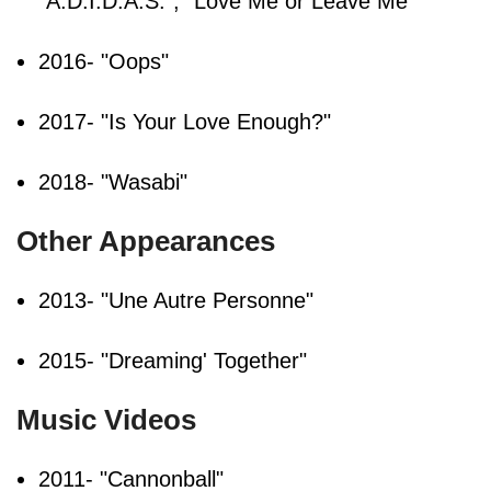
"A.D.I.D.A.S.", "Love Me or Leave Me"
2016- "Oops"
2017- "Is Your Love Enough?"
2018- "Wasabi"
Other Appearances
2013- "Une Autre Personne"
2015- "Dreaming' Together"
Music Videos
2011- "Cannonball"