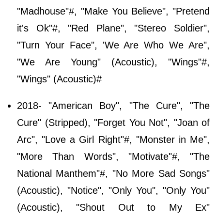
"Madhouse"#, "Make You Believe", "Pretend
it's Ok"#, "Red Plane", "Stereo Soldier",
"Turn Your Face", 'We Are Who We Are",
"We Are Young" (Acoustic), "Wings"#,
"Wings" (Acoustic)#
2018- "American Boy", "The Cure", "The
Cure" (Stripped), "Forget You Not", "Joan of
Arc", "Love a Girl Right"#, "Monster in Me",
"More Than Words", "Motivate"#, "The
National Manthem"#, "No More Sad Songs"
(Acoustic), "Notice", "Only You", "Only You"
(Acoustic), "Shout Out to My Ex"