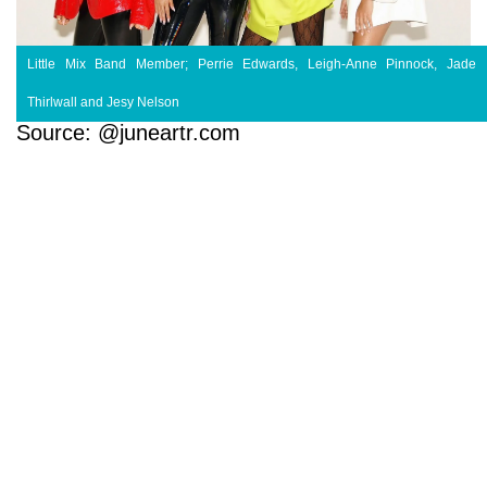
Little Mix Band Member; Perrie Edwards, Leigh-Anne Pinnock, Jade
Thirlwall and Jesy Nelson
Source: @juneartr.com