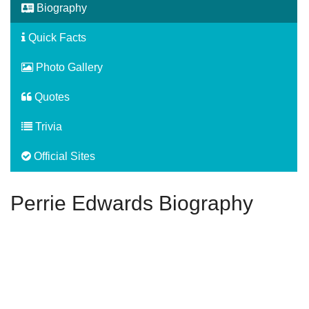
Biography
Quick Facts
Photo Gallery
Quotes
Trivia
Official Sites
Perrie Edwards Biography