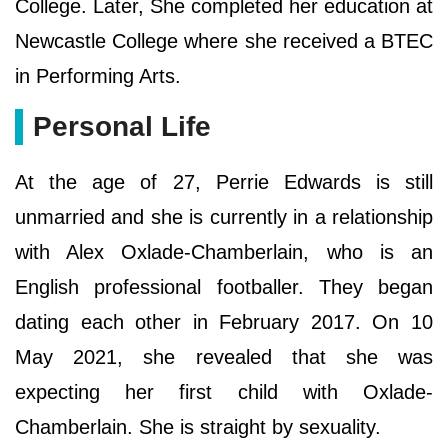
College. Later, She completed her education at
Newcastle College where she received a BTEC
in Performing Arts.
Personal Life
At the age of 27, Perrie Edwards is still
unmarried and she is currently in a relationship
with Alex Oxlade-Chamberlain, who is an
English professional footballer. They began
dating each other in February 2017. On 10
May 2021, she revealed that she was
expecting her first child with Oxlade-
Chamberlain. She is straight by sexuality.