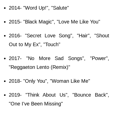
2014- "Word Up!", "Salute"
2015- "Black Magic", "Love Me Like You"
2016- "Secret Love Song", "Hair", "Shout
Out to My Ex", "Touch"
2017- "No More Sad Songs", "Power",
"Reggaeton Lento (Remix)"
2018- "Only You", "Woman Like Me"
2019- "Think About Us", "Bounce Back",
"One I've Been Missing"