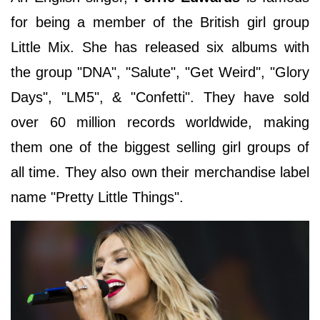
for being a member of the British girl group
Little Mix. She has released six albums with
the group "DNA", "Salute", "Get Weird", "Glory
Days", "LM5", & "Confetti". They have sold
over 60 million records worldwide, making
them one of the biggest selling girl groups of
all time. They also own their merchandise label
name "Pretty Little Things".