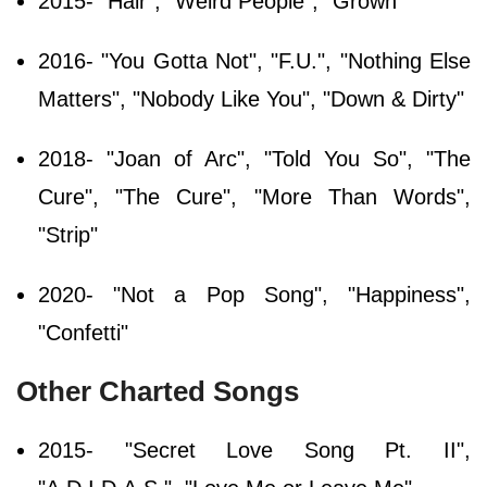
2015- "Hair", "Weird People", "Grown"
2016- "You Gotta Not", "F.U.", "Nothing Else
Matters", "Nobody Like You", "Down & Dirty"
2018- "Joan of Arc", "Told You So", "The
Cure", "The Cure", "More Than Words",
"Strip"
2020- "Not a Pop Song", "Happiness",
"Confetti"
Other Charted Songs
2015- "Secret Love Song Pt. II",