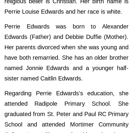
religious belief is Christian. Her birth name is
Perrie Louise Edwards and her race is white.
Perrie Edwards was born to Alexander
Edwards (Father) and Debbie Duffie (Mother).
Her parents divorced when she was young and
have both remarried. She has an older brother
named Jonnie Edwards and a younger half-
sister named Caitlin Edwards.
Regarding Perrie Edwards's education, she
attended Radipole Primary School. She
graduated from St. Peter and Paul RC Primary
School and attended Mortimer Community