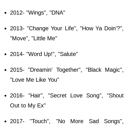
2012- "Wings", "DNA"
2013- "Change Your Life", "How Ya Doin'?",
"Move", "Little Me"
2014- "Word Up!", "Salute"
2015- "Dreamin' Together", "Black Magic",
"Love Me Like You"
2016- "Hair", "Secret Love Song", "Shout
Out to My Ex"
2017- "Touch", "No More Sad Songs",