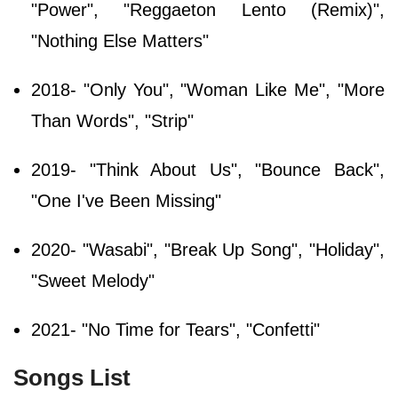
"Power", "Reggaeton Lento (Remix)",
"Nothing Else Matters"
2018- "Only You", "Woman Like Me", "More
Than Words", "Strip"
2019- "Think About Us", "Bounce Back",
"One I've Been Missing"
2020- "Wasabi", "Break Up Song", "Holiday",
"Sweet Melody"
2021- "No Time for Tears", "Confetti"
Songs List