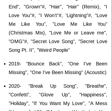
End", "Grown"#, "Hair", "Hair" (Remix), "I
Love You"#, "I Won't"#, 'Lightning"#, "Love
Me Like You", "Love Me Like You"
(Christmas Mix), "Love Me or Leave me",
"OMG"#, "Secret Love Song", "Secret Love
Song Pt. II", "Weird People"
2019- "Bounce Back", "One I've Been
Missing", "One I've Been Missing" (Acoustic)
2020- "Break Up Song", "Breathe",
"Confetti", "Glove Up", "Happiness",
"Holiday", "If You Want My Love", "A Mess