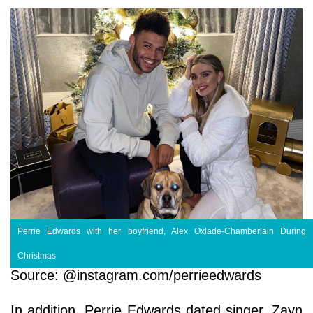
Perrie Edwards with her boyfriend, Alex Oxlade-Chamberlain During
Christmas
Source: @instagram.com/perrieedwards
In addition, Perrie Edwards dated singer, Zayn