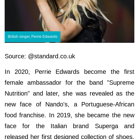
British singer, Perrie Edwards
Source: @standard.co.uk
In 2020, Perrie Edwards become the first
female ambassador for the band "Supreme
Nutrition" and later, she was revealed as the
new face of Nando's, a Portuguese-African
food franchise. In 2019, she became the new
face for the Italian brand Superga and
released her first designed collection of shoes.