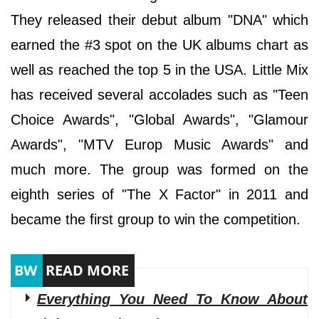
They released their debut album "DNA" which
earned the #3 spot on the UK albums chart as
well as reached the top 5 in the USA. Little Mix
has received several accolades such as "Teen
Choice Awards", "Global Awards", "Glamour
Awards", "MTV Europ Music Awards" and
much more. The group was formed on the
eighth series of "The X Factor" in 2011 and
became the first group to win the competition.
Everything You Need To Know About