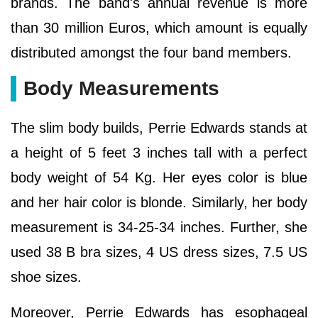
brands. The band's annual revenue is more
than 30 million Euros, which amount is equally
distributed amongst the four band members.
Body Measurements
The slim body builds, Perrie Edwards stands at
a height of 5 feet 3 inches tall with a perfect
body weight of 54 Kg. Her eyes color is blue
and her hair color is blonde. Similarly, her body
measurement is 34-25-34 inches. Further, she
used 38 B bra sizes, 4 US dress sizes, 7.5 US
shoe sizes.
Moreover, Perrie Edwards has esophageal