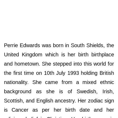
Perrie Edwards was born in South Shields, the
United Kingdom which is her birth birthplace
and hometown. She stepped into this world for
the first time on 10th July 1993 holding British
nationality. She came from a mixed ethnic
background as she is of Swedish, Irish,
Scottish, and English ancestry. Her zodiac sign
is Cancer as per her birth date and her