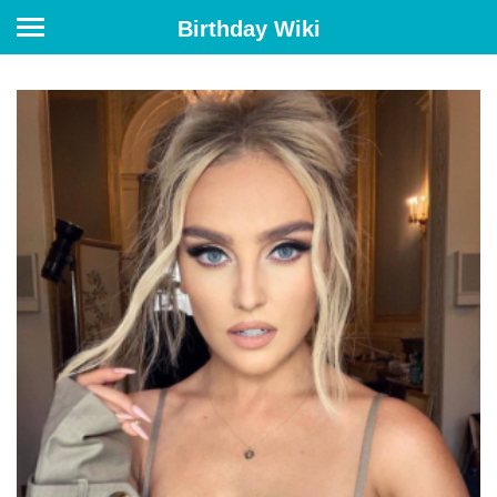
Birthday Wiki