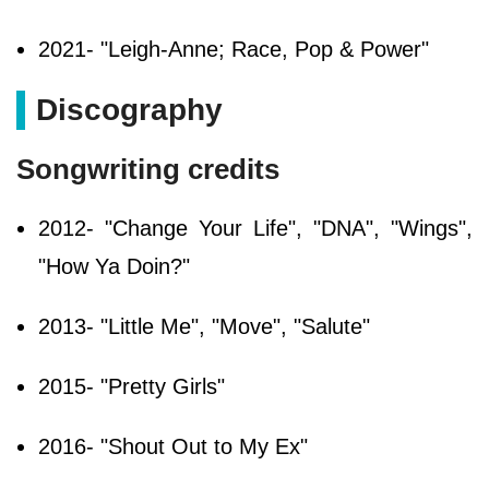
2021- "Leigh-Anne; Race, Pop & Power"
Discography
Songwriting credits
2012- "Change Your Life", "DNA", "Wings",
"How Ya Doin?"
2013- "Little Me", "Move", "Salute"
2015- "Pretty Girls"
2016- "Shout Out to My Ex"