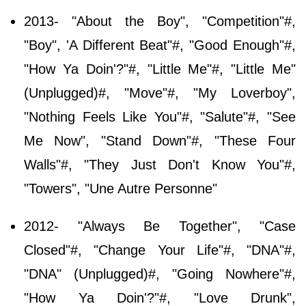
2013- "About the Boy", "Competition"#,
"Boy", 'A Different Beat"#, "Good Enough"#,
"How Ya Doin'?"#, "Little Me"#, "Little Me"
(Unplugged)#, "Move"#, "My Loverboy",
"Nothing Feels Like You"#, "Salute"#, "See
Me Now", "Stand Down"#, "These Four
Walls"#, "They Just Don't Know You"#,
"Towers", "Une Autre Personne"
2012- "Always Be Together", "Case
Closed"#, "Change Your Life"#, "DNA"#,
"DNA" (Unplugged)#, "Going Nowhere"#,
"How Ya Doin'?"#, "Love Drunk",