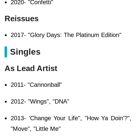
2020- "Confetti"
Reissues
2017- "Glory Days: The Platinum Edition"
Singles
As Lead Artist
2011- "Cannonball"
2012- "Wings", "DNA"
2013- 'Change Your Life", "How Ya Doin'?",
"Move", "Little Me"