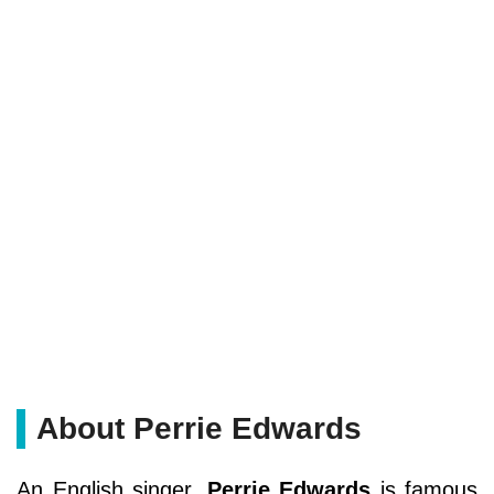
About Perrie Edwards
An English singer,
Perrie Edwards
is famous