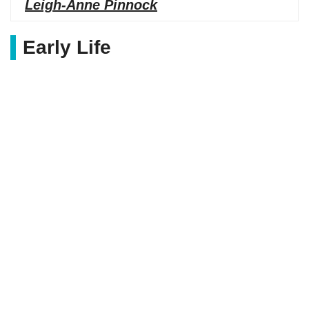
Leigh-Anne Pinnock
Early Life