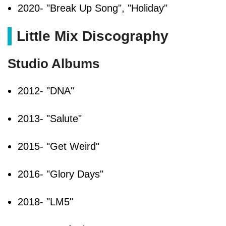
2020- "Break Up Song", "Holiday"
Little Mix Discography
Studio Albums
2012- "DNA"
2013- "Salute"
2015- "Get Weird"
2016- "Glory Days"
2018- "LM5"