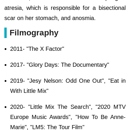
atresia, which is responsible for a bisectional
scar on her stomach, and anosmia.
Filmography
2011- "The X Factor"
2017- "Glory Days: The Documentary"
2019- "Jesy Nelson: Odd One Out", "Eat in
With Little Mix"
2020- "Little Mix The Search", "2020 MTV
Europe Music Awards", "How To Be Anne-
Marie", "LM5: The Tour Film"