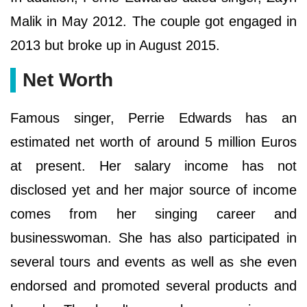
Malik in May 2012. The couple got engaged in
2013 but broke up in August 2015.
Net Worth
Famous singer, Perrie Edwards has an
estimated net worth of around 5 million Euros
at present. Her salary income has not
disclosed yet and her major source of income
comes from her singing career and
businesswoman. She has also participated in
several tours and events as well as she even
endorsed and promoted several products and