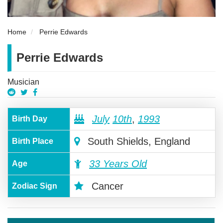
Home
Perrie Edwards
Perrie Edwards
Musician
July
10th
,
1993
Birth Day
South Shields, England
Birth Place
33 Years Old
Age
Cancer
Zodiac Sign