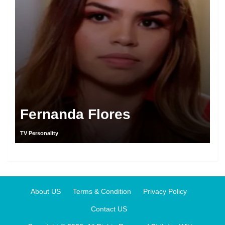
Fernanda Flores
TV Personality
About US
Terms & Condition
Privacy Policy
Contact US