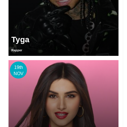
Tyga
Rapper
19th
NOV