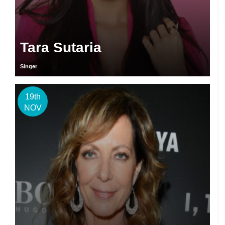
Tara Sutaria
Singer
19th
NOV