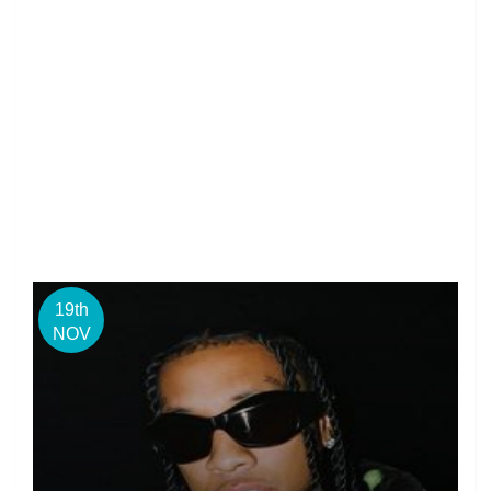
19th
NOV