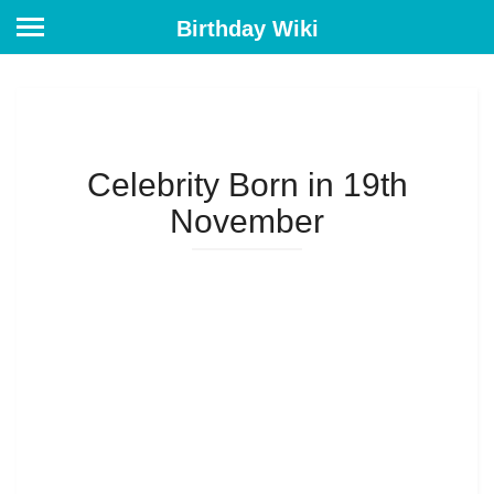
Birthday Wiki
Celebrity Born in 19th
November