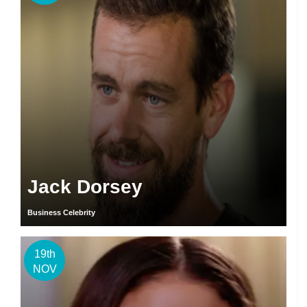
Jack Dorsey
Business Celebrity
19th
NOV