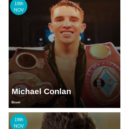
19th
NOV
Michael Conlan
Boxer
19th
NOV