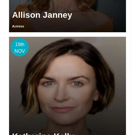
Allison Janney
Actress
19th
NOV