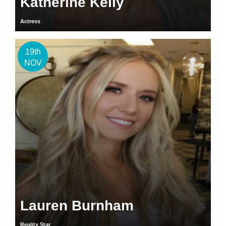
Katherine Kelly
Actress
19th
NOV
Lauren Burnham
Reality Star