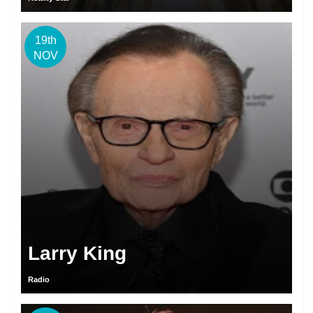
19th
NOV
Larry King
Radio