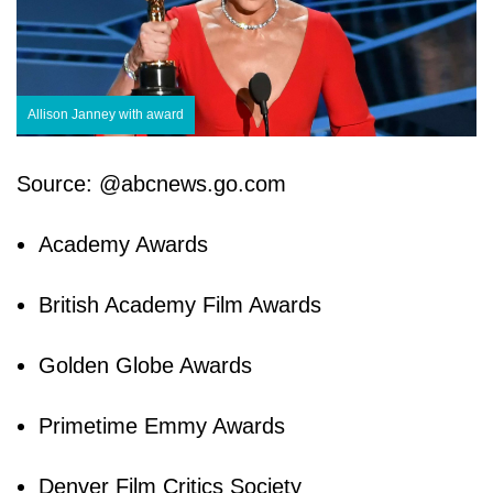
Allison Janney with award
Source: @abcnews.go.com
Academy Awards
British Academy Film Awards
Golden Globe Awards
Primetime Emmy Awards
Denver Film Critics Society