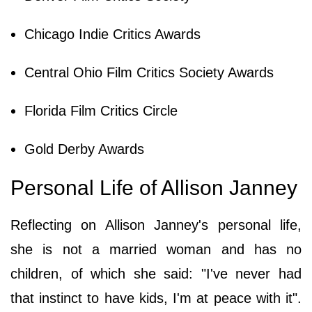
Chicago Indie Critics Awards
Central Ohio Film Critics Society Awards
Florida Film Critics Circle
Gold Derby Awards
Personal Life of Allison Janney
Reflecting on Allison Janney's personal life,
she is not a married woman and has no
children, of which she said: "I've never had
that instinct to have kids, I'm at peace with it".