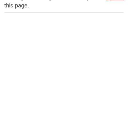
this page.