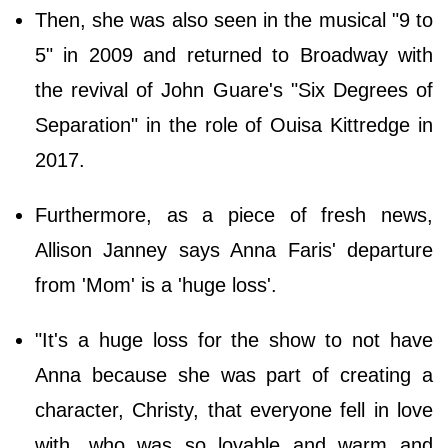
Then, she was also seen in the musical "9 to
5" in 2009 and returned to Broadway with
the revival of John Guare's "Six Degrees of
Separation" in the role of Ouisa Kittredge in
2017.
Furthermore, as a piece of fresh news,
Allison Janney says Anna Faris' departure
from 'Mom' is a 'huge loss'.
"It's a huge loss for the show to not have
Anna because she was part of creating a
character, Christy, that everyone fell in love
with, who was so lovable and warm and