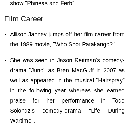
show "Phineas and Ferb".
Film Career
Allison Janney jumps off her film career from
the 1989 movie, "Who Shot Patakango?".
She was seen in Jason Reitman's comedy-
drama "Juno" as Bren MacGuff in 2007 as
well as appeared in the musical "Hairspray"
in the following year whereas she earned
praise for her performance in Todd
Solondz's comedy-drama "Life During
Wartime".