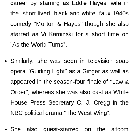
career by starring as Eddie Hayes' wife in
the short-lived black-and-white faux-1940s
comedy "Morton & Hayes" though she also
starred as Vi Kaminski for a short time on
"As the World Turns".
Similarly, she was seen in television soap
opera "Guiding Light" as a Ginger as well as
appeared in the season-four finale of "Law &
Order", whereas she was also cast as White
House Press Secretary C. J. Cregg in the
NBC political drama "The West Wing".
She also guest-starred on the sitcom