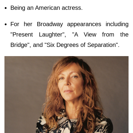
Being an American actress.
For her Broadway appearances including
"Present Laughter", "A View from the
Bridge", and "Six Degrees of Separation".