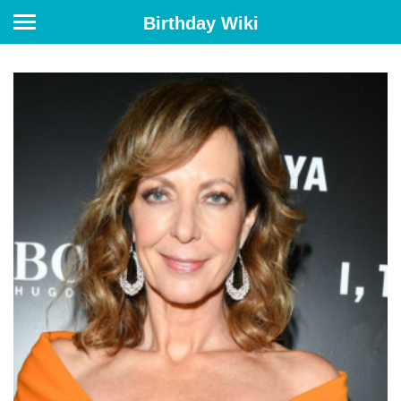
Birthday Wiki