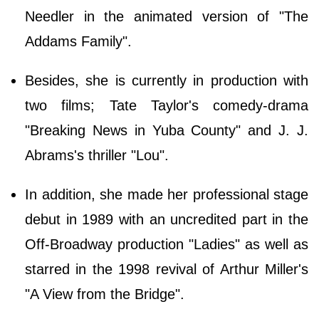
Needler in the animated version of "The
Addams Family".
Besides, she is currently in production with
two films; Tate Taylor's comedy-drama
"Breaking News in Yuba County" and J. J.
Abrams's thriller "Lou".
In addition, she made her professional stage
debut in 1989 with an uncredited part in the
Off-Broadway production "Ladies" as well as
starred in the 1998 revival of Arthur Miller's
"A View from the Bridge".