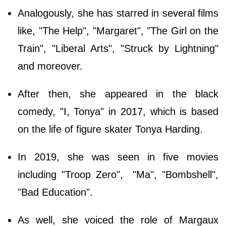
Analogously, she has starred in several films
like, "The Help", "Margaret", "The Girl on the
Train", "Liberal Arts", "Struck by Lightning"
and moreover.
After then, she appeared in the black
comedy, "I, Tonya" in 2017, which is based
on the life of figure skater Tonya Harding.
In 2019, she was seen in five movies
including "Troop Zero", "Ma", "Bombshell",
"Bad Education".
As well, she voiced the role of Margaux