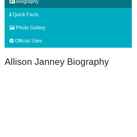
Biography
Quick Facts
Photo Gallery
Official Sites
Allison Janney Biography