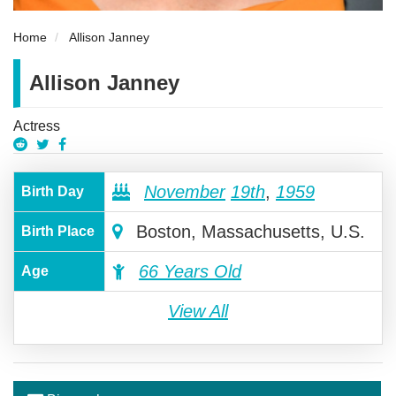
Home
Allison Janney
Allison Janney
Actress
November
19th
,
1959
Birth Day
Boston, Massachusetts, U.S.
Birth Place
66 Years Old
Age
View All