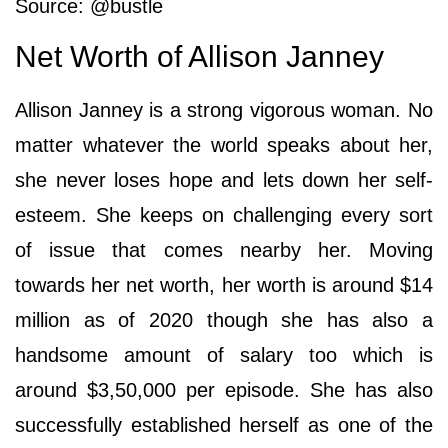
Source: @bustle
Net Worth of Allison Janney
Allison Janney is a strong vigorous woman. No
matter whatever the world speaks about her,
she never loses hope and lets down her self-
esteem. She keeps on challenging every sort
of issue that comes nearby her. Moving
towards her net worth, her worth is around $14
million as of 2020 though she has also a
handsome amount of salary too which is
around $3,50,000 per episode. She has also
successfully established herself as one of the