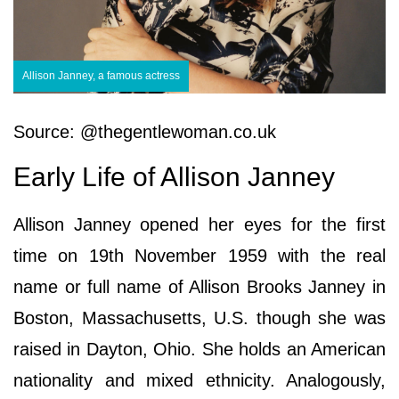
Allison Janney, a famous actress
Source: @thegentlewoman.co.uk
Early Life of Allison Janney
Allison Janney opened her eyes for the first
time on 19th November 1959 with the real
name or full name of Allison Brooks Janney in
Boston, Massachusetts, U.S. though she was
raised in Dayton, Ohio. She holds an American
nationality and mixed ethnicity. Analogously,