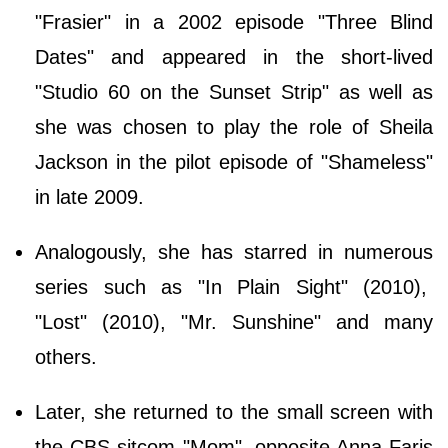
"Frasier" in a 2002 episode "Three Blind
Dates" and appeared in the short-lived
"Studio 60 on the Sunset Strip" as well as
she was chosen to play the role of Sheila
Jackson in the pilot episode of "Shameless"
in late 2009.
Analogously, she has starred in numerous
series such as "In Plain Sight" (2010),
"Lost" (2010), "Mr. Sunshine" and many
others.
Later, she returned to the small screen with
the CBS sitcom "Mom", opposite Anna Faris