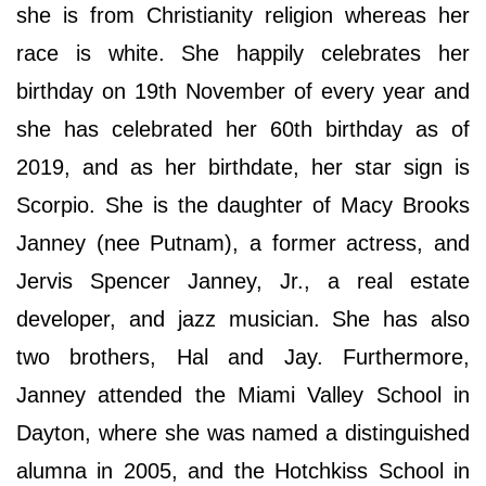
she is from Christianity religion whereas her
race is white. She happily celebrates her
birthday on 19th November of every year and
she has celebrated her 60th birthday as of
2019, and as her birthdate, her star sign is
Scorpio. She is the daughter of Macy Brooks
Janney (nee Putnam), a former actress, and
Jervis Spencer Janney, Jr., a real estate
developer, and jazz musician. She has also
two brothers, Hal and Jay. Furthermore,
Janney attended the Miami Valley School in
Dayton, where she was named a distinguished
alumna in 2005, and the Hotchkiss School in