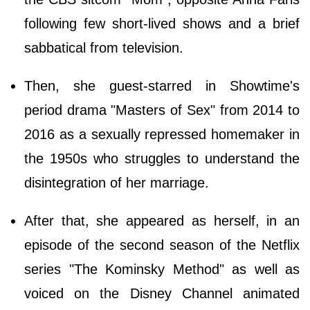
following few short-lived shows and a brief
sabbatical from television.
Then, she guest-starred in Showtime's
period drama "Masters of Sex" from 2014 to
2016 as a sexually repressed homemaker in
the 1950s who struggles to understand the
disintegration of her marriage.
After that, she appeared as herself, in an
episode of the second season of the Netflix
series "The Kominsky Method" as well as
voiced on the Disney Channel animated