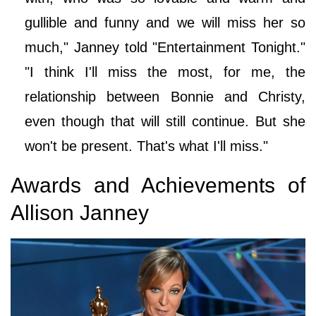
gullible and funny and we will miss her so
much," Janney told "Entertainment Tonight."
"I think I'll miss the most, for me, the
relationship between Bonnie and Christy,
even though that will still continue. But she
won't be present. That's what I'll miss."
Awards and Achievements of
Allison Janney