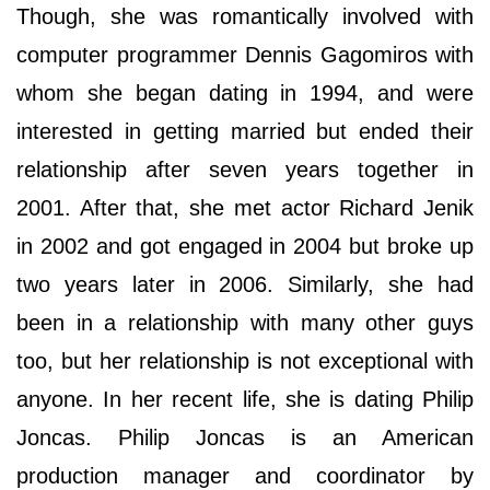
Though, she was romantically involved with
computer programmer Dennis Gagomiros with
whom she began dating in 1994, and were
interested in getting married but ended their
relationship after seven years together in
2001. After that, she met actor Richard Jenik
in 2002 and got engaged in 2004 but broke up
two years later in 2006. Similarly, she had
been in a relationship with many other guys
too, but her relationship is not exceptional with
anyone. In her recent life, she is dating Philip
Joncas. Philip Joncas is an American
production manager and coordinator by