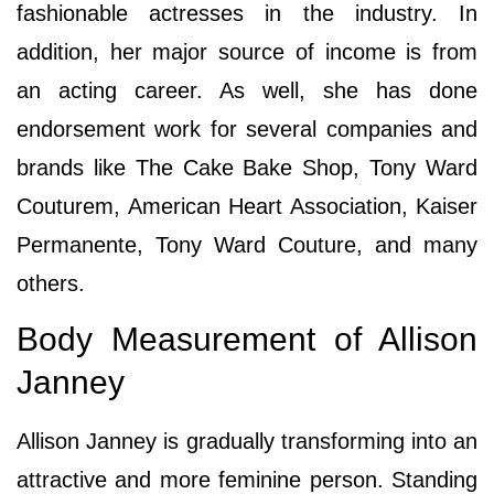
fashionable actresses in the industry. In
addition, her major source of income is from
an acting career. As well, she has done
endorsement work for several companies and
brands like The Cake Bake Shop, Tony Ward
Couturem, American Heart Association, Kaiser
Permanente, Tony Ward Couture, and many
others.
Body Measurement of Allison
Janney
Allison Janney is gradually transforming into an
attractive and more feminine person. Standing