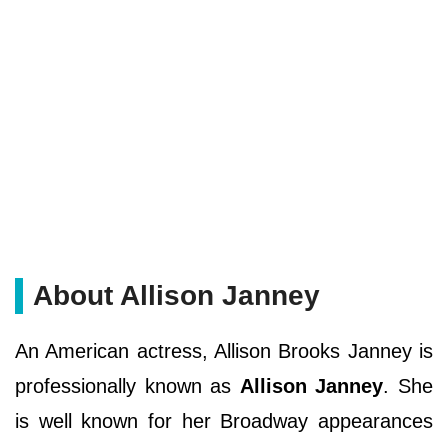
About Allison Janney
An American actress, Allison Brooks Janney is
professionally known as
Allison Janney
. She
is well known for her Broadway appearances