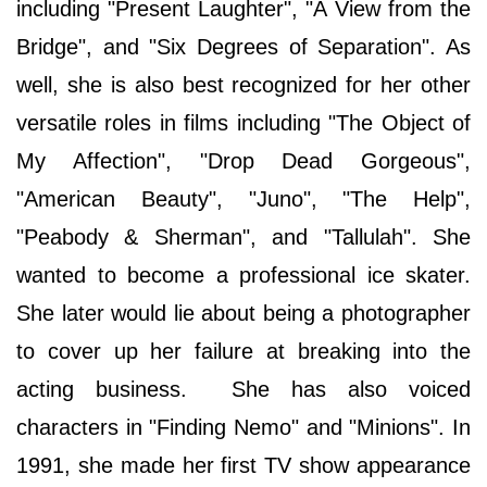
including "Present Laughter", "A View from the
Bridge", and "Six Degrees of Separation". As
well, she is also best recognized for her other
versatile roles in films including "The Object of
My Affection", "Drop Dead Gorgeous",
"American Beauty", "Juno", "The Help",
"Peabody & Sherman", and "Tallulah". She
wanted to become a professional ice skater.
She later would lie about being a photographer
to cover up her failure at breaking into the
acting business. She has also voiced
characters in "Finding Nemo" and "Minions". In
1991, she made her first TV show appearance