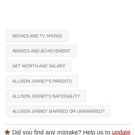
MOVIES AND TV SHOWS
AWARDS AND ACHIEVEMENT
NET WORTH AND SALARY
ALLISON JANNEY'S PARENTS
ALLISON JANNEY'S NATIONALITY
ALLISON JANNEY MARRIED OR UNMARRIED?
Did you find any mistake? Help us to
update