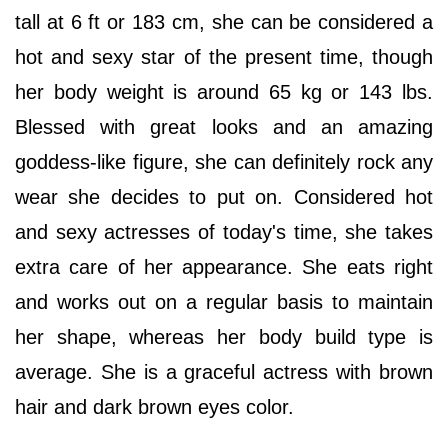
tall at 6 ft or 183 cm, she can be considered a
hot and sexy star of the present time, though
her body weight is around 65 kg or 143 lbs.
Blessed with great looks and an amazing
goddess-like figure, she can definitely rock any
wear she decides to put on. Considered hot
and sexy actresses of today's time, she takes
extra care of her appearance. She eats right
and works out on a regular basis to maintain
her shape, whereas her body build type is
average. She is a graceful actress with brown
hair and dark brown eyes color.