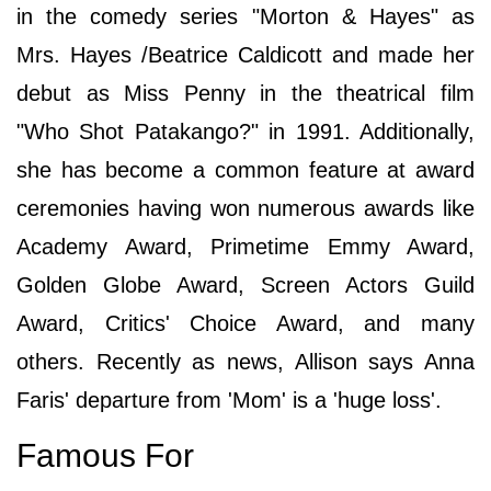
in the comedy series "Morton & Hayes" as
Mrs. Hayes /Beatrice Caldicott and made her
debut as Miss Penny in the theatrical film
"Who Shot Patakango?" in 1991. Additionally,
she has become a common feature at award
ceremonies having won numerous awards like
Academy Award, Primetime Emmy Award,
Golden Globe Award, Screen Actors Guild
Award, Critics' Choice Award, and many
others. Recently as news, Allison says Anna
Faris' departure from 'Mom' is a 'huge loss'.
Famous For