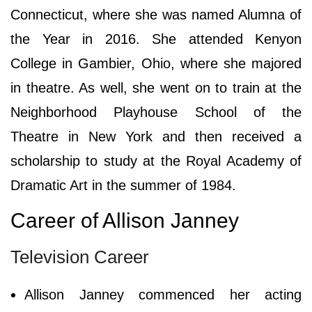
Connecticut, where she was named Alumna of
the Year in 2016. She attended Kenyon
College in Gambier, Ohio, where she majored
in theatre. As well, she went on to train at the
Neighborhood Playhouse School of the
Theatre in New York and then received a
scholarship to study at the Royal Academy of
Dramatic Art in the summer of 1984.
Career of Allison Janney
Television Career
Allison Janney commenced her acting