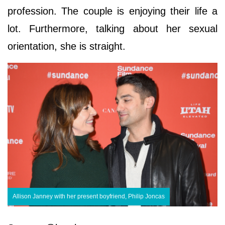
profession. The couple is enjoying their life a
lot. Furthermore, talking about her sexual
orientation, she is straight.
Allison Janney with her present boyfriend, Philip Joncas