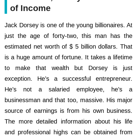
of Income
Jack Dorsey is one of the young billionaires. At
just the age of forty-two, this man has the
estimated net worth of $ 5 billion dollars. That
is a huge amount of fortune. It takes a lifetime
to make that wealth but Dorsey is just
exception. He’s a successful entrepreneur.
He’s not a salaried employee, he’s a
businessman and that too, massive. His major
source of earnings is from his own business.
The more detailed information about his life
and professional highs can be obtained from