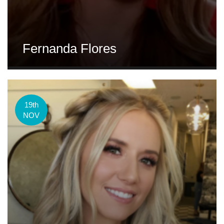
Fernanda Flores
19th
NOV