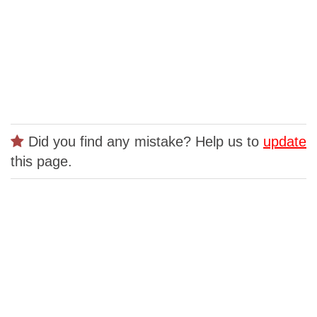
Did you find any mistake? Help us to
update
this page.