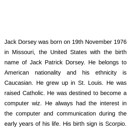
Jack Dorsey was born on 19th November 1976
in Missouri, the United States with the birth
name of Jack Patrick Dorsey. He belongs to
American nationality and his ethnicity is
Caucasian. He grew up in St. Louis. He was
raised Catholic. He was destined to become a
computer wiz. He always had the interest in
the computer and communication during the
early years of his life. His birth sign is Scorpio.