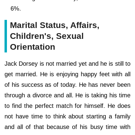
6%.
Marital Status, Affairs,
Children's, Sexual
Orientation
Jack Dorsey is not married yet and he is still to
get married. He is enjoying happy feet with all
of his success as of today. He has never been
through a divorce and all. He is taking his time
to find the perfect match for himself. He does
not have time to think about starting a family
and all of that because of his busy time with