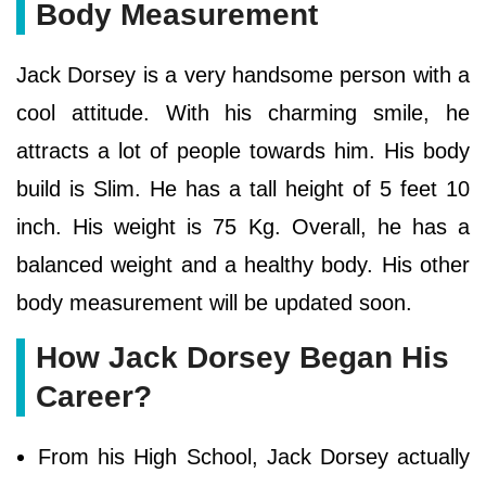
Body Measurement
Jack Dorsey is a very handsome person with a
cool attitude. With his charming smile, he
attracts a lot of people towards him. His body
build is Slim. He has a tall height of 5 feet 10
inch. His weight is 75 Kg. Overall, he has a
balanced weight and a healthy body. His other
body measurement will be updated soon.
How Jack Dorsey Began His
Career?
From his High School, Jack Dorsey actually