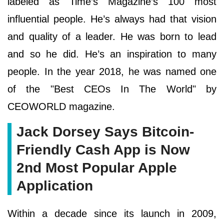
labeled as Time’s Magazine’s 100 most
influential people. He’s always had that vision
and quality of a leader. He was born to lead
and so he did. He’s an inspiration to many
people. In the year 2018, he was named one
of the "Best CEOs In The World" by
CEOWORLD magazine.
Jack Dorsey Says Bitcoin-
Friendly Cash App is Now
2nd Most Popular Apple
Application
Within a decade since its launch in 2009,