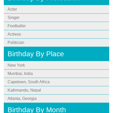
Actor
Singer
Footballer
Actress
Politician
Birthday By Place
New York
Mumbai, India
Capetown, South Africa
Kathmandu, Nepal
Atlanta, Georgia
Birthday By Month