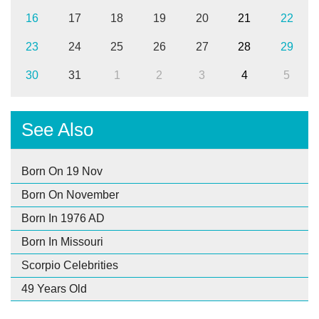
16
17
18
19
20
21
22
23
24
25
26
27
28
29
30
31
1
2
3
4
5
See Also
Born On 19 Nov
Born On November
Born In 1976 AD
Born In Missouri
Scorpio Celebrities
49 Years Old