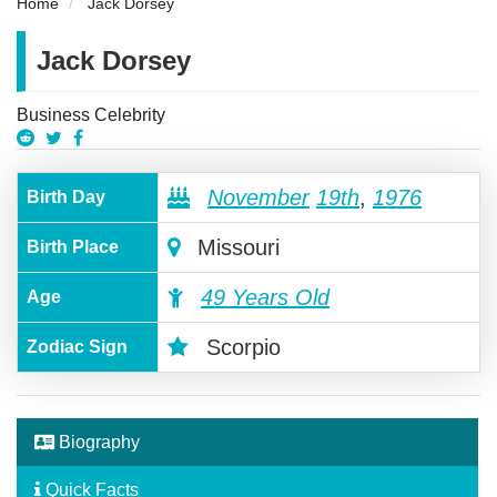
Home
Jack Dorsey
Jack Dorsey
Business Celebrity
November
19th
,
1976
Birth Day
Missouri
Birth Place
49 Years Old
Age
Scorpio
Zodiac Sign
Biography
Quick Facts