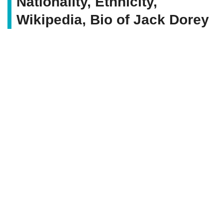
Nationality, Ethnicity,
Wikipedia, Bio of Jack Dorey