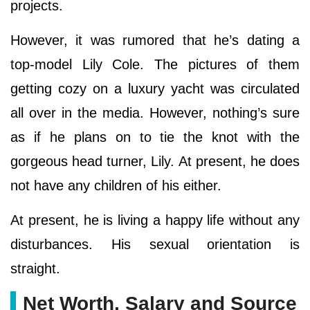
projects.
However, it was rumored that he’s dating a
top-model Lily Cole. The pictures of them
getting cozy on a luxury yacht was circulated
all over in the media. However, nothing’s sure
as if he plans on to tie the knot with the
gorgeous head turner, Lily. At present, he does
not have any children of his either.
At present, he is living a happy life without any
disturbances. His sexual orientation is
straight.
Net Worth, Salary and Source