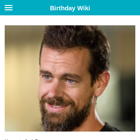
Birthday Wiki