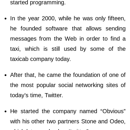
started programming.
In the year 2000, while he was only fifteen,
he founded software that allows sending
messages from the Web in order to find a
taxi, which is still used by some of the
taxicab company today.
After that, he came the foundation of one of
the most popular social networking sites of
today’s time, Twitter.
He started the company named “Obvious”
with his other two partners Stone and Odeo,