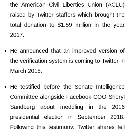
the American Civil Liberties Union (ACLU)
raised by Twitter staffers which brought the
total donation to $1.59 million in the year
2017.
He announced that an improved version of
the verification system is coming to Twitter in
March 2018.
He testified before the Senate Intelligence
Committee alongside Facebook COO Sheryl
Sandberg about meddling in the 2016
presidential election in September 2018.
Following this testimony, Twitter shares fell