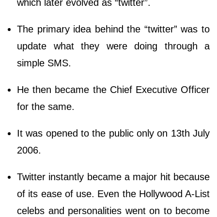
which later evolved as “twitter”.
The primary idea behind the “twitter” was to
update what they were doing through a
simple SMS.
He then became the Chief Executive Officer
for the same.
It was opened to the public only on 13th July
2006.
Twitter instantly became a major hit because
of its ease of use. Even the Hollywood A-List
celebs and personalities went on to become