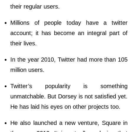
their regular users.
Millions of people today have a twitter
account; it has become an integral part of
their lives.
In the year 2010, Twitter had more than 105
million users.
Twitter’s popularity is something
unmatchable. But Dorsey is not satisfied yet.
He has laid his eyes on other projects too.
He also launched a new venture, Square in