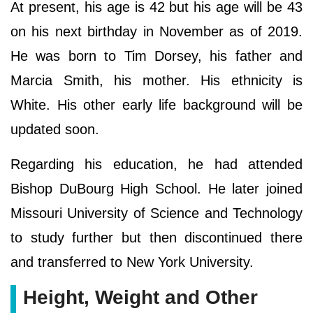
At present, his age is 42 but his age will be 43
on his next birthday in November as of 2019.
He was born to Tim Dorsey, his father and
Marcia Smith, his mother. His ethnicity is
White. His other early life background will be
updated soon.
Regarding his education, he had attended
Bishop DuBourg High School. He later joined
Missouri University of Science and Technology
to study further but then discontinued there
and transferred to New York University.
Height, Weight and Other