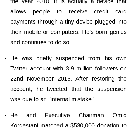
the year 2010. It is actually a device that
allows people to receive credit card
payments through a tiny device plugged into
their mobile or computers. He’s born genius
and continues to do so.
He was briefly suspended from his own
Twitter account with 3.9 million followers on
22nd November 2016. After restoring the
account, he tweeted that the suspension
was due to an "internal mistake".
He and Executive Chairman Omid
Kordestani matched a $530,000 donation to