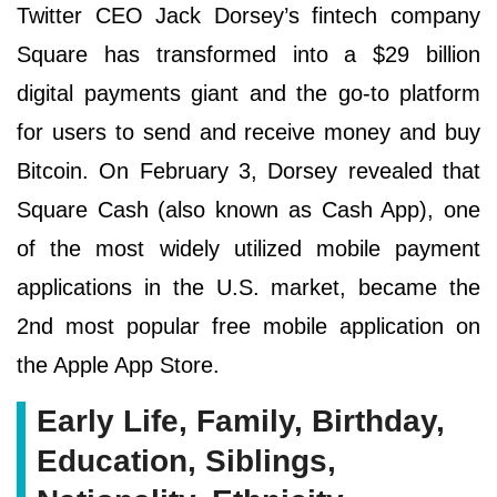
Twitter CEO Jack Dorsey’s fintech company
Square has transformed into a $29 billion
digital payments giant and the go-to platform
for users to send and receive money and buy
Bitcoin. On February 3, Dorsey revealed that
Square Cash (also known as Cash App), one
of the most widely utilized mobile payment
applications in the U.S. market, became the
2nd most popular free mobile application on
the Apple App Store.
Early Life, Family, Birthday,
Education, Siblings,