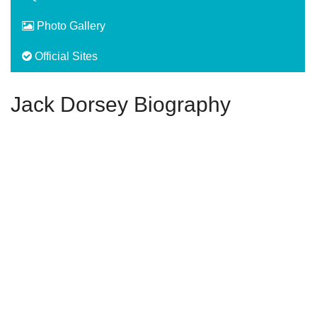
Photo Gallery
Official Sites
Jack Dorsey Biography