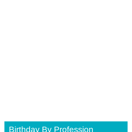
Birthday By Profession