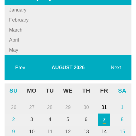
January
February
March
April
May
Prev
AUGUST
2026
Next
SU
MO
TU
WE
TH
FR
SA
26
27
28
29
30
31
1
7
2
3
4
5
6
8
9
10
11
12
13
14
15