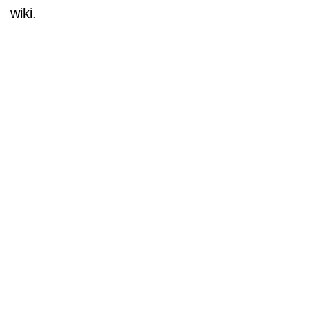
wiki.