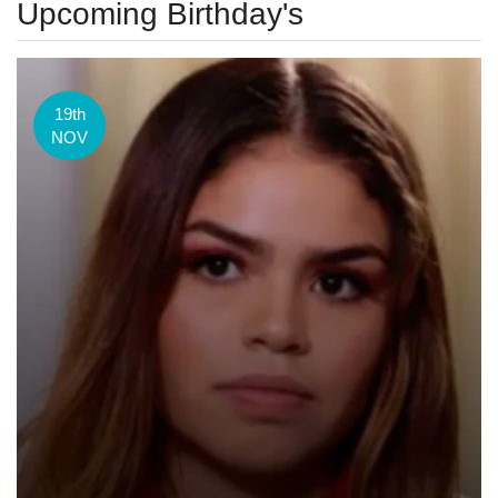
Upcoming Birthday's
19th
NOV