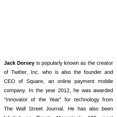
Jack Dorsey
is popularly known as the creator
of Twitter, Inc. who is also the founder and
CEO of Square, an online payment mobile
company. In the year 2012, he was awarded
“Innovator of the Year” for technology from
The Wall Street Journal. He has also been