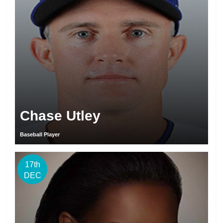
Chase Utley
Baseball Player
17th
DEC