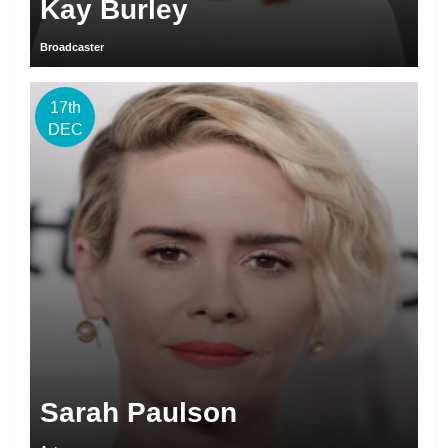
Kay Burley
Broadcaster
17th
DEC
Sarah Paulson