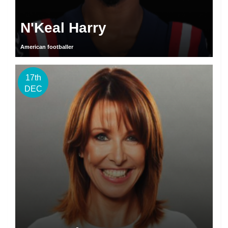
N'Keal Harry
American footballer
17th
DEC