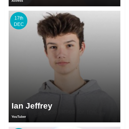
Actress
17th
DEC
Ian Jeffrey
YouTuber