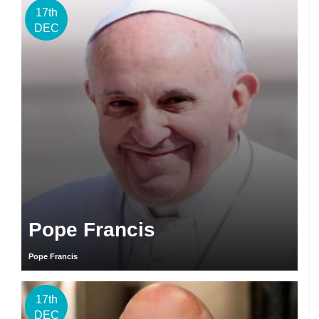
17th
DEC
Pope Francis
Pope Francis
17th
DEC