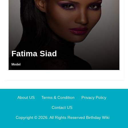
Fatima Siad
Model
About US
Terms & Condition
Privacy Policy
Contact US
Copyright © 2026. All Rights Reserved
Birthday Wiki