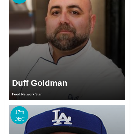
Duff Goldman
Food Network Star
17th
DEC