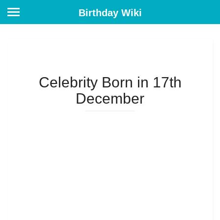
Birthday Wiki
Celebrity Born in 17th
December