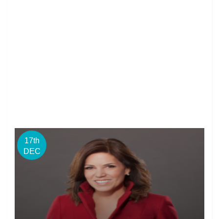
17th
DEC