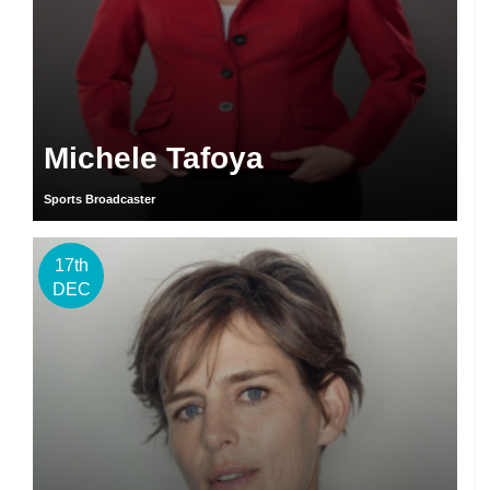
Michele Tafoya
Sports Broadcaster
17th
DEC