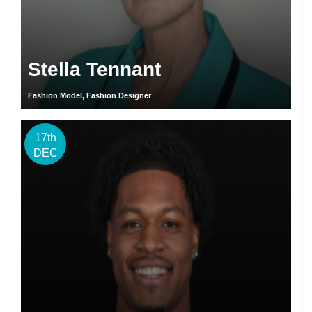
Stella Tennant
Fashion Model, Fashion Designer
17th
DEC