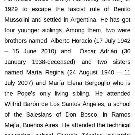
1929 to escape the fascist rule of Benito
Mussolini and settled in Argentina. He has got
four younger siblings. Among them, two were
brothers named Alberto Horacio (17 July 1942
– 15 June 2010) and Oscar Adrián (30
January 1938-deceased) and two sisters
named Marta Regina (24 August 1940 – 11
July 2007) and María Elena Bergoglio who is
the Pope's only living sibling. He attended
Wilfrid Barón de Los Santos Ángeles, a school
of the Salesians of Don Bosco, in Ramos
Mejía, Buenos Aires. He attended the technical