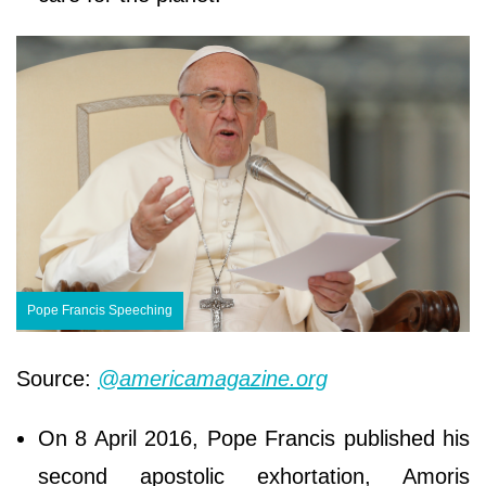
Pope Francis Speeching
Source:
@americamagazine.org
On 8 April 2016, Pope Francis published his
second apostolic exhortation, Amoris