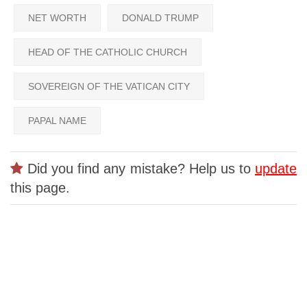
NET WORTH
DONALD TRUMP
HEAD OF THE CATHOLIC CHURCH
SOVEREIGN OF THE VATICAN CITY
PAPAL NAME
Did you find any mistake? Help us to
update
this page.