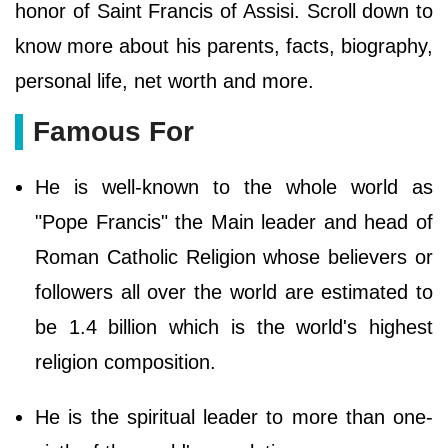
honor of Saint Francis of Assisi. Scroll down to
know more about his parents, facts, biography,
personal life, net worth and more.
Famous For
He is well-known to the whole world as
"Pope Francis" the Main leader and head of
Roman Catholic Religion whose believers or
followers all over the world are estimated to
be 1.4 billion which is the world's highest
religion composition.
He is the spiritual leader to more than one-