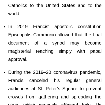
Catholics to the United States and to the
world.
In 2019 Francis' apostolic constitution
Episcopalis Communio allowed that the final
document of a synod may become
magisterial teaching simply with papal
approval.
During the 2019–20 coronavirus pandemic,
Francis canceled his regular general
audiences at St. Peter's Square to prevent
crowds from gathering and spreading the