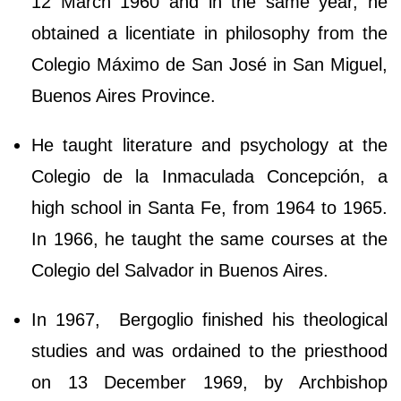
12 March 1960 and in the same year, he
obtained a licentiate in philosophy from the
Colegio Máximo de San José in San Miguel,
Buenos Aires Province.
He taught literature and psychology at the
Colegio de la Inmaculada Concepción, a
high school in Santa Fe, from 1964 to 1965.
In 1966, he taught the same courses at the
Colegio del Salvador in Buenos Aires.
In 1967, Bergoglio finished his theological
studies and was ordained to the priesthood
on 13 December 1969, by Archbishop