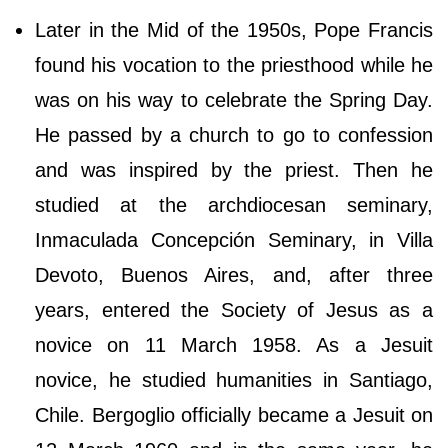
Later in the Mid of the 1950s, Pope Francis
found his vocation to the priesthood while he
was on his way to celebrate the Spring Day.
He passed by a church to go to confession
and was inspired by the priest. Then he
studied at the archdiocesan seminary,
Inmaculada Concepción Seminary, in Villa
Devoto, Buenos Aires, and, after three
years, entered the Society of Jesus as a
novice on 11 March 1958. As a Jesuit
novice, he studied humanities in Santiago,
Chile. Bergoglio officially became a Jesuit on