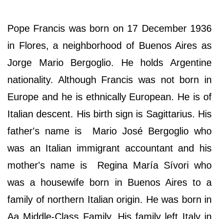
Pope Francis was born on 17 December 1936
in Flores, a neighborhood of Buenos Aires as
Jorge Mario Bergoglio. He holds Argentine
nationality. Although Francis was not born in
Europe and he is ethnically European. He is of
Italian descent. His birth sign is Sagittarius. His
father's name is Mario José Bergoglio who
was an Italian immigrant accountant and his
mother's name is Regina María Sívori who
was a housewife born in Buenos Aires to a
family of northern Italian origin. He was born in
Aa Middle-Class Family. His family left Italy in