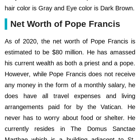
hair color is Gray and Eye color is Dark Brown.
Net Worth of Pope Francis
As of 2020, the net worth of Pope Francis is
estimated to be $80 million. He has amassed
his current wealth as both a priest and a pope.
However, while Pope Francis does not receive
any money in the form of a monthly salary, he
does have all travel expenses and living
arrangements paid for by the Vatican. He
never has to worry about food or shelter. He
currently resides in The Domus Sanctae
Marthae which is a building adjacent to St.