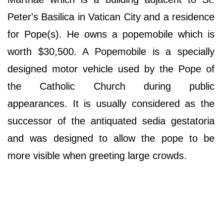
Peter's Basilica in Vatican City and a residence
for Pope(s). He owns a popemobile which is
worth $30,500. A Popemobile is a specially
designed motor vehicle used by the Pope of
the Catholic Church during public
appearances. It is usually considered as the
successor of the antiquated sedia gestatoria
and was designed to allow the pope to be
more visible when greeting large crowds.