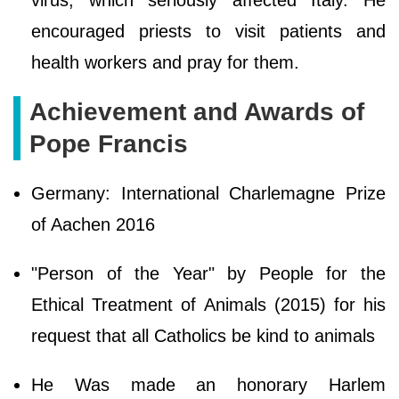
virus, which seriously affected Italy. He
encouraged priests to visit patients and
health workers and pray for them.
Achievement and Awards of
Pope Francis
Germany: International Charlemagne Prize
of Aachen 2016
"Person of the Year" by People for the
Ethical Treatment of Animals (2015) for his
request that all Catholics be kind to animals
He Was made an honorary Harlem