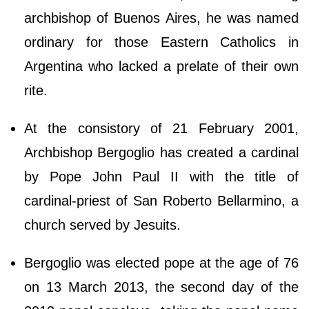
archbishop of Buenos Aires, he was named
ordinary for those Eastern Catholics in
Argentina who lacked a prelate of their own
rite.
At the consistory of 21 February 2001,
Archbishop Bergoglio has created a cardinal
by Pope John Paul II with the title of
cardinal-priest of San Roberto Bellarmino, a
church served by Jesuits.
Bergoglio was elected pope at the age of 76
on 13 March 2013, the second day of the