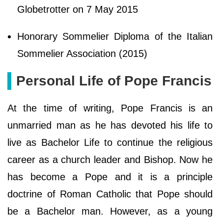
Globetrotter on 7 May 2015
Honorary Sommelier Diploma of the Italian
Sommelier Association (2015)
Personal Life of Pope Francis
At the time of writing, Pope Francis is an
unmarried man as he has devoted his life to
live as Bachelor Life to continue the religious
career as a church leader and Bishop. Now he
has become a Pope and it is a principle
doctrine of Roman Catholic that Pope should
be a Bachelor man. However, as a young