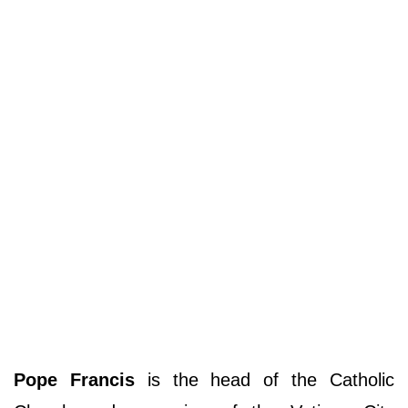
Pope Francis
is the head of the Catholic