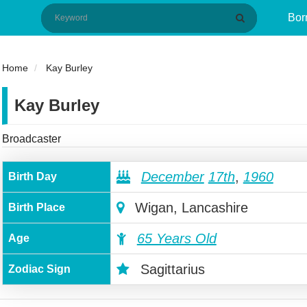
Bor
Home
Kay Burley
Kay Burley
Broadcaster
December
17th
,
1960
Birth Day
Wigan, Lancashire
Birth Place
65 Years Old
Age
Sagittarius
Zodiac Sign