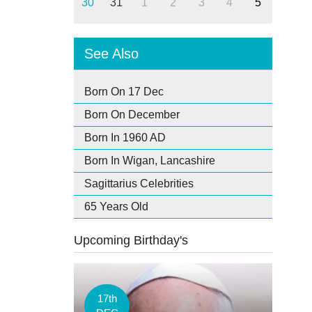
30
31
1
2
3
4
5
See Also
Born On 17 Dec
Born On December
Born In 1960 AD
Born In Wigan, Lancashire
Sagittarius Celebrities
65 Years Old
Upcoming Birthday's
17th