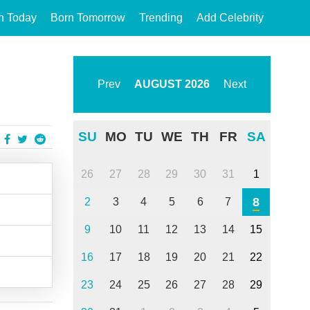
n Today
Born Tomorrow
Trending
Add Celebrity
Prev
AUGUST
2026
Next
SU
MO
TU
WE
TH
FR
SA
26
27
28
29
30
31
1
8
2
3
4
5
6
7
9
10
11
12
13
14
15
16
17
18
19
20
21
22
23
24
25
26
27
28
29