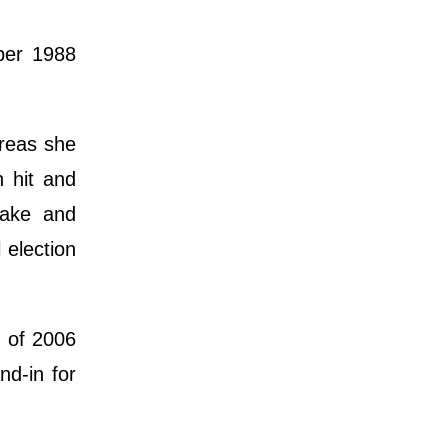
ber 1988
reas she
n hit and
uake and
 election
r of 2006
d-in for