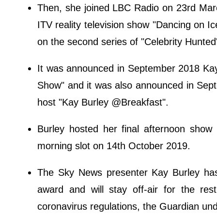
Then, she joined LBC Radio on 23rd Marc
ITV reality television show "Dancing on I
on the second series of "Celebrity Hunted
It was announced in September 2018 Ka
Show" and it was also announced in Sept
host "Kay Burley @Breakfast".
Burley hosted her final afternoon show
morning slot on 14th October 2019.
The Sky News presenter Kay Burley has 
award and will stay off-air for the re
coronavirus regulations, the Guardian un