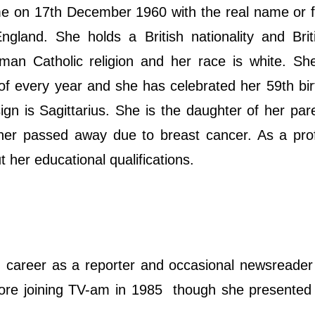
ime on 17th December 1960 with the real name or 
land. She holds a British nationality and Briti
oman Catholic religion and her race is white. Sh
of every year and she has celebrated her 59th bi
ign is Sagittarius. She is the daughter of her pa
her passed away due to breast cancer. As a prof
her educational qualifications.
career as a reporter and occasional newsreader
efore joining TV-am in 1985 though she presente