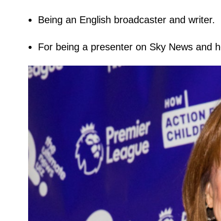
Being an English broadcaster and writer.
For being a presenter on Sky News and h