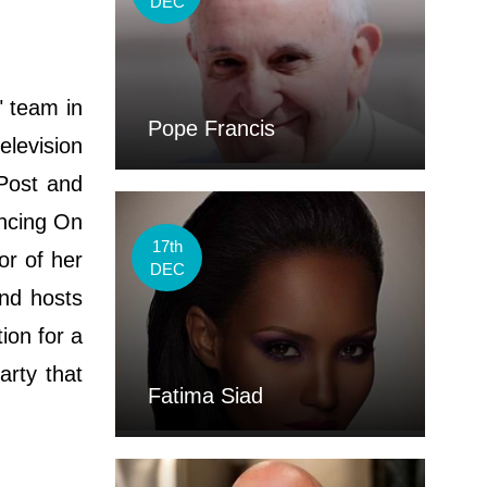
DEC
 team in
Pope Francis
elevision
 Post and
ancing On
17th
or of her
DEC
nd hosts
ion for a
arty that
Fatima Siad