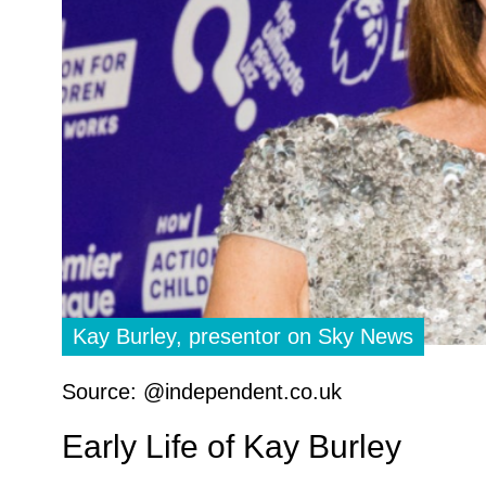
Kay Burley, presentor on Sky News
Source: @independent.co.uk
Early Life of Kay Burley