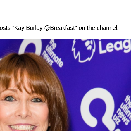
osts "Kay Burley @Breakfast" on the channel.