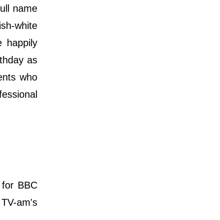
full name
sh-white
e happily
rthday as
rents who
essional
 for BBC
d TV-am's