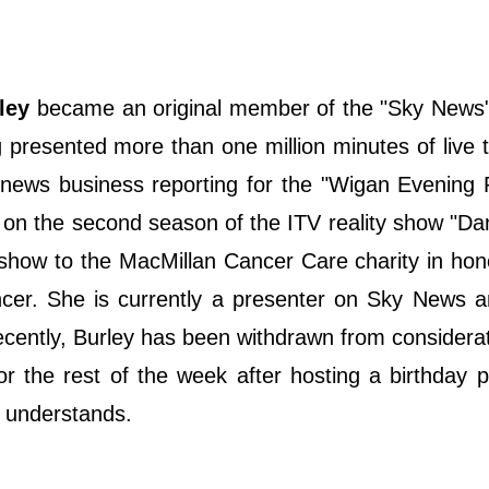
ley
became an original member of the "Sky News"
 presented more than one million minutes of live t
e news business reporting for the "Wigan Evening
 on the second season of the ITV reality show "D
show to the MacMillan Cancer Care charity in hon
er. She is currently a presenter on Sky News a
cently, Burley has been withdrawn from considerat
or the rest of the week after hosting a birthday p
n understands.