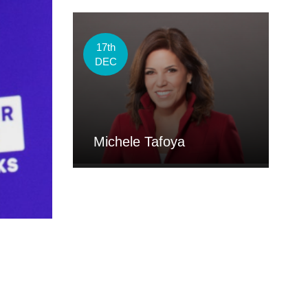
17th
DEC
Michele Tafoya