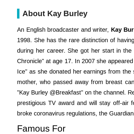
About Kay Burley
An English broadcaster and writer,
Kay Bur
1998. She has the rare distinction of having
during her career. She got her start in th
Chronicle" at age 17. In 2007 she appeared
Ice" as she donated her earnings from the 
mother, who passed away from breast canc
"Kay Burley @Breakfast" on the channel. Re
prestigious TV award and will stay off-air f
broke coronavirus regulations, the Guardia
Famous For