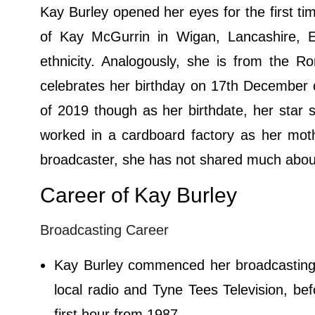
Kay Burley opened her eyes for the first t
of Kay McGurrin in Wigan, Lancashire, Eng
ethnicity. Analogously, she is from the R
celebrates her birthday on 17th December 
of 2019 though as her birthdate, her star s
worked in a cardboard factory as her mot
broadcaster, she has not shared much about 
Career of Kay Burley
Broadcasting Career
Kay Burley commenced her broadcasting 
local radio and Tyne Tees Television, b
first hour from 1987.