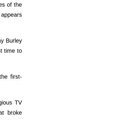
es of the
e appears
y Burley
t time to
e first-
gious TV
at broke