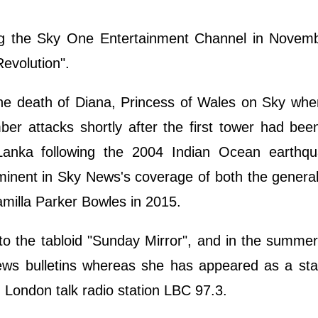
ing the Sky One Entertainment Channel in Novem
evolution".
the death of Diana, Princess of Wales on Sky whe
er attacks shortly after the first tower had bee
anka following the 2004 Indian Ocean earthq
nent in Sky News's coverage of both the general
milla Parker Bowles in 2015.
 to the tabloid "Sunday Mirror", and in the summe
ews bulletins whereas she has appeared as a stan
n London talk radio station LBC 97.3.