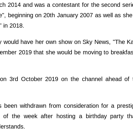
h 2014 and was a contestant for the second seri
ce", beginning on 20th January 2007 as well as sh
" in 2018.
y would have her own show on Sky News, "The Ka
ember 2019 that she would be moving to breakfas
 on 3rd October 2019 on the channel ahead of th
been withdrawn from consideration for a presti
st of the week after hosting a birthday party th
derstands.