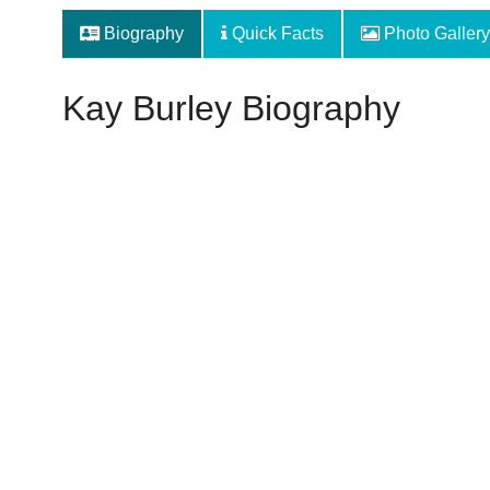
Biography
Quick Facts
Photo Gallery
Kay Burley Biography