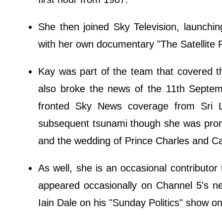
She then joined Sky Television, launch
with her own documentary "The Satellite R
Kay was part of the team that covered 
also broke the news of the 11th Septemb
fronted Sky News coverage from Sri L
subsequent tsunami though she was promi
and the wedding of Prince Charles and Ca
As well, she is an occasional contributor
appeared occasionally on Channel 5's n
Iain Dale on his "Sunday Politics" show o