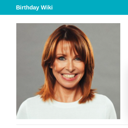
Birthday Wiki