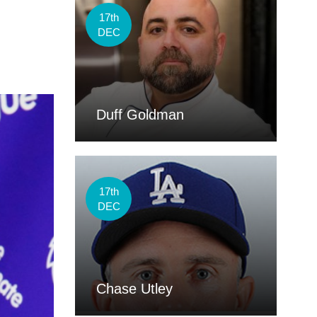
17th
DEC
Duff Goldman
17th
DEC
Chase Utley