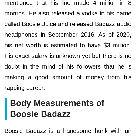
mentioned that his line made 4 million in 8
months. He also released a vodka in his name
called Boosie Juice and released Badazz audio
headphones in September 2016. As of 2020,
his net worth is estimated to have $3 million.
His exact salary is unknown yet but there is no
doubt in the mind of his followers that he is
making a good amount of money from his
rapping career.
Body Measurements of
Boosie Badazz
Boosie Badazz is a handsome hunk with an