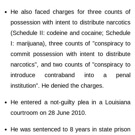
He also faced charges for three counts of
possession with intent to distribute narcotics
(Schedule II: codeine and cocaine; Schedule
I: marijuana), three counts of "conspiracy to
commit possession with intent to distribute
narcotics", and two counts of "conspiracy to
introduce contraband into a penal
institution". He denied the charges.
He entered a not-guilty plea in a Louisiana
courtroom on 28 June 2010.
He was sentenced to 8 years in state prison