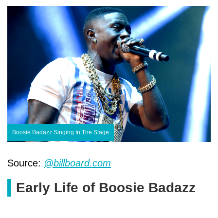
Boosie Badazz Singing In The Stage
Source:
@billboard.com
Early Life of Boosie Badazz