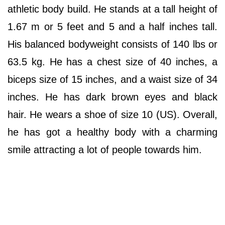
athletic body build. He stands at a tall height of
1.67 m or 5 feet and 5 and a half inches tall.
His balanced bodyweight consists of 140 lbs or
63.5 kg. He has a chest size of 40 inches, a
biceps size of 15 inches, and a waist size of 34
inches. He has dark brown eyes and black
hair. He wears a shoe of size 10 (US). Overall,
he has got a healthy body with a charming
smile attracting a lot of people towards him.