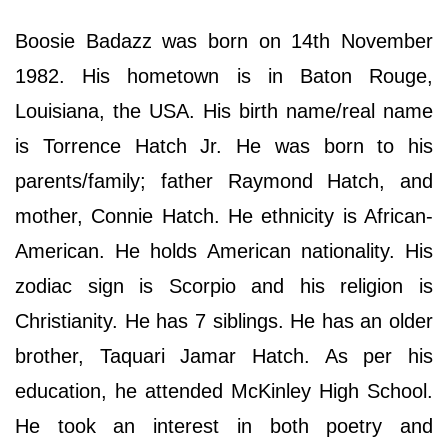
Boosie Badazz was born on 14th November
1982. His hometown is in Baton Rouge,
Louisiana, the USA. His birth name/real name
is Torrence Hatch Jr. He was born to his
parents/family; father Raymond Hatch, and
mother, Connie Hatch. He ethnicity is African-
American. He holds American nationality. His
zodiac sign is Scorpio and his religion is
Christianity. He has 7 siblings. He has an older
brother, Taquari Jamar Hatch. As per his
education, he attended McKinley High School.
He took an interest in both poetry and