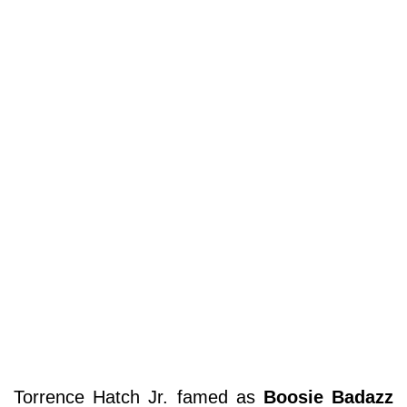
Torrence Hatch Jr. famed as
Boosie Badazz