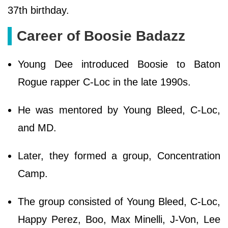
37th birthday.
Career of Boosie Badazz
Young Dee introduced Boosie to Baton
Rogue rapper C-Loc in the late 1990s.
He was mentored by Young Bleed, C-Loc,
and MD.
Later, they formed a group, Concentration
Camp.
The group consisted of Young Bleed, C-Loc,
Happy Perez, Boo, Max Minelli, J-Von, Lee