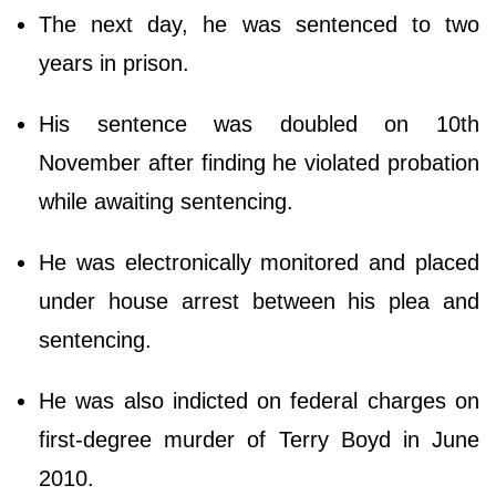
The next day, he was sentenced to two
years in prison.
His sentence was doubled on 10th
November after finding he violated probation
while awaiting sentencing.
He was electronically monitored and placed
under house arrest between his plea and
sentencing.
He was also indicted on federal charges on
first-degree murder of Terry Boyd in June
2010.