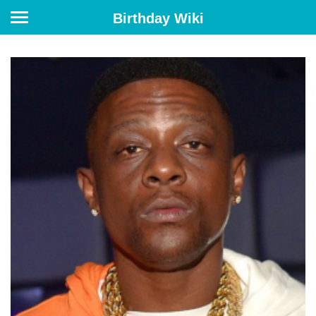
Birthday Wiki