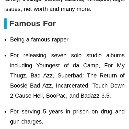
issues, net worth and many more.
Famous For
Being a famous rapper.
For releasing seven solo studio albums
including Youngest of da Camp, For My
Thugz, Bad Azz, Superbad: The Return of
Boosie Bad Azz, Incarcerated, Touch Down
2 Cause Hell, BooPac, and Badazz 3.5.
For serving 5 years in prison on drug and
gun charges.