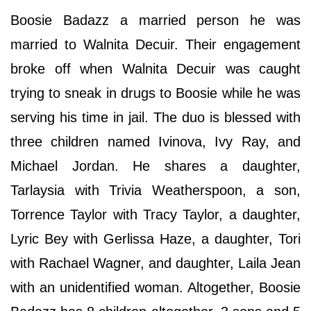
Boosie Badazz a married person he was
married to Walnita Decuir. Their engagement
broke off when Walnita Decuir was caught
trying to sneak in drugs to Boosie while he was
serving his time in jail. The duo is blessed with
three children named Ivinova, Ivy Ray, and
Michael Jordan. He shares a daughter,
Tarlaysia with Trivia Weatherspoon, a son,
Torrence Taylor with Tracy Taylor, a daughter,
Lyric Bey with Gerlissa Haze, a daughter, Tori
with Rachael Wagner, and daughter, Laila Jean
with an unidentified woman. Altogether, Boosie