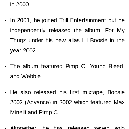
in 2000.
In 2001, he joined Trill Entertainment but he
independently released the album, For My
Thugz under his new alias Lil Boosie in the
year 2002.
The album featured Pimp C, Young Bleed,
and Webbie.
He also released his first mixtape, Boosie
2002 (Advance) in 2002 which featured Max
Minelli and Pimp C.
Altogether, he has released seven solo