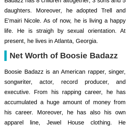
Badazz has 8 children altogether, 3 sons and 5
daughters. Moreover, he adopted Trell and
E'mairi Nicole. As of now, he is living a happy
life. He is straigh by sexual orientation. At
present, he lives in Atlanta, Georgia.
Net Worth of Boosie Badazz
Boosie Badazz is an American rapper, singer,
songwriter, actor, record producer, and
executive. From his rapping career, he has
accumulated a huge amount of money from
his career. Moreover, he has also his own
apparel line, Jewel House clothing. He