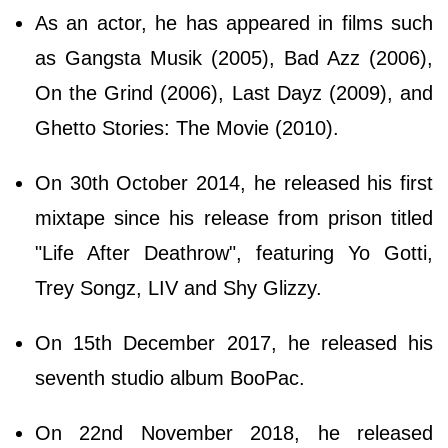
As an actor, he has appeared in films such
as Gangsta Musik (2005), Bad Azz (2006),
On the Grind (2006), Last Dayz (2009), and
Ghetto Stories: The Movie (2010).
On 30th October 2014, he released his first
mixtape since his release from prison titled
"Life After Deathrow", featuring Yo Gotti,
Trey Songz, LIV and Shy Glizzy.
On 15th December 2017, he released his
seventh studio album BooPac.
On 22nd November 2018, he released