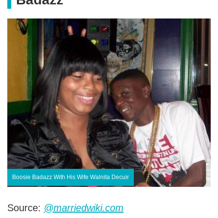
Boosie Badazz With His Wife Walnita Decuir
Source:
@marriedwiki.com