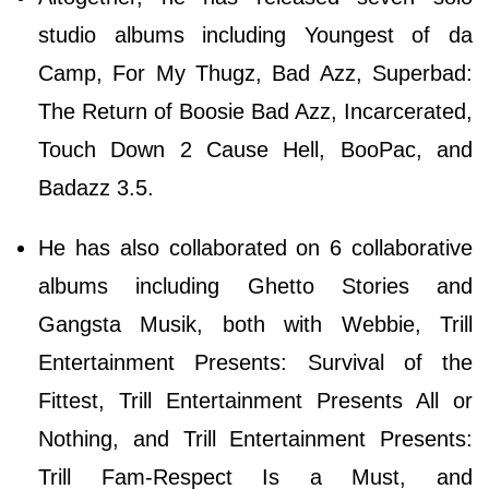
studio albums including Youngest of da
Camp, For My Thugz, Bad Azz, Superbad:
The Return of Boosie Bad Azz, Incarcerated,
Touch Down 2 Cause Hell, BooPac, and
Badazz 3.5.
He has also collaborated on 6 collaborative
albums including Ghetto Stories and
Gangsta Musik, both with Webbie, Trill
Entertainment Presents: Survival of the
Fittest, Trill Entertainment Presents All or
Nothing, and Trill Entertainment Presents:
Trill Fam-Respect Is a Must, and