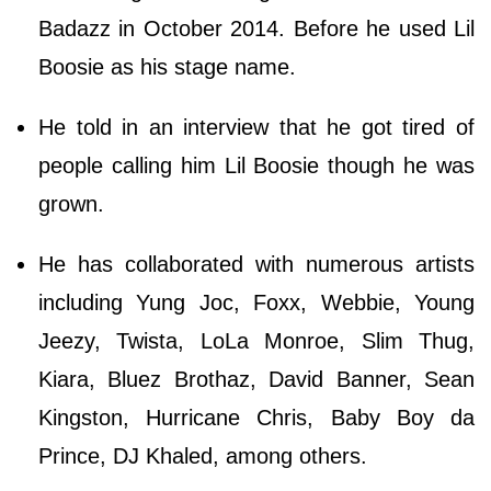
Badazz in October 2014. Before he used Lil
Boosie as his stage name.
He told in an interview that he got tired of
people calling him Lil Boosie though he was
grown.
He has collaborated with numerous artists
including Yung Joc, Foxx, Webbie, Young
Jeezy, Twista, LoLa Monroe, Slim Thug,
Kiara, Bluez Brothaz, David Banner, Sean
Kingston, Hurricane Chris, Baby Boy da
Prince, DJ Khaled, among others.