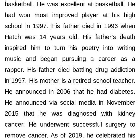
basketball. He was excellent at basketball. He
had won most improved player at his high
school in 1997. His father died in 1996 when
Hatch was 14 years old. His father's death
inspired him to turn his poetry into writing
music and began pursuing a career as a
rapper. His father died battling drug addiction
in 1997. His mother is a retired school teacher.
He announced in 2006 that he had diabetes.
He announced via social media in November
2015 that he was diagnosed with kidney
cancer. He underwent successful surgery to
remove cancer. As of 2019, he celebrated his