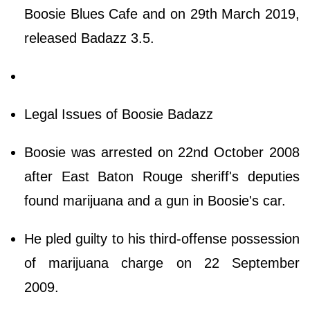
Boosie Blues Cafe and on 29th March 2019,
released Badazz 3.5.
Legal Issues of Boosie Badazz
Boosie was arrested on 22nd October 2008
after East Baton Rouge sheriff's deputies
found marijuana and a gun in Boosie's car.
He pled guilty to his third-offense possession
of marijuana charge on 22 September
2009.