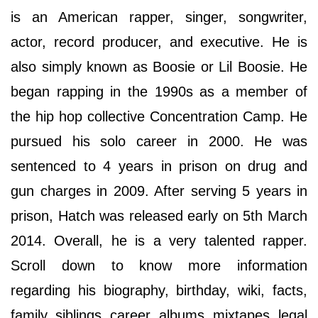
is an American rapper, singer, songwriter,
actor, record producer, and executive. He is
also simply known as Boosie or Lil Boosie. He
began rapping in the 1990s as a member of
the hip hop collective Concentration Camp. He
pursued his solo career in 2000. He was
sentenced to 4 years in prison on drug and
gun charges in 2009. After serving 5 years in
prison, Hatch was released early on 5th March
2014. Overall, he is a very talented rapper.
Scroll down to know more information
regarding his biography, birthday, wiki, facts,
family, siblings, career, albums, mixtapes, legal