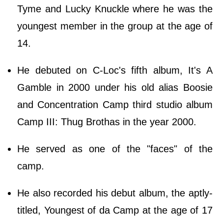
Tyme and Lucky Knuckle where he was the
youngest member in the group at the age of
14.
He debuted on C-Loc's fifth album, It's A
Gamble in 2000 under his old alias Boosie
and Concentration Camp third studio album
Camp III: Thug Brothas in the year 2000.
He served as one of the "faces" of the
camp.
He also recorded his debut album, the aptly-
titled, Youngest of da Camp at the age of 17