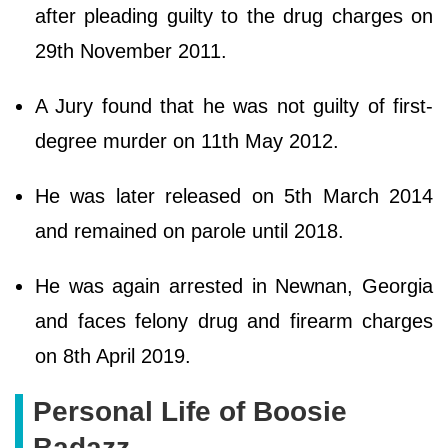
after pleading guilty to the drug charges on
29th November 2011.
A Jury found that he was not guilty of first-
degree murder on 11th May 2012.
He was later released on 5th March 2014
and remained on parole until 2018.
He was again arrested in Newnan, Georgia
and faces felony drug and firearm charges
on 8th April 2019.
Personal Life of Boosie
Badazz