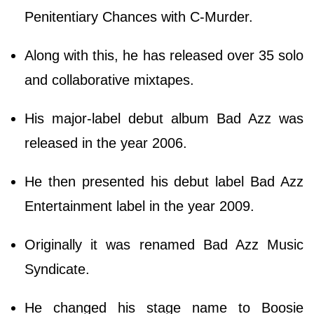
Penitentiary Chances with C-Murder.
Along with this, he has released over 35 solo
and collaborative mixtapes.
His major-label debut album Bad Azz was
released in the year 2006.
He then presented his debut label Bad Azz
Entertainment label in the year 2009.
Originally it was renamed Bad Azz Music
Syndicate.
He changed his stage name to Boosie