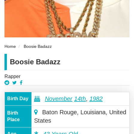
Home
Boosie Badazz
Boosie Badazz
Rapper
November
14th
,
1982
Birth Day
Baton Rouge, Louisiana, United
Birth
Place
States
Age