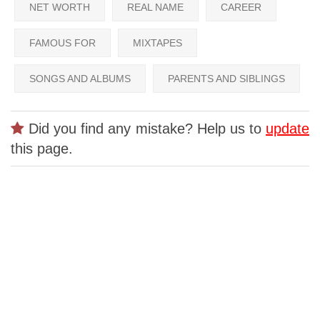
NET WORTH
REAL NAME
CAREER
FAMOUS FOR
MIXTAPES
SONGS AND ALBUMS
PARENTS AND SIBLINGS
Did you find any mistake? Help us to
update
this page.