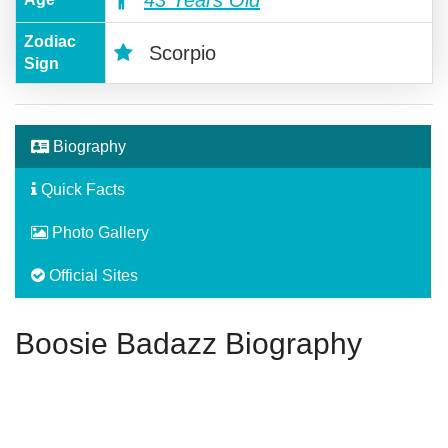
43 Years Old
Zodiac
Scorpio
Sign
Biography
Quick Facts
Photo Gallery
Official Sites
Boosie Badazz Biography