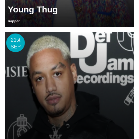
Young Thug
Rapper
21st
SEP