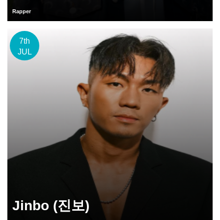
Rapper
7th
JUL
Jinbo (진보)