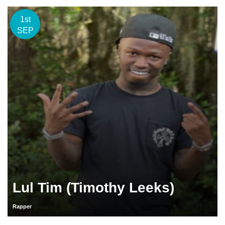
1st
SEP
Lul Tim (Timothy Leeks)
Rapper