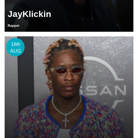
JayKlickin
Rapper
16th
AUG