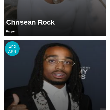
Chrisean Rock
Rapper
2nd
APR