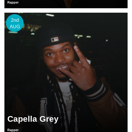
Rapper
2nd
AUG
Capella Grey
Rapper