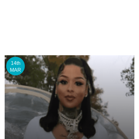
14th
MAR