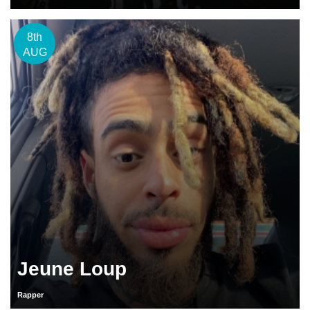
8th
AUG
Jeune Loup
Rapper