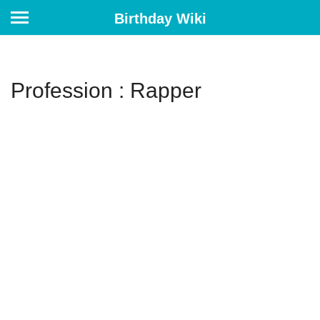
Birthday Wiki
Profession : Rapper