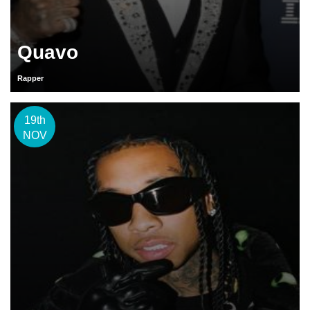
Quavo
Rapper
19th
NOV