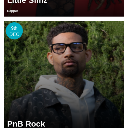
Little Simz
Rapper
9th
DEC
PnB Rock