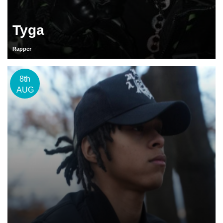
Tyga
Rapper
8th
AUG