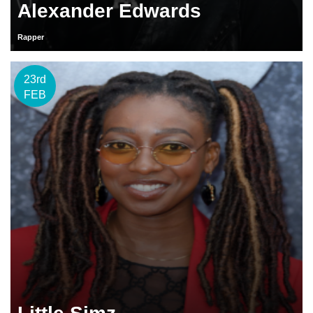
Alexander Edwards
Rapper
23rd
FEB