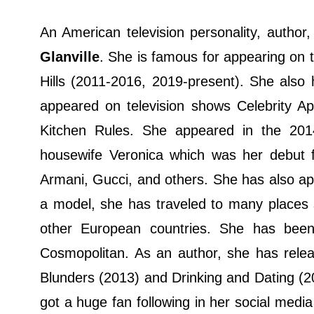
An American television personality, autho
Glanville
. She is famous for appearing on t
Hills (2011-2016, 2019-present). She also 
appeared on television shows Celebrity Ap
Kitchen Rules. She appeared in the 20
housewife Veronica which was her debut f
Armani, Gucci, and others. She has also a
a model, she has traveled to many places
other European countries. She has been
Cosmopolitan. As an author, she has rele
Blunders (2013) and Drinking and Dating (
got a huge fan following in her social medi