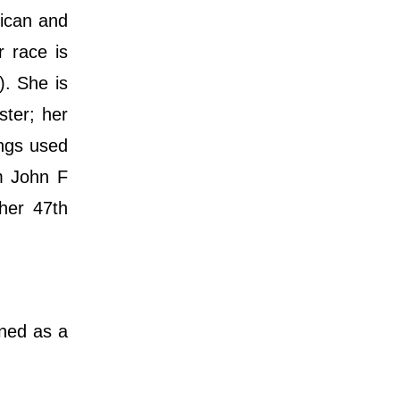
rican and
r race is
). She is
ster; her
ings used
om John F
her 47th
gned as a