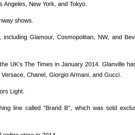
s Angeles, New York, and Tokyo.
runway shows.
 including Glamour, Cosmopolitan, NW, and Bever
the UK's The Times in January 2014. Glanville ha
, Versace, Chanel, Giorgio Armani, and Gucci.
rs Light.
ing line called "Brand B", which was sold exclus
al online store in 2014.