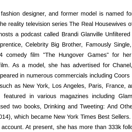
r, fashion designer, and former model is named f
he reality television series The Real Housewives o
hosts a podcast called Brandi Glanville Unfiltere
prentice, Celebrity Big Brother, Famously Singl
14 comedy film "The Hungover Games" for her
ilm. As a model, she has advertised for Chanel,
ppeared in numerous commercials including Coors 
 such as New York, Los Angeles, Paris, France, 
 featured in various magazines including Gla
ased two books, Drinking and Tweeting: And Othe
2014), which became New York Times Best Sellers
a account. At present, she has more than 333k fol