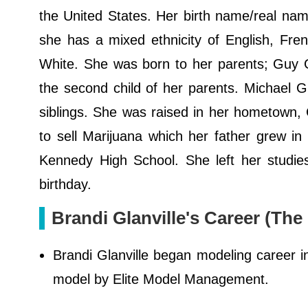
the United States. Her birth name/real name
she has a mixed ethnicity of English, Fre
White. She was born to her parents; Guy Gl
the second child of her parents. Michael Gla
siblings. She was raised in her hometown, C
to sell Marijuana which her father grew i
Kennedy High School. She left her studie
birthday.
Brandi Glanville's Career (The
Brandi Glanville began modeling career 
model by Elite Model Management.