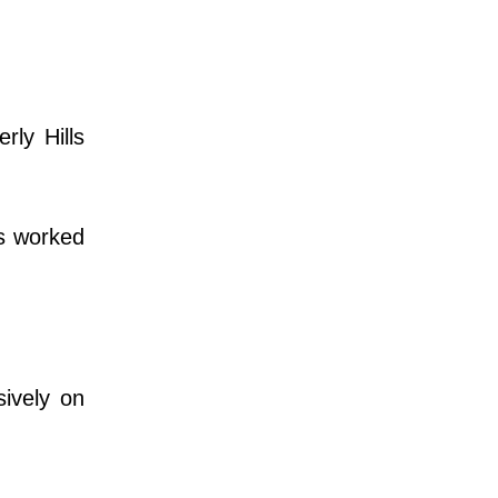
ly Hills
s worked
ively on