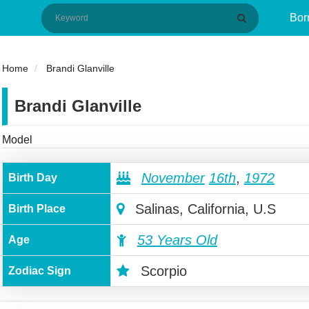
Bor
Home
Brandi Glanville
Brandi Glanville
Model
November
16th
,
1972
Birth Day
Salinas, California, U.S
Birth Place
53 Years Old
Age
Scorpio
Zodiac Sign