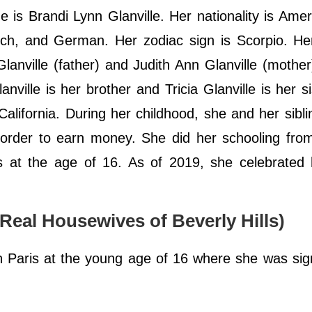
 is Brandi Lynn Glanville. Her nationality is Ame
nch, and German. Her zodiac sign is Scorpio. He
anville (father) and Judith Ann Glanville (mother
nville is her brother and Tricia Glanville is her si
alifornia. During her childhood, she and her sibl
n order to earn money. She did her schooling fr
s at the age of 16. As of 2019, she celebrated 
 Real Housewives of Beverly Hills)
in Paris at the young age of 16 where she was si