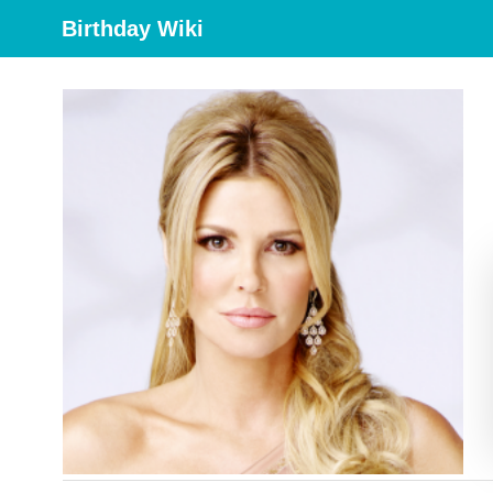
Birthday Wiki