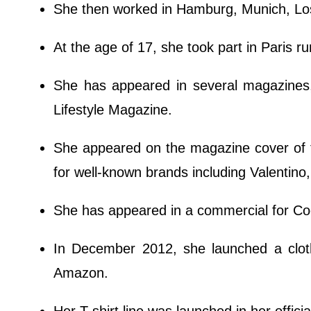
She then worked in Hamburg, Munich, Lo
At the age of 17, she took part in Paris 
She has appeared in several magazines,
Lifestyle Magazine.
She appeared on the magazine cover of 
for well-known brands including Valentino
She has appeared in a commercial for Coo
In December 2012, she launched a cloth
Amazon.
Her T-shirt line was launched in her offici