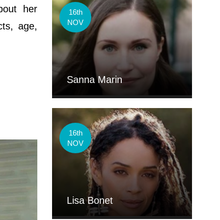
bout her
16th
NOV
cts, age,
Sanna Marin
16th
NOV
Lisa Bonet