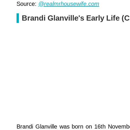
Source:
@realmrhousewife.com
Brandi Glanville's Early Life 
Brandi Glanville was born on 16th November