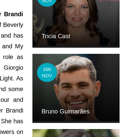
NOV
or
Brandi
f Beverly
d and has
Tricia Cast
e, and My
 role as
 Giorgio
16th
NOV
Light. As
and some
mour and
r Brandi
Bruno Guimarães
. She has
lowers on