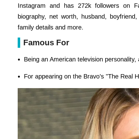
Instagram and has 272k followers on Fa
biography, net worth, husband, boyfriend,
family details and more.
Famous For
Being an American television personality,
For appearing on the Bravo’s "The Real Ho