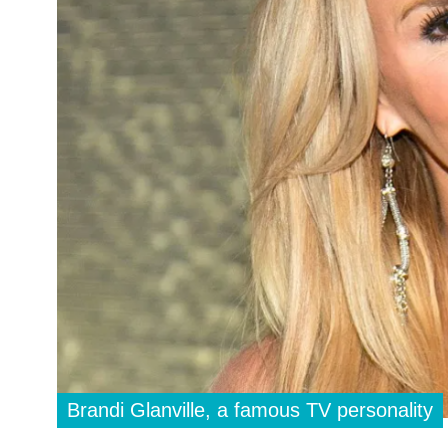
Brandi Glanville, a famous TV personality