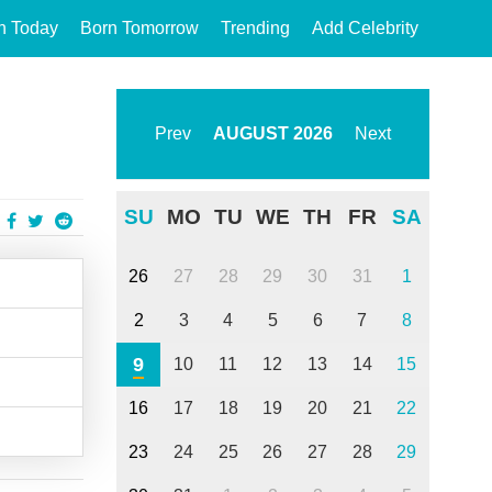
n Today
Born Tomorrow
Trending
Add Celebrity
Prev
AUGUST
2026
Next
SU
MO
TU
WE
TH
FR
SA
26
27
28
29
30
31
1
2
3
4
5
6
7
8
9
10
11
12
13
14
15
16
17
18
19
20
21
22
23
24
25
26
27
28
29