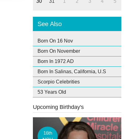
30
31
1
2
3
4
5
See Also
Born On 16 Nov
Born On November
Born In 1972 AD
Born In Salinas, California, U.S
Scorpio Celebrities
53 Years Old
Upcoming Birthday's
16th