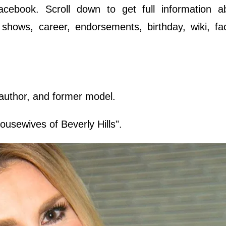
cebook. Scroll down to get full information a
 shows, career, endorsements, birthday, wiki, fa
 author, and former model.
usewives of Beverly Hills".