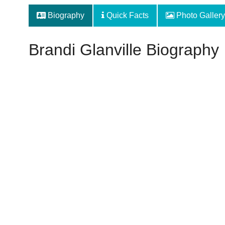
Biography
Quick Facts
Photo Gallery
Brandi Glanville Biography