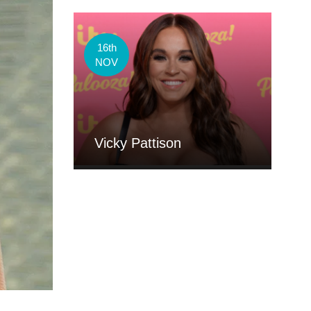
16th
NOV
Vicky Pattison