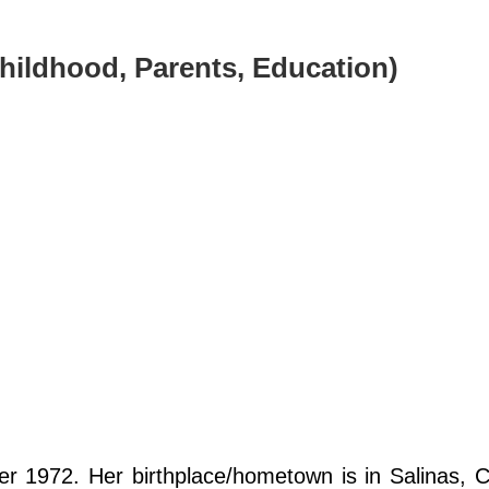
(Childhood, Parents, Education)
 1972. Her birthplace/hometown is in Salinas, Ca