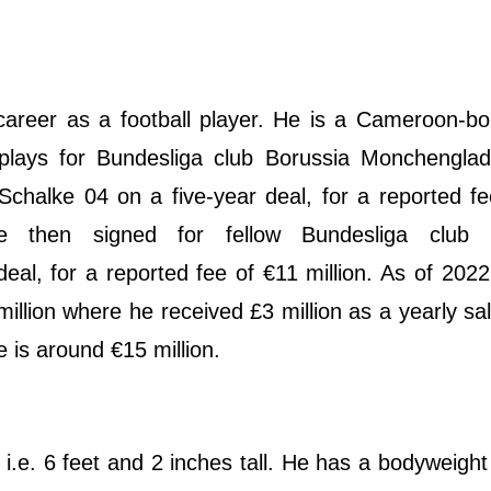
career as a football player. He is a Cameroon-b
y plays for Bundesliga club Borussia Monchengla
Schalke 04 on a five-year deal, for a reported f
he then signed for fellow Bundesliga club 
al, for a reported fee of €11 million. As of 2022
illion where he received £3 million as a yearly sa
ue is around €15 million.
i.e. 6 feet and 2 inches tall. He has a bodyweight