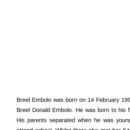
Breel Embolo was born on 14 February 1997
Breel Donald Embolo. He was born to his f
His parents separated when he was youn