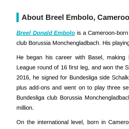
About Breel Embolo, Cameroon
Breel Donald Embolo
is a Cameroon-born S
club Borussia Monchengladbach. His playing
He began his career with Basel, making 
League round of 16 first leg, and won the Sw
2016, he signed for Bundesliga side Schalke
plus add-ons and went on to play three sea
Bundesliga club Borussia Monchengladbach 
million.
On the international level, born in Camer