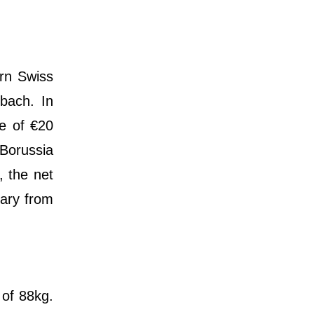
orn Swiss
dbach. In
ee of €20
Borussia
, the net
lary from
 of 88kg.