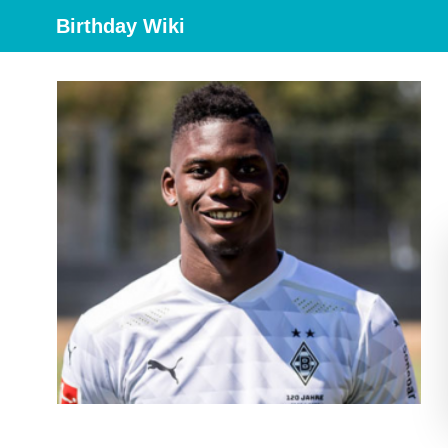
Birthday Wiki