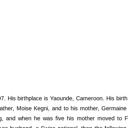
. His birthplace is Yaounde, Cameroon. His birt
ather, Moise Kegni, and to his mother, Germaine
g, and when he was five his mother moved to F