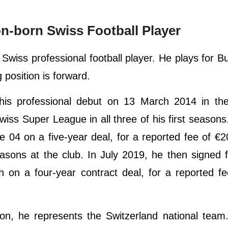
-born Swiss Football Player
wiss professional football player. He plays for B
 position is forward.
his professional debut on 13 March 2014 in th
iss Super League in all three of his first seasons
 04 on a five-year deal, for a reported fee of €20
sons at the club. In July 2019, he then signed f
on a four-year contract deal, for a reported fe
oon, he represents the Switzerland national tea