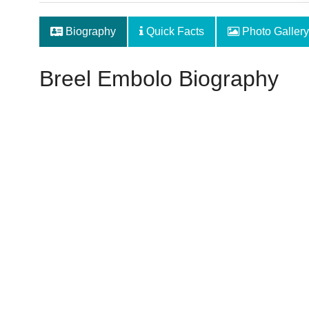
Biography
Quick Facts
Photo Gallery
Breel Embolo Biography