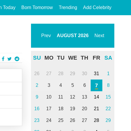
n Today
Born Tomorrow
Trending
Add Celebrity
Prev
AUGUST
2026
Next
SU
MO
TU
WE
TH
FR
SA
26
27
28
29
30
31
1
7
2
3
4
5
6
8
9
10
11
12
13
14
15
16
17
18
19
20
21
22
23
24
25
26
27
28
29