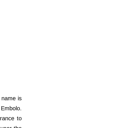
h name is
 Embolo.
rance to