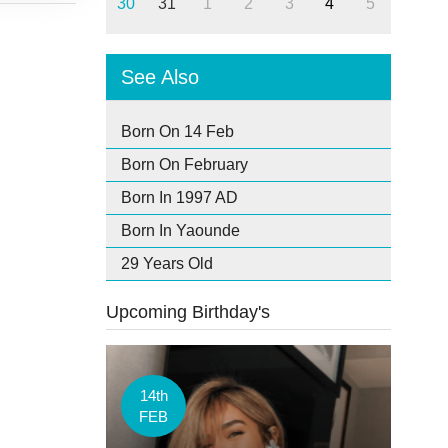
30
31
1
2
3
4
5
See Also
Born On 14 Feb
Born On February
Born In 1997 AD
Born In Yaounde
29 Years Old
Upcoming Birthday's
14th
FEB