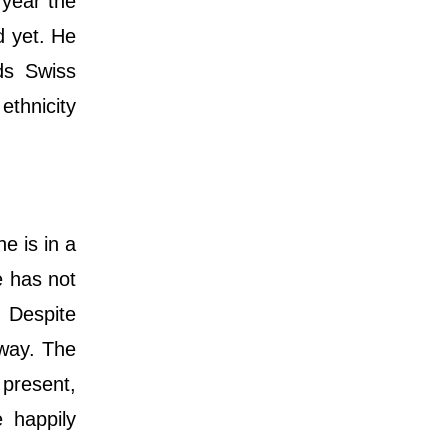
 year the
d yet. He
lds Swiss
ethnicity
e is in a
e has not
. Despite
 way. The
 present,
e happily