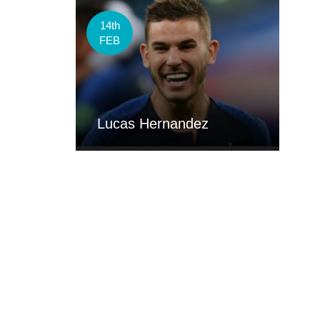
14th
FEB
Lucas Hernandez