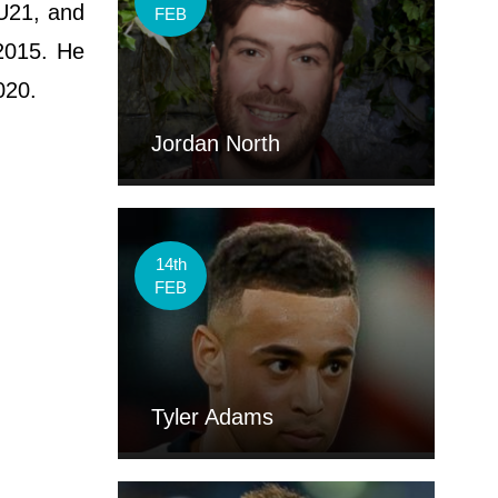
 U21, and
FEB
 2015. He
020.
Jordan North
14th
FEB
Tyler Adams