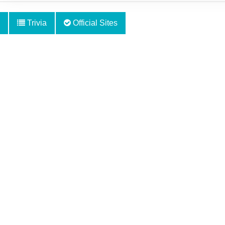
Trivia
Official Sites