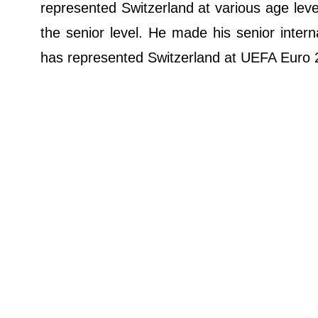
represented Switzerland at various age lev
the senior level. He made his senior inte
has represented Switzerland at UEFA Euro