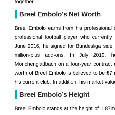
together.
Breel Embolo’s Net Worth
Breel Embolo earns from his professional 
professional football player who currentl
June 2016, he signed for Bundesliga side 
million-plus add-ons. In July 2019, 
Monchengladbach on a four-year contract de
worth of Breel Embolo is believed to be €7 m
his current club. In addition, his market val
Breel Embolo’s Height
Breel Embolo stands at the height of 1.87m 