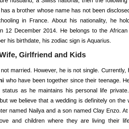
ure husband, a Swiss national, then the following
he has a brother whose name has not been disclose
chooling in France. About his nationality, he ho
 on 12 December 2014. He belongs to the African 
 per his birthdate, his zodiac sign is Aquarius.
Wife, Girlfriend and Kids
 not married. However, he is not single. Currently, h
mi
who have been together since their teenage. H
 status as he maintains his personal life private
d but we believe that a wedding is definitely on the
ghter named Nailya and a son named Clay Enzo. At
ove and children where they are living their lif