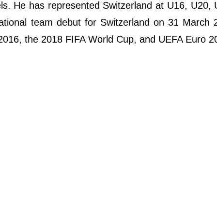
els. He has represented Switzerland at U16, U20,
rnational team debut for Switzerland on 31 March
 2016, the 2018 FIFA World Cup, and UEFA Euro 2