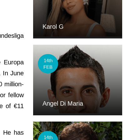
Karol G
undesliga
14th
e Europa
FEB
. In June
 million-
or fellow
Angel Di Maria
e of €11
m. He has
14th