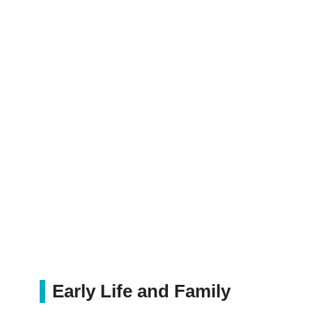
Early Life and Family