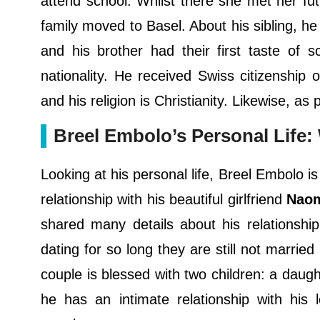
attend school. Whilst there she met her fut
family moved to Basel. About his sibling, 
and his brother had their first taste of s
nationality. He received Swiss citizenship
and his religion is Christianity. Likewise, as
Breel Embolo’s Personal Life: 
Looking at his personal life, Breel Embolo is
relationship with his beautiful girlfriend
Nao
shared many details about his relationship
dating for so long they are still not marrie
couple is blessed with two children: a dau
he has an intimate relationship with his l