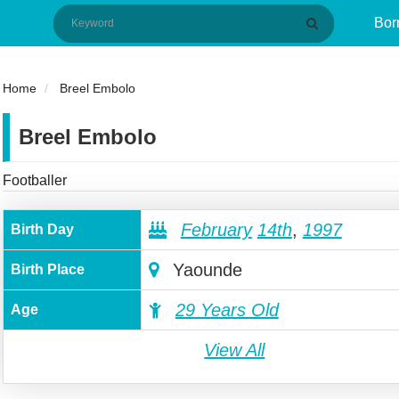
Bor
Home
Breel Embolo
Breel Embolo
Footballer
February
14th
,
1997
Birth Day
Yaounde
Birth Place
29 Years Old
Age
View All