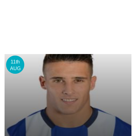
11th
AUG