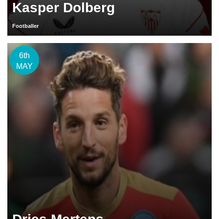
Kasper Dolberg
Footballer
6th
MAY