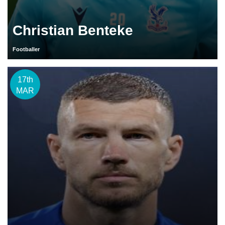
Christian Benteke
Footballer
17th
MAR