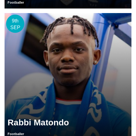
Footballer
9th
SEP
Rabbi Matondo
Footballer