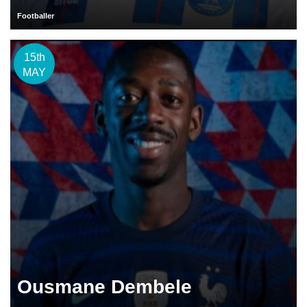
Footballer
15th
MAY
Ousmane Dembele