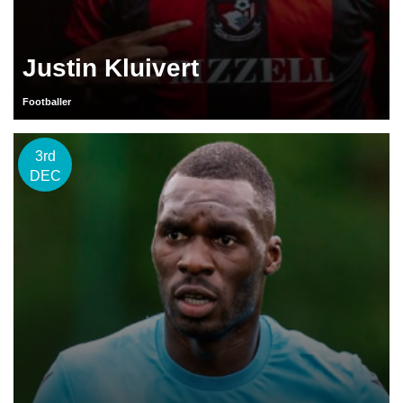
Justin Kluivert
Footballer
3rd
DEC