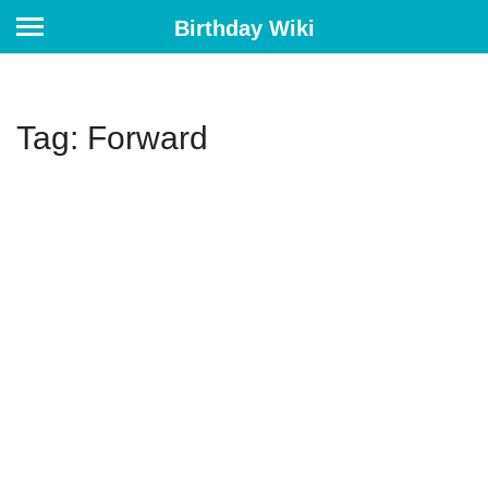
Birthday Wiki
Tag: Forward