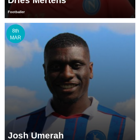
Dries Mertens
Footballer
8th
MAR
Josh Umerah