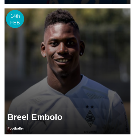
14th
FEB
Breel Embolo
Footballer