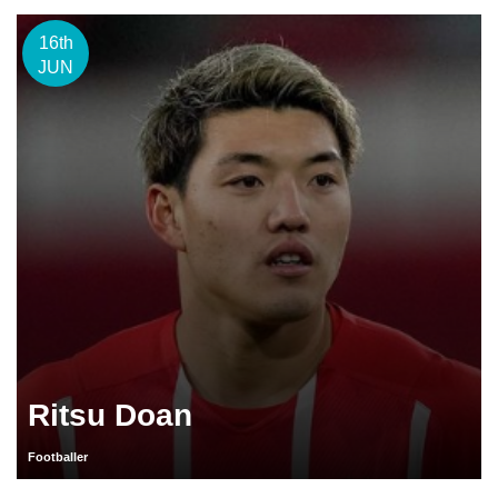
16th
JUN
Ritsu Doan
Footballer