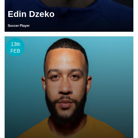
Edin Dzeko
Soccer Player
13th
FEB