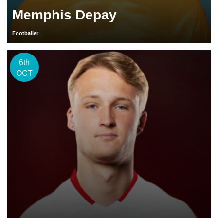
Memphis Depay
Footballer
6th
OCT