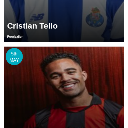
Cristian Tello
Footballer
5th
MAY