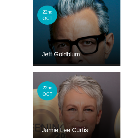
22nd
OCT
Jeff Goldblum
22nd
OCT
Jamie Lee Curtis