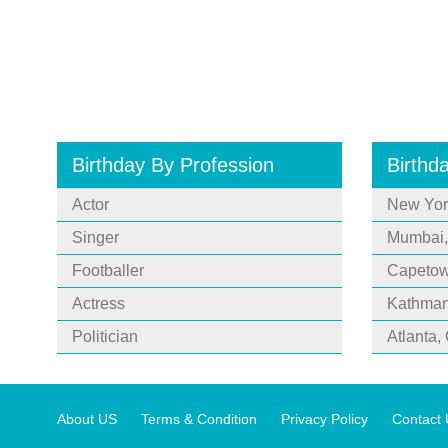
Birthday By Profession
Birthd
Actor
New Yor
Singer
Mumbai,
Footballer
Capetown
Actress
Kathman
Politician
Atlanta,
About US
Terms & Condition
Privacy Policy
Contact