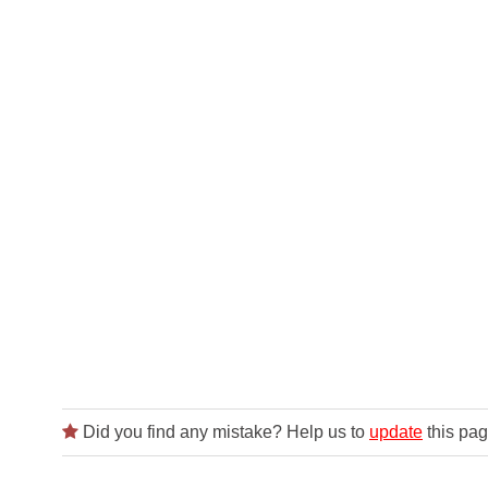
Did you find any mistake? Help us to
update
this pag