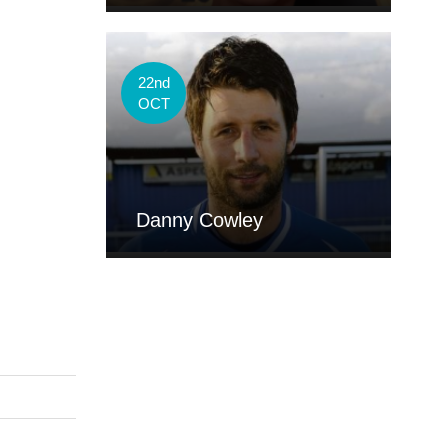
22nd
OCT
Danny Cowley