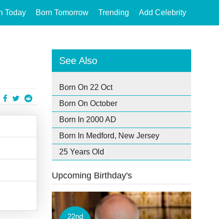
n Today
Born Tomorrow
Trending
Add Celebrity
See Also
Born On 22 Oct
Born On October
Born In 2000 AD
Born In Medford, New Jersey
25 Years Old
Upcoming Birthday's
22nd