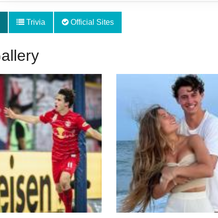
Trivia
Official Sites
allery