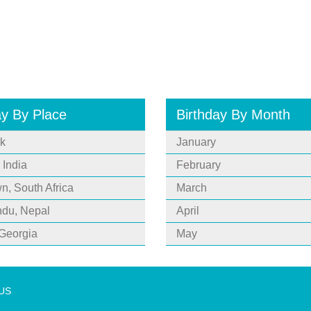
ay By Place
Birthday By Month
k
January
 India
February
, South Africa
March
du, Nepal
April
 Georgia
May
 US