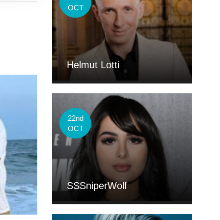
OCT
Helmut Lotti
22nd
OCT
SSSniperWolf