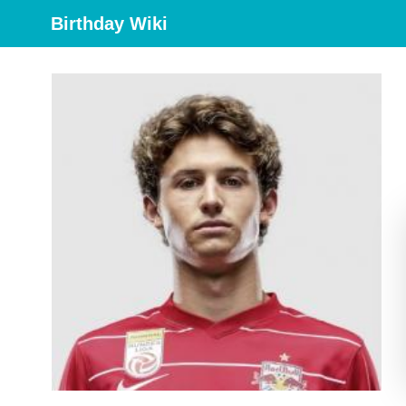
Birthday Wiki