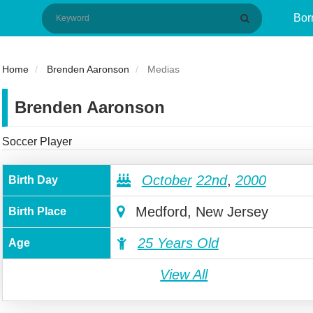
Bor
Home
Brenden Aaronson
Medias
Brenden Aaronson
Soccer Player
October
22nd
,
2000
Birth Day
Medford, New Jersey
Birth Place
25 Years Old
Age
View All