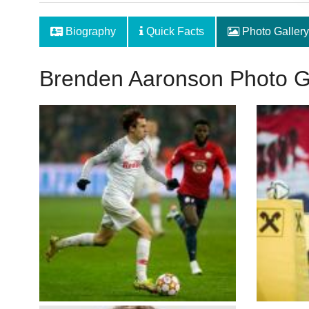
Biography
Quick Facts
Photo Gallery
Brenden Aaronson Photo G