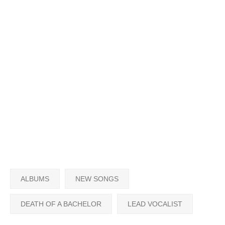
ALBUMS
NEW SONGS
DEATH OF A BACHELOR
LEAD VOCALIST