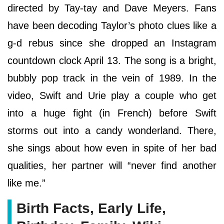
directed by Tay-tay and Dave Meyers. Fans
have been decoding Taylor’s photo clues like a
g-d rebus since she dropped an Instagram
countdown clock April 13. The song is a bright,
bubbly pop track in the vein of 1989. In the
video, Swift and Urie play a couple who get
into a huge fight (in French) before Swift
storms out into a candy wonderland. There,
she sings about how even in spite of her bad
qualities, her partner will “never find another
like me.”
Birth Facts, Early Life,