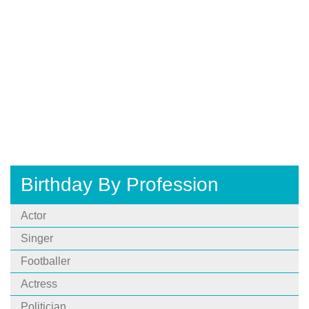
Birthday By Profession
Actor
Singer
Footballer
Actress
Politician