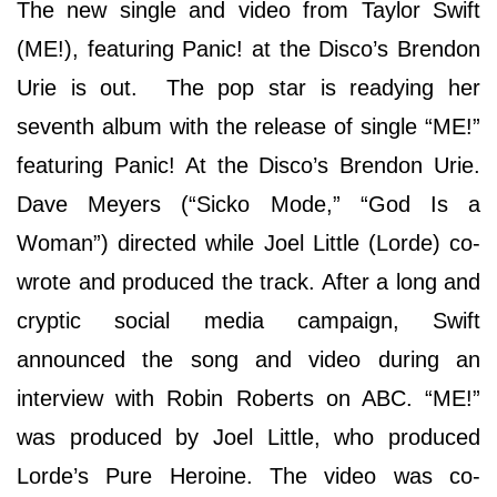
The new single and video from Taylor Swift
(ME!), featuring Panic! at the Disco’s Brendon
Urie is out. The pop star is readying her
seventh album with the release of single “ME!”
featuring Panic! At the Disco’s Brendon Urie.
Dave Meyers (“Sicko Mode,” “God Is a
Woman”) directed while Joel Little (Lorde) co-
wrote and produced the track. After a long and
cryptic social media campaign, Swift
announced the song and video during an
interview with Robin Roberts on ABC. “ME!”
was produced by Joel Little, who produced
Lorde’s Pure Heroine. The video was co-