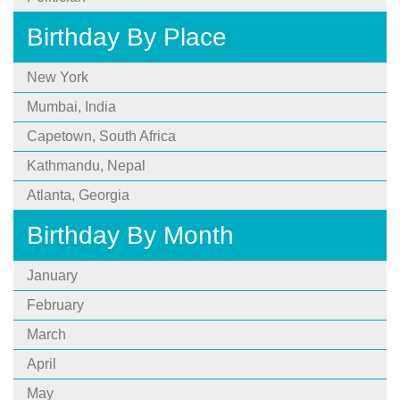
Birthday By Place
New York
Mumbai, India
Capetown, South Africa
Kathmandu, Nepal
Atlanta, Georgia
Birthday By Month
January
February
March
April
May