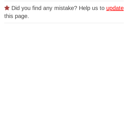
Did you find any mistake? Help us to
update
this page.