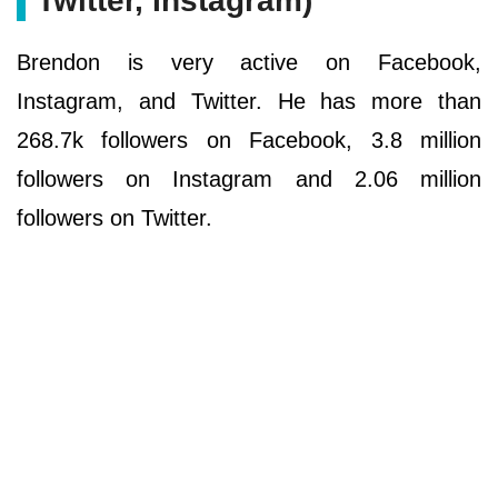
Twitter, Instagram)
Brendon is very active on Facebook,
Instagram, and Twitter. He has more than
268.7k followers on Facebook, 3.8 million
followers on Instagram and 2.06 million
followers on Twitter.