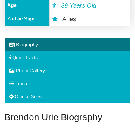
39 Years Old
Age
Aries
Zodiac Sign
Biography
Quick Facts
Photo Gallery
Trivia
Official Sites
Brendon Urie Biography