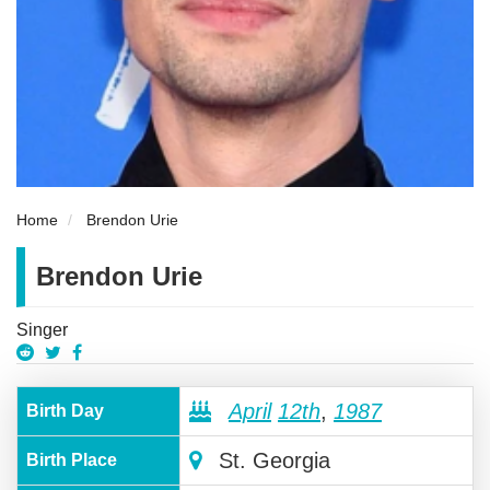
Home
Brendon Urie
Brendon Urie
Singer
April
12th
,
1987
Birth Day
St. Georgia
Birth Place