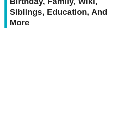
Birthday, Family, Wiki,
Siblings, Education, And
More