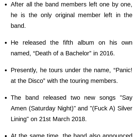
After all the band members left one by one,
he is the only original member left in the
band.
He released the fifth album on his own
named, “Death of a Bachelor” in 2016.
Presently, he tours under the name, “Panic!
at the Disco” with the touring members.
The band released two new songs "Say
Amen (Saturday Night)" and "(Fuck A) Silver
Lining" on 21st March 2018.
At the same time, the band also announced