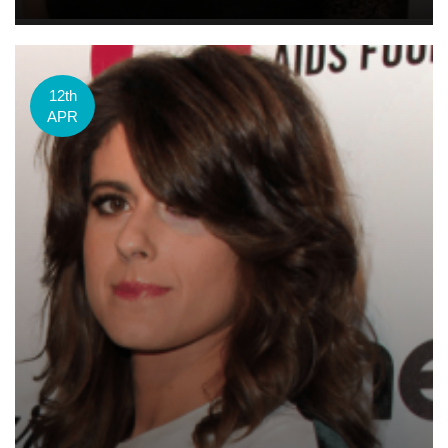
12th
APR