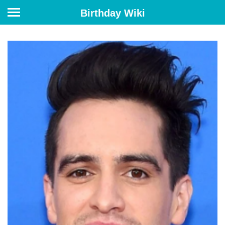
Birthday Wiki