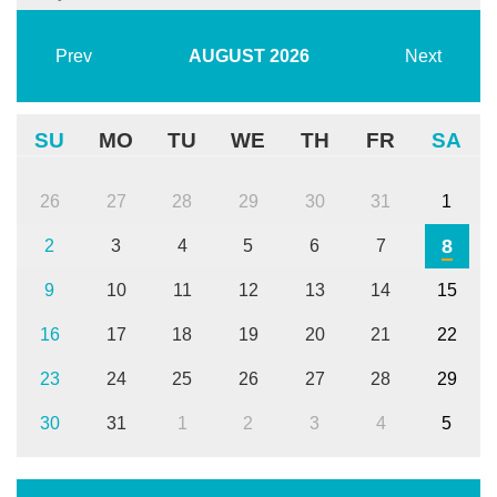
Prev
AUGUST
2026
Next
SU
MO
TU
WE
TH
FR
SA
26
27
28
29
30
31
1
8
2
3
4
5
6
7
9
10
11
12
13
14
15
16
17
18
19
20
21
22
23
24
25
26
27
28
29
30
31
1
2
3
4
5