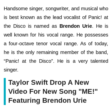
Handsome singer, songwriter, and musical who
is best known as the lead vocalist of Panic! at
the Disco is named as
Brendon Urie
. He is
well known for his vocal range. He possesses
a four-octave tenor vocal range. As of today,
he is the only remaining member of the band,
“Panic! at the Disco”. He is a very talented
singer.
Taylor Swift Drop A New
Video For New Song "ME!"
Featuring Brendon Urie