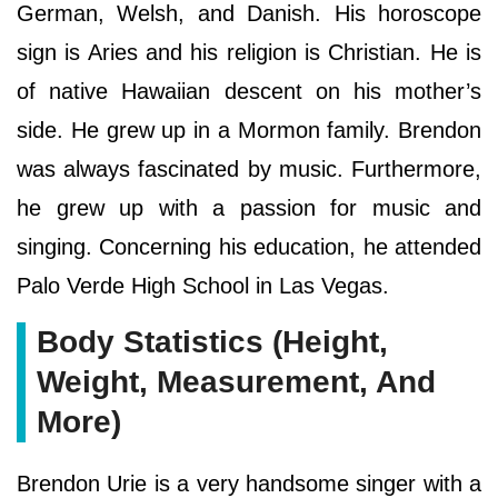
German, Welsh, and Danish. His horoscope
sign is Aries and his religion is Christian. He is
of native Hawaiian descent on his mother’s
side. He grew up in a Mormon family. Brendon
was always fascinated by music. Furthermore,
he grew up with a passion for music and
singing. Concerning his education, he attended
Palo Verde High School in Las Vegas.
Body Statistics (Height,
Weight, Measurement, And
More)
Brendon Urie is a very handsome singer with a