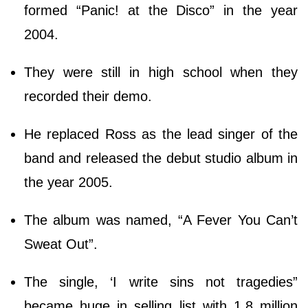
formed “Panic! at the Disco” in the year
2004.
They were still in high school when they
recorded their demo.
He replaced Ross as the lead singer of the
band and released the debut studio album in
the year 2005.
The album was named, “A Fever You Can’t
Sweat Out”.
The single, ‘I write sins not tragedies”
became huge in selling list with 1.8 million