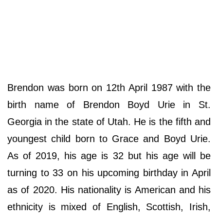
Brendon was born on 12th April 1987 with the
birth name of Brendon Boyd Urie in St.
Georgia in the state of Utah. He is the fifth and
youngest child born to Grace and Boyd Urie.
As of 2019, his age is 32 but his age will be
turning to 33 on his upcoming birthday in April
as of 2020. His nationality is American and his
ethnicity is mixed of English, Scottish, Irish,