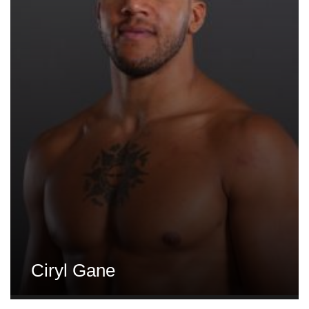
Ciryl Gane