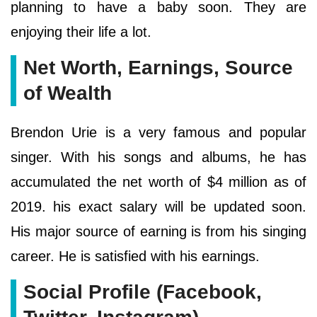
planning to have a baby soon. They are
enjoying their life a lot.
Net Worth, Earnings, Source
of Wealth
Brendon Urie is a very famous and popular
singer. With his songs and albums, he has
accumulated the net worth of $4 million as of
2019. his exact salary will be updated soon.
His major source of earning is from his singing
career. He is satisfied with his earnings.
Social Profile (Facebook,