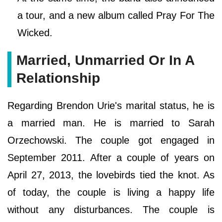
a tour, and a new album called Pray For The
Wicked.
Married, Unmarried Or In A
Relationship
Regarding Brendon Urie's marital status, he is
a married man. He is married to Sarah
Orzechowski. The couple got engaged in
September 2011. After a couple of years on
April 27, 2013, the lovebirds tied the knot. As
of today, the couple is living a happy life
without any disturbances. The couple is