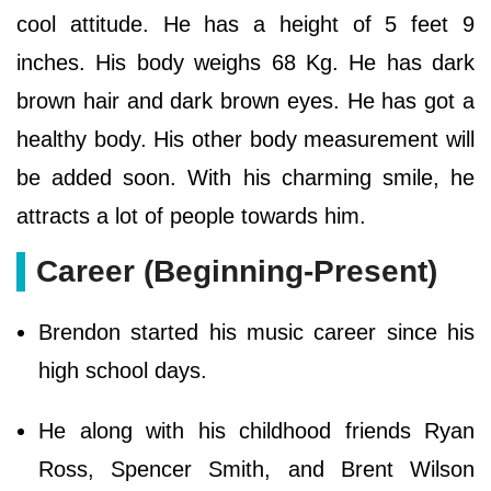
cool attitude. He has a height of 5 feet 9
inches. His body weighs 68 Kg. He has dark
brown hair and dark brown eyes. He has got a
healthy body. His other body measurement will
be added soon. With his charming smile, he
attracts a lot of people towards him.
Career (Beginning-Present)
Brendon started his music career since his
high school days.
He along with his childhood friends Ryan
Ross, Spencer Smith, and Brent Wilson