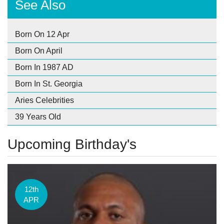
See Also
Born On 12 Apr
Born On April
Born In 1987 AD
Born In St. Georgia
Aries Celebrities
39 Years Old
Upcoming Birthday's
12th
APR