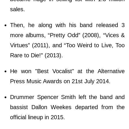
sales.
Then, he along with his band released 3
more albums, “Pretty Odd” (2008), “Vices &
Virtues” (2011), and “Too Weird to Live, Too
Rare to Die!” (2013).
He won "Best Vocalist" at the Alternative
Press Music Awards on 21st July 2014.
Drummer Spencer Smith left the band and
bassist Dallon Weekes departed from the
official lineup in 2015.