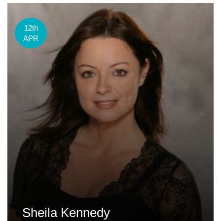
12th
APR
Sheila Kennedy