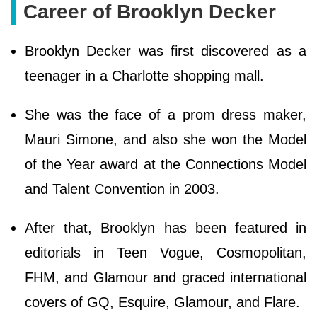
Career of Brooklyn Decker
Brooklyn Decker was first discovered as a
teenager in a Charlotte shopping mall.
She was the face of a prom dress maker,
Mauri Simone, and also she won the Model
of the Year award at the Connections Model
and Talent Convention in 2003.
After that, Brooklyn has been featured in
editorials in Teen Vogue, Cosmopolitan,
FHM, and Glamour and graced international
covers of GQ, Esquire, Glamour, and Flare.