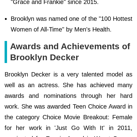
"Grace and Frankie" since 2015.
Brooklyn was named one of the "100 Hottest
Women of All-Time" by Men's Health.
Awards and Achievements of
Brooklyn Decker
Brooklyn Decker is a very talented model as
well as an actress. She has achieved many
awards and nominations through her hard
work. She was awarded Teen Choice Award in
the category Choice Movie Breakout: Female
for her work in 'Just Go With It' in 2011,