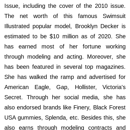
Issue, including the cover of the 2010 issue.
The net worth of this famous Swimsuit
Illustrated popular model, Brooklyn Decker is
estimated to be $10 million as of 2020. She
has earned most of her fortune working
through modeling and acting. Moreover, she
has been featured in several top magazines.
She has walked the ramp and advertised for
American Eagle, Gap, Hollister, Victoria's
Secret. Through her social media, she has
also endorsed brands like Finery, Black Forest
USA gummies, Splenda, etc. Besides this, she
also earns through modeling contracts and