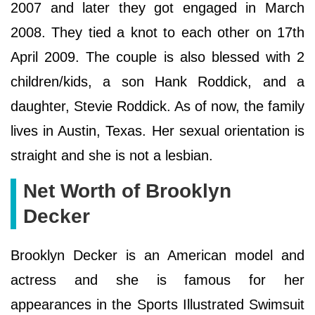
2007 and later they got engaged in March
2008. They tied a knot to each other on 17th
April 2009. The couple is also blessed with 2
children/kids, a son Hank Roddick, and a
daughter, Stevie Roddick. As of now, the family
lives in Austin, Texas. Her sexual orientation is
straight and she is not a lesbian.
Net Worth of Brooklyn
Decker
Brooklyn Decker is an American model and
actress and she is famous for her
appearances in the Sports Illustrated Swimsuit