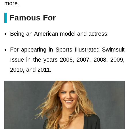
more.
Famous For
Being an American model and actress.
For appearing in Sports Illustrated Swimsuit
Issue in the years 2006, 2007, 2008, 2009,
2010, and 2011.