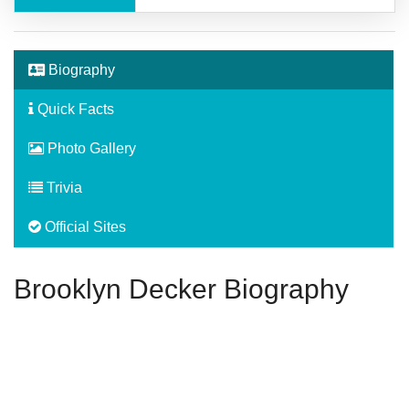
Biography
Quick Facts
Photo Gallery
Trivia
Official Sites
Brooklyn Decker Biography