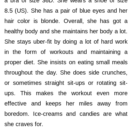
a bra of size 36D. She wears a shoe of size
8.5 (US). She has a pair of blue eyes and her
hair color is blonde. Overall, she has got a
healthy body and she maintains her body a lot.
She stays uber-fit by doing a lot of hard work
in the form of workouts and maintaining a
proper diet. She insists on eating small meals
throughout the day. She does side crunches,
or sometimes straight sit-ups or rotating sit-
ups. This makes the workout even more
effective and keeps her miles away from
boredom. Ice-creams and candies are what
she craves for.