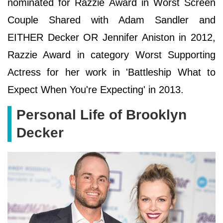
nominated for Razzie Award in Worst Screen
Couple Shared with Adam Sandler and
EITHER Decker OR Jennifer Aniston in 2012,
Razzie Award in category Worst Supporting
Actress for her work in 'Battleship What to
Expect When You're Expecting' in 2013.
Personal Life of Brooklyn
Decker