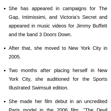
She has appeared in campaigns for The
Gap, Intimissimi, and Victoria's Secret and
appeared in music videos for Jimmy Buffett
and the band 3 Doors Down.
After that, she moved to New York City in
2005.
Two months after placing herself in New
York City, she auditioned for the Sports
Illustrated Swimsuit edition.
She made her film debut in an uncredited
Paris model in the 2006 film, "The Devil