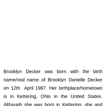
Brooklyn Decker was born with the birth
name/real name of Brooklyn Danielle Decker
on 12th April 1987. Her birthplace/hometown
is in Kettering, Ohio in the United States.
Although she was born in Kettering, she and