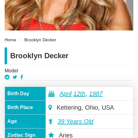
Home
Brooklyn Decker
Brooklyn Decker
Model
April
12th
,
1987
Birth Day
Kettering, Ohio, USA
Birth Place
39 Years Old
Age
Aries
Zodiac Sign