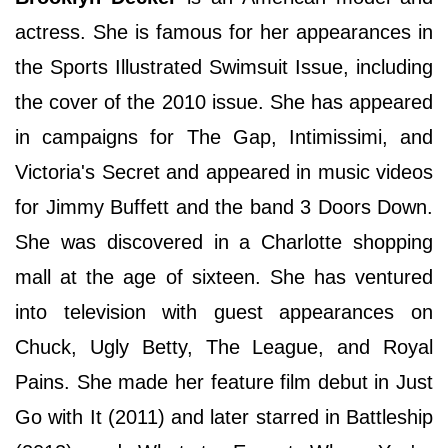
actress. She is famous for her appearances in
the Sports Illustrated Swimsuit Issue, including
the cover of the 2010 issue. She has appeared
in campaigns for The Gap, Intimissimi, and
Victoria's Secret and appeared in music videos
for Jimmy Buffett and the band 3 Doors Down.
She was discovered in a Charlotte shopping
mall at the age of sixteen. She has ventured
into television with guest appearances on
Chuck, Ugly Betty, The League, and Royal
Pains. She made her feature film debut in Just
Go with It (2011) and later starred in Battleship