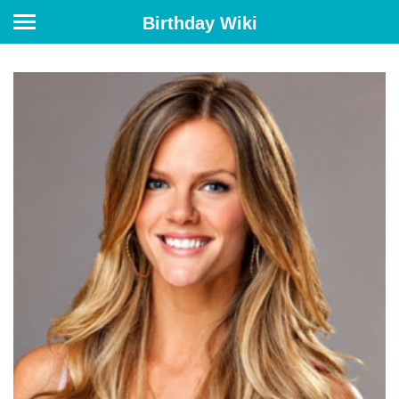
Birthday Wiki