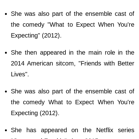
She was also part of the ensemble cast of
the comedy "What to Expect When You're
Expecting" (2012).
She then appeared in the main role in the
2014 American sitcom, "Friends with Better
Lives".
She was also part of the ensemble cast of
the comedy What to Expect When You're
Expecting (2012).
She has appeared on the Netflix series