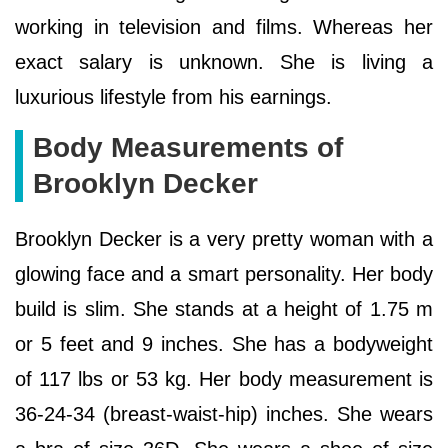
working in television and films. Whereas her
exact salary is unknown. She is living a
luxurious lifestyle from his earnings.
Body Measurements of
Brooklyn Decker
Brooklyn Decker is a very pretty woman with a
glowing face and a smart personality. Her body
build is slim. She stands at a height of 1.75 m
or 5 feet and 9 inches. She has a bodyweight
of 117 lbs or 53 kg. Her body measurement is
36-24-34 (breast-waist-hip) inches. She wears