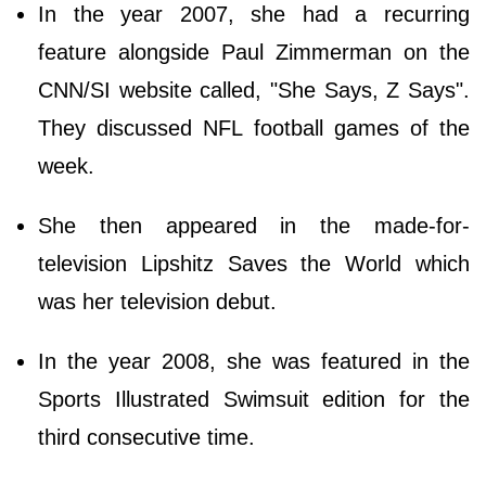
In the year 2007, she had a recurring
feature alongside Paul Zimmerman on the
CNN/SI website called, "She Says, Z Says".
They discussed NFL football games of the
week.
She then appeared in the made-for-
television Lipshitz Saves the World which
was her television debut.
In the year 2008, she was featured in the
Sports Illustrated Swimsuit edition for the
third consecutive time.