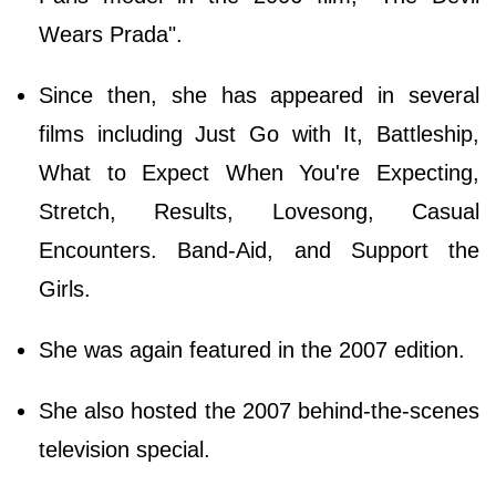
Wears Prada".
Since then, she has appeared in several
films including Just Go with It, Battleship,
What to Expect When You're Expecting,
Stretch, Results, Lovesong, Casual
Encounters. Band-Aid, and Support the
Girls.
She was again featured in the 2007 edition.
She also hosted the 2007 behind-the-scenes
television special.