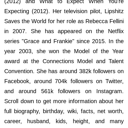
(2012) and What to Expect When You're
Expecting (2012). Her television pilot, Lipshitz
Saves the World for her role as Rebecca Fellini
in 2007. She has appeared on the Netflix
series "Grace and Frankie" since 2015. In the
year 2003, she won the Model of the Year
award at the Connections Model and Talent
Convention. She has around 382k followers on
Facebook, around 704k followers on Twitter,
and around 561k followers on Instagram.
Scroll down to get more information about her
full biography, birthday, wiki, facts, net worth,
career, husband, kids, height, and many