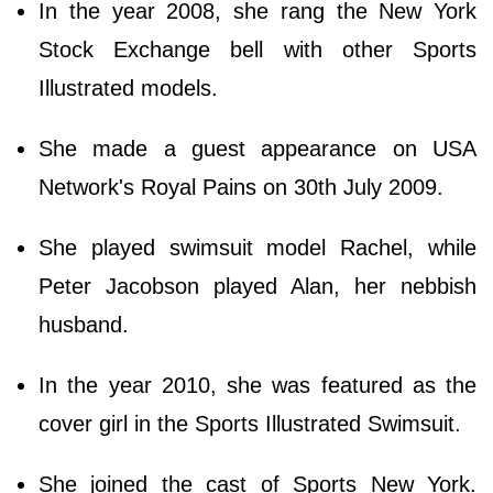
In the year 2008, she rang the New York
Stock Exchange bell with other Sports
Illustrated models.
She made a guest appearance on USA
Network's Royal Pains on 30th July 2009.
She played swimsuit model Rachel, while
Peter Jacobson played Alan, her nebbish
husband.
In the year 2010, she was featured as the
cover girl in the Sports Illustrated Swimsuit.
She joined the cast of Sports New York.