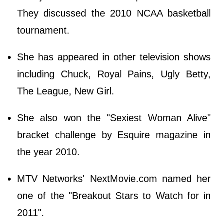
They discussed the 2010 NCAA basketball
tournament.
She has appeared in other television shows
including Chuck, Royal Pains, Ugly Betty,
The League, New Girl.
She also won the "Sexiest Woman Alive"
bracket challenge by Esquire magazine in
the year 2010.
MTV Networks' NextMovie.com named her
one of the "Breakout Stars to Watch for in
2011".