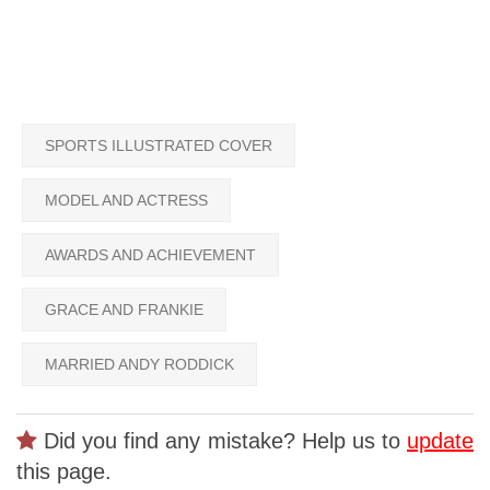
SPORTS ILLUSTRATED COVER
MODEL AND ACTRESS
AWARDS AND ACHIEVEMENT
GRACE AND FRANKIE
MARRIED ANDY RODDICK
Did you find any mistake? Help us to
update
this page.