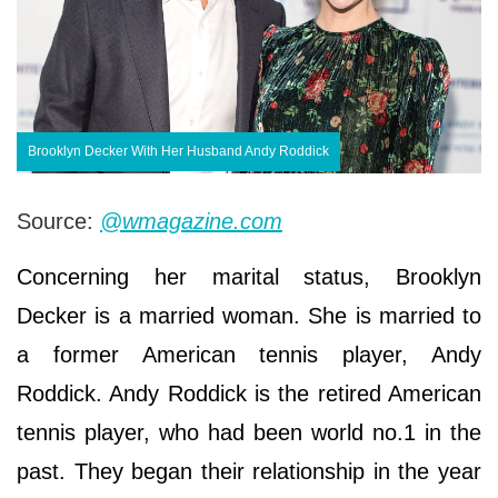
Brooklyn Decker With Her Husband Andy Roddick
Source:
@wmagazine.com
Concerning her marital status, Brooklyn
Decker is a married woman. She is married to
a former American tennis player, Andy
Roddick. Andy Roddick is the retired American
tennis player, who had been world no.1 in the
past. They began their relationship in the year