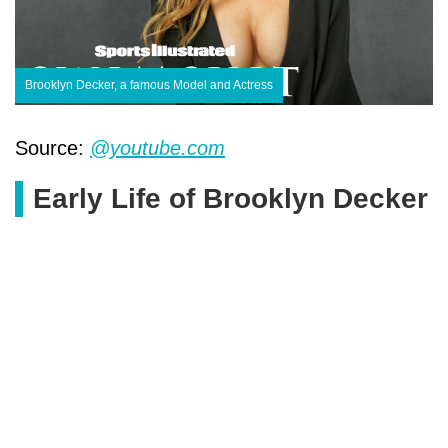
Brooklyn Decker, a famous Model and Actress
Source:
@youtube.com
Early Life of Brooklyn Decker