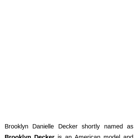
Brooklyn Danielle Decker shortly named as
Brooklyn Decker
is an American model and