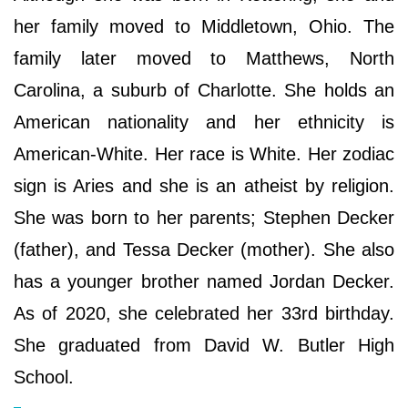
her family moved to Middletown, Ohio. The
family later moved to Matthews, North
Carolina, a suburb of Charlotte. She holds an
American nationality and her ethnicity is
American-White. Her race is White. Her zodiac
sign is Aries and she is an atheist by religion.
She was born to her parents; Stephen Decker
(father), and Tessa Decker (mother). She also
has a younger brother named Jordan Decker.
As of 2020, she celebrated her 33rd birthday.
She graduated from David W. Butler High
School.