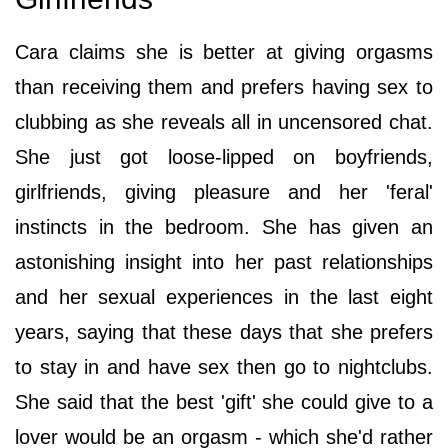
Cara claims she is better at giving orgasms
than receiving them and prefers having sex to
clubbing as she reveals all in uncensored chat.
She just got loose-lipped on boyfriends,
girlfriends, giving pleasure and her 'feral'
instincts in the bedroom. She has given an
astonishing insight into her past relationships
and her sexual experiences in the last eight
years, saying that these days that she prefers
to stay in and have sex then go to nightclubs.
She said that the best 'gift' she could give to a
lover would be an orgasm - which she'd rather