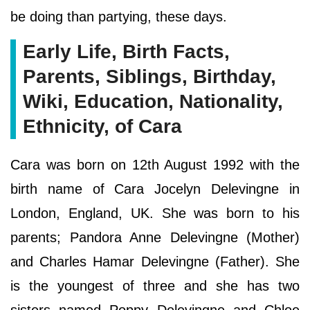
be doing than partying, these days.
Early Life, Birth Facts,
Parents, Siblings, Birthday,
Wiki, Education, Nationality,
Ethnicity, of Cara
Cara was born on 12th August 1992 with the
birth name of Cara Jocelyn Delevingne in
London, England, UK. She was born to his
parents; Pandora Anne Delevingne (Mother)
and Charles Hamar Delevingne (Father). She
is the youngest of three and she has two
sisters named Poppy Delevingne and Chloe