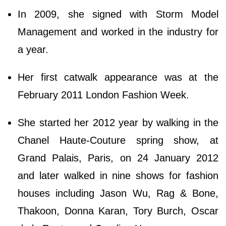
In 2009, she signed with Storm Model
Management and worked in the industry for
a year.
Her first catwalk appearance was at the
February 2011 London Fashion Week.
She started her 2012 year by walking in the
Chanel Haute-Couture spring show, at
Grand Palais, Paris, on 24 January 2012
and later walked in nine shows for fashion
houses including Jason Wu, Rag & Bone,
Thakoon, Donna Karan, Tory Burch, Oscar