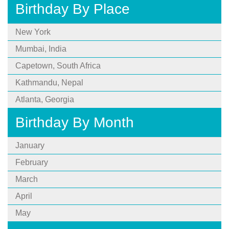
Birthday By Place
New York
Mumbai, India
Capetown, South Africa
Kathmandu, Nepal
Atlanta, Georgia
Birthday By Month
January
February
March
April
May