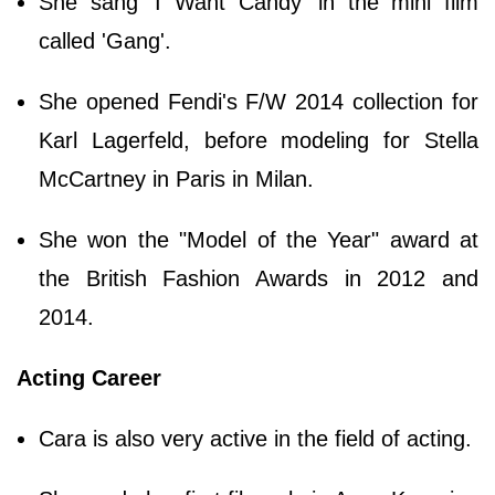
She sang 'I Want Candy' in the mini film
called 'Gang'.
She opened Fendi's F/W 2014 collection for
Karl Lagerfeld, before modeling for Stella
McCartney in Paris in Milan.
She won the "Model of the Year" award at
the British Fashion Awards in 2012 and
2014.
Acting Career
Cara is also very active in the field of acting.