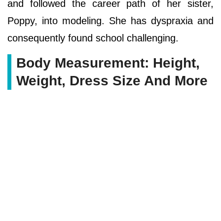
and followed the career path of her sister,
Poppy, into modeling. She has dyspraxia and
consequently found school challenging.
Body Measurement: Height,
Weight, Dress Size And More