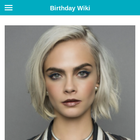
Birthday Wiki