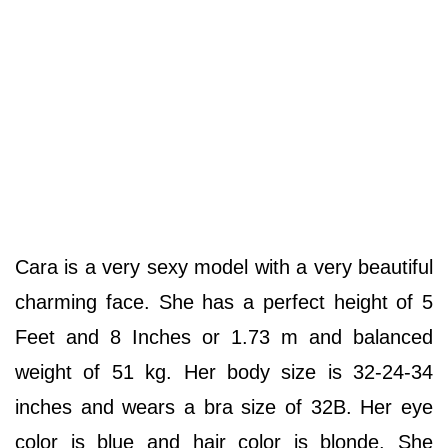
Cara is a very sexy model with a very beautiful
charming face. She has a perfect height of 5
Feet and 8 Inches or 1.73 m and balanced
weight of 51 kg. Her body size is 32-24-34
inches and wears a bra size of 32B. Her eye
color is blue and hair color is blonde. She