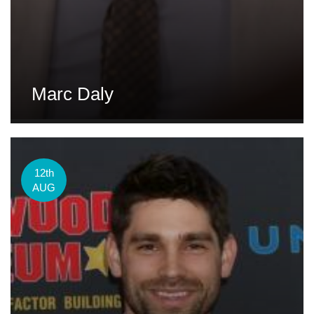
Marc Daly
12th
AUG