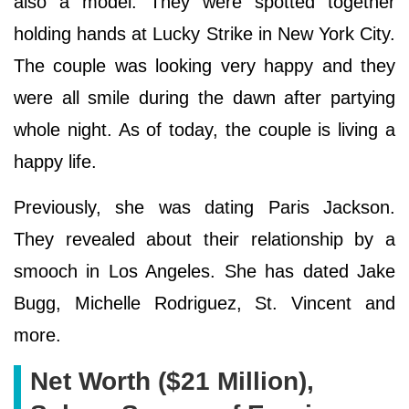
also a model. They were spotted together
holding hands at Lucky Strike in New York City.
The couple was looking very happy and they
were all smile during the dawn after partying
whole night. As of today, the couple is living a
happy life.
Previously, she was dating Paris Jackson.
They revealed about their relationship by a
smooch in Los Angeles. She has dated Jake
Bugg, Michelle Rodriguez, St. Vincent and
more.
Net Worth ($21 Million),