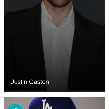
Justin Gaston