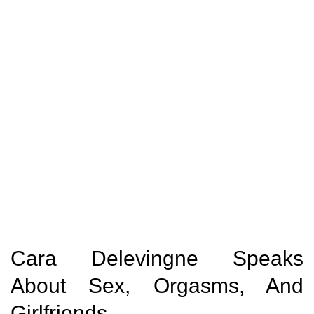
Cara Delevingne Speaks
About Sex, Orgasms, And
Girlfriends