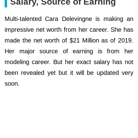
Salary, Source of Earning
Multi-talented Cara Delevingne is making an
impressive net worth from her career. She has
made the net worth of $21 Million as of 2019.
Her major source of earning is from her
modeling career. But her exact salary has not
been revealed yet but it will be updated very
soon.