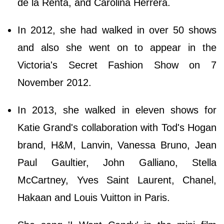
de la Renta, and Carolina Herrera.
In 2012, she had walked in over 50 shows
and also she went on to appear in the
Victoria's Secret Fashion Show on 7
November 2012.
In 2013, she walked in eleven shows for
Katie Grand's collaboration with Tod's Hogan
brand, H&M, Lanvin, Vanessa Bruno, Jean
Paul Gaultier, John Galliano, Stella
McCartney, Yves Saint Laurent, Chanel,
Hakaan and Louis Vuitton in Paris.