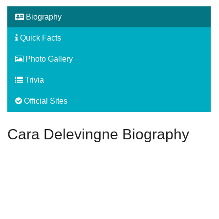
Biography
Quick Facts
Photo Gallery
Trivia
Official Sites
Cara Delevingne Biography