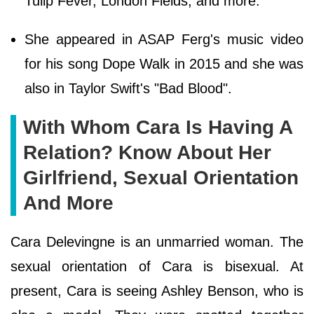
Tulip Fever, London Fields, and more.
She appeared in ASAP Ferg's music video
for his song Dope Walk in 2015 and she was
also in Taylor Swift's "Bad Blood".
With Whom Cara Is Having A
Relation? Know About Her
Girlfriend, Sexual Orientation
And More
Cara Delevingne is an unmarried woman. The
sexual orientation of Cara is bisexual. At
present, Cara is seeing Ashley Benson, who is