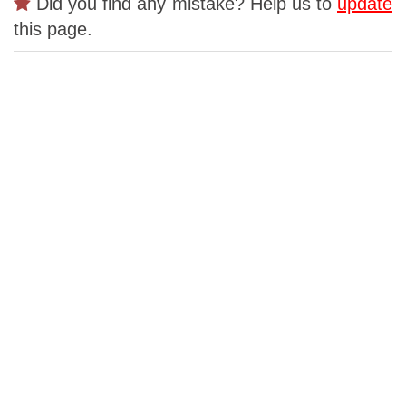
Did you find any mistake? Help us to
update
this page.