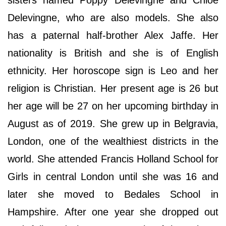
Delevingne, who are also models. She also
has a paternal half-brother Alex Jaffe. Her
nationality is British and she is of English
ethnicity. Her horoscope sign is Leo and her
religion is Christian. Her present age is 26 but
her age will be 27 on her upcoming birthday in
August as of 2019. She grew up in Belgravia,
London, one of the wealthiest districts in the
world. She attended Francis Holland School for
Girls in central London until she was 16 and
later she moved to Bedales School in
Hampshire. After one year she dropped out