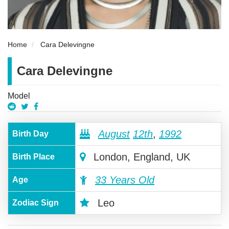
Home
Cara Delevingne
Cara Delevingne
Model
August
12th
,
1992
Birth Day
London, England, UK
Birth Place
33 Years Old
Age
Leo
Zodiac Sign