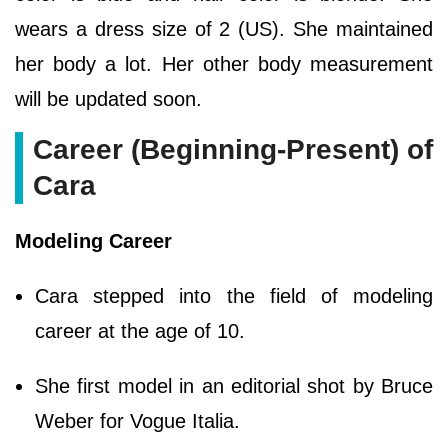
wears a dress size of 2 (US). She maintained
her body a lot. Her other body measurement
will be updated soon.
Career (Beginning-Present) of
Cara
Modeling Career
Cara stepped into the field of modeling
career at the age of 10.
She first model in an editorial shot by Bruce
Weber for Vogue Italia.