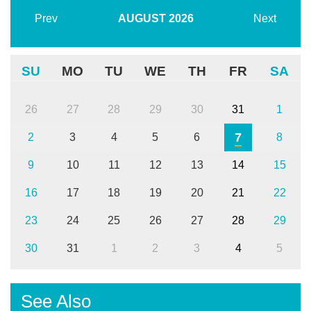
Prev
AUGUST
2026
Next
SU
MO
TU
WE
TH
FR
SA
26
27
28
29
30
31
1
7
2
3
4
5
6
8
9
10
11
12
13
14
15
16
17
18
19
20
21
22
23
24
25
26
27
28
29
30
31
1
2
3
4
5
See Also