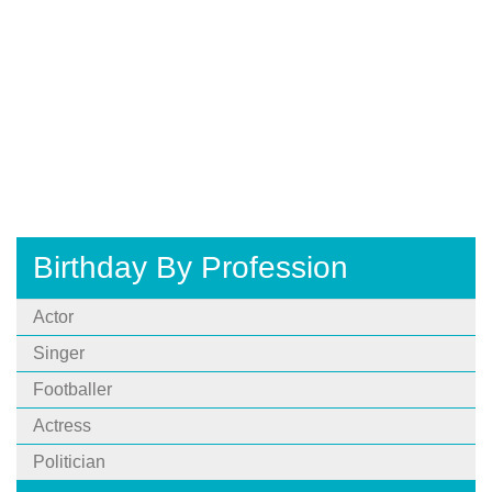
Birthday By Profession
Actor
Singer
Footballer
Actress
Politician