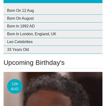
Born On 12 Aug
Born On August
Born In 1992 AD
Born In London, England, UK
Leo Celebrities
33 Years Old
Upcoming Birthday's
12th
AUG