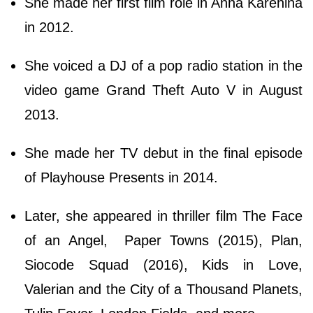
She made her first film role in Anna Karenina
in 2012.
She voiced a DJ of a pop radio station in the
video game Grand Theft Auto V in August
2013.
She made her TV debut in the final episode
of Playhouse Presents in 2014.
Later, she appeared in thriller film The Face
of an Angel, Paper Towns (2015), Plan,
Siocode Squad (2016), Kids in Love,
Valerian and the City of a Thousand Planets,