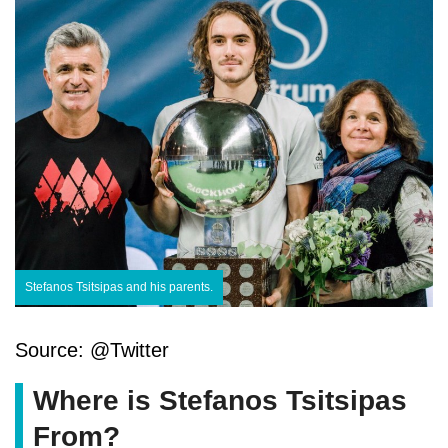
Stefanos Tsitsipas and his parents.
Source: @Twitter
Where is Stefanos Tsitsipas
From?