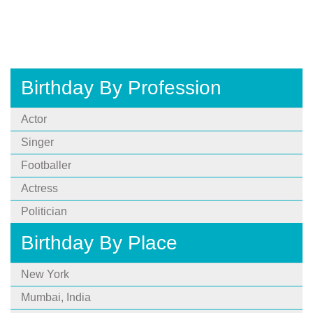
Birthday By Profession
Actor
Singer
Footballer
Actress
Politician
Birthday By Place
New York
Mumbai, India