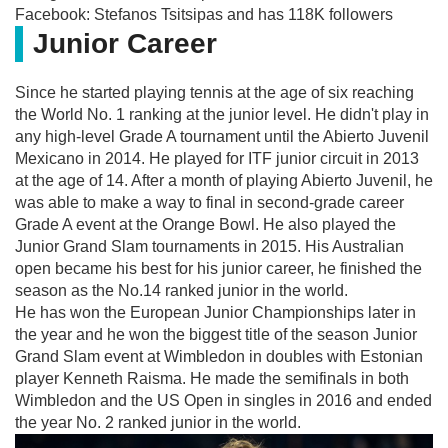
Facebook: Stefanos Tsitsipas and has 118K followers
Junior Career
Since he started playing tennis at the age of six reaching
the World No. 1 ranking at the junior level. He didn't play in
any high-level Grade A tournament until the Abierto Juvenil
Mexicano in 2014. He played for ITF junior circuit in 2013
at the age of 14. After a month of playing Abierto Juvenil, he
was able to make a way to final in second-grade career
Grade A event at the Orange Bowl. He also played the
Junior Grand Slam tournaments in 2015. His Australian
open became his best for his junior career, he finished the
season as the No.14 ranked junior in the world.
He has won the European Junior Championships later in
the year and he won the biggest title of the season Junior
Grand Slam event at Wimbledon in doubles with Estonian
player Kenneth Raisma. He made the semifinals in both
Wimbledon and the US Open in singles in 2016 and ended
the year No. 2 ranked junior in the world.