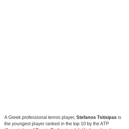
A Greek professional tennis player,
Stefanos Tsitsipas
is
the youngest player ranked in the top 10 by the ATP