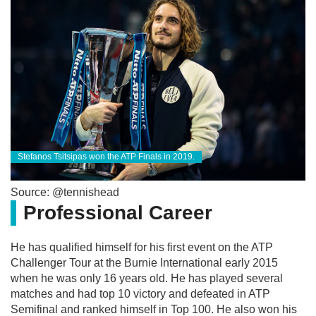
Stefanos Tsitsipas won the ATP Finals in 2019.
Source: @tennishead
Professional Career
He has qualified himself for his first event on the ATP
Challenger Tour at the Burnie International early 2015
when he was only 16 years old. He has played several
matches and had top 10 victory and defeated in ATP
Semifinal and ranked himself in Top 100. He also won his