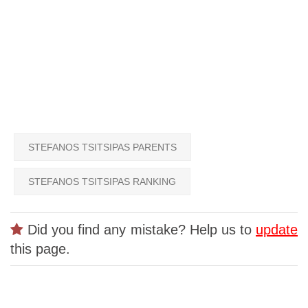
STEFANOS TSITSIPAS PARENTS
STEFANOS TSITSIPAS RANKING
Did you find any mistake? Help us to
update
this page.