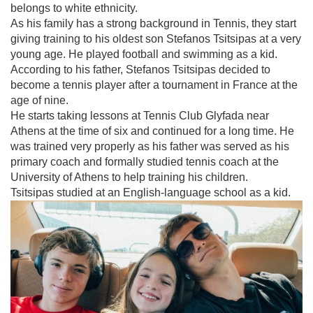
belongs to white ethnicity.
As his family has a strong background in Tennis, they start
giving training to his oldest son Stefanos Tsitsipas at a very
young age. He played football and swimming as a kid.
According to his father, Stefanos Tsitsipas decided to
become a tennis player after a tournament in France at the
age of nine.
He starts taking lessons at Tennis Club Glyfada near
Athens at the time of six and continued for a long time. He
was trained very properly as his father was served as his
primary coach and formally studied tennis coach at the
University of Athens to help training his children.
Tsitsipas studied at an English-language school as a kid.