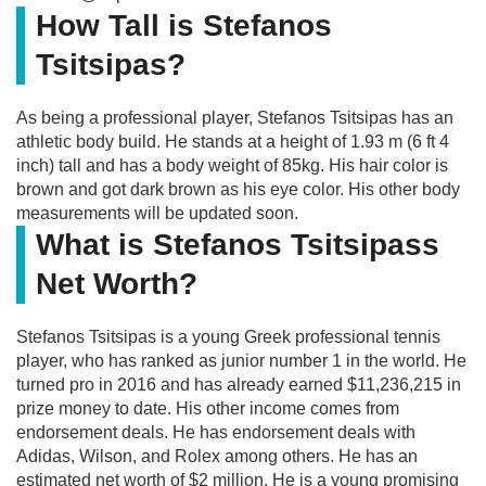
How Tall is Stefanos
Tsitsipas?
As being a professional player, Stefanos Tsitsipas has an
athletic body build. He stands at a height of 1.93 m (6 ft 4
inch) tall and has a body weight of 85kg. His hair color is
brown and got dark brown as his eye color. His other body
measurements will be updated soon.
What is Stefanos Tsitsipass
Net Worth?
Stefanos Tsitsipas is a young Greek professional tennis
player, who has ranked as junior number 1 in the world. He
turned pro in 2016 and has already earned $11,236,215 in
prize money to date. His other income comes from
endorsement deals. He has endorsement deals with
Adidas, Wilson, and Rolex among others. He has an
estimated net worth of $2 million. He is a young promising