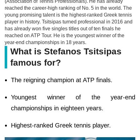
(Association of Tennis Professionals). He has already
reached the career-high ranking of No. 5 in the world. The
young promising talent is the highest-ranked Greek tennis
player in history. Tsitsipas turned professional in 2016 and
has already won five singles titles out of ten finals he
reached on ATP Tour. He is the youngest winner of the
year-end championships in 18 years.
What is Stefanos Tsitsipas
famous for?
The reigning champion at ATP finals.
Youngest winner of the year-end
championships in eighteen years.
Highest-ranked Greek tennis player.