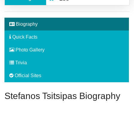
Biography
Quick Facts
Photo Gallery
Trivia
Official Sites
Stefanos Tsitsipas Biography