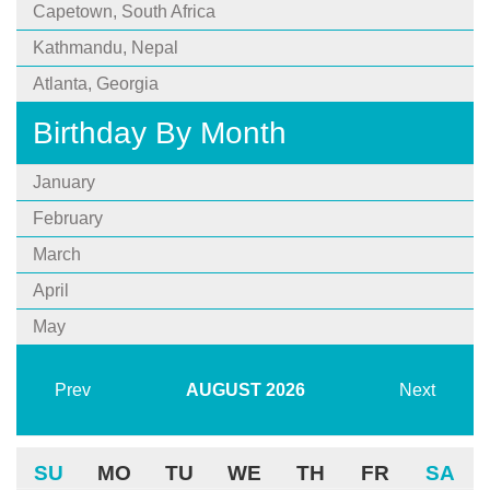
Capetown, South Africa
Kathmandu, Nepal
Atlanta, Georgia
Birthday By Month
January
February
March
April
May
Prev
AUGUST
2026
Next
SU
MO
TU
WE
TH
FR
SA