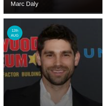
Marc Daly
12th
AUG