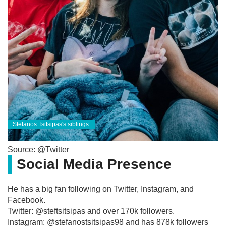
Stefanos Tsitsipas's siblings.
Source: @Twitter
Social Media Presence
He has a big fan following on Twitter, Instagram, and
Facebook.
Twitter: @steftsitsipas and over 170k followers.
Instagram: @stefanostsitsipas98 and has 878k followers