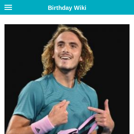
Birthday Wiki