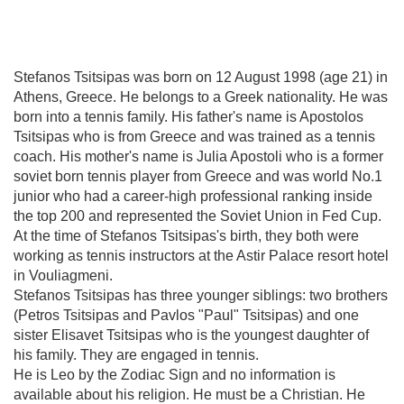
Stefanos Tsitsipas was born on 12 August 1998 (age 21) in
Athens, Greece. He belongs to a Greek nationality. He was
born into a tennis family. His father's name is Apostolos
Tsitsipas who is from Greece and was trained as a tennis
coach. His mother's name is Julia Apostoli who is a former
soviet born tennis player from Greece and was world No.1
junior who had a career-high professional ranking inside
the top 200 and represented the Soviet Union in Fed Cup.
At the time of Stefanos Tsitsipas's birth, they both were
working as tennis instructors at the Astir Palace resort hotel
in Vouliagmeni.
Stefanos Tsitsipas has three younger siblings: two brothers
(Petros Tsitsipas and Pavlos "Paul" Tsitsipas) and one
sister Elisavet Tsitsipas who is the youngest daughter of
his family. They are engaged in tennis.
He is Leo by the Zodiac Sign and no information is
available about his religion. He must be a Christian. He