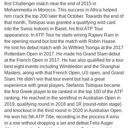
first Challenger match near the end of 2015 in
Mohammedia in Morocco. This success in Africa helped
him crack the top 200 later that October. Towards the end of
that month, Tsitsipas was granted a qualifying wild card
into the Swiss Indoors in Basel, his first ATP Tour
appearance. In ATP Tour he starts wining Rajeev Ram in
the opening round but lost the match with Robin Haase.
He lost his debut match with Jo Wilfried Tsonga at the 2017
Rotterdam Open in 2017. He made his Grand Slam debut
at the French Open in 2017. He has also qualified for a tour
best eight events including Wimbledon and the Shanghai
Masters, along with that French Open, US open, and Grand
Slam. He didn't win that tour event but had a great
experience with great players. Stefanos Tsitsipas became
the first Greek player to be ranked in the top 100 of the ATP
ranking. He reached in the semifinal in Australian Open in
2019, qualifying round in 2018 and 1R (round-robin stage)
and knockout in the third round in 2020 in Australian Open.
He won his 5th ATP Title, recording in the process 4 wins
in a row without dropping a set and defeat Felix Auger