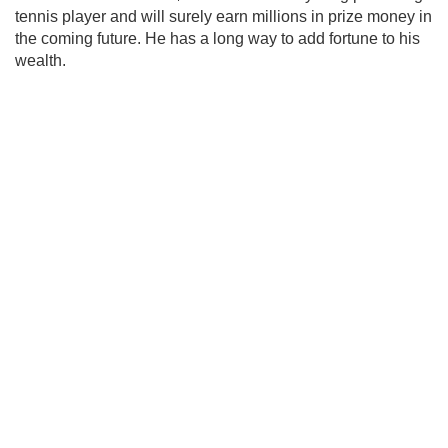
tennis player and will surely earn millions in prize money in
the coming future. He has a long way to add fortune to his
wealth.