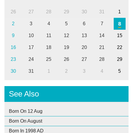
26
27
28
29
30
31
1
8
2
3
4
5
6
7
9
10
11
12
13
14
15
16
17
18
19
20
21
22
23
24
25
26
27
28
29
30
31
1
2
3
4
5
See Also
Born On 12 Aug
Born On August
Born In 1998 AD