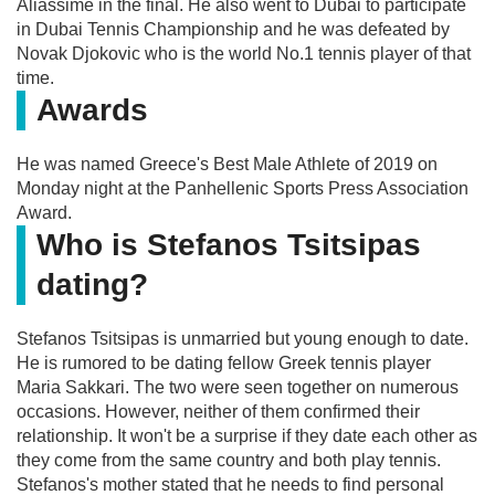
Aliassime in the final. He also went to Dubai to participate
in Dubai Tennis Championship and he was defeated by
Novak Djokovic who is the world No.1 tennis player of that
time.
Awards
He was named Greece's Best Male Athlete of 2019 on
Monday night at the Panhellenic Sports Press Association
Award.
Who is Stefanos Tsitsipas
dating?
Stefanos Tsitsipas is unmarried but young enough to date.
He is rumored to be dating fellow Greek tennis player
Maria Sakkari. The two were seen together on numerous
occasions. However, neither of them confirmed their
relationship. It won't be a surprise if they date each other as
they come from the same country and both play tennis.
Stefanos's mother stated that he needs to find personal