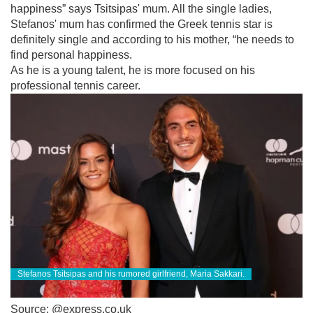
happiness” says Tsitsipas' mum. All the single ladies,
Stefanos' mum has confirmed the Greek tennis star is
definitely single and according to his mother, “he needs to
find personal happiness.
As he is a young talent, he is more focused on his
professional tennis career.
Stefanos Tsitsipas and his rumored girlfriend, Maria Sakkari.
Source: @express.co.uk