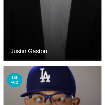
Justin Gaston
12th
AUG