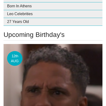
Born In Athens
Leo Celebrities
27 Years Old
Upcoming Birthday's
12th
AUG