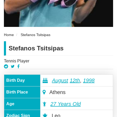
Home
Stefanos Tsitsipas
Stefanos Tsitsipas
Tennis Player
August
12th
,
1998
Birth Day
Athens
Birth Place
27 Years Old
Age
Leo
Zodiac Sign