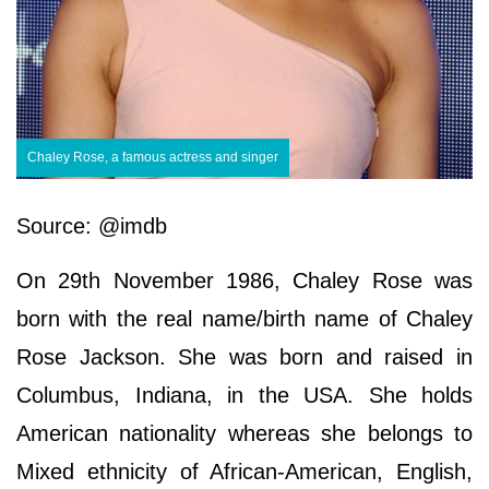
Chaley Rose, a famous actress and singer
Source: @imdb
On 29th November 1986, Chaley Rose was
born with the real name/birth name of Chaley
Rose Jackson. She was born and raised in
Columbus, Indiana, in the USA. She holds
American nationality whereas she belongs to
Mixed ethnicity of African-American, English,