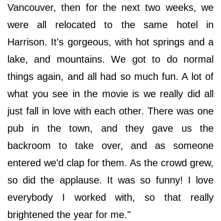
Vancouver, then for the next two weeks, we
were all relocated to the same hotel in
Harrison. It's gorgeous, with hot springs and a
lake, and mountains. We got to do normal
things again, and all had so much fun. A lot of
what you see in the movie is we really did all
just fall in love with each other. There was one
pub in the town, and they gave us the
backroom to take over, and as someone
entered we'd clap for them. As the crowd grew,
so did the applause. It was so funny! I love
everybody I worked with, so that really
brightened the year for me."