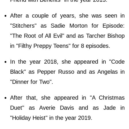
After a couple of years, she was seen in
"Stitchers" as Sadie Morton for Episode:
"The Root of All Evil" and as Tarcher Bishop
in "Filthy Preppy Teens" for 8 episodes.
In the year 2018, she appeared in "Code
Black" as Pepper Russo and as Angelas in
"Dinner for Two".
After that, she appeared in "A Christmas
Duet" as Averie Davis and as Jade in
"Holiday Heist" in the year 2019.