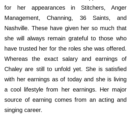
for her appearances in Stitchers, Anger
Management, Channing, 36 Saints, and
Nashville. These have given her so much that
she will always remain grateful to those who
have trusted her for the roles she was offered.
Whereas the exact salary and earnings of
Chaley are still to unfold yet. She is satisfied
with her earnings as of today and she is living
a cool lifestyle from her earnings. Her major
source of earning comes from an acting and
singing career.