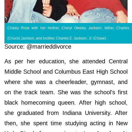
Chaley Rose with her mother, Cheryl Owsley Jackson, father, Charles
(Chuck) Jackson, and brother, Charles E. Jackson, Jr. (Chase)
Source: @marrieddivorce
As per her education, she attended Central
Middle School and Columbus East High School
where she was a cheerleader, gymnast, and
on the track team. She was the school's first
black homecoming queen. After high school,
she graduated from Indiana University. After
then, she spent time studying acting in New