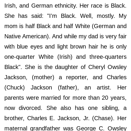
Irish, and German ethnicity. Her race is Black.
She has said: "I'm Black. Well, mostly. My
mom is half Black and half White (German and
Native American). And while my dad is very fair
with blue eyes and light brown hair he is only
one-quarter White (Irish) and three-quarters
Black". She is the daughter of Cheryl Owsley
Jackson, (mother) a reporter, and Charles
(Chuck) Jackson (father), an artist. Her
parents were married for more than 20 years,
now divorced. She also has one sibling, a
brother, Charles E. Jackson, Jr. (Chase). Her
maternal grandfather was George C. Owsley