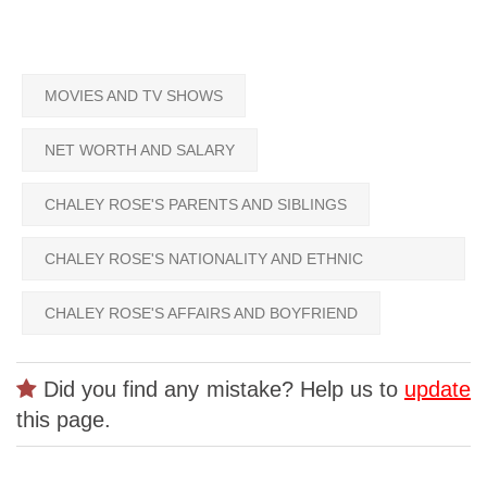
MOVIES AND TV SHOWS
NET WORTH AND SALARY
CHALEY ROSE'S PARENTS AND SIBLINGS
CHALEY ROSE'S NATIONALITY AND ETHNIC
BACKGROUND
CHALEY ROSE'S AFFAIRS AND BOYFRIEND
Did you find any mistake? Help us to
update
this page.