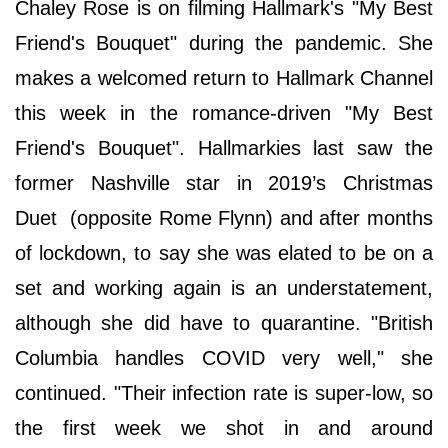
Chaley Rose is on filming Hallmark's "My Best
Friend's Bouquet" during the pandemic. She
makes a welcomed return to Hallmark Channel
this week in the romance-driven "My Best
Friend's Bouquet". Hallmarkies last saw the
former Nashville star in 2019’s Christmas
Duet (opposite Rome Flynn) and after months
of lockdown, to say she was elated to be on a
set and working again is an understatement,
although she did have to quarantine. "British
Columbia handles COVID very well," she
continued. "Their infection rate is super-low, so
the first week we shot in and around