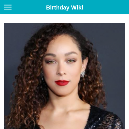
Birthday Wiki