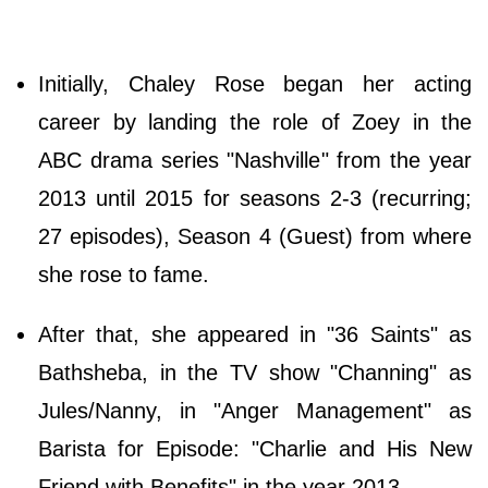
Initially, Chaley Rose began her acting
career by landing the role of Zoey in the
ABC drama series "Nashville" from the year
2013 until 2015 for seasons 2-3 (recurring;
27 episodes), Season 4 (Guest) from where
she rose to fame.
After that, she appeared in "36 Saints" as
Bathsheba, in the TV show "Channing" as
Jules/Nanny, in "Anger Management" as
Barista for Episode: "Charlie and His New
Friend with Benefits" in the year 2013.