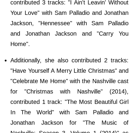
contributed 3 tracks: "I Ain't Leavin' Without
Your Love" with Sam Palladio and Jonathan
Jackson, "Hennessee" with Sam Palladio
and Jonathan Jackson and "Carry You
Home".
Additionally, she also contributed 2 tracks:
"Have Yourself A Merry Little Christmas" and
"Celebrate Me Home" with the Nashville cast
for "Christmas with Nashville" (2014),
contributed 1 track: "The Most Beautiful Girl
In The World" with Sam Palladio and
Jonathan Jackson for "The Music of
Nashville: Season 3, Volume 1 (2014)" as