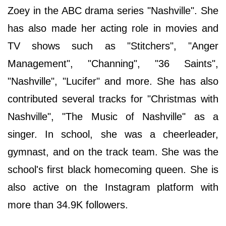
Zoey in the ABC drama series "Nashville". She
has also made her acting role in movies and
TV shows such as "Stitchers", "Anger
Management", "Channing", "36 Saints",
"Nashville", "Lucifer" and more. She has also
contributed several tracks for "Christmas with
Nashville", "The Music of Nashville" as a
singer. In school, she was a cheerleader,
gymnast, and on the track team. She was the
school's first black homecoming queen. She is
also active on the Instagram platform with
more than 34.9K followers.