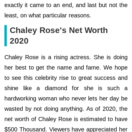
exactly it came to an end, and last but not the
least, on what particular reasons.
Chaley Rose's Net Worth
2020
Chaley Rose is a rising actress. She is doing
her best to get the name and fame. We hope
to see this celebrity rise to great success and
shine like a diamond for she is such a
hardworking woman who never lets her day be
wasted by not doing anything. As of 2020, the
net worth of Chaley Rose is estimated to have
$500 Thousand. Viewers have appreciated her