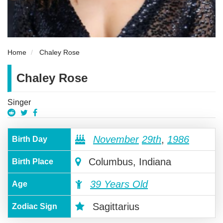
Home
Chaley Rose
Chaley Rose
Singer
November
29th
,
1986
Birth Day
Columbus, Indiana
Birth Place
39 Years Old
Age
Sagittarius
Zodiac Sign