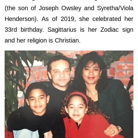
(the son of Joseph Owsley and Syretha/Viola
Henderson). As of 2019, she celebrated her
33rd birthday. Sagittarius is her Zodiac sign
and her religion is Christian.