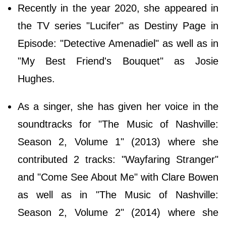
Recently in the year 2020, she appeared in
the TV series "Lucifer" as Destiny Page in
Episode: "Detective Amenadiel" as well as in
"My Best Friend's Bouquet" as Josie
Hughes.
As a singer, she has given her voice in the
soundtracks for "The Music of Nashville:
Season 2, Volume 1" (2013) where she
contributed 2 tracks: "Wayfaring Stranger"
and "Come See About Me" with Clare Bowen
as well as in "The Music of Nashville:
Season 2, Volume 2" (2014) where she