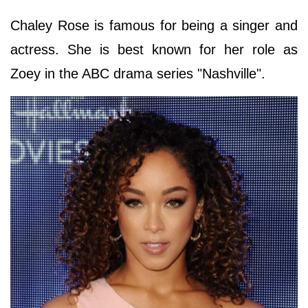
Chaley Rose is famous for being a singer and
actress. She is best known for her role as
Zoey in the ABC drama series "Nashville".