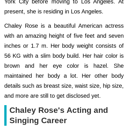
York City before moving to Los Angeles. At
present, she is residing in Los Angeles.
Chaley Rose is a beautiful American actress
with an amazing height of five feet and seven
inches or 1.7 m. Her body weight consists of
56 KG with a slim body build. Her hair color is
brown and her eye color is hazel. She
maintained her body a lot. Her other body
details such as breast size, waist size, hip size,
and more are still to get disclosed yet.
Chaley Rose's Acting and
Singing Career