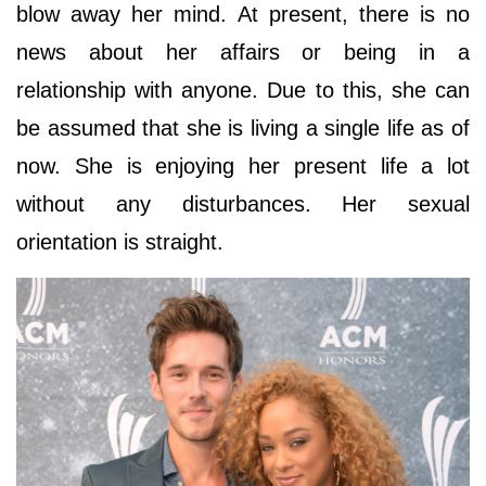
blow away her mind. At present, there is no
news about her affairs or being in a
relationship with anyone. Due to this, she can
be assumed that she is living a single life as of
now. She is enjoying her present life a lot
without any disturbances. Her sexual
orientation is straight.