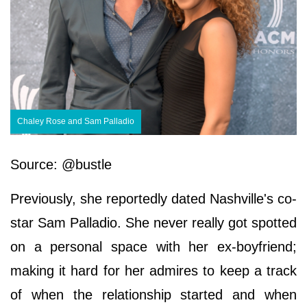
Chaley Rose and Sam Palladio
Source: @bustle
Previously, she reportedly dated Nashville's co-
star Sam Palladio. She never really got spotted
on a personal space with her ex-boyfriend;
making it hard for her admires to keep a track
of when the relationship started and when