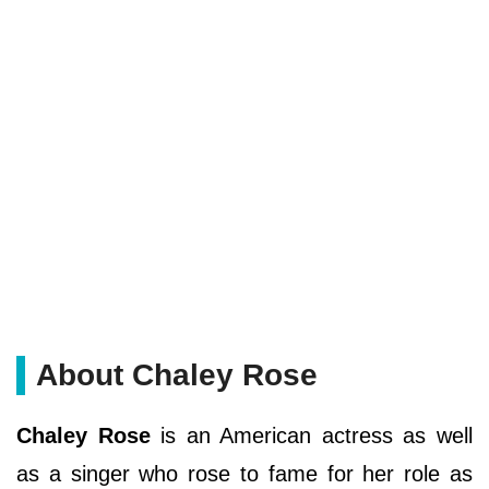
About Chaley Rose
Chaley Rose
is an American actress as well
as a singer who rose to fame for her role as