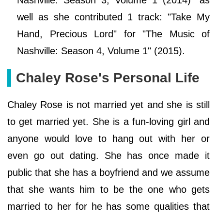
well as she contributed 1 track: "Take My
Hand, Precious Lord" for "The Music of
Nashville: Season 4, Volume 1" (2015).
Chaley Rose's Personal Life
Chaley Rose is not married yet and she is still
to get married yet. She is a fun-loving girl and
anyone would love to hang out with her or
even go out dating. She has once made it
public that she has a boyfriend and we assume
that she wants him to be the one who gets
married to her for he has some qualities that