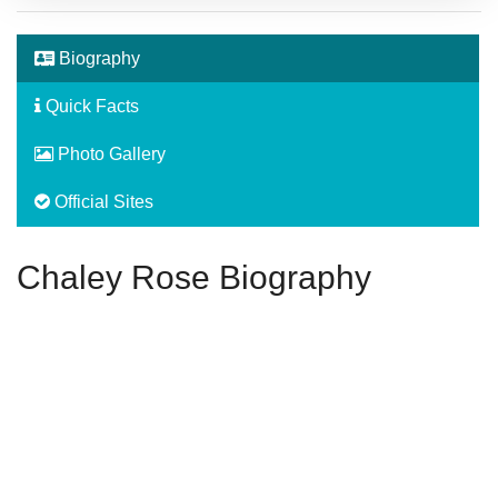
Biography
Quick Facts
Photo Gallery
Official Sites
Chaley Rose Biography