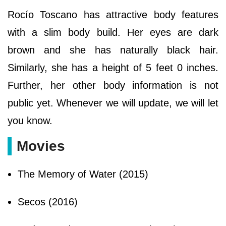
Rocío Toscano has attractive body features
with a slim body build. Her eyes are dark
brown and she has naturally black hair.
Similarly, she has a height of 5 feet 0 inches.
Further, her other body information is not
public yet. Whenever we will update, we will let
you know.
Movies
The Memory of Water (2015)
Secos (2016)