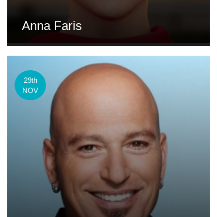
Anna Faris
29th
NOV