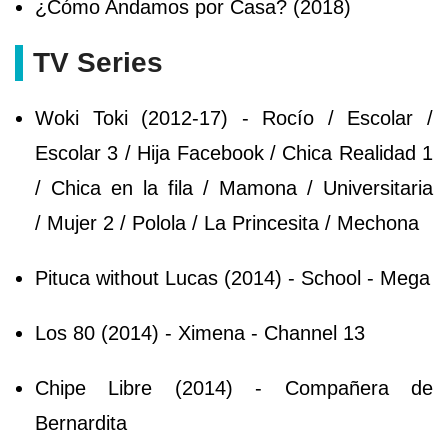
¿Cómo Andamos por Casa? (2018)
TV Series
Woki Toki (2012-17) - Rocío / Escolar /
Escolar 3 / Hija Facebook / Chica Realidad 1
/ Chica en la fila / Mamona / Universitaria
/ Mujer 2 / Polola / La Princesita / Mechona
Pituca without Lucas (2014) - School - Mega
Los 80 (2014) - Ximena - Channel 13
Chipe Libre (2014) - Compañera de
Bernardita