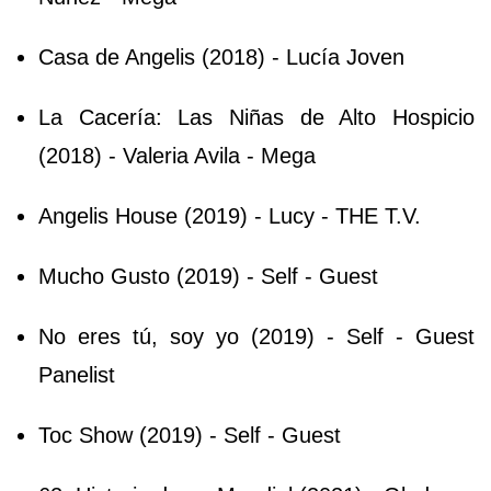
Casa de Angelis (2018) - Lucía Joven
La Cacería: Las Niñas de Alto Hospicio
(2018) - Valeria Avila - Mega
Angelis House (2019) - Lucy - THE T.V.
Mucho Gusto (2019) - Self - Guest
No eres tú, soy yo (2019) - Self - Guest
Panelist
Toc Show (2019) - Self - Guest