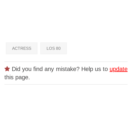
ACTRESS
LOS 80
Did you find any mistake? Help us to
update
this page.