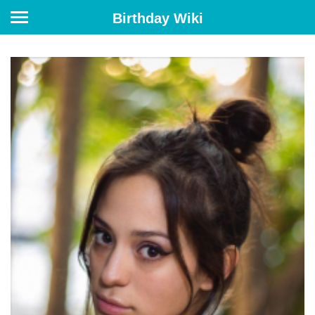
Birthday Wiki