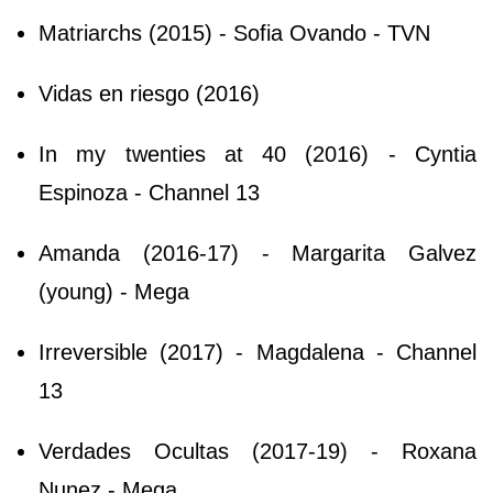
Matriarchs (2015) - Sofia Ovando - TVN
Vidas en riesgo (2016)
In my twenties at 40 (2016) - Cyntia
Espinoza - Channel 13
Amanda (2016-17) - Margarita Galvez
(young) - Mega
Irreversible (2017) - Magdalena - Channel
13
Verdades Ocultas (2017-19) - Roxana
Nunez - Mega