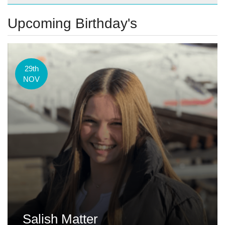
Upcoming Birthday's
29th
NOV
Salish Matter