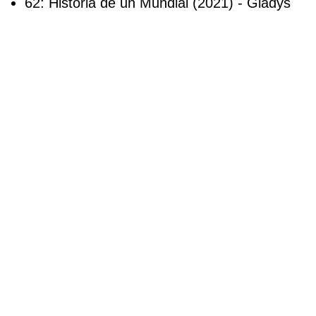
62: Historia de un Mundial (2021) - Gladys