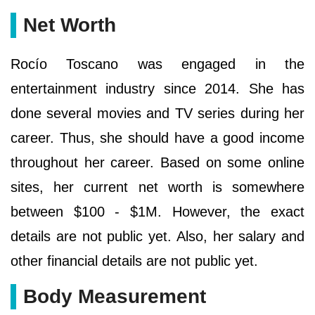
Net Worth
Rocío Toscano was engaged in the
entertainment industry since 2014. She has
done several movies and TV series during her
career. Thus, she should have a good income
throughout her career. Based on some online
sites, her current net worth is somewhere
between $100 - $1M. However, the exact
details are not public yet. Also, her salary and
other financial details are not public yet.
Body Measurement