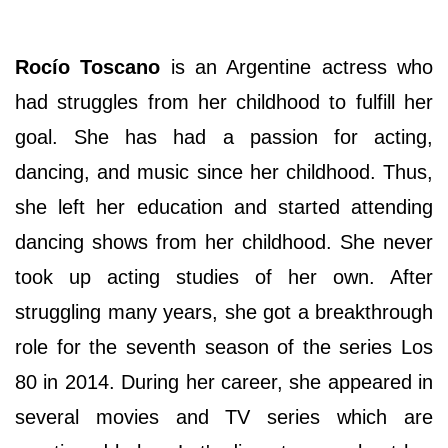
Rocío Toscano
is an Argentine actress who
had struggles from her childhood to fulfill her
goal. She has had a passion for acting,
dancing, and music since her childhood. Thus,
she left her education and started attending
dancing shows from her childhood. She never
took up acting studies of her own. After
struggling many years, she got a breakthrough
role for the seventh season of the series Los
80 in 2014. During her career, she appeared in
several movies and TV series which are