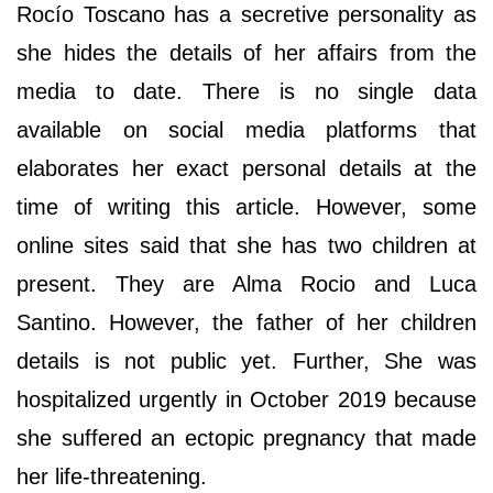
Rocío Toscano has a secretive personality as
she hides the details of her affairs from the
media to date. There is no single data
available on social media platforms that
elaborates her exact personal details at the
time of writing this article. However, some
online sites said that she has two children at
present. They are Alma Rocio and Luca
Santino. However, the father of her children
details is not public yet. Further, She was
hospitalized urgently in October 2019 because
she suffered an ectopic pregnancy that made
her life-threatening.