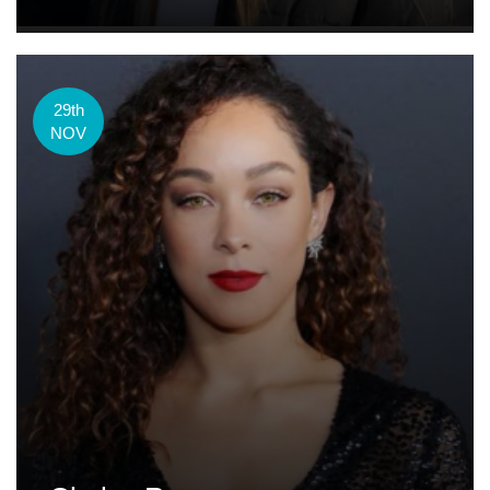
29th
NOV