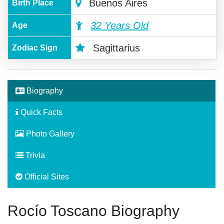
Buenos Aires
Birth Place
32 Years Old
Age
Sagittarius
Zodiac Sign
Biography
Quick Facts
Photo Gallery
Trivia
Official Sites
Rocío Toscano Biography