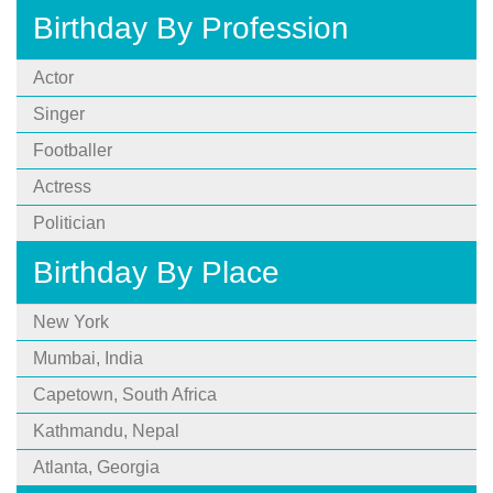
Birthday By Profession
Actor
Singer
Footballer
Actress
Politician
Birthday By Place
New York
Mumbai, India
Capetown, South Africa
Kathmandu, Nepal
Atlanta, Georgia