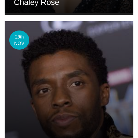
Chaley Rose
29th
NOV