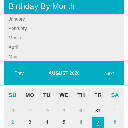
Birthday By Month
January
February
March
April
May
Prev
AUGUST
2026
Next
SU
MO
TU
WE
TH
FR
SA
26
27
28
29
30
31
1
7
2
3
4
5
6
8