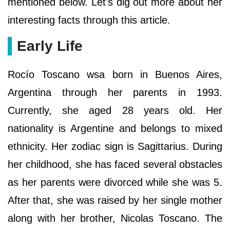
mentioned below. Let's dig out more about her
interesting facts through this article.
Early Life
Rocío Toscano wsa born in Buenos Aires,
Argentina through her parents in 1993.
Currently, she aged 28 years old. Her
nationality is Argentine and belongs to mixed
ethnicity. Her zodiac sign is Sagittarius. During
her childhood, she has faced several obstacles
as her parents were divorced while she was 5.
After that, she was raised by her single mother
along with her brother, Nicolas Toscano. The