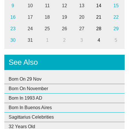
9
10
11
12
13
14
15
16
17
18
19
20
21
22
23
24
25
26
27
28
29
30
31
1
2
3
4
5
See Also
Born On 29 Nov
Born On November
Born In 1993 AD
Born In Buenos Aires
Sagittarius Celebrities
32 Years Old