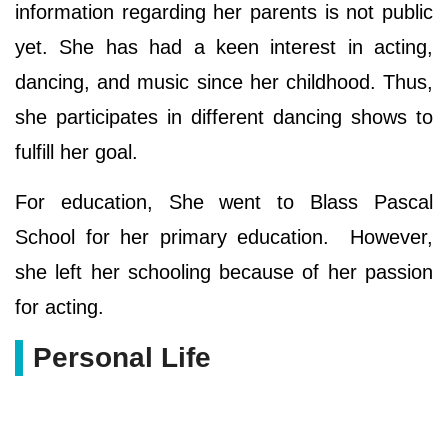
information regarding her parents is not public
yet. She has had a keen interest in acting,
dancing, and music since her childhood. Thus,
she participates in different dancing shows to
fulfill her goal.
For education, She went to Blass Pascal
School for her primary education. However,
she left her schooling because of her passion
for acting.
Personal Life