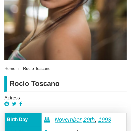
Home
Rocío Toscano
Rocío Toscano
Actress
November
29th
,
1993
Birth Day