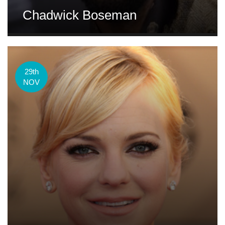
Chadwick Boseman
29th
NOV