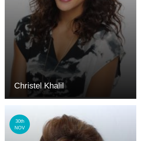
Christel Khalil
30th
NOV