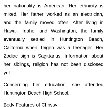
her nationality is American. Her ethnicity is
mixed. Her father worked as an electrician,
and the family moved often. After living in
Hawaii, Idaho, and Washington, the family
eventually settled in Huntington Beach,
California when Teigen was a teenager. Her
Zodiac sign is Sagittarius. Information about
her siblings, religion has not been disclosed
yet.
Concerning her education, she attended
Huntington Beach High School.
Body Features of Chrissy