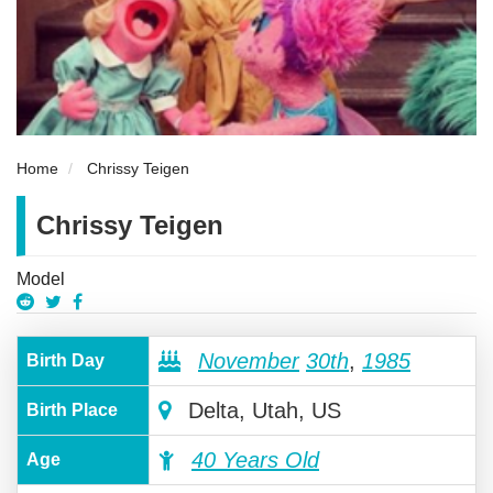
Home
Chrissy Teigen
Chrissy Teigen
Model
November
30th
,
1985
Birth Day
Delta, Utah, US
Birth Place
40 Years Old
Age