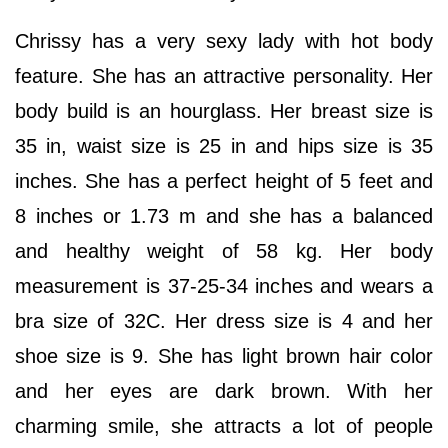
Chrissy has a very sexy lady with hot body
feature. She has an attractive personality. Her
body build is an hourglass. Her breast size is
35 in, waist size is 25 in and hips size is 35
inches. She has a perfect height of 5 feet and
8 inches or 1.73 m and she has a balanced
and healthy weight of 58 kg. Her body
measurement is 37-25-34 inches and wears a
bra size of 32C. Her dress size is 4 and her
shoe size is 9. She has light brown hair color
and her eyes are dark brown. With her
charming smile, she attracts a lot of people