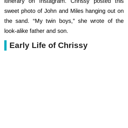
itinerary on Instagram. Chrissy posted this
sweet photo of John and Miles hanging out on
the sand. “My twin boys,” she wrote of the
look-alike father and son.
Early Life of Chrissy