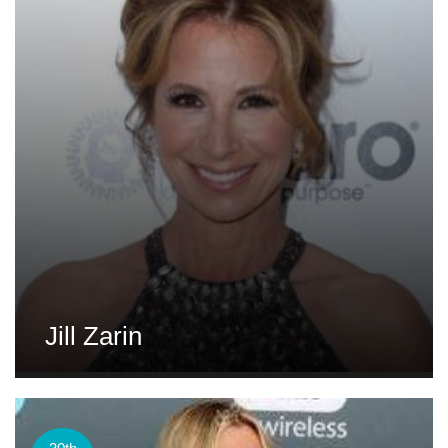
Jill Zarin