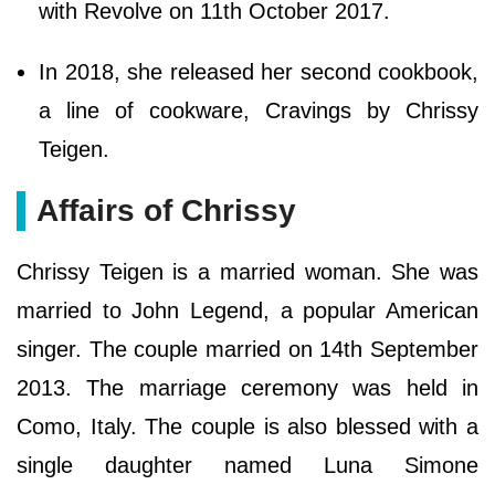
with Revolve on 11th October 2017.
In 2018, she released her second cookbook,
a line of cookware, Cravings by Chrissy
Teigen.
Affairs of Chrissy
Chrissy Teigen is a married woman. She was
married to John Legend, a popular American
singer. The couple married on 14th September
2013. The marriage ceremony was held in
Como, Italy. The couple is also blessed with a
single daughter named Luna Simone