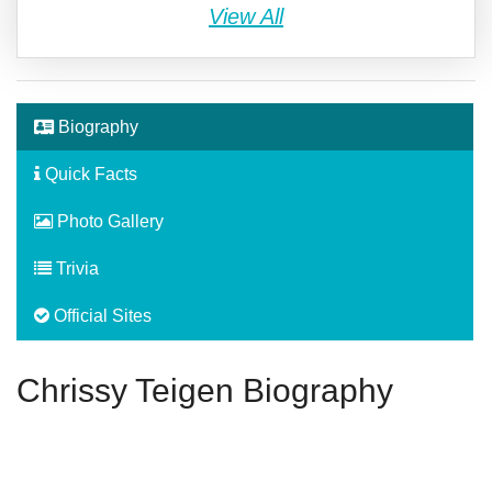
View All
Biography
Quick Facts
Photo Gallery
Trivia
Official Sites
Chrissy Teigen Biography