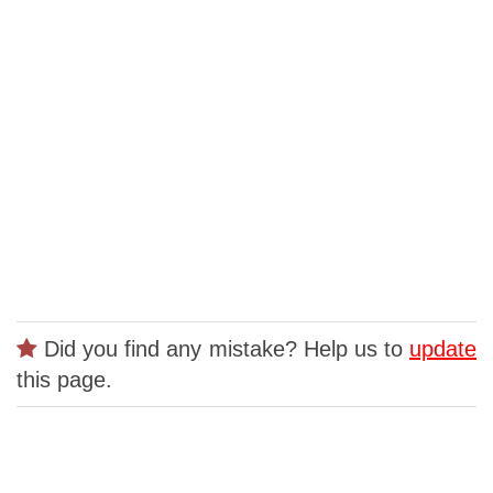
Did you find any mistake? Help us to
update
this page.