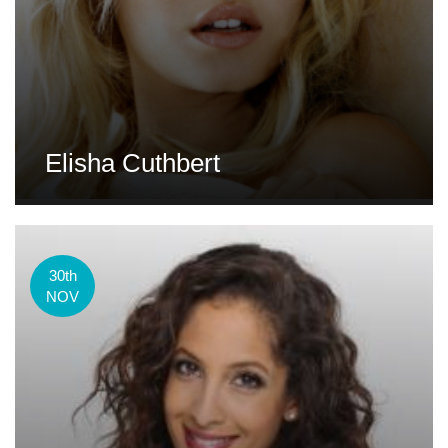
Elisha Cuthbert
30th
NOV