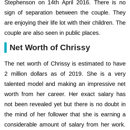
Stephenson on 14th April 2016. There is no
sign of separation between the couple. They
are enjoying their life lot with their children. The
couple are also seen in public places.
Net Worth of Chrissy
The net worth of Chrissy is estimated to have
2 million dollars as of 2019. She is a very
talented model and making an impressive net
worth from her career. Her exact salary has
not been revealed yet but there is no doubt in
the mind of her follower that she is earning a
considerable amount of salary from her work.