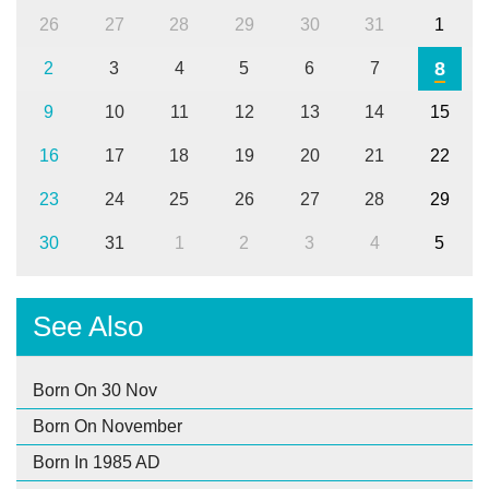
26
27
28
29
30
31
1
8
2
3
4
5
6
7
9
10
11
12
13
14
15
16
17
18
19
20
21
22
23
24
25
26
27
28
29
30
31
1
2
3
4
5
See Also
Born On 30 Nov
Born On November
Born In 1985 AD