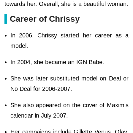
towards her. Overall, she is a beautiful woman.
Career of Chrissy
In 2006, Chrissy started her career as a
model.
In 2004, she became an IGN Babe.
She was later substituted model on Deal or
No Deal for 2006-2007.
She also appeared on the cover of Maxim's
calendar in July 2007.
Her campaigns include Gillette Venus, Olay,