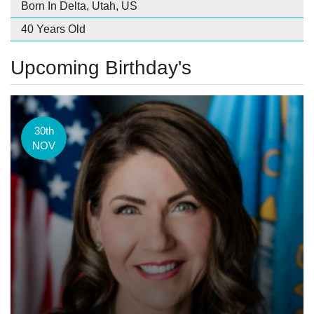
Born In Delta, Utah, US
40 Years Old
Upcoming Birthday's
30th
NOV