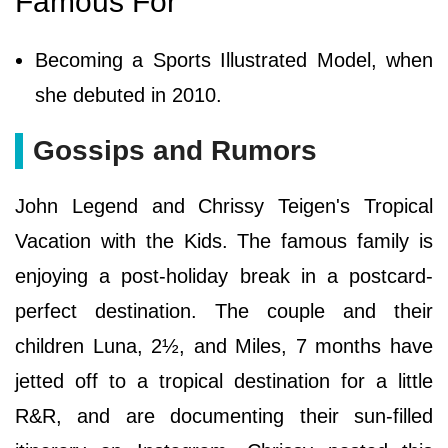
Famous For
Becoming a Sports Illustrated Model, when
she debuted in 2010.
Gossips and Rumors
John Legend and Chrissy Teigen's Tropical
Vacation with the Kids. The famous family is
enjoying a post-holiday break in a postcard-
perfect destination. The couple and their
children Luna, 2½, and Miles, 7 months have
jetted off to a tropical destination for a little
R&R, and are documenting their sun-filled