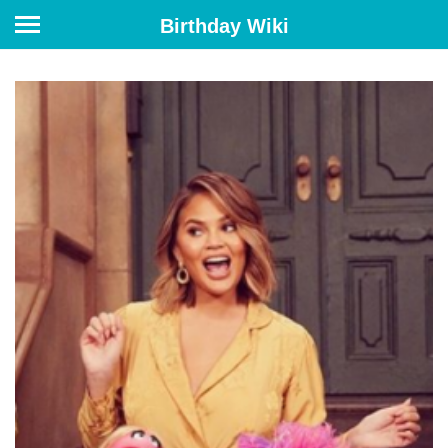
Birthday Wiki