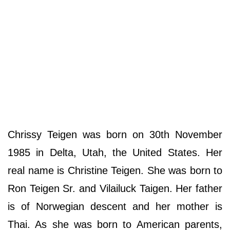
Chrissy Teigen was born on 30th November
1985 in Delta, Utah, the United States. Her
real name is Christine Teigen. She was born to
Ron Teigen Sr. and Vilailuck Taigen. Her father
is of Norwegian descent and her mother is
Thai. As she was born to American parents,