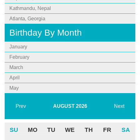
Kathmandu, Nepal
Atlanta, Georgia
Birthday By Month
January
February
March
April
May
Prev
AUGUST
2026
Next
SU
MO
TU
WE
TH
FR
SA