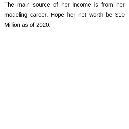
The main source of her income is from her
modeling career. Hope her net worth be $10
Million as of 2020.