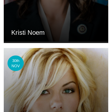
Kristi Noem
30th
NOV