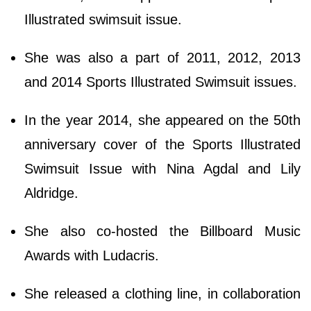
Illustrated swimsuit issue.
She was also a part of 2011, 2012, 2013
and 2014 Sports Illustrated Swimsuit issues.
In the year 2014, she appeared on the 50th
anniversary cover of the Sports Illustrated
Swimsuit Issue with Nina Agdal and Lily
Aldridge.
She also co-hosted the Billboard Music
Awards with Ludacris.
She released a clothing line, in collaboration