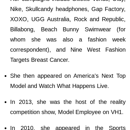
Nike, Skullcandy headphones, Gap Factory,
XOXO, UGG Australia, Rock and Republic,
Billabong, Beach Bunny Swimwear (for
whom she was also a fashion week
correspondent), and Nine West Fashion
Targets Breast Cancer.
She then appeared on America's Next Top
Model and Watch What Happens Live.
In 2013, she was the host of the reality
competition show, Model Employee on VH1.
In 2010, she appeared in the Sports