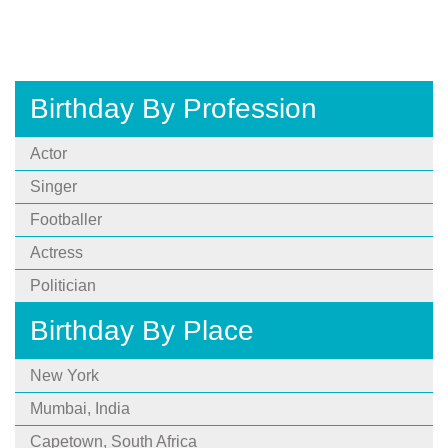
Birthday By Profession
Actor
Singer
Footballer
Actress
Politician
Birthday By Place
New York
Mumbai, India
Capetown, South Africa