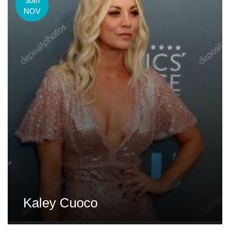
30th
NOV
Kaley Cuoco