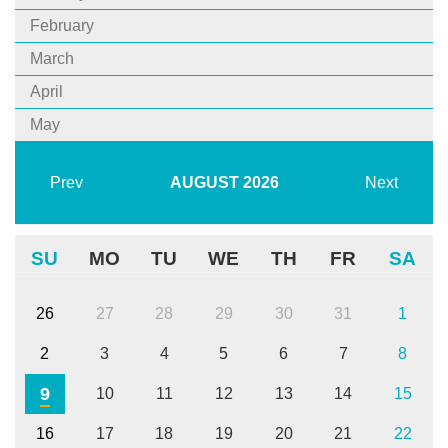
February
March
April
May
Prev
AUGUST
2026
Next
SU
MO
TU
WE
TH
FR
SA
26
27
28
29
30
31
1
2
3
4
5
6
7
8
9
10
11
12
13
14
15
16
17
18
19
20
21
22