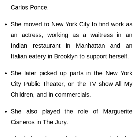
Carlos Ponce.
She moved to New York City to find work as
an actress, working as a waitress in an
Indian restaurant in Manhattan and an
Italian eatery in Brooklyn to support herself.
She later picked up parts in the New York
City Public Theater, on the TV show All My
Children, and in commercials.
She also played the role of Marguerite
Cisneros in The Jury.