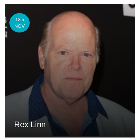
12th
NOV
Rex Linn