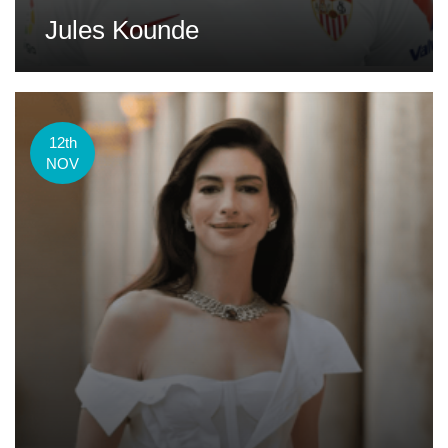
Jules Kounde
12th
NOV