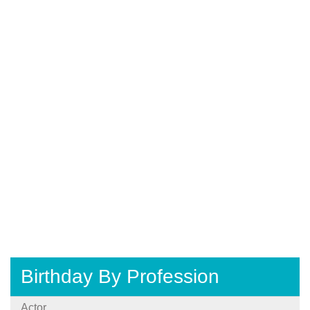
Birthday By Profession
Actor