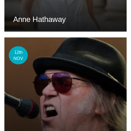
Anne Hathaway
12th
NOV