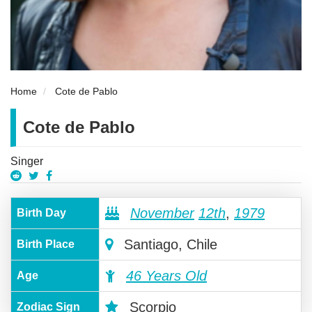
Home
Cote de Pablo
Cote de Pablo
Singer
November
12th
,
1979
Birth Day
Santiago, Chile
Birth Place
46 Years Old
Age
Scorpio
Zodiac Sign