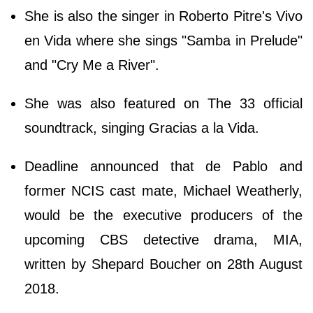
She is also the singer in Roberto Pitre's Vivo
en Vida where she sings "Samba in Prelude"
and "Cry Me a River".
She was also featured on The 33 official
soundtrack, singing Gracias a la Vida.
Deadline announced that de Pablo and
former NCIS cast mate, Michael Weatherly,
would be the executive producers of the
upcoming CBS detective drama, MIA,
written by Shepard Boucher on 28th August
2018.