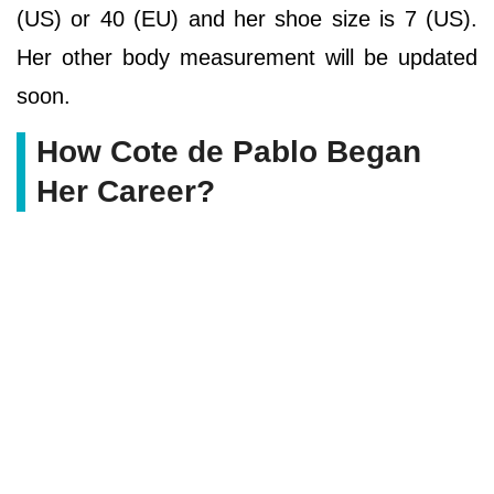
(US) or 40 (EU) and her shoe size is 7 (US).
Her other body measurement will be updated
soon.
How Cote de Pablo Began
Her Career?