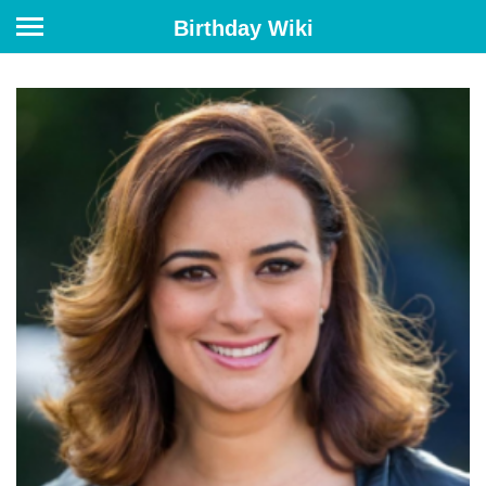
Birthday Wiki