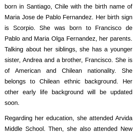
born in Santiago, Chile with the birth name of
Maria Jose de Pablo Fernandez. Her birth sign
is Scorpio. She was born to Francisco de
Pablo and Maria Olga Fernandez, her parents.
Talking about her siblings, she has a younger
sister, Andrea and a brother, Francisco. She is
of American and Chilean nationality. She
belongs to Chilean ethnic background. Her
other early life background will be updated
soon.
Regarding her education, she attended Arvida
Middle School. Then, she also attended New