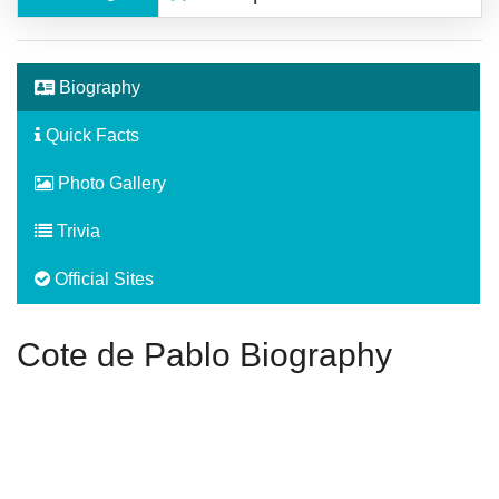
Biography
Quick Facts
Photo Gallery
Trivia
Official Sites
Cote de Pablo Biography