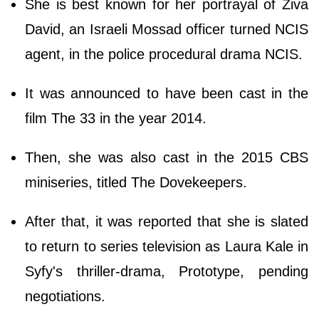
She is best known for her portrayal of Ziva
David, an Israeli Mossad officer turned NCIS
agent, in the police procedural drama NCIS.
It was announced to have been cast in the
film The 33 in the year 2014.
Then, she was also cast in the 2015 CBS
miniseries, titled The Dovekeepers.
After that, it was reported that she is slated
to return to series television as Laura Kale in
Syfy's thriller-drama, Prototype, pending
negotiations.