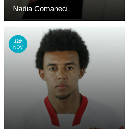
Nadia Comaneci
12th
NOV