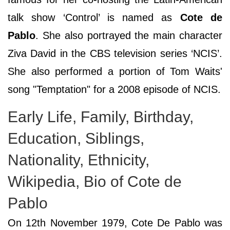
talk show ‘Control’ is named as
Cote de
Pablo
. She also portrayed the main character
Ziva David in the CBS television series ‘NCIS’.
She also performed a portion of Tom Waits'
song "Temptation" for a 2008 episode of NCIS.
Early Life, Family, Birthday,
Education, Siblings,
Nationality, Ethnicity,
Wikipedia, Bio of Cote de
Pablo
On 12th November 1979, Cote De Pablo was