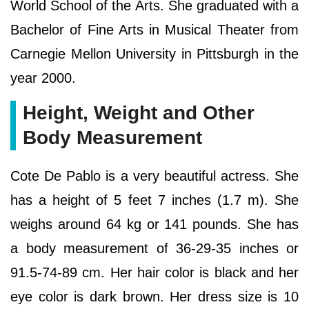
World School of the Arts. She graduated with a
Bachelor of Fine Arts in Musical Theater from
Carnegie Mellon University in Pittsburgh in the
year 2000.
Height, Weight and Other
Body Measurement
Cote De Pablo is a very beautiful actress. She
has a height of 5 feet 7 inches (1.7 m). She
weighs around 64 kg or 141 pounds. She has
a body measurement of 36-29-35 inches or
91.5-74-89 cm. Her hair color is black and her
eye color is dark brown. Her dress size is 10