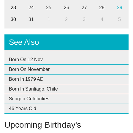
23
24
25
26
27
28
29
30
31
1
2
3
4
5
See Also
Born On 12 Nov
Born On November
Born In 1979 AD
Born In Santiago, Chile
Scorpio Celebrities
46 Years Old
Upcoming Birthday's