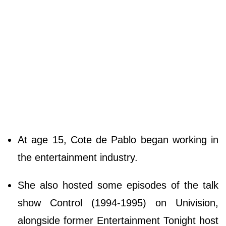
At age 15, Cote de Pablo began working in
the entertainment industry.
She also hosted some episodes of the talk
show Control (1994-1995) on Univision,
alongside former Entertainment Tonight host