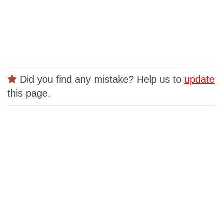
Did you find any mistake? Help us to
update
this page.