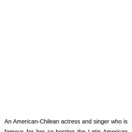
An American-Chilean actress and singer who is
famous for her co-hosting the Latin-American