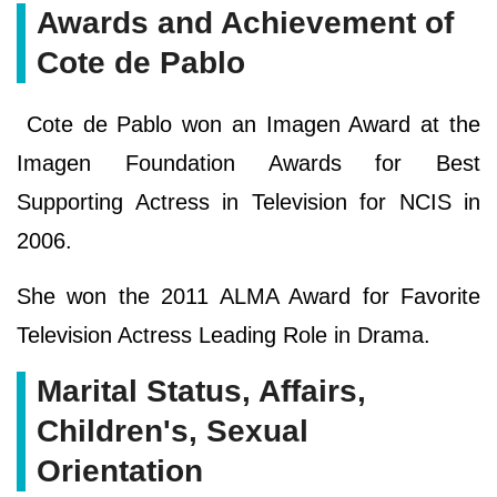
Awards and Achievement of
Cote de Pablo
Cote de Pablo won an Imagen Award at the
Imagen Foundation Awards for Best
Supporting Actress in Television for NCIS in
2006.
She won the 2011 ALMA Award for Favorite
Television Actress Leading Role in Drama.
Marital Status, Affairs,
Children's, Sexual
Orientation