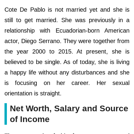
Cote De Pablo is not married yet and she is
still to get married. She was previously in a
relationship with Ecuadorian-born American
actor, Diego Serrano. They were together from
the year 2000 to 2015. At present, she is
believed to be single. As of today, she is living
a happy life without any disturbances and she
is focusing on her career. Her sexual
orientation is straight.
Net Worth, Salary and Source
of Income