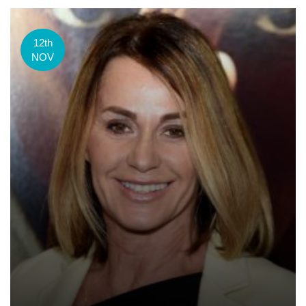
12th
NOV