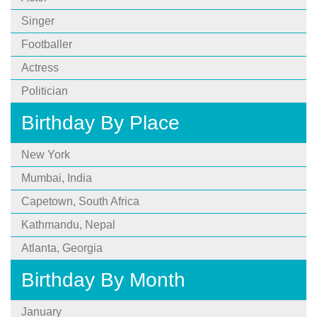
Singer
Footballer
Actress
Politician
Birthday By Place
New York
Mumbai, India
Capetown, South Africa
Kathmandu, Nepal
Atlanta, Georgia
Birthday By Month
January