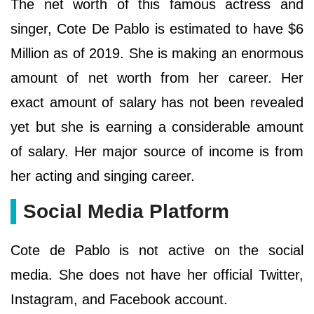
The net worth of this famous actress and
singer, Cote De Pablo is estimated to have $6
Million as of 2019. She is making an enormous
amount of net worth from her career. Her
exact amount of salary has not been revealed
yet but she is earning a considerable amount
of salary. Her major source of income is from
her acting and singing career.
Social Media Platform
Cote de Pablo is not active on the social
media. She does not have her official Twitter,
Instagram, and Facebook account.