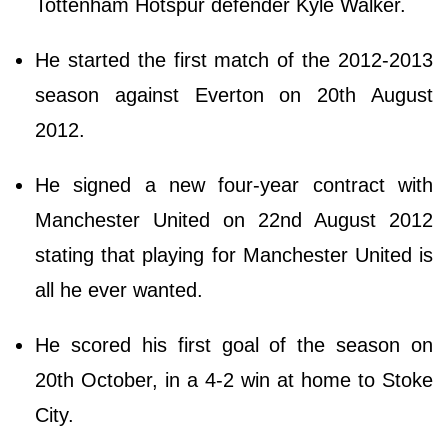
Tottenham Hotspur defender Kyle Walker.
He started the first match of the 2012-2013
season against Everton on 20th August
2012.
He signed a new four-year contract with
Manchester United on 22nd August 2012
stating that playing for Manchester United is
all he ever wanted.
He scored his first goal of the season on
20th October, in a 4-2 win at home to Stoke
City.