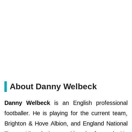
About Danny Welbeck
Danny Welbeck
is an English professional
footballer. He is playing for the current team,
Brighton & Hove Albion, and England National