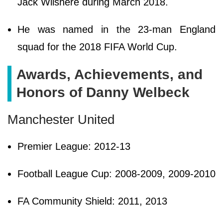
Jack Wilshere during March 2018.
He was named in the 23-man England
squad for the 2018 FIFA World Cup.
Awards, Achievements, and
Honors of Danny Welbeck
Manchester United
Premier League: 2012-13
Football League Cup: 2008-2009, 2009-2010
FA Community Shield: 2011, 2013