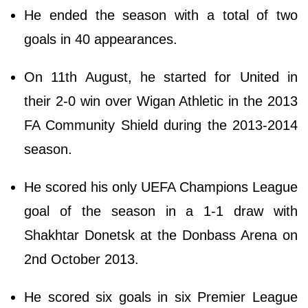
He ended the season with a total of two
goals in 40 appearances.
On 11th August, he started for United in
their 2-0 win over Wigan Athletic in the 2013
FA Community Shield during the 2013-2014
season.
He scored his only UEFA Champions League
goal of the season in a 1-1 draw with
Shakhtar Donetsk at the Donbass Arena on
2nd October 2013.
He scored six goals in six Premier League