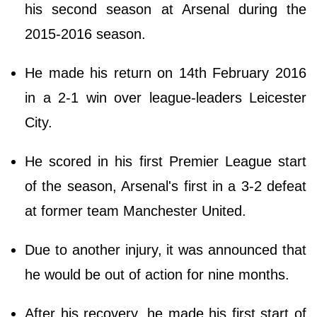
his second season at Arsenal during the
2015-2016 season.
He made his return on 14th February 2016
in a 2-1 win over league-leaders Leicester
City.
He scored in his first Premier League start
of the season, Arsenal's first in a 3-2 defeat
at former team Manchester United.
Due to another injury, it was announced that
he would be out of action for nine months.
After his recovery, he made his first start of