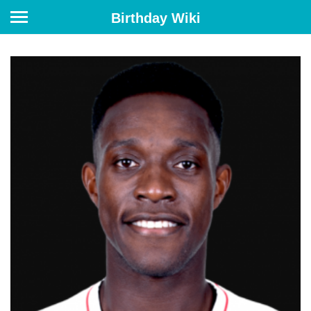
Birthday Wiki