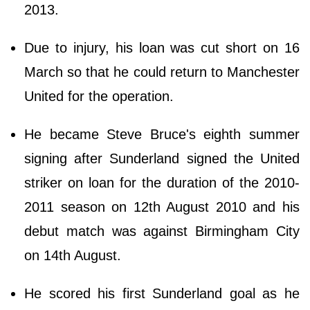
2013.
Due to injury, his loan was cut short on 16
March so that he could return to Manchester
United for the operation.
He became Steve Bruce's eighth summer
signing after Sunderland signed the United
striker on loan for the duration of the 2010-
2011 season on 12th August 2010 and his
debut match was against Birmingham City
on 14th August.
He scored his first Sunderland goal as he