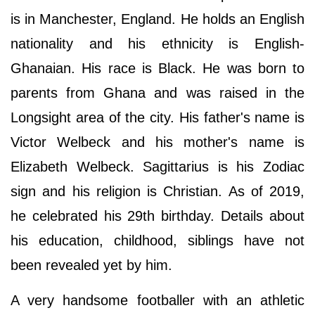
is in Manchester, England. He holds an English
nationality and his ethnicity is English-
Ghanaian. His race is Black. He was born to
parents from Ghana and was raised in the
Longsight area of the city. His father's name is
Victor Welbeck and his mother's name is
Elizabeth Welbeck. Sagittarius is his Zodiac
sign and his religion is Christian. As of 2019,
he celebrated his 29th birthday. Details about
his education, childhood, siblings have not
been revealed yet by him.
A very handsome footballer with an athletic