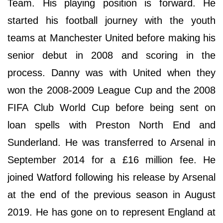
Team. His playing position is forward. He
started his football journey with the youth
teams at Manchester United before making his
senior debut in 2008 and scoring in the
process. Danny was with United when they
won the 2008-2009 League Cup and the 2008
FIFA Club World Cup before being sent on
loan spells with Preston North End and
Sunderland. He was transferred to Arsenal in
September 2014 for a £16 million fee. He
joined Watford following his release by Arsenal
at the end of the previous season in August
2019. He has gone on to represent England at