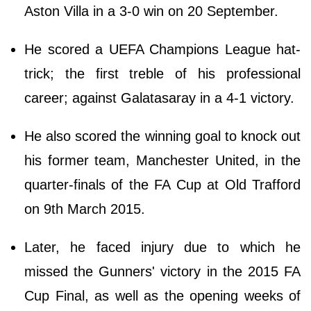
Aston Villa in a 3-0 win on 20 September.
He scored a UEFA Champions League hat-
trick; the first treble of his professional
career; against Galatasaray in a 4-1 victory.
He also scored the winning goal to knock out
his former team, Manchester United, in the
quarter-finals of the FA Cup at Old Trafford
on 9th March 2015.
Later, he faced injury due to which he
missed the Gunners' victory in the 2015 FA
Cup Final, as well as the opening weeks of