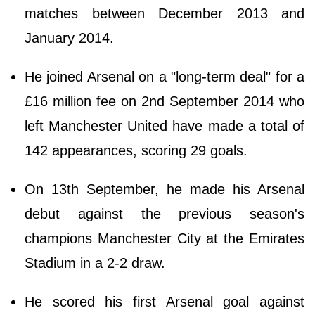
matches between December 2013 and
January 2014.
He joined Arsenal on a "long-term deal" for a
£16 million fee on 2nd September 2014 who
left Manchester United have made a total of
142 appearances, scoring 29 goals.
On 13th September, he made his Arsenal
debut against the previous season's
champions Manchester City at the Emirates
Stadium in a 2-2 draw.
He scored his first Arsenal goal against