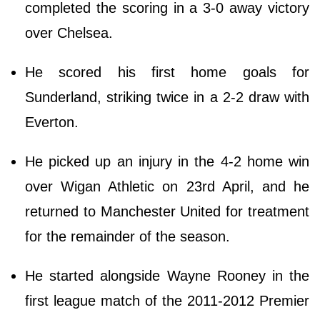
completed the scoring in a 3-0 away victory
over Chelsea.
He scored his first home goals for
Sunderland, striking twice in a 2-2 draw with
Everton.
He picked up an injury in the 4-2 home win
over Wigan Athletic on 23rd April, and he
returned to Manchester United for treatment
for the remainder of the season.
He started alongside Wayne Rooney in the
first league match of the 2011-2012 Premier