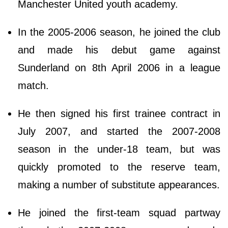
Manchester United youth academy.
In the 2005-2006 season, he joined the club
and made his debut game against
Sunderland on 8th April 2006 in a league
match.
He then signed his first trainee contract in
July 2007, and started the 2007-2008
season in the under-18 team, but was
quickly promoted to the reserve team,
making a number of substitute appearances.
He joined the first-team squad partway