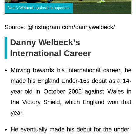
Danny Welbeck against the opponent
Source: @instagram.com/dannywelbeck/
Danny Welbeck's
International Career
Moving towards his international career, he
made his England Under-16s debut as a 14-
year-old in October 2005 against Wales in
the Victory Shield, which England won that
year.
He eventually made his debut for the under-