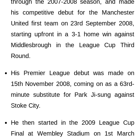
through the 2007-2008 season, and made
his competitive debut for the Manchester
United first team on 23rd September 2008,
starting upfront in a 3-1 home win against
Middlesbrough in the League Cup Third
Round.
His Premier League debut was made on
15th November 2008, coming on as a 63rd-
minute substitute for Park Ji-sung against
Stoke City.
He then started in the 2009 League Cup
Final at Wembley Stadium on 1st March