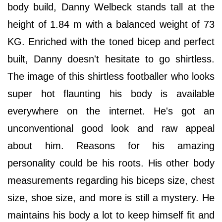
body build, Danny Welbeck stands tall at the
height of 1.84 m with a balanced weight of 73
KG. Enriched with the toned bicep and perfect
built, Danny doesn't hesitate to go shirtless.
The image of this shirtless footballer who looks
super hot flaunting his body is available
everywhere on the internet. He's got an
unconventional good look and raw appeal
about him. Reasons for his amazing
personality could be his roots. His other body
measurements regarding his biceps size, chest
size, shoe size, and more is still a mystery. He
maintains his body a lot to keep himself fit and