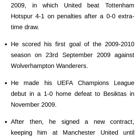
2009, in which United beat Tottenham
Hotspur 4-1 on penalties after a 0-0 extra-
time draw.
He scored his first goal of the 2009-2010
season on 23rd September 2009 against
Wolverhampton Wanderers.
He made his UEFA Champions League
debut in a 1-0 home defeat to Besiktas in
November 2009.
After then, he signed a new contract,
keeping him at Manchester United until