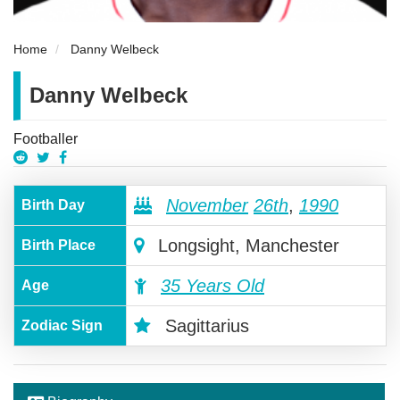
Home
Danny Welbeck
Danny Welbeck
Footballer
November
26th
,
1990
Birth Day
Longsight, Manchester
Birth Place
35 Years Old
Age
Sagittarius
Zodiac Sign