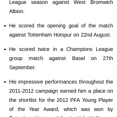
League season against West Bromwich
Albion.
He scored the opening goal of the match
against Tottenham Hotspur on 22nd August.
He scored twice in a Champions League
group match against Basel on 27th
September.
His impressive performances throughout the
2011-2012 campaign earned him a place on
the shortlist for the 2012 PFA Young Player
of the Year Award, which was won by