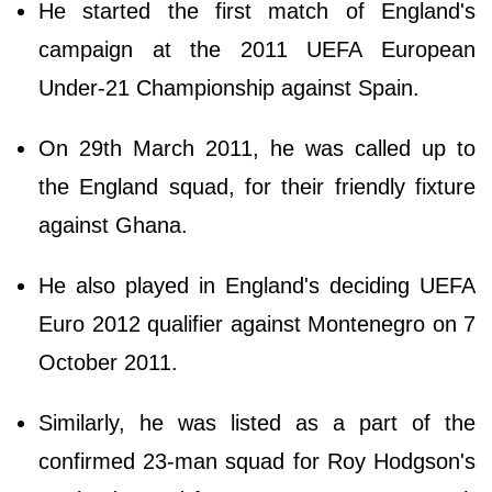
He started the first match of England's
campaign at the 2011 UEFA European
Under-21 Championship against Spain.
On 29th March 2011, he was called up to
the England squad, for their friendly fixture
against Ghana.
He also played in England's deciding UEFA
Euro 2012 qualifier against Montenegro on 7
October 2011.
Similarly, he was listed as a part of the
confirmed 23-man squad for Roy Hodgson's