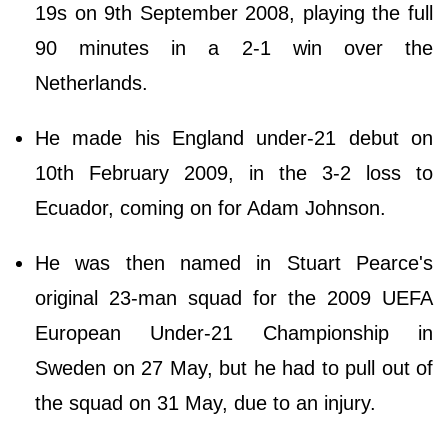
19s on 9th September 2008, playing the full
90 minutes in a 2-1 win over the
Netherlands.
He made his England under-21 debut on
10th February 2009, in the 3-2 loss to
Ecuador, coming on for Adam Johnson.
He was then named in Stuart Pearce's
original 23-man squad for the 2009 UEFA
European Under-21 Championship in
Sweden on 27 May, but he had to pull out of
the squad on 31 May, due to an injury.