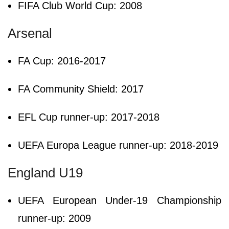
FIFA Club World Cup: 2008
Arsenal
FA Cup: 2016-2017
FA Community Shield: 2017
EFL Cup runner-up: 2017-2018
UEFA Europa League runner-up: 2018-2019
England U19
UEFA European Under-19 Championship
runner-up: 2009