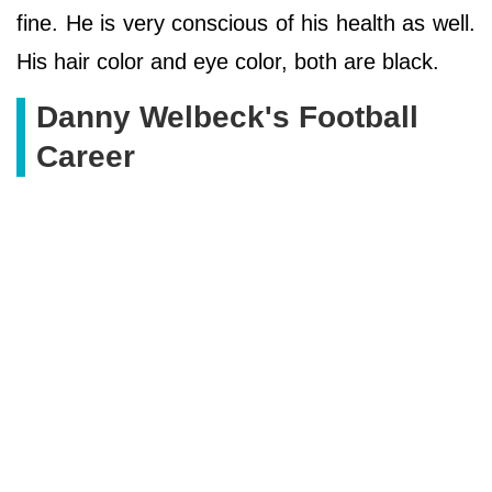
fine. He is very conscious of his health as well.
His hair color and eye color, both are black.
Danny Welbeck's Football
Career