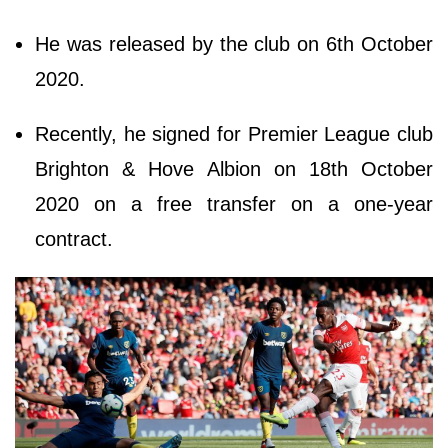
He was released by the club on 6th October
2020.
Recently, he signed for Premier League club
Brighton & Hove Albion on 18th October
2020 on a free transfer on a one-year
contract.