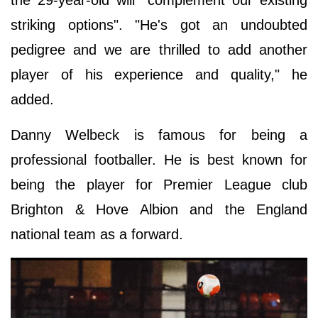
striking options". "He's got an undoubted
pedigree and we are thrilled to add another
player of his experience and quality," he
added.
Danny Welbeck is famous for being a
professional footballer. He is best known for
being the player for Premier League club
Brighton & Hove Albion and the England
national team as a forward.