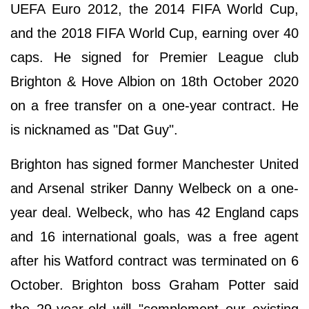
UEFA Euro 2012, the 2014 FIFA World Cup,
and the 2018 FIFA World Cup, earning over 40
caps. He signed for Premier League club
Brighton & Hove Albion on 18th October 2020
on a free transfer on a one-year contract. He
is nicknamed as "Dat Guy".
Brighton has signed former Manchester United
and Arsenal striker Danny Welbeck on a one-
year deal. Welbeck, who has 42 England caps
and 16 international goals, was a free agent
after his Watford contract was terminated on 6
October. Brighton boss Graham Potter said
the 29-year-old will "complement our existing