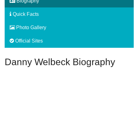
Biography
Quick Facts
Photo Gallery
Official Sites
Danny Welbeck Biography