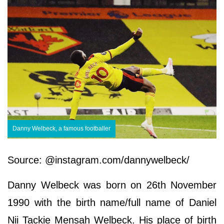
Danny Welbeck, a famous footballer
Source: @instagram.com/dannywelbeck/
Danny Welbeck was born on 26th November
1990 with the birth name/full name of Daniel
Nii Tackie Mensah Welbeck. His place of birth