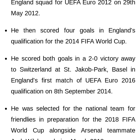
England squad for UEFA Euro 2012 on 29th
May 2012.
He then scored four goals in England's
qualification for the 2014 FIFA World Cup.
He scored both goals in a 2-0 victory away
to Switzerland at St. Jakob-Park, Basel in
England's first match of UEFA Euro 2016
qualification on 8th September 2014.
He was selected for the national team for
friendlies in preparation for the 2018 FIFA
World Cup alongside Arsenal teammate