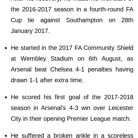
the 2016-2017 season in a fourth-round FA
Cup tie against Southampton on 28th
January 2017.
He started in the 2017 FA Community Shield
at Wembley Stadium on 6th August, as
Arsenal beat Chelsea 4-1 penalties having
drawn 1-1 after extra time.
He scored his first goal of the 2017-2018
season in Arsenal's 4-3 win over Leicester
City in their opening Premier League match.
He suffered a broken ankle in a scoreless