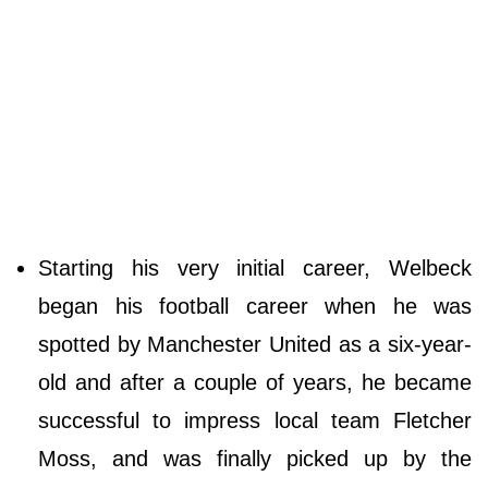
Starting his very initial career, Welbeck
began his football career when he was
spotted by Manchester United as a six-year-
old and after a couple of years, he became
successful to impress local team Fletcher
Moss, and was finally picked up by the