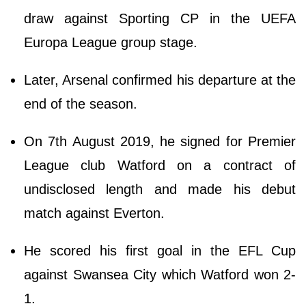
draw against Sporting CP in the UEFA
Europa League group stage.
Later, Arsenal confirmed his departure at the
end of the season.
On 7th August 2019, he signed for Premier
League club Watford on a contract of
undisclosed length and made his debut
match against Everton.
He scored his first goal in the EFL Cup
against Swansea City which Watford won 2-
1.