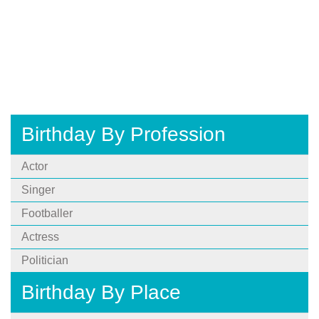
Birthday By Profession
Actor
Singer
Footballer
Actress
Politician
Birthday By Place