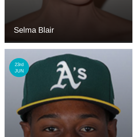
Selma Blair
23rd
JUN