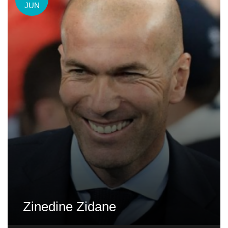
JUN
Zinedine Zidane