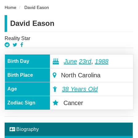
Home
David Eason
David Eason
Reality Star
June
23rd
,
1988
Birth Day
North Carolina
Birth Place
38 Years Old
Age
Cancer
Zodiac Sign
Biography