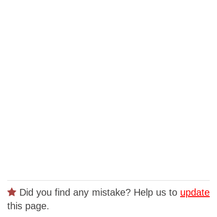
Did you find any mistake? Help us to
update
this page.