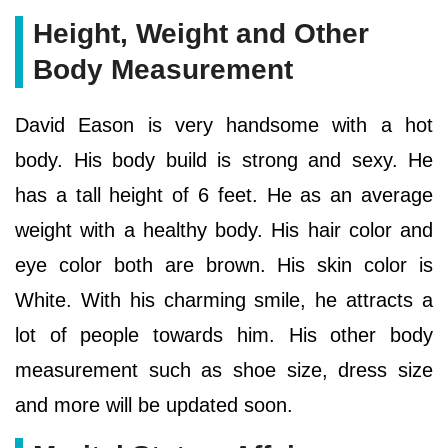
Height, Weight and Other
Body Measurement
David Eason is very handsome with a hot
body. His body build is strong and sexy. He
has a tall height of 6 feet. He as an average
weight with a healthy body. His hair color and
eye color both are brown. His skin color is
White. With his charming smile, he attracts a
lot of people towards him. His other body
measurement such as shoe size, dress size
and more will be updated soon.