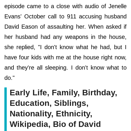
episode came to a close with audio of Jenelle
Evans' October call to 911 accusing husband
David Eason of assaulting her. When asked if
her husband had any weapons in the house,
she replied, "I don't know what he had, but I
have four kids with me at the house right now,
and they're all sleeping. I don't know what to
do."
Early Life, Family, Birthday,
Education, Siblings,
Nationality, Ethnicity,
Wikipedia, Bio of David