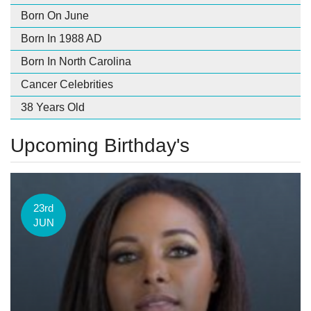
Born On June
Born In 1988 AD
Born In North Carolina
Cancer Celebrities
38 Years Old
Upcoming Birthday's
23rd
JUN