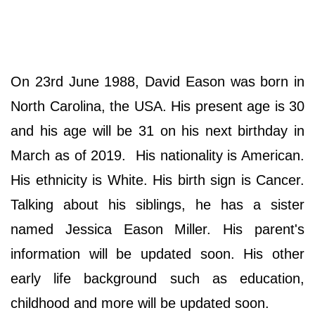
On 23rd June 1988, David Eason was born in
North Carolina, the USA. His present age is 30
and his age will be 31 on his next birthday in
March as of 2019. His nationality is American.
His ethnicity is White. His birth sign is Cancer.
Talking about his siblings, he has a sister
named Jessica Eason Miller. His parent's
information will be updated soon. His other
early life background such as education,
childhood and more will be updated soon.