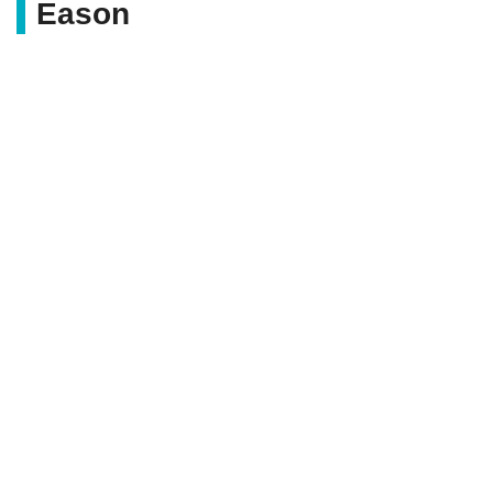
Eason