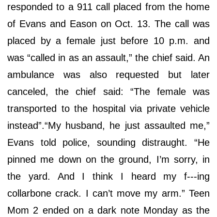
responded to a 911 call placed from the home
of Evans and Eason on Oct. 13. The call was
placed by a female just before 10 p.m. and
was “called in as an assault,” the chief said. An
ambulance was also requested but later
canceled, the chief said: “The female was
transported to the hospital via private vehicle
instead”.“My husband, he just assaulted me,”
Evans told police, sounding distraught. “He
pinned me down on the ground, I’m sorry, in
the yard. And I think I heard my f---ing
collarbone crack. I can’t move my arm.” Teen
Mom 2 ended on a dark note Monday as the