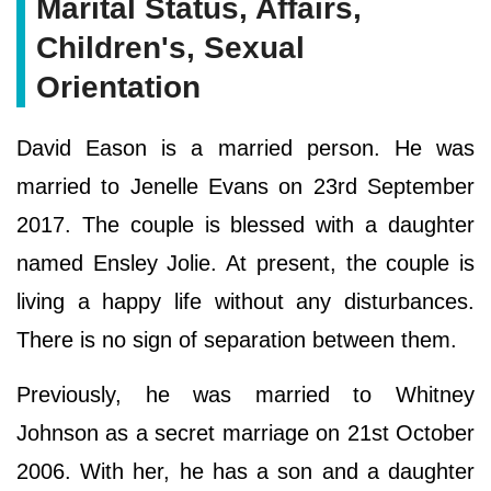
Marital Status, Affairs,
Children's, Sexual
Orientation
David Eason is a married person. He was
married to Jenelle Evans on 23rd September
2017. The couple is blessed with a daughter
named Ensley Jolie. At present, the couple is
living a happy life without any disturbances.
There is no sign of separation between them.
Previously, he was married to Whitney
Johnson as a secret marriage on 21st October
2006. With her, he has a son and a daughter