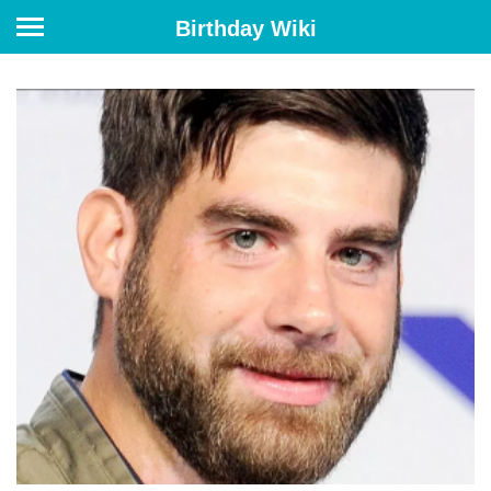
Birthday Wiki