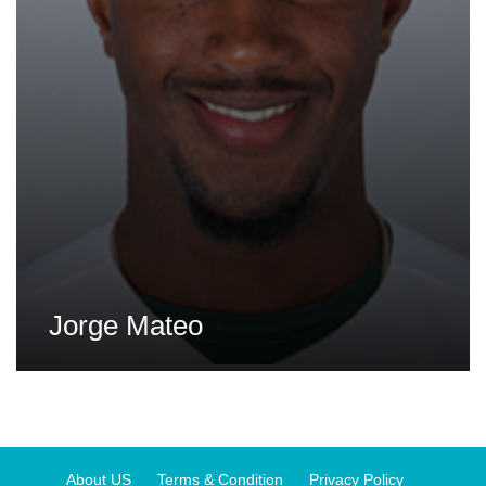
Jorge Mateo
About US
Terms & Condition
Privacy Policy