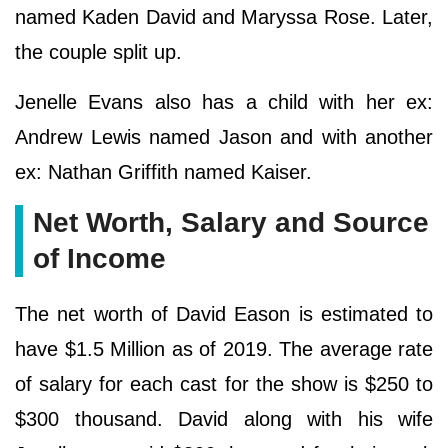
named Kaden David and Maryssa Rose. Later,
the couple split up.
Jenelle Evans also has a child with her ex:
Andrew Lewis named Jason and with another
ex: Nathan Griffith named Kaiser.
Net Worth, Salary and Source
of Income
The net worth of David Eason is estimated to
have $1.5 Million as of 2019. The average rate
of salary for each cast for the show is $250 to
$300 thousand. David along with his wife