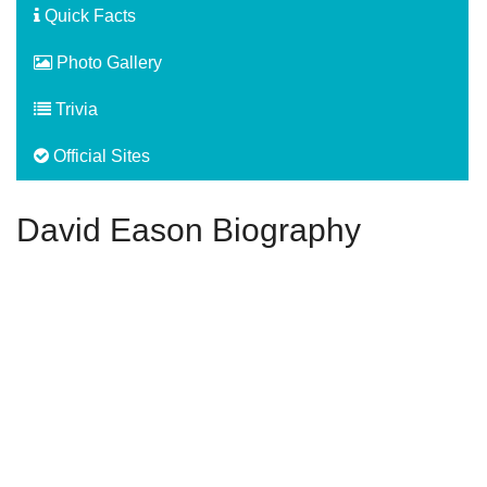
Quick Facts
Photo Gallery
Trivia
Official Sites
David Eason Biography