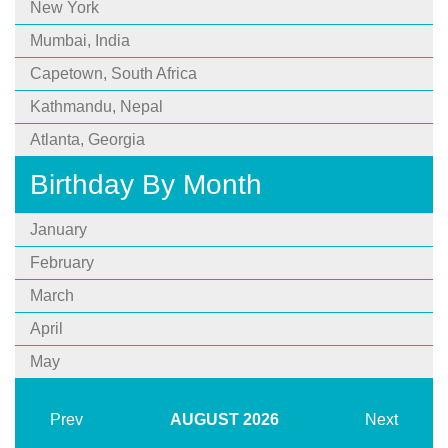
New York
Mumbai, India
Capetown, South Africa
Kathmandu, Nepal
Atlanta, Georgia
Birthday By Month
January
February
March
April
May
Prev
AUGUST
2026
Next