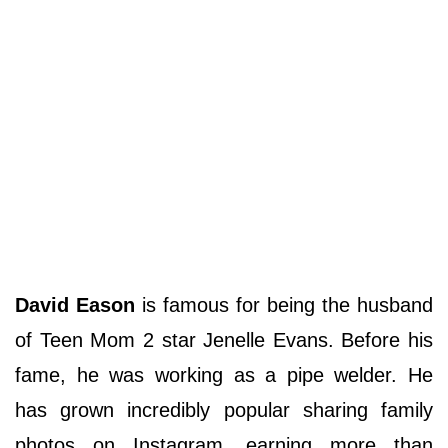
David Eason
is famous for being the husband
of Teen Mom 2 star Jenelle Evans. Before his
fame, he was working as a pipe welder. He
has grown incredibly popular sharing family
photos on Instagram, earning more than