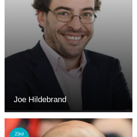
Joe Hildebrand
23rd