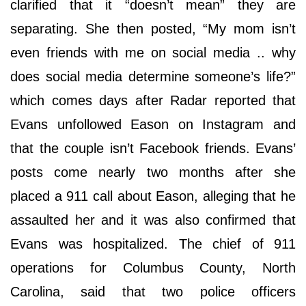
clarified that it “doesn’t mean” they are
separating. She then posted, “My mom isn’t
even friends with me on social media .. why
does social media determine someone’s life?”
which comes days after Radar reported that
Evans unfollowed Eason on Instagram and
that the couple isn’t Facebook friends. Evans’
posts come nearly two months after she
placed a 911 call about Eason, alleging that he
assaulted her and it was also confirmed that
Evans was hospitalized. The chief of 911
operations for Columbus County, North
Carolina, said that two police officers