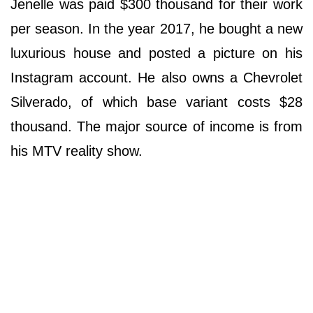
Jenelle was paid $300 thousand for their work
per season. In the year 2017, he bought a new
luxurious house and posted a picture on his
Instagram account. He also owns a Chevrolet
Silverado, of which base variant costs $28
thousand. The major source of income is from
his MTV reality show.