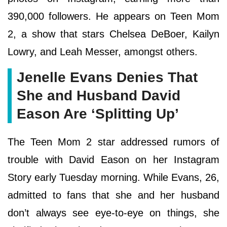
390,000 followers. He appears on Teen Mom
2, a show that stars Chelsea DeBoer, Kailyn
Lowry, and Leah Messer, amongst others.
Jenelle Evans Denies That
She and Husband David
Eason Are ‘Splitting Up’
The Teen Mom 2 star addressed rumors of
trouble with David Eason on her Instagram
Story early Tuesday morning. While Evans, 26,
admitted to fans that she and her husband
don’t always see eye-to-eye on things, she