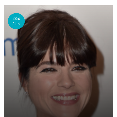
23rd
JUN