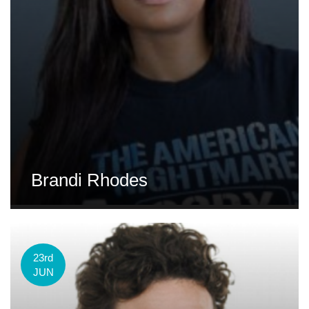
Brandi Rhodes
23rd
JUN