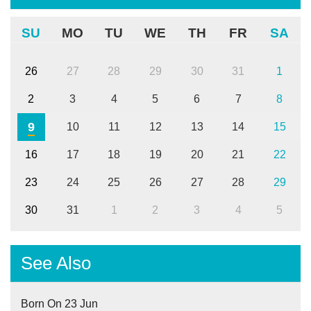
SU
MO
TU
WE
TH
FR
SA
26
27
28
29
30
31
1
2
3
4
5
6
7
8
9
10
11
12
13
14
15
16
17
18
19
20
21
22
23
24
25
26
27
28
29
30
31
1
2
3
4
5
See Also
Born On 23 Jun