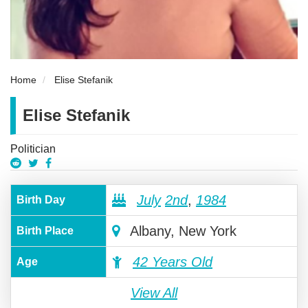
Home
Elise Stefanik
Elise Stefanik
Politician
July
2nd
,
1984
Birth Day
Albany, New York
Birth Place
42 Years Old
Age
View All