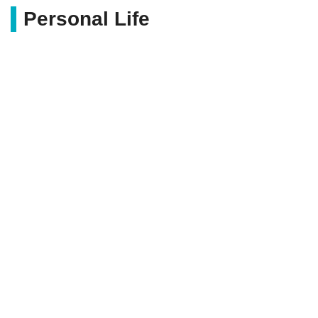
Personal Life