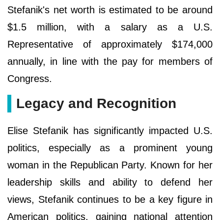
Stefanik's net worth is estimated to be around
$1.5 million, with a salary as a U.S.
Representative of approximately $174,000
annually, in line with the pay for members of
Congress.
Legacy and Recognition
Elise Stefanik has significantly impacted U.S.
politics, especially as a prominent young
woman in the Republican Party. Known for her
leadership skills and ability to defend her
views, Stefanik continues to be a key figure in
American politics, gaining national attention