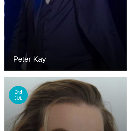
Peter Kay
2nd
JUL