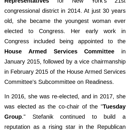
Representatives
for New York’s 21st
congressional district in 2014. At just 30 years
old, she became the youngest woman ever
elected to Congress. Her early work in
Congress included being appointed to the
House Armed Services Committee
in
January 2015, followed by a vice chairmanship
in February 2015 of the House Armed Services
Committee's Subcommittee on Readiness.
In 2016, she was re-elected, and in 2017, she
was elected as the co-chair of the "
Tuesday
Group
." Stefanik continued to build a
reputation as a rising star in the Republican