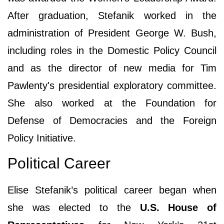
After graduation, Stefanik worked in the
administration of President George W. Bush,
including roles in the Domestic Policy Council
and as the director of new media for Tim
Pawlenty's presidential exploratory committee.
She also worked at the Foundation for
Defense of Democracies and the Foreign
Policy Initiative.
Political Career
Elise Stefanik’s political career began when
she was elected to the
U.S. House of