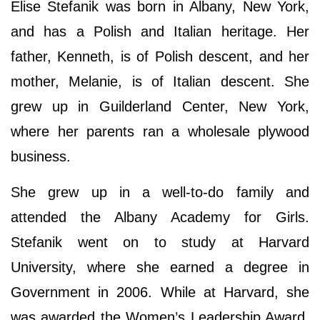
Elise Stefanik was born in Albany, New York,
and has a Polish and Italian heritage. Her
father, Kenneth, is of Polish descent, and her
mother, Melanie, is of Italian descent. She
grew up in Guilderland Center, New York,
where her parents ran a wholesale plywood
business.
She grew up in a well-to-do family and
attended the Albany Academy for Girls.
Stefanik went on to study at Harvard
University, where she earned a degree in
Government in 2006. While at Harvard, she
was awarded the Women’s Leadership Award.