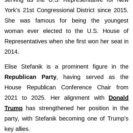
York's 21st Congressional District since 2015.
She was famous for being the youngest
woman ever elected to the U.S. House of
Representatives when she first won her seat in
2014.
Elise Stefanik is a prominent figure in the
Republican Party
, having served as the
House Republican Conference Chair from
2021 to 2025. Her alignment with
Donald
Trump
has strengthened her position in the
party, with Stefanik becoming one of Trump's
key allies.