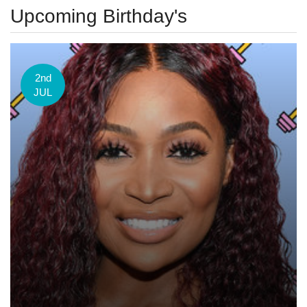
Upcoming Birthday's
2nd
JUL