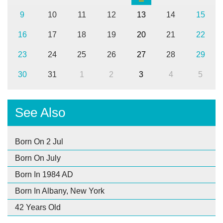
9
10
11
12
13
14
15
16
17
18
19
20
21
22
23
24
25
26
27
28
29
30
31
1
2
3
4
5
See Also
Born On 2 Jul
Born On July
Born In 1984 AD
Born In Albany, New York
42 Years Old