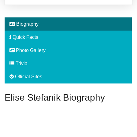
Biography
Quick Facts
Photo Gallery
Trivia
Official Sites
Elise Stefanik Biography