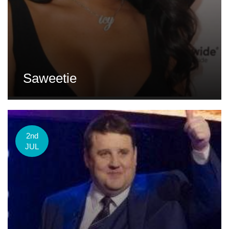
Saweetie
2nd
JUL