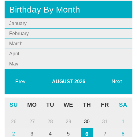
Birthday By Month
January
February
March
April
May
Prev
AUGUST
2026
Next
SU
MO
TU
WE
TH
FR
SA
26
27
28
29
30
31
1
6
2
3
4
5
7
8