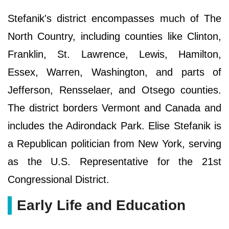
Stefanik's district encompasses much of The
North Country, including counties like Clinton,
Franklin, St. Lawrence, Lewis, Hamilton,
Essex, Warren, Washington, and parts of
Jefferson, Rensselaer, and Otsego counties.
The district borders Vermont and Canada and
includes the Adirondack Park. Elise Stefanik is
a Republican politician from New York, serving
as the U.S. Representative for the 21st
Congressional District.
Early Life and Education