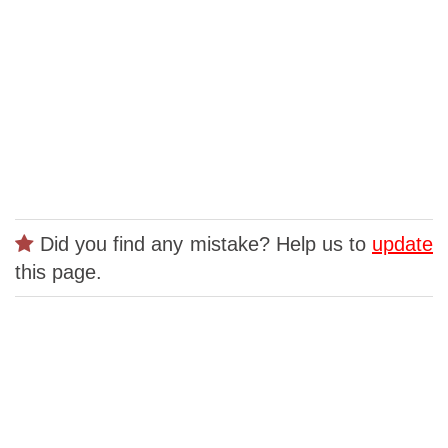
Did you find any mistake? Help us to
update
this page.