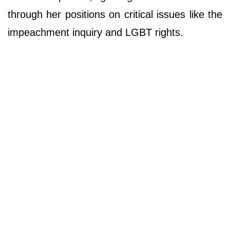
through her positions on critical issues like the
impeachment inquiry and LGBT rights.