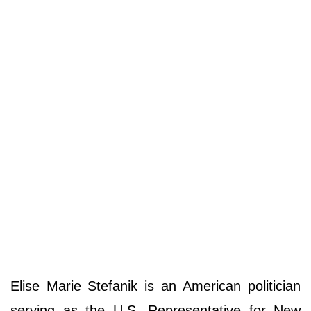
Elise Marie Stefanik is an American politician
serving as the U.S. Representative for New