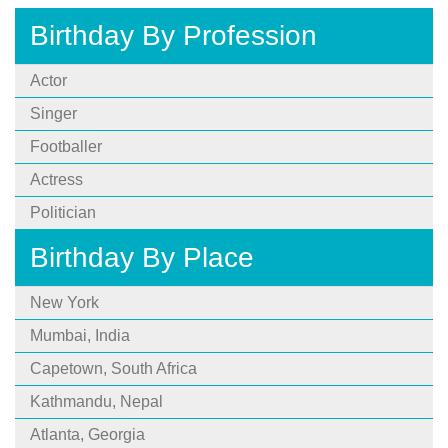
Birthday By Profession
Actor
Singer
Footballer
Actress
Politician
Birthday By Place
New York
Mumbai, India
Capetown, South Africa
Kathmandu, Nepal
Atlanta, Georgia