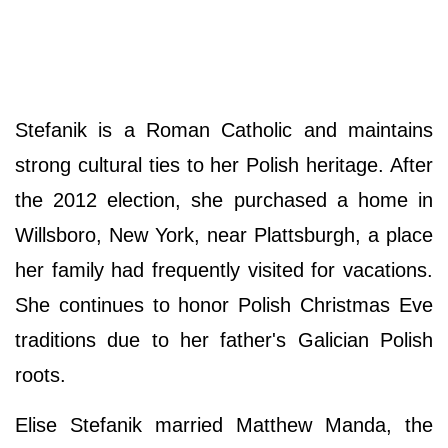
Stefanik is a Roman Catholic and maintains
strong cultural ties to her Polish heritage. After
the 2012 election, she purchased a home in
Willsboro, New York, near Plattsburgh, a place
her family had frequently visited for vacations.
She continues to honor Polish Christmas Eve
traditions due to her father's Galician Polish
roots.
Elise Stefanik married Matthew Manda, the