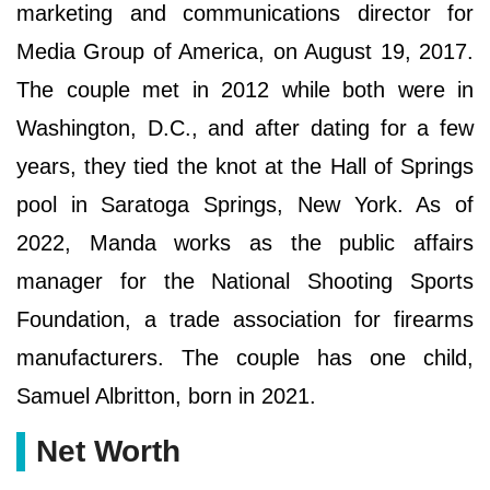
marketing and communications director for
Media Group of America, on August 19, 2017.
The couple met in 2012 while both were in
Washington, D.C., and after dating for a few
years, they tied the knot at the Hall of Springs
pool in Saratoga Springs, New York. As of
2022, Manda works as the public affairs
manager for the National Shooting Sports
Foundation, a trade association for firearms
manufacturers. The couple has one child,
Samuel Albritton, born in 2021.
Net Worth