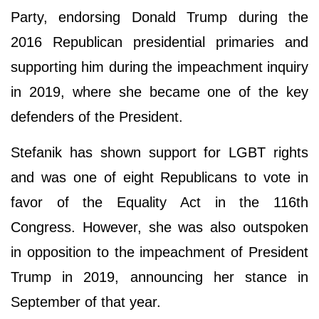
Party, endorsing Donald Trump during the
2016 Republican presidential primaries and
supporting him during the impeachment inquiry
in 2019, where she became one of the key
defenders of the President.
Stefanik has shown support for LGBT rights
and was one of eight Republicans to vote in
favor of the Equality Act in the 116th
Congress. However, she was also outspoken
in opposition to the impeachment of President
Trump in 2019, announcing her stance in
September of that year.