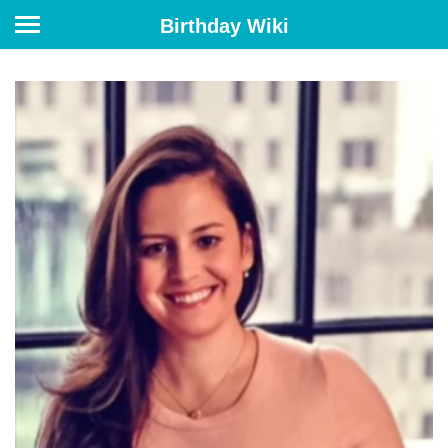
Birthday Wiki