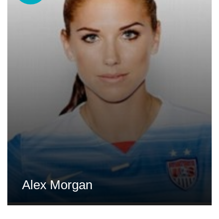
Alex Morgan