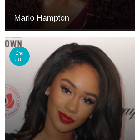
Marlo Hampton
2nd
JUL