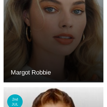
Margot Robbie
2nd
JUL