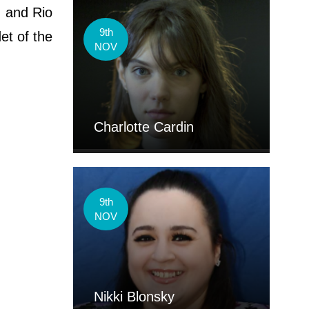
, and Rio
9th
et of the
NOV
Charlotte Cardin
9th
NOV
Nikki Blonsky