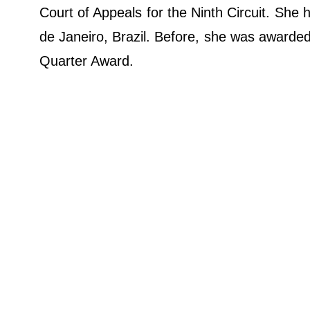
Court of Appeals for the Ninth Circuit. She 
de Janeiro, Brazil. Before, she was awarded
Quarter Award.