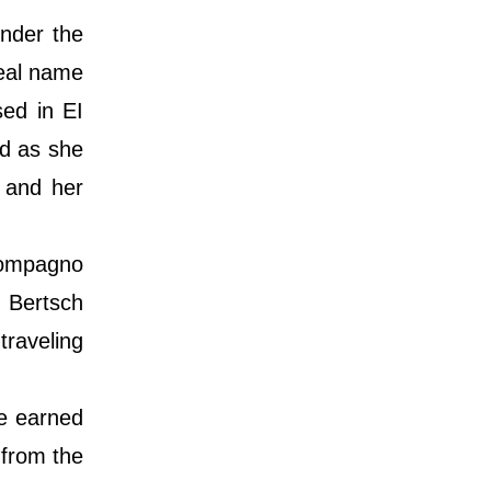
nder the
real name
ed in EI
nd as she
 and her
Compagno
 Bertsch
traveling
e earned
 from the