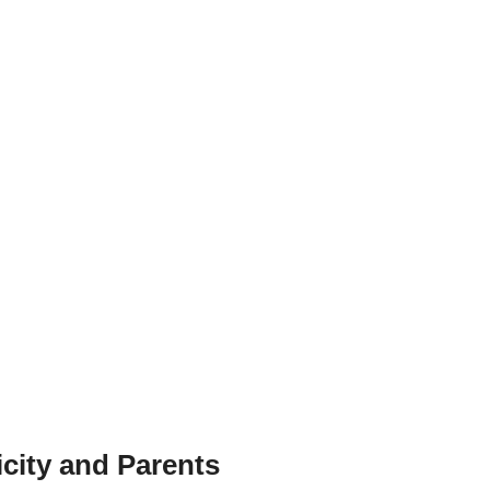
city and Parents