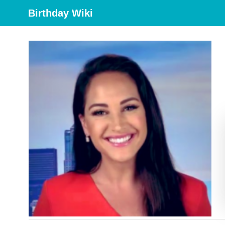
Birthday Wiki