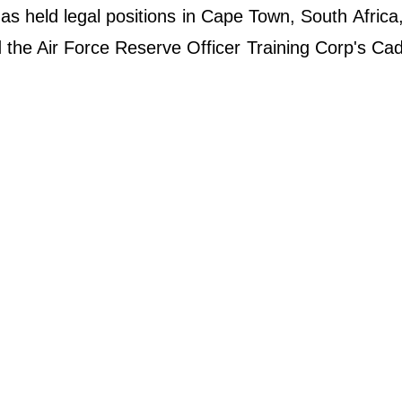
has held legal positions in Cape Town, South Africa
 the Air Force Reserve Officer Training Corp's Cad