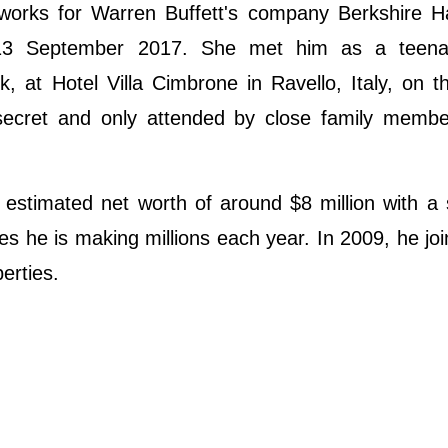
works for Warren Buffett's company Berkshire H
 13 September 2017. She met him as a teen
, at Hotel Villa Cimbrone in Ravello, Italy, on t
ecret and only attended by close family memb
estimated net worth of around $8 million with a 
s he is making millions each year. In 2009, he jo
erties.