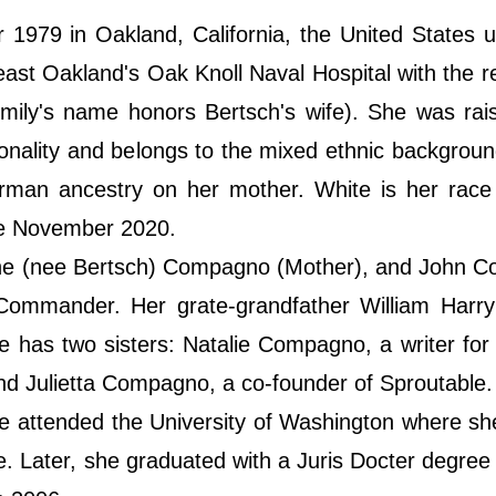
979 in Oakland, California, the United States u
east Oakland's Oak Knoll Naval Hospital with the 
ily's name honors Bertsch's wife). She was rais
ionality and belongs to the mixed ethnic backgrou
erman ancestry on her mother. White is her race
ate November 2020.
ine (nee Bertsch) Compagno (Mother), and John 
Commander. Her grate-grandfather William Harry
e has two sisters: Natalie Compagno, a writer for 
and Julietta Compagno, a co-founder of Sproutable.
 attended the University of Washington where sh
ce. Later, she graduated with a Juris Docter degree