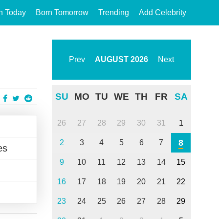
n Today
Born Tomorrow
Trending
Add Celebrity
Prev
AUGUST
2026
Next
SU
MO
TU
WE
TH
FR
SA
26
27
28
29
30
31
1
8
2
3
4
5
6
7
es
9
10
11
12
13
14
15
16
17
18
19
20
21
22
23
24
25
26
27
28
29