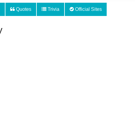
Quotes
Trivia
Official Sites
y