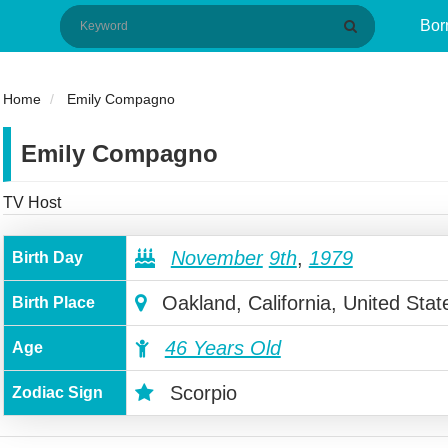
Bor
Home
Emily Compagno
Emily Compagno
TV Host
November
9th
,
1979
Birth Day
Oakland, California, United Stat
Birth Place
46 Years Old
Age
Scorpio
Zodiac Sign