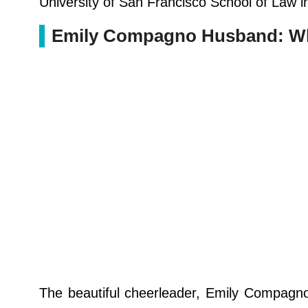
University of San Francisco School of Law i
Emily Compagno Husband: Who
The beautiful cheerleader, Emily Compagno 