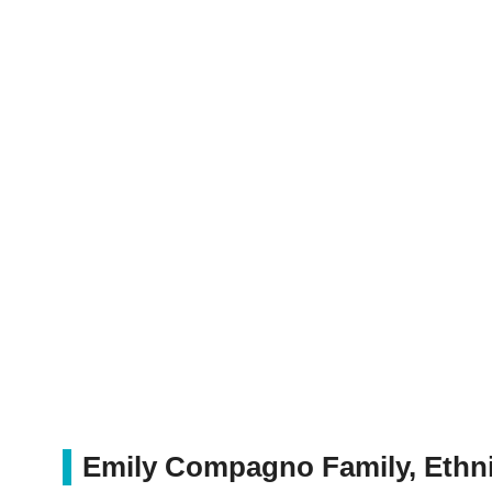
Emily Compagno Family, Ethni