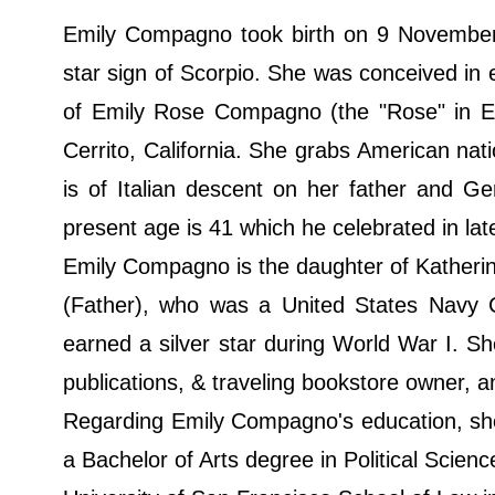
Emily Compagno took birth on 9 November 1
star sign of Scorpio. She was conceived in 
of Emily Rose Compagno (the "Rose" in Em
Cerrito, California. She grabs American nat
is of Italian descent on her father and G
present age is 41 which he celebrated in l
Emily Compagno is the daughter of Kather
(Father), who was a United States Navy 
earned a silver star during World War I. Sh
publications, & traveling bookstore owner, 
Regarding Emily Compagno's education, she
a Bachelor of Arts degree in Political Scien