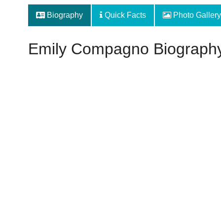
Biography
Quick Facts
Photo Gallery
Emily Compagno Biograph