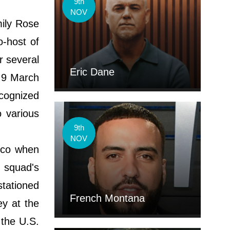
9th
NOV
mily Rose
o-host of
r several
Eric Dane
 9 March
cognized
o various
9th
NOV
sco when
 squad's
stationed
French Montana
ey at the
 the U.S.