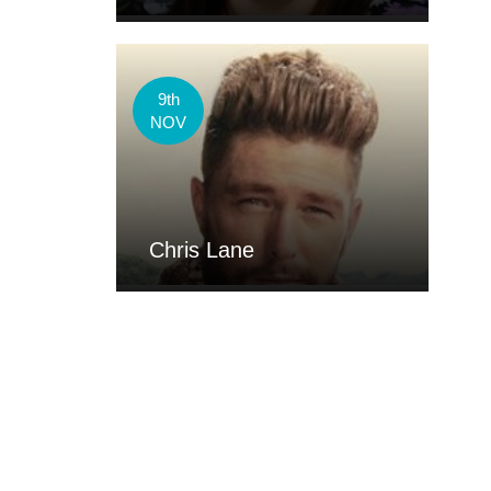
9th
NOV
Chris Lane