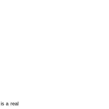
is a real