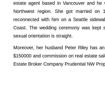
estate agent based in Vancouver and he 
Northwest region. She got married on
reconnected with him on a Seattle sidewalk
Coast. The wedding ceremony was kept s
sexual orientation is straight.
Moreover, her husband Peter Riley has an 
$150000 and commission on real estate sale
Estate Broker Company Prudential NW Prop