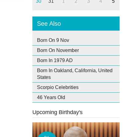
30
31
1
2
3
4
5
See Also
Born On 9 Nov
Born On November
Born In 1979 AD
Born In Oakland, California, United
States
Scorpio Celebrities
46 Years Old
Upcoming Birthday's