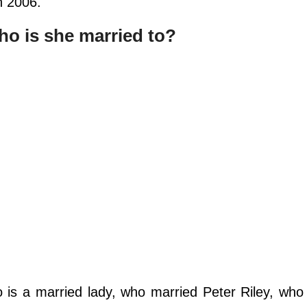
n 2006.
 is she married to?
is a married lady, who married Peter Riley, who 