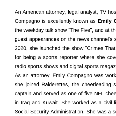
An American attorney, legal analyst, TV ho
Compagno is excellently known as
Emily 
the weekday talk show "The Five", and at 
guest appearances on the news channel's s
2020, she launched the show "Crimes That
for being a sports reporter where she cov
radio sports shows and digital sports magaz
As an attorney, Emily Compagno was worki
she joined Raiderettes, the cheerleading
captain and served as one of five NFL cheer
in Iraq and Kuwait. She worked as a civil l
Social Security Administration. She was a se