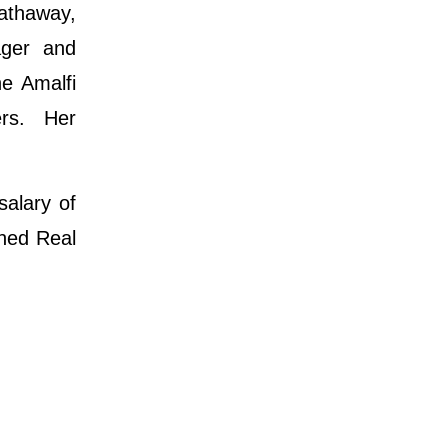
athaway,
ager and
he Amalfi
ers. Her
salary of
ined Real