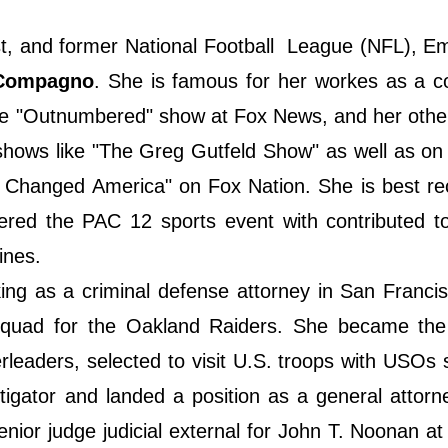
st, and former National Football League (NFL), E
Compagno
. She is famous for her workes as a c
the "Outnumbered" show at Fox News, and her othe
hows like "The Greg Gutfeld Show" as well as on
 Changed America" on Fox Nation. She is best re
ered the PAC 12 sports event with contributed t
ines.
ng as a criminal defense attorney in San Franci
 squad for the Oakland Raiders. She became the
leaders, selected to visit U.S. troops with USOs 
itigator and landed a position as a general attorn
nior judge judicial external for John T. Noonan at