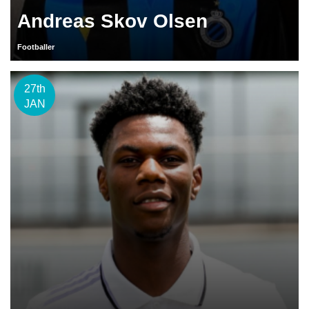
Andreas Skov Olsen
Footballer
27th
JAN