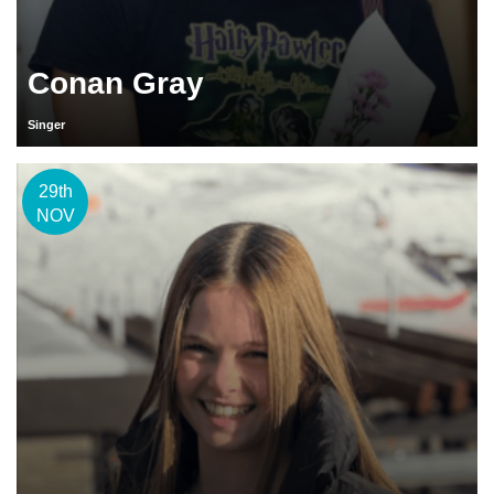
Conan Gray
Singer
29th
NOV