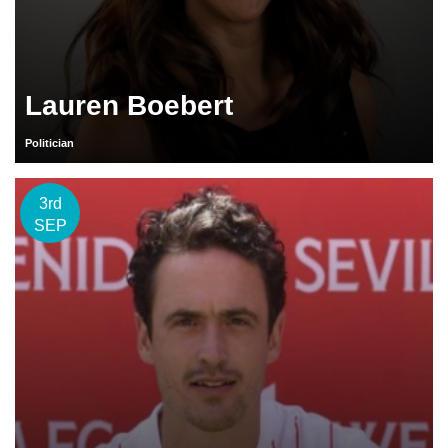
Lauren Boebert
Politician
3rd
SEP