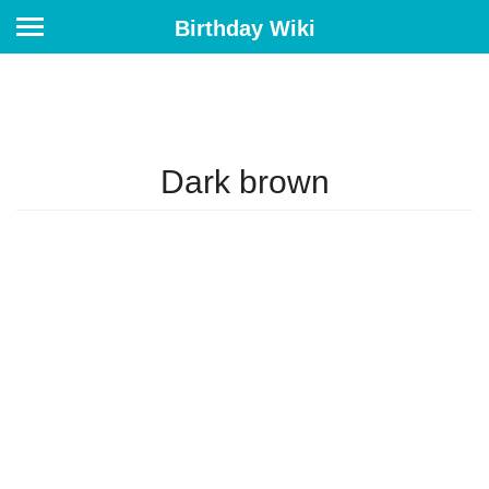
Birthday Wiki
Dark brown