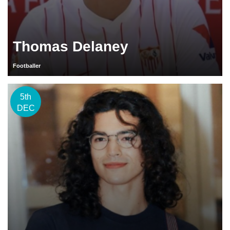
Thomas Delaney
Footballer
5th
DEC