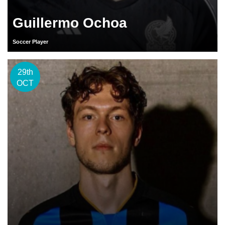
Guillermo Ochoa
Soccer Player
29th
OCT