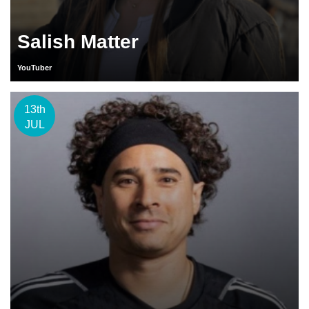
Salish Matter
YouTuber
13th
JUL