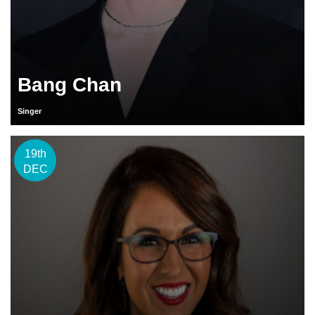
Bang Chan
Singer
19th
DEC