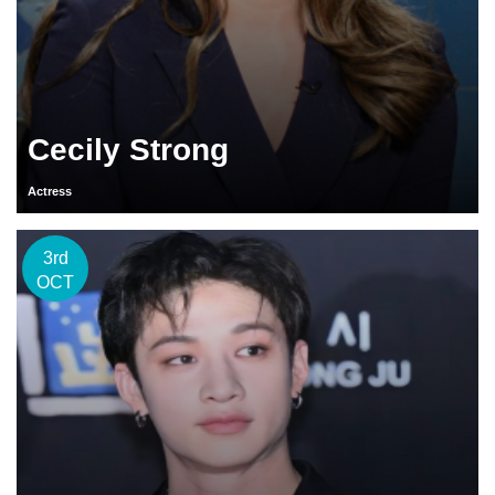
Cecily Strong
Actress
3rd
OCT