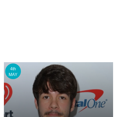
4th
MAY