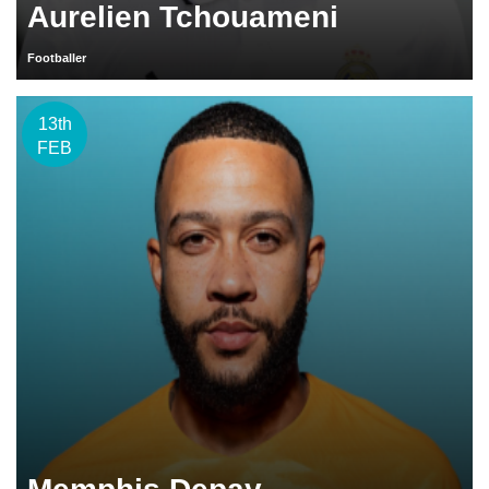
Aurelien Tchouameni
Footballer
13th
FEB