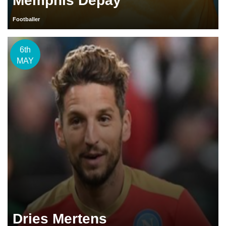
Memphis Depay
Footballer
6th
MAY
Dries Mertens