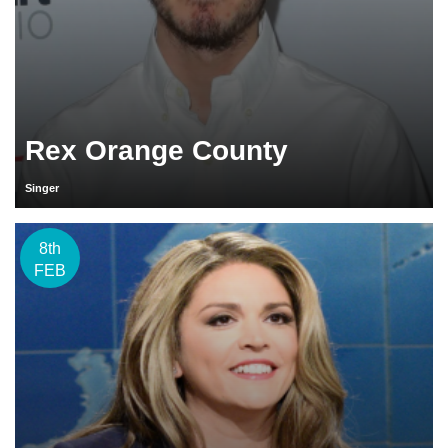
Rex Orange County
Singer
8th
FEB