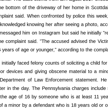
the bottom of the driveway of her home in Scottda
mplaint said. When confronted by police this week
cknowledged knowing her after seeing a photo, acc
t messaged him on Instagram but said he initially "r
he complaint said. "The accused advised the Vict
 years of age or younger," according to the compl
ially faced felony counts of soliciting a child for
or devices and giving obscene material to a min
da Department of Law Enforcement statement. He
ter in the day. The Pennsylvania charges include 
 the age of 16 by someone who is at least 11 yea
 of a minor by a defendant who is 18 years old or o