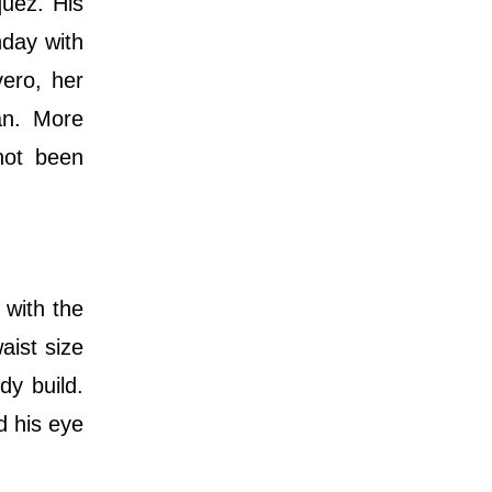
quez. His
hday with
vero, her
an. More
 not been
 with the
aist size
dy build.
d his eye