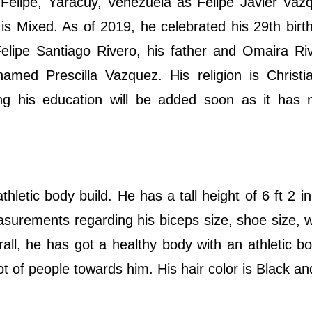
Felipe, Yaracuy, Venezuela as Felipe Javier Vaz
y is Mixed. As of 2019, he celebrated his 29th birt
Felipe Santiago Rivero, his father and Omaira Ri
amed Prescilla Vazquez. His religion is Christi
uding his education will be added soon as it has
letic body build. He has a tall height of 6 ft 2 in
surements regarding his biceps size, shoe size, w
ll, he has got a healthy body with an athletic bo
t of people towards him. His hair color is Black an