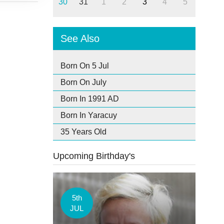
30
31
1
2
3
4
5
See Also
Born On 5 Jul
Born On July
Born In 1991 AD
Born In Yaracuy
35 Years Old
Upcoming Birthday's
5th
JUL