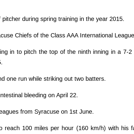
f pitcher during spring training in the year 2015.
cuse Chiefs of the Class AAA International League
 in to pitch the top of the ninth inning in a 7-2
5.
nd one run while striking out two batters.
ntestinal bleeding on April 22.
 leagues from Syracuse on 1st June.
 reach 100 miles per hour (160 km/h) with his fa