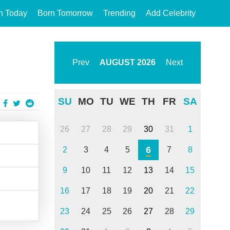
n Today
Born Tomorrow
Trending
Add Celebrity
Prev
AUGUST
2026
Next
SU
MO
TU
WE
TH
FR
SA
26
27
28
29
30
31
1
6
2
3
4
5
7
8
9
10
11
12
13
14
15
16
17
18
19
20
21
22
23
24
25
26
27
28
29