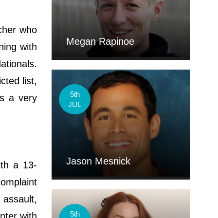
tcher who
Megan Rapinoe
ning with
ationals.
ted list,
5th
is a very
JUL
Jason Mesnick
ith a 13-
complaint
assault,
5th
nter with