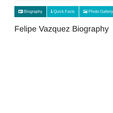
Biography
Quick Facts
Photo Gallery
Felipe Vazquez Biography