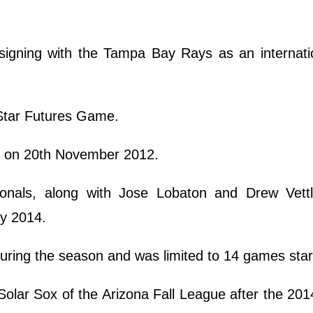
 signing with the Tampa Bay Rays as an internati
-Star Futures Game.
r on 20th November 2012.
onals, along with Jose Lobaton and Drew Vettl
ry 2014.
uring the season and was limited to 14 games star
olar Sox of the Arizona Fall League after the 201