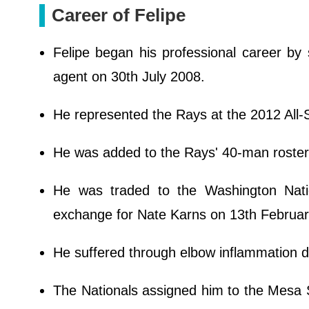
Career of Felipe
Felipe began his professional career by
agent on 30th July 2008.
He represented the Rays at the 2012 All
He was added to the Rays' 40-man roste
He was traded to the Washington Nati
exchange for Nate Karns on 13th Februa
He suffered through elbow inflammation d
The Nationals assigned him to the Mesa S