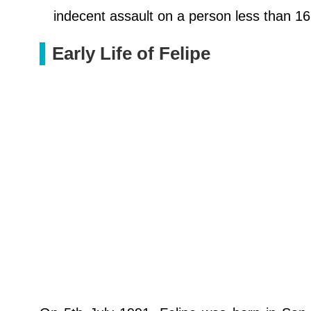
indecent assault on a person less than 16 
Early Life of Felipe