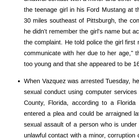
the teenage girl in his Ford Mustang at 
30 miles southeast of Pittsburgh, the co
he didn't remember the girl's name but a
the complaint. He told police the girl firs
communicate with her due to her age," t
too young and that she appeared to be 16
When Vazquez was arrested Tuesday, he init
sexual conduct using computer services 
County, Florida, according to a Flori
entered a plea and could be arraigned la
sexual assault of a person who is under
unlawful contact with a minor, corruption