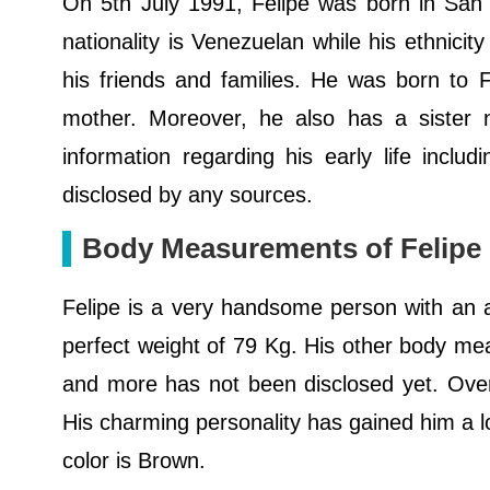
On 5th July 1991, Felipe was born in San 
nationality is Venezuelan while his ethnicit
his friends and families. He was born to 
mother. Moreover, he also has a sister n
information regarding his early life incl
disclosed by any sources.
Body Measurements of Felipe
Felipe is a very handsome person with an ath
perfect weight of 79 Kg. His other body mea
and more has not been disclosed yet. Overa
His charming personality has gained him a lo
color is Brown.