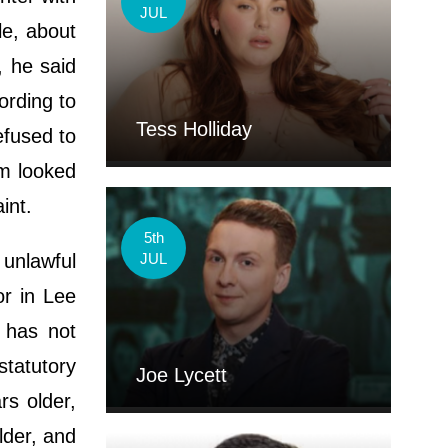
JUL
le, about
, he said
ording to
Tess Holliday
efused to
im looked
aint.
5th
 unlawful
JUL
or in Lee
 has not
statutory
Joe Lycett
rs older,
lder, and