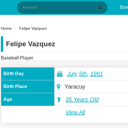
Bor
Home
Felipe Vazquez
Felipe Vazquez
Baseball Player
July
5th
,
1991
Birth Day
Yaracuy
Birth Place
35 Years Old
Age
View All