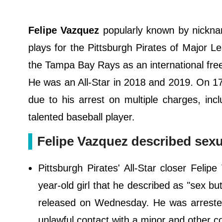
Felipe Vazquez
popularly known by nicknam
plays for the Pittsburgh Pirates of Major 
the Tampa Bay Rays as an international free
He was an All-Star in 2018 and 2019. On 17t
due to his arrest on multiple charges, incl
talented baseball player.
Felipe Vazquez described sexu
Pittsburgh Pirates' All-Star closer Feli
year-old girl that he described as "sex bu
released on Wednesday. He was arrested
unlawful contact with a minor and other 