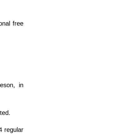
onal free
eson, in
ted.
4 regular