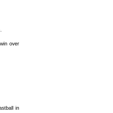
.
 win over
stball in