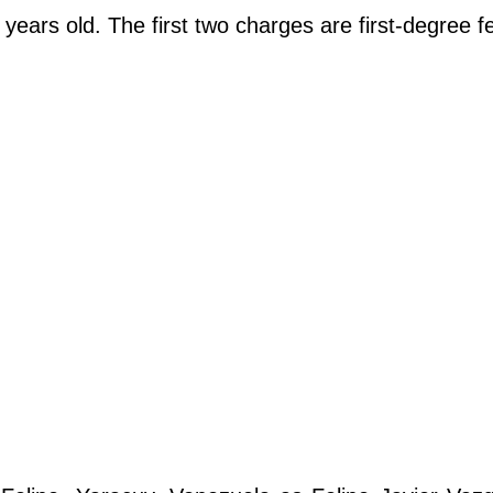
years old. The first two charges are first-degree f