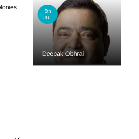
elonies.
5th
JUL
Deepak Obhrai