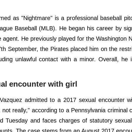
ed as "Nightmare" is a professional baseball pi
League Baseball (MLB). He began his career by sig
 agent. He previously played for the Washington N
h September, the Pirates placed him on the restric
uding unlawful contact with a minor. Overall, he 
al encounter with girl
pe Vazquez admitted to a 2017 sexual encounter w
t not really," according to a Pennsylvania criminal 
 Tuesday and faces charges of statutory sexual 
counts. The case stems from an August 2017 encou