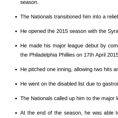
season.
The Nationals transitioned him into a relie
He opened the 2015 season with the Syra
He made his major league debut by coming
the Philadelphia Phillies on 17th April 201
He pitched one inning, allowing two hits a
He went on the disabled list due to gastroi
The Nationals called up him to the major
At the end of the season, he was able to