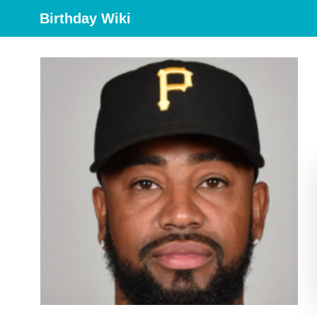
Birthday Wiki