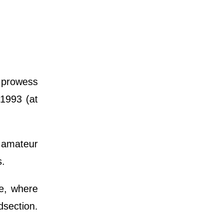
s prowess
 1993 (at
 amateur
s.
e, where
section.