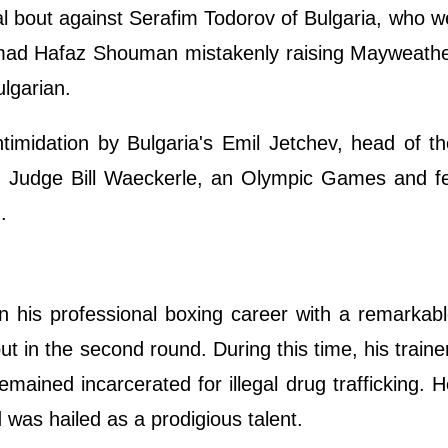
l bout against Serafim Todorov of Bulgaria, who w
Hamad Hafaz Shouman mistakenly raising Mayweathe
ulgarian.
ntimidation by Bulgaria's Emil Jetchev, head of t
ion. Judge Bill Waeckerle, an Olympic Games and f
.
his professional boxing career with a remarkable
 in the second round. During this time, his traine
mained incarcerated for illegal drug trafficking. H
 was hailed as a prodigious talent.