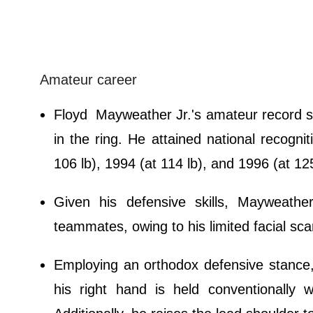
Amateur career
Floyd Mayweather Jr.'s amateur record sh
in the ring. He attained national recogn
106 lb), 1994 (at 114 lb), and 1996 (at 125
Given his defensive skills, Mayweath
teammates, owing to his limited facial sca
Employing an orthodox defensive stance
his right hand is held conventionally 