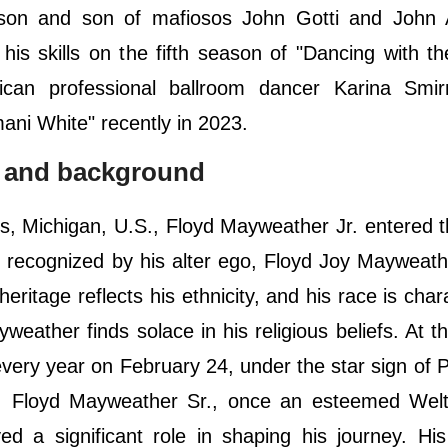
on and son of mafiosos John Gotti and John A
his skills on the fifth season of "Dancing with th
ican professional ballroom dancer Karina Smir
ani White" recently in 2023.
fe and background
, Michigan, U.S., Floyd Mayweather Jr. entered t
y recognized by his alter ego, Floyd Joy Mayweath
eritage reflects his ethnicity, and his race is char
weather finds solace in his religious beliefs. At t
very year on February 24, under the star sign of P
er, Floyd Mayweather Sr., once an esteemed Welt
d a significant role in shaping his journey. Hi