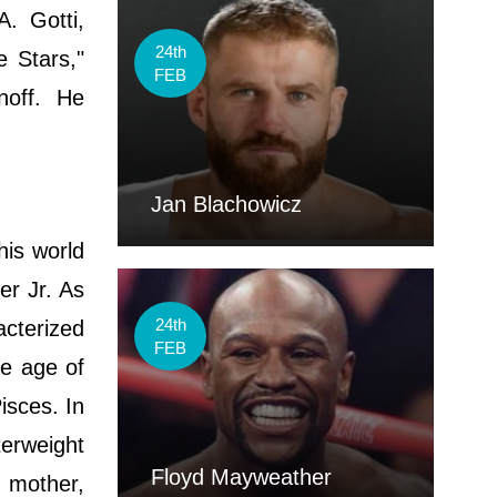
. Gotti,
24th
e Stars,"
FEB
noff. He
Jan Blachowicz
his world
er Jr. As
24th
acterized
FEB
he age of
isces. In
erweight
Floyd Mayweather
s mother,