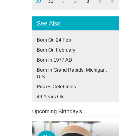
30
31
1
2
3
4
5
See Also
Born On 24 Feb
Born On February
Born In 1977 AD
Born In Grand Rapids, Michigan,
U.S.
Pisces Celebrities
49 Years Old
Upcoming Birthday's