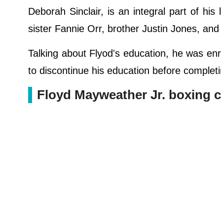
Deborah Sinclair, is an integral part of his
sister Fannie Orr, brother Justin Jones, and
Talking about Flyod's education, he was enr
to discontinue his education before completin
Floyd Mayweather Jr. boxing c