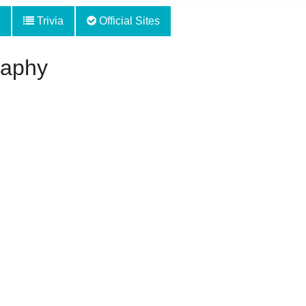
Trivia
Official Sites
raphy