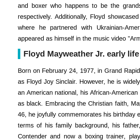
and boxer who happens to be the grands
respectively. Additionally, Floyd showcased 
where he partnered with Ukrainian-Amer
appeared as himself in the music video "Arm
Floyd Mayweather Jr. early li
Born on February 24, 1977, in Grand Rapids
as Floyd Joy Sinclair. However, he is widel
an American national, his African-American h
as black. Embracing the Christian faith, May
46, he joyfully commemorates his birthday e
terms of his family background, his fath
Contender and now a boxing trainer, playe