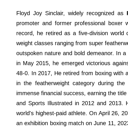
Floyd Joy Sinclair, widely recognized as
promoter and former professional boxer
record, he retired as a five-division wor
weight classes ranging from super featherwe
outspoken nature and bold demeanor. In a h
in May 2015, he emerged victorious agains
48-0. In 2017, He retired from boxing with
in the featherweight category during t
immense financial success, earning the title
and Sports Illustrated in 2012 and 2013. 
world's highest-paid athlete. On April 26, 
an exhibition boxing match on June 11, 2023,