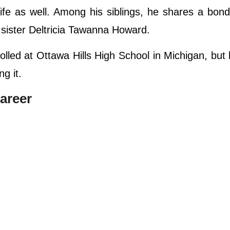
 life as well. Among his siblings, he shares a bond
 sister Deltricia Tawanna Howard.
olled at Ottawa Hills High School in Michigan, but
g it.
areer