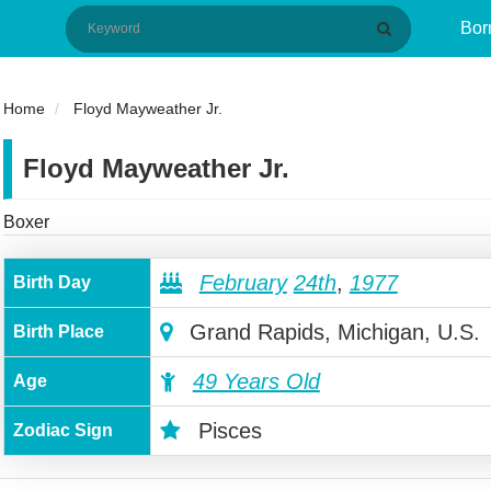
Bor
Home
Floyd Mayweather Jr.
Floyd Mayweather Jr.
Boxer
February
24th
,
1977
Birth Day
Grand Rapids, Michigan, U.S.
Birth Place
49 Years Old
Age
Pisces
Zodiac Sign