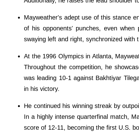
Additionally, he raises the lead shoulder 
Mayweather's adept use of this stance enab
of his opponents' punches, even when 
swaying left and right, synchronized with t
At the 1996 Olympics in Atlanta, Mayweat
Throughout the competition, he showcased
was leading 10-1 against Bakhtiyar Tileg
in his victory.
He continued his winning streak by outpoi
In a highly intense quarterfinal match,
score of 12-11, becoming the first U.S. 