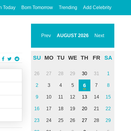
n Today
Born Tomorrow
Trending
Add Celebrity
Prev
AUGUST
2026
Next
SU
MO
TU
WE
TH
FR
SA
26
27
28
29
30
31
1
6
2
3
4
5
7
8
9
10
11
12
13
14
15
16
17
18
19
20
21
22
23
24
25
26
27
28
29