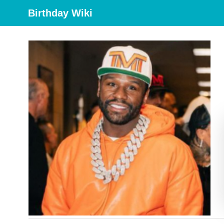
Birthday Wiki