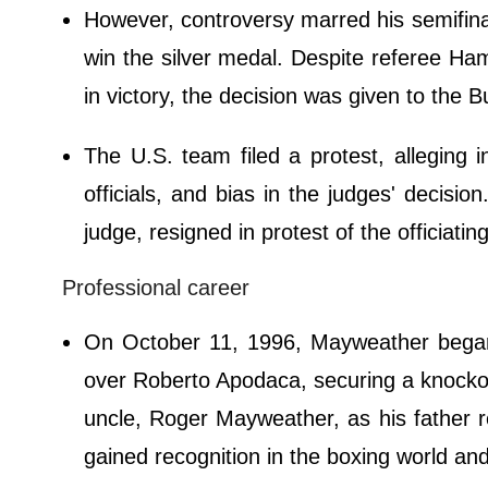
However, controversy marred his semifina
win the silver medal. Despite referee 
in victory, the decision was given to the B
The U.S. team filed a protest, alleging i
officials, and bias in the judges' decis
judge, resigned in protest of the officiating
Professional career
On October 11, 1996, Mayweather began 
over Roberto Apodaca, securing a knockout
uncle, Roger Mayweather, as his father re
gained recognition in the boxing world and