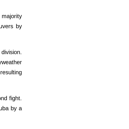
 majority
uvers by
division.
ayweather
resulting
nd fight.
Cuba by a