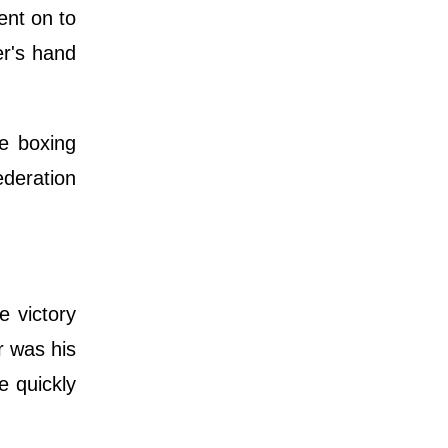
ent on to
r's hand
he boxing
ederation
 victory
r was his
e quickly