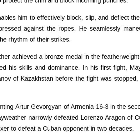
to protect the chin and block incoming punches.
les him to effectively block, slip, and deflect the
pressed against the ropes. He seamlessly mane
he rhythm of their strikes.
her achieved a bronze medal in the featherweight 
 his skills and dominance. In his first fight, M
anov of Kazakhstan before the fight was stopped, 
nting Artur Gevorgyan of Armenia 16-3 in the seco
 Mayweather narrowly defeated Lorenzo Aragon of 
boxer to defeat a Cuban opponent in two decades.