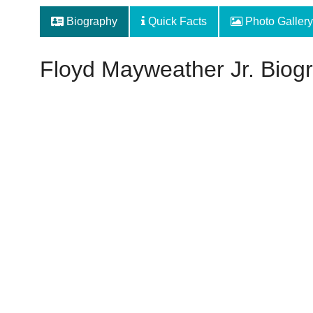
Biography
Quick Facts
Photo Gallery
Floyd Mayweather Jr. Biog