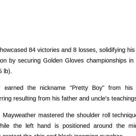
owcased 84 victories and 8 losses, solidifying hi
ition by securing Golden Gloves championships in
 lb).
er earned the nickname "Pretty Boy" from his
rring resulting from his father and uncle's teaching
, Mayweather mastered the shoulder roll techniqu
while the left hand is positioned around the mid