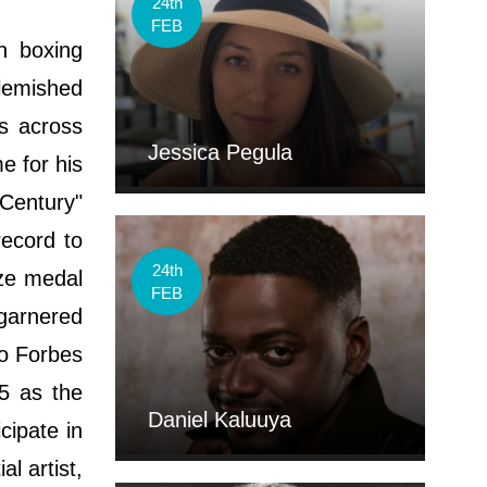
24th
FEB
n boxing
lemished
ps across
Jessica Pegula
e for his
 Century"
record to
24th
nze medal
FEB
garnered
to Forbes
5 as the
Daniel Kaluuya
cipate in
l artist,