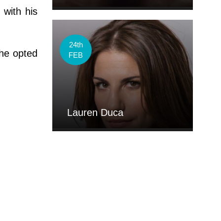
 with his
24th
 he opted
FEB
Lauren Duca