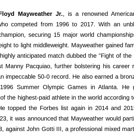
Floyd Mayweather Jr.
, is a renowned America
 who competed from 1996 to 2017. With an unb
ld champion, securing 15 major world championshi
ight to light middleweight. Mayweather gained fam
ighly anticipated match dubbed the "Fight of the
t Manny Pacquiao, further bolstering his career 
 an impeccable 50-0 record. He also earned a bro
he 1996 Summer Olympic Games in Atlanta. He 
 of the highest-paid athlete in the world according 
He topped the Forbes list again in 2014 and 201
2023, it was announced that Mayweather would parti
 against John Gotti III, a professional mixed martia