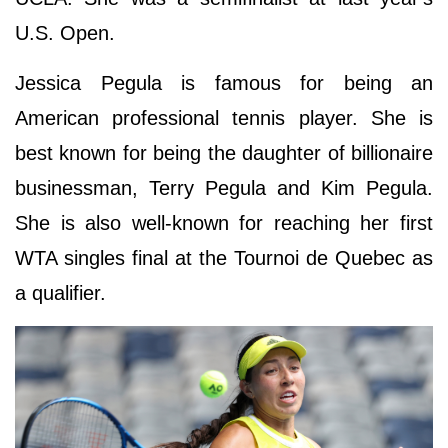
U.S. Open.
Jessica Pegula is famous for being an
American professional tennis player. She is
best known for being the daughter of billionaire
businessman, Terry Pegula and Kim Pegula.
She is also well-known for reaching her first
WTA singles final at the Tournoi de Quebec as
a qualifier.