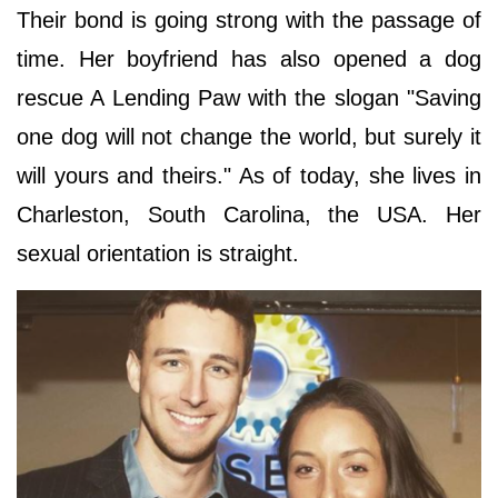
Their bond is going strong with the passage of
time. Her boyfriend has also opened a dog
rescue A Lending Paw with the slogan "Saving
one dog will not change the world, but surely it
will yours and theirs." As of today, she lives in
Charleston, South Carolina, the USA. Her
sexual orientation is straight.