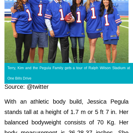
Terry, Kim and the Pegula Family gets a tour of Ralph Wilson Stadium at
One Bills Drive
Source: @twitter
With an athletic body build, Jessica Pegula
stands tall at a height of 1.7 m or 5 ft 7 in. Her
balanced bodyweight consists of 70 Kg. Her
body measurement is 36-28-37 inches. She