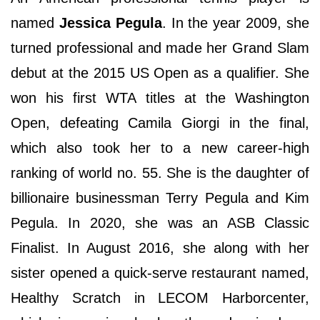
named
Jessica Pegula
. In the year 2009, she
turned professional and made her Grand Slam
debut at the 2015 US Open as a qualifier. She
won his first WTA titles at the Washington
Open, defeating Camila Giorgi in the final,
which also took her to a new career-high
ranking of world no. 55. She is the daughter of
billionaire businessman Terry Pegula and Kim
Pegula. In 2020, she was an ASB Classic
Finalist. In August 2016, she along with her
sister opened a quick-serve restaurant named,
Healthy Scratch in LECOM Harborcenter,