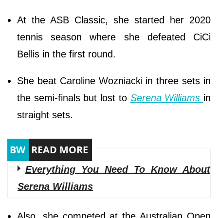
At the ASB Classic, she started her 2020
tennis season where she defeated CiCi
Bellis in the first round.
She beat Caroline Wozniacki in three sets in
the semi-finals but lost to
Serena Williams
in
straight sets.
Everything You Need To Know About
Serena Williams
Also, she competed at the Australian Open