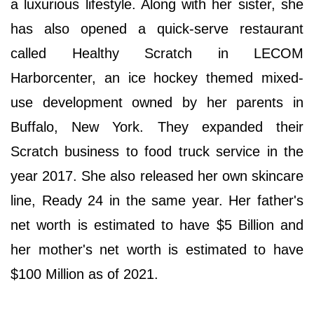
a luxurious lifestyle. Along with her sister, she
has also opened a quick-serve restaurant
called Healthy Scratch in LECOM
Harborcenter, an ice hockey themed mixed-
use development owned by her parents in
Buffalo, New York. They expanded their
Scratch business to food truck service in the
year 2017. She also released her own skincare
line, Ready 24 in the same year. Her father's
net worth is estimated to have $5 Billion and
her mother's net worth is estimated to have
$100 Million as of 2021.