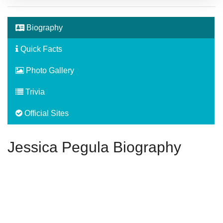
Biography
Quick Facts
Photo Gallery
Trivia
Official Sites
Jessica Pegula Biography