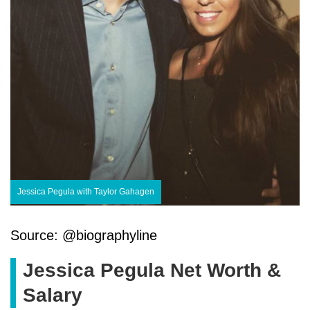
Jessica Pegula with Taylor Gahagen
Source: @biographyline
Jessica Pegula Net Worth &
Salary