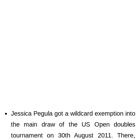
Jessica Pegula got a wildcard exemption into
the main draw of the US Open doubles
tournament on 30th August 2011. There,