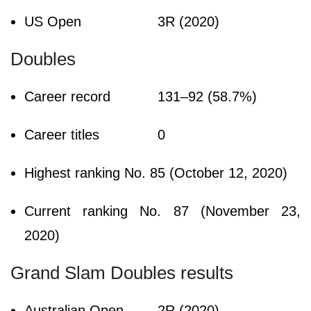
US Open
3R (2020)
Doubles
Career record
131–92 (58.7%)
Career titles
0
Highest ranking
No. 85 (October 12, 2020)
Current ranking
No. 87 (November 23,
2020)
Grand Slam Doubles results
Australian Open
2R (2020)