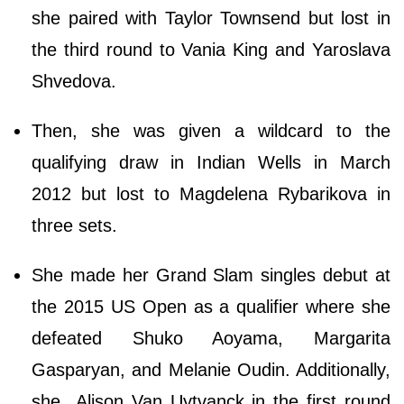
she paired with Taylor Townsend but lost in
the third round to Vania King and Yaroslava
Shvedova.
Then, she was given a wildcard to the
qualifying draw in Indian Wells in March
2012 but lost to Magdelena Rybarikova in
three sets.
She made her Grand Slam singles debut at
the 2015 US Open as a qualifier where she
defeated Shuko Aoyama, Margarita
Gasparyan, and Melanie Oudin. Additionally,
she Alison Van Uytvanck in the first round