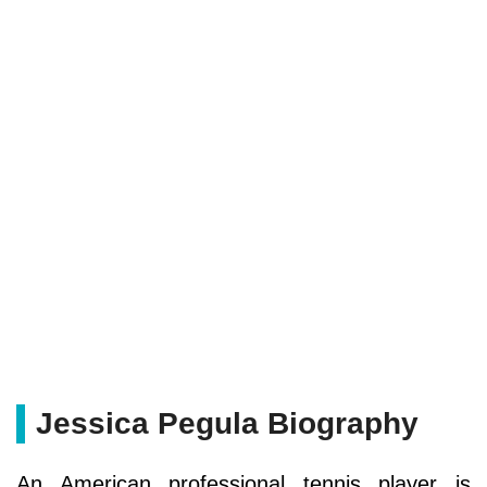
Jessica Pegula Biography
An American professional tennis player is