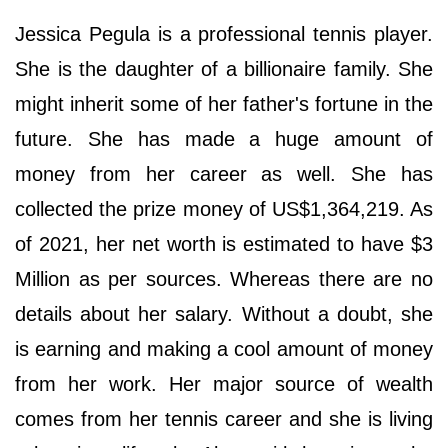
Jessica Pegula is a professional tennis player.
She is the daughter of a billionaire family. She
might inherit some of her father's fortune in the
future. She has made a huge amount of
money from her career as well. She has
collected the prize money of US$1,364,219. As
of 2021, her net worth is estimated to have $3
Million as per sources. Whereas there are no
details about her salary. Without a doubt, she
is earning and making a cool amount of money
from her work. Her major source of wealth
comes from her tennis career and she is living