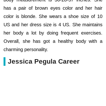
has a pair of brown eyes color and her hair
color is blonde. She wears a shoe size of 10
US and her dress size is 4 US. She maintains
her body a lot by doing frequent exercises.
Overall, she has got a healthy body with a
charming personality.
Jessica Pegula Career