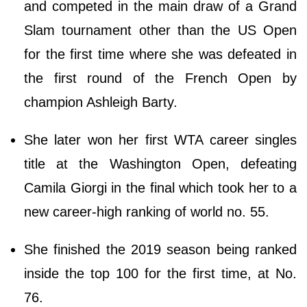
and competed in the main draw of a Grand
Slam tournament other than the US Open
for the first time where she was defeated in
the first round of the French Open by
champion Ashleigh Barty.
She later won her first WTA career singles
title at the Washington Open, defeating
Camila Giorgi in the final which took her to a
new career-high ranking of world no. 55.
She finished the 2019 season being ranked
inside the top 100 for the first time, at No.
76.