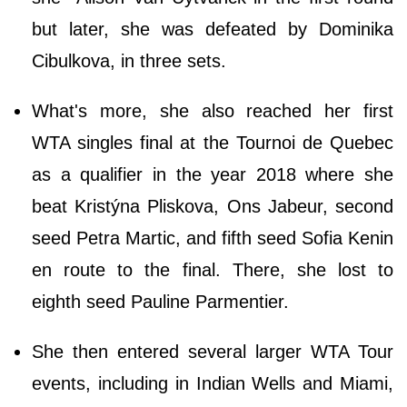
but later, she was defeated by Dominika
Cibulkova, in three sets.
What's more, she also reached her first
WTA singles final at the Tournoi de Quebec
as a qualifier in the year 2018 where she
beat Kristýna Pliskova, Ons Jabeur, second
seed Petra Martic, and fifth seed Sofia Kenin
en route to the final. There, she lost to
eighth seed Pauline Parmentier.
She then entered several larger WTA Tour
events, including in Indian Wells and Miami,