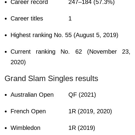
Career record
247–184 (57.3%)
Career titles
1
Highest ranking
No. 55 (August 5, 2019)
Current ranking
No. 62 (November 23,
2020)
Grand Slam Singles results
Australian Open
QF (2021)
French Open
1R (2019, 2020)
Wimbledon
1R (2019)