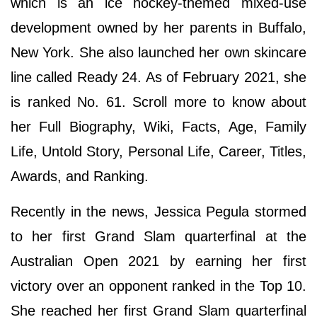
which is an ice hockey-themed mixed-use
development owned by her parents in Buffalo,
New York. She also launched her own skincare
line called Ready 24. As of February 2021, she
is ranked No. 61. Scroll more to know about
her Full Biography, Wiki, Facts, Age, Family
Life, Untold Story, Personal Life, Career, Titles,
Awards, and Ranking.
Recently in the news, Jessica Pegula stormed
to her first Grand Slam quarterfinal at the
Australian Open 2021 by earning her first
victory over an opponent ranked in the Top 10.
She reached her first Grand Slam quarterfinal