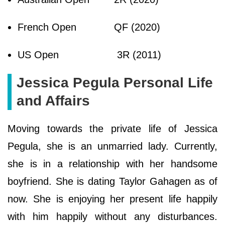
French Open
QF (2020)
US Open
3R (2011)
Jessica Pegula Personal Life
and Affairs
Moving towards the private life of Jessica
Pegula, she is an unmarried lady. Currently,
she is in a relationship with her handsome
boyfriend. She is dating Taylor Gahagen as of
now. She is enjoying her present life happily
with him happily without any disturbances.