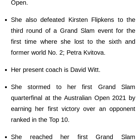
Open.
She also defeated Kirsten Flipkens to the
third round of a Grand Slam event for the
first time where she lost to the sixth and
former world No. 2; Petra Kvitova.
Her present coach is David Witt.
She stormed to her first Grand Slam
quarterfinal at the Australian Open 2021 by
earning her first victory over an opponent
ranked in the Top 10.
She reached her first Grand Slam