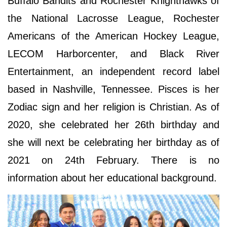
Buffalo Bandits and Rochester Knighthawks of
the National Lacrosse League, Rochester
Americans of the American Hockey League,
LECOM Harborcenter, and Black River
Entertainment, an independent record label
based in Nashville, Tennessee. Pisces is her
Zodiac sign and her religion is Christian. As of
2020, she celebrated her 26th birthday and
she will next be celebrating her birthday as of
2021 on 24th February. There is no
information about her educational background.