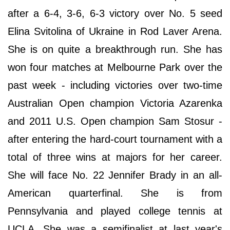
after a 6-4, 3-6, 6-3 victory over No. 5 seed
Elina Svitolina of Ukraine in Rod Laver Arena.
She is on quite a breakthrough run. She has
won four matches at Melbourne Park over the
past week - including victories over two-time
Australian Open champion Victoria Azarenka
and 2011 U.S. Open champion Sam Stosur -
after entering the hard-court tournament with a
total of three wins at majors for her career.
She will face No. 22 Jennifer Brady in an all-
American quarterfinal. She is from
Pennsylvania and played college tennis at
UCLA. She was a semifinalist at last year's