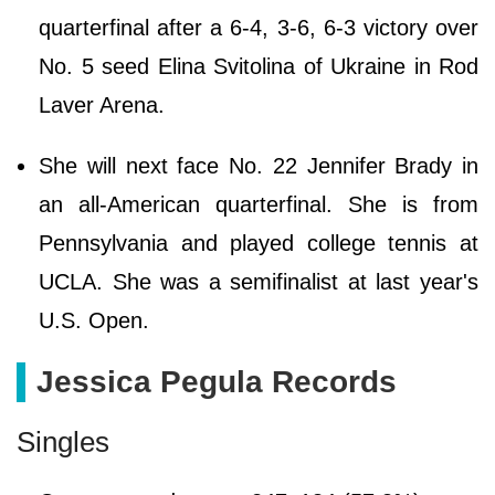
quarterfinal after a 6-4, 3-6, 6-3 victory over
No. 5 seed Elina Svitolina of Ukraine in Rod
Laver Arena.
She will next face No. 22 Jennifer Brady in
an all-American quarterfinal. She is from
Pennsylvania and played college tennis at
UCLA. She was a semifinalist at last year's
U.S. Open.
Jessica Pegula Records
Singles