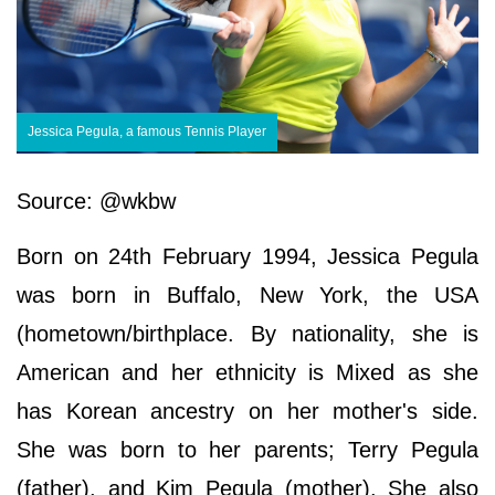
Jessica Pegula, a famous Tennis Player
Source: @wkbw
Born on 24th February 1994, Jessica Pegula
was born in Buffalo, New York, the USA
(hometown/birthplace. By nationality, she is
American and her ethnicity is Mixed as she
has Korean ancestry on her mother's side.
She was born to her parents; Terry Pegula
(father), and Kim Pegula (mother). She also