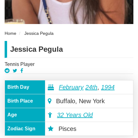
Home
Jessica Pegula
Jessica Pegula
Tennis Player
February
24th
,
1994
Birth Day
Buffalo, New York
Birth Place
32 Years Old
Age
Pisces
Zodiac Sign