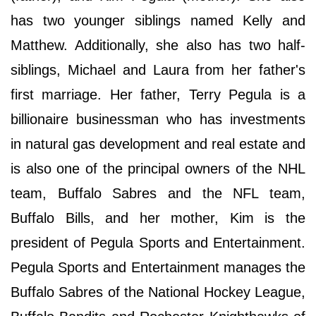
has two younger siblings named Kelly and
Matthew. Additionally, she also has two half-
siblings, Michael and Laura from her father's
first marriage. Her father, Terry Pegula is a
billionaire businessman who has investments
in natural gas development and real estate and
is also one of the principal owners of the NHL
team, Buffalo Sabres and the NFL team,
Buffalo Bills, and her mother, Kim is the
president of Pegula Sports and Entertainment.
Pegula Sports and Entertainment manages the
Buffalo Sabres of the National Hockey League,