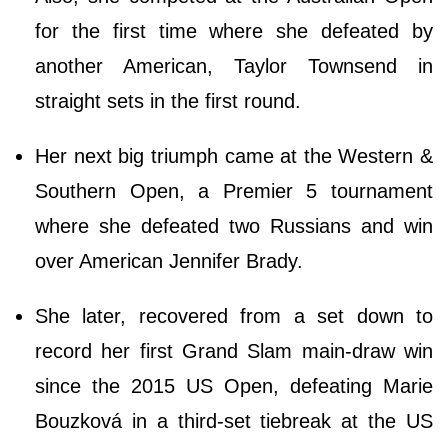
for the first time where she defeated by
another American, Taylor Townsend in
straight sets in the first round.
Her next big triumph came at the Western &
Southern Open, a Premier 5 tournament
where she defeated two Russians and win
over American Jennifer Brady.
She later, recovered from a set down to
record her first Grand Slam main-draw win
since the 2015 US Open, defeating Marie
Bouzková in a third-set tiebreak at the US