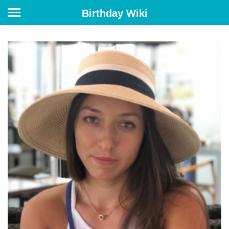
Birthday Wiki